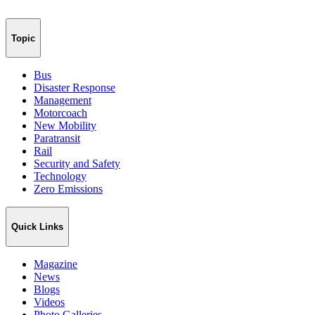
Topic
Bus
Disaster Response
Management
Motorcoach
New Mobility
Paratransit
Rail
Security and Safety
Technology
Zero Emissions
Quick Links
Magazine
News
Blogs
Videos
Photo Galleries