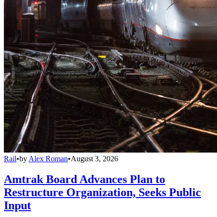
Rail
•
by
Alex Roman
•
August 3, 2026
Amtrak Board Advances Plan to
Restructure Organization, Seeks Public
Input