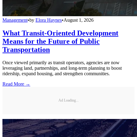
Management
•
by
Elora Haynes
•
August 1, 2026
What Transit-Oriented Development
Means for the Future of Public
Transportation
Once viewed primarily as transit operators, agencies are now
leveraging land, partnerships, and long-term planning to boost
ridership, expand housing, and strengthen communities.
Read More →
Ad Loading...