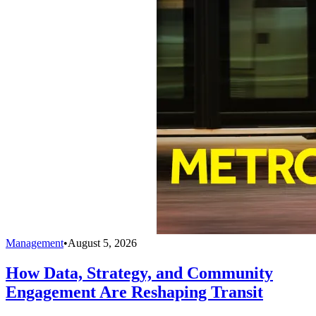
Management
•
August 5, 2026
How Data, Strategy, and Community
Engagement Are Reshaping Transit