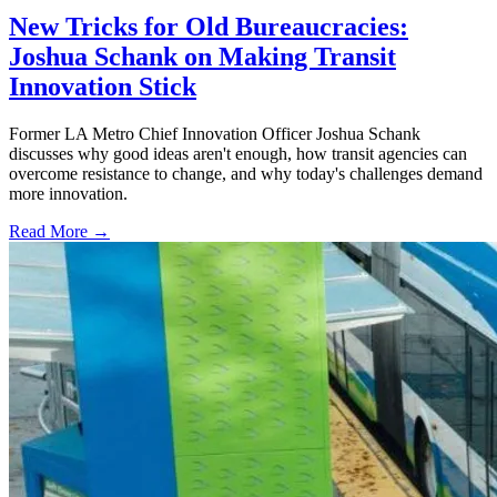
New Tricks for Old Bureaucracies:
Joshua Schank on Making Transit
Innovation Stick
Former LA Metro Chief Innovation Officer Joshua Schank
discusses why good ideas aren't enough, how transit agencies can
overcome resistance to change, and why today's challenges demand
more innovation.
Read More →