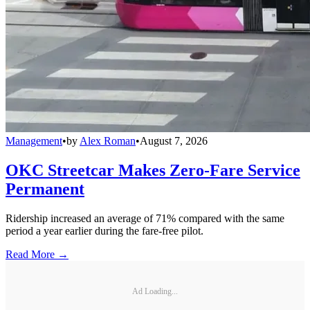
Management
•
by
Alex Roman
•
August 7, 2026
OKC Streetcar Makes Zero-Fare Service
Permanent
Ridership increased an average of 71% compared with the same
period a year earlier during the fare-free pilot.
Read More →
Ad Loading...