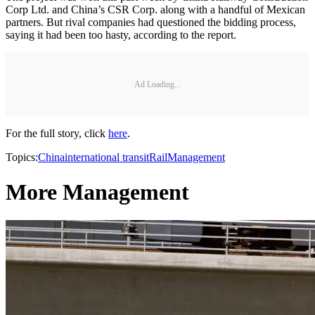
Corp Ltd. and China’s CSR Corp. along with a handful of Mexican
partners. But rival companies had questioned the bidding process,
saying it had been too hasty, according to the report.
Ad Loading...
For the full story, click
here
.
Topics:
China
international transit
Rail
Management
More Management