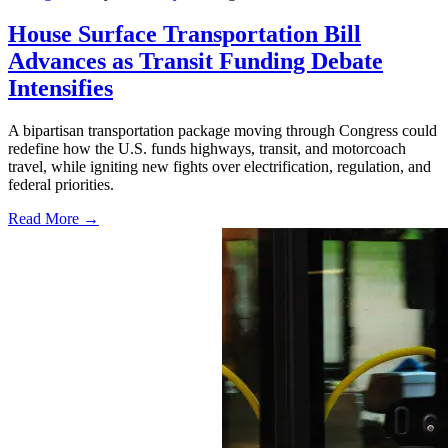
House Surface Transportation Bill
Advances as Transit Funding Debate
Intensifies
A bipartisan transportation package moving through Congress could
redefine how the U.S. funds highways, transit, and motorcoach
travel, while igniting new fights over electrification, regulation, and
federal priorities.
Read More →