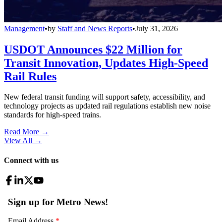
Management
•
by
Staff and News Reports
•
July 31, 2026
USDOT Announces $22 Million for
Transit Innovation, Updates High-Speed
Rail Rules
New federal transit funding will support safety, accessibility, and
technology projects as updated rail regulations establish new noise
standards for high-speed trains.
Read More →
View All
→
Connect with us