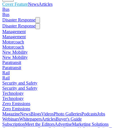
Cover Feature
News
Articles
Bus
Bus
Disaster Response
Disaster Response
Management
Management
Motorcoach
Motorcoach
New Mobility
New Mobility
Paratransit
Paratransit
Rail
Rail
Security and Safety
Security and Safety
Technology
Technology
Zero Emissions
Zero Emissions
Magazine
News
Blogs
Videos
Photo Galleries
Podcasts
Jobs
Webinars
Whitepapers
Articles
Buyer's Guide
Subscription
Meet the Editors
Advertise
Marketing Solutions