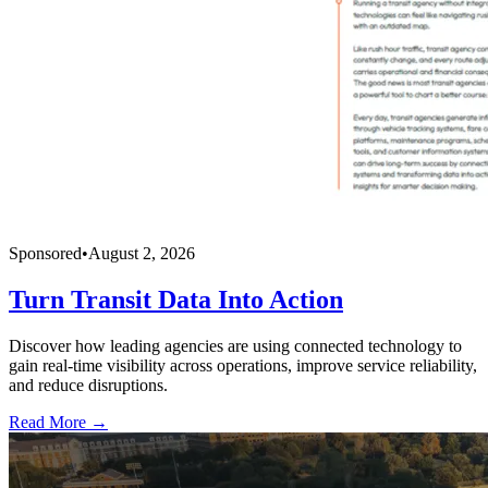
Sponsored
•
August 2, 2026
Turn Transit Data Into Action
Discover how leading agencies are using connected technology to
gain real-time visibility across operations, improve service reliability,
and reduce disruptions.
Read More →