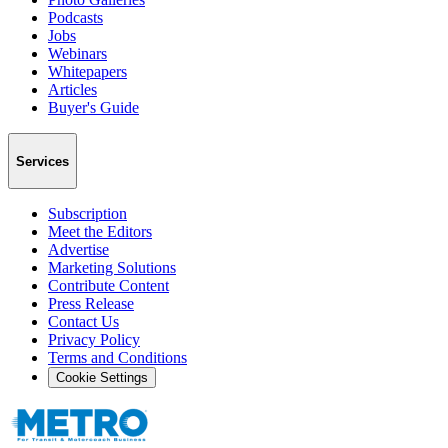
Podcasts
Jobs
Webinars
Whitepapers
Articles
Buyer's Guide
Services
Subscription
Meet the Editors
Advertise
Marketing Solutions
Contribute Content
Press Release
Contact Us
Privacy Policy
Terms and Conditions
Cookie Settings