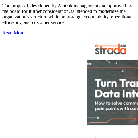
The proposal, developed by Amtrak management and approved by
the board for further consideration, is intended to modernize the
organization's structure while improving accountability, operational
efficiency, and customer service.
Read More →