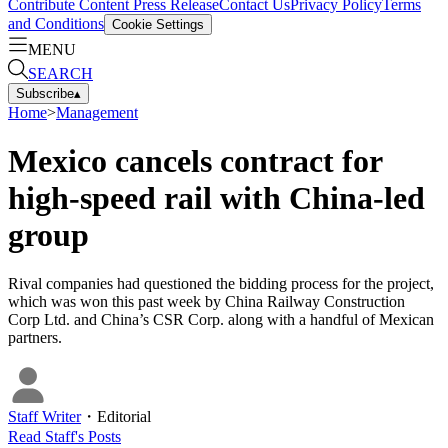
Contribute Content
Press Release
Contact Us
Privacy Policy
Terms
and Conditions
Cookie Settings
MENU
SEARCH
Subscribe
▴
Home
>
Management
Mexico cancels contract for
high-speed rail with China-led
group
Rival companies had questioned the bidding process for the project,
which was won this past week by China Railway Construction
Corp Ltd. and China’s CSR Corp. along with a handful of Mexican
partners.
Staff Writer
・
Editorial
Read
Staff
's Posts