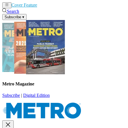
Cover Feature
News
Articles
Search
Subscribe
▾
Metro Magazine
Subscribe
|
Digital Edition