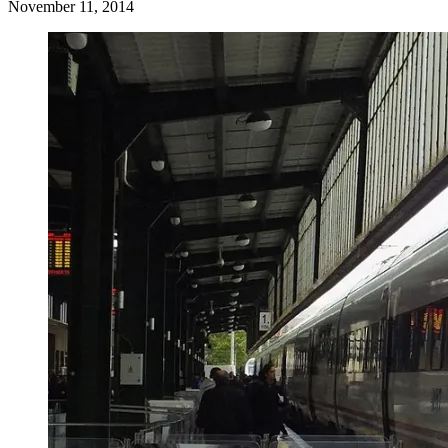
November 11, 2014