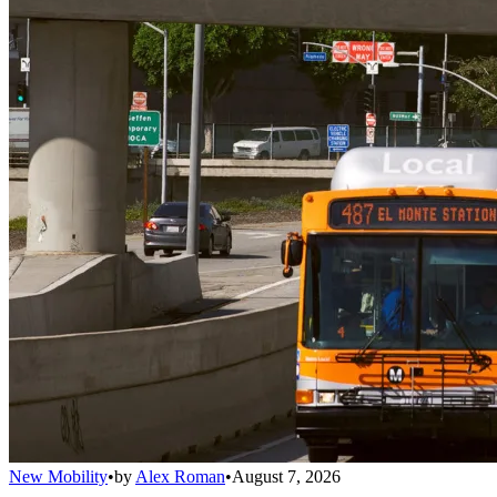
New Mobility
•
by
Alex Roman
•
August 7, 2026