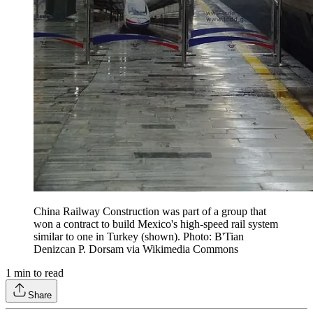
China Railway Construction was part of a group that
won a contract to build Mexico's high-speed rail system
similar to one in Turkey (shown). Photo: B'Tian
Denizcan P. Dorsam via Wikimedia Commons
1
min to read
Share