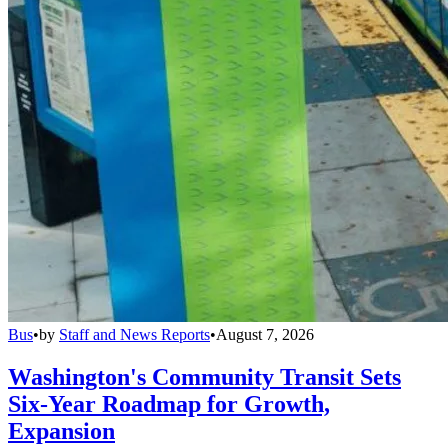
Bus
•
by
Staff and News Reports
•
August 7, 2026
Washington's Community Transit Sets
Six-Year Roadmap for Growth,
Expansion