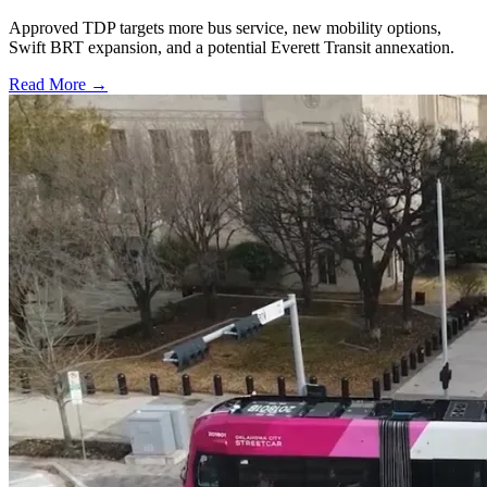
Approved TDP targets more bus service, new mobility options,
Swift BRT expansion, and a potential Everett Transit annexation.
Read More →