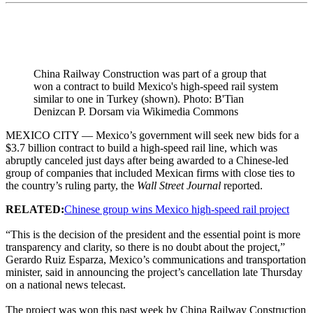
China Railway Construction was part of a group that
won a contract to build Mexico's high-speed rail system
similar to one in Turkey (shown). Photo: B'Tian
Denizcan P. Dorsam via Wikimedia Commons
MEXICO CITY — Mexico’s government will seek new bids for a
$3.7 billion contract to build a high-speed rail line, which was
abruptly canceled just days after being awarded to a Chinese-led
group of companies that included Mexican firms with close ties to
the country’s ruling party, the
Wall Street Journal
reported.
RELATED:
Chinese group wins Mexico high-speed rail project
“This is the decision of the president and the essential point is more
transparency and clarity, so there is no doubt about the project,”
Gerardo Ruiz Esparza, Mexico’s communications and transportation
minister, said in announcing the project’s cancellation late Thursday
on a national news telecast.
The project was won this past week by China Railway Construction