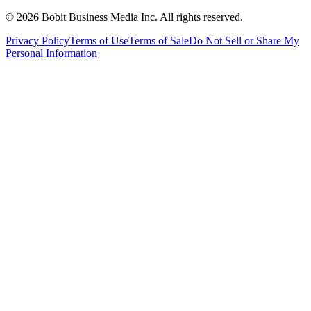
©
2026
Bobit Business Media Inc. All rights reserved.
Privacy Policy
Terms of Use
Terms of Sale
Do Not Sell or Share My
Personal Information