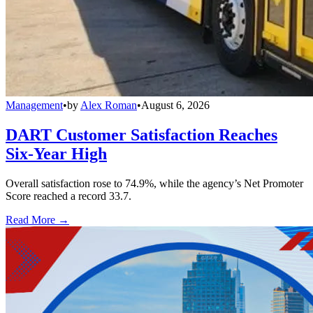
Management
•
by
Alex Roman
•
August 6, 2026
DART Customer Satisfaction Reaches
Six-Year High
Overall satisfaction rose to 74.9%, while the agency’s Net Promoter
Score reached a record 33.7.
Read More →