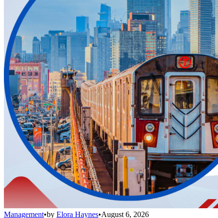
Management
•
by
Elora Haynes
•
August 6, 2026