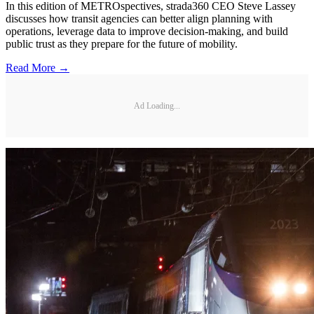
In this edition of METROspectives, strada360 CEO Steve Lassey
discusses how transit agencies can better align planning with
operations, leverage data to improve decision-making, and build
public trust as they prepare for the future of mobility.
Read More →
Ad Loading...