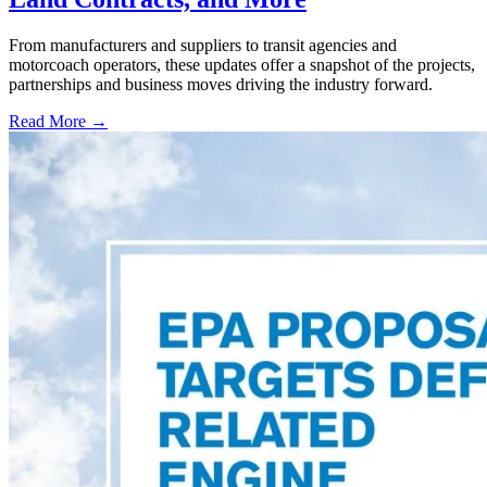
From manufacturers and suppliers to transit agencies and
motorcoach operators, these updates offer a snapshot of the projects,
partnerships and business moves driving the industry forward.
Read More →