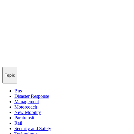
Topic
Bus
Disaster Response
Management
Motorcoach
New Mobility
Paratransit
Rail
Security and Safety
Technology