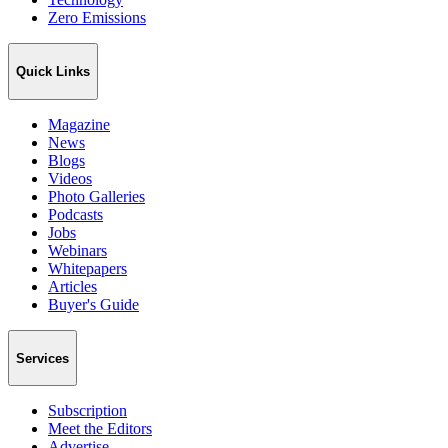
Zero Emissions
Quick Links
Magazine
News
Blogs
Videos
Photo Galleries
Podcasts
Jobs
Webinars
Whitepapers
Articles
Buyer's Guide
Services
Subscription
Meet the Editors
Advertise