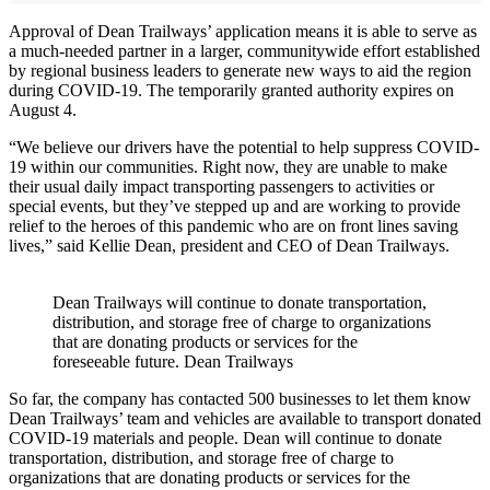
Approval of Dean Trailways’ application means it is able to serve as
a much-needed partner in a larger, communitywide effort established
by regional business leaders to generate new ways to aid the region
during COVID-19. The temporarily granted authority expires on
August 4.
“We believe our drivers have the potential to help suppress COVID-
19 within our communities. Right now, they are unable to make
their usual daily impact transporting passengers to activities or
special events, but they’ve stepped up and are working to provide
relief to the heroes of this pandemic who are on front lines saving
lives,” said Kellie Dean, president and CEO of Dean Trailways.
Dean Trailways will continue to donate transportation,
distribution, and storage free of charge to organizations
that are donating products or services for the
foreseeable future. Dean Trailways
So far, the company has contacted 500 businesses to let them know
Dean Trailways’ team and vehicles are available to transport donated
COVID-19 materials and people. Dean will continue to donate
transportation, distribution, and storage free of charge to
organizations that are donating products or services for the