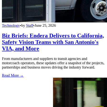
Technology
•
by
Staff
•
June 25, 2026
Biz Briefs: Endera Delivers to California,
Safety Vision Teams with San Antonio's
VIA, and More
From manufacturers and suppliers to transit agencies and
motorcoach operators, these updates offer a snapshot of the projects,
partnerships and business moves driving the industry forward.
Read More →