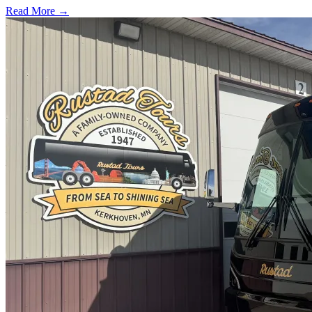
Read More →