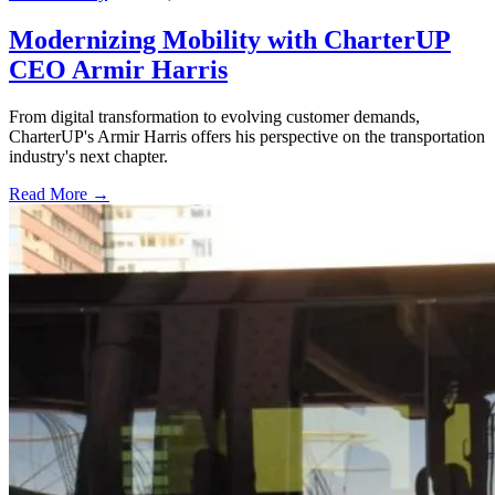
Modernizing Mobility with CharterUP
CEO Armir Harris
From digital transformation to evolving customer demands,
CharterUP's Armir Harris offers his perspective on the transportation
industry's next chapter.
Read More →