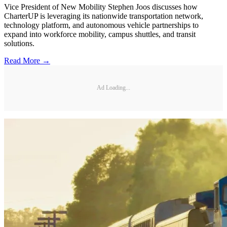
Vice President of New Mobility Stephen Joos discusses how
CharterUP is leveraging its nationwide transportation network,
technology platform, and autonomous vehicle partnerships to
expand into workforce mobility, campus shuttles, and transit
solutions.
Read More →
Ad Loading...