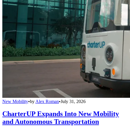
New Mobility
•
by
Alex Roman
•
July 31, 2026
CharterUP Expands Into New Mobility
and Autonomous Transportation