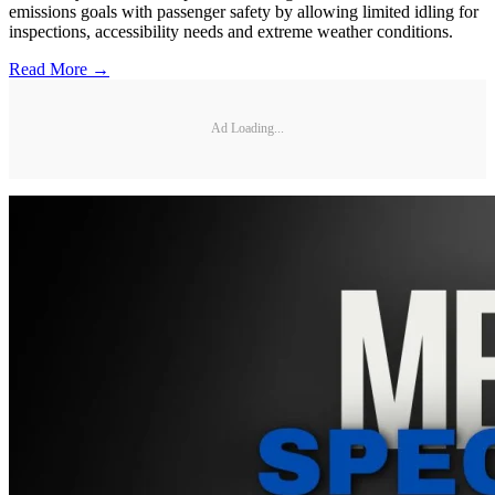
emissions goals with passenger safety by allowing limited idling for
inspections, accessibility needs and extreme weather conditions.
Read More →
Ad Loading...