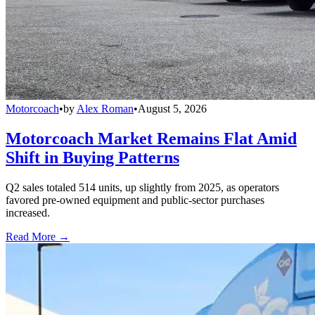
Motorcoach
•
by
Alex Roman
•
August 5, 2026
Motorcoach Market Remains Flat Amid
Shift in Buying Patterns
Q2 sales totaled 514 units, up slightly from 2025, as operators
favored pre-owned equipment and public-sector purchases
increased.
Read More →