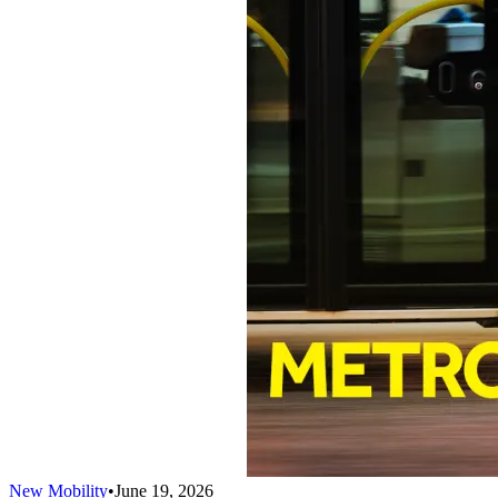
New Mobility
•
June 19, 2026