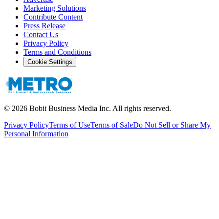
Marketing Solutions
Contribute Content
Press Release
Contact Us
Privacy Policy
Terms and Conditions
Cookie Settings
©
2026
Bobit Business Media Inc. All rights reserved.
Privacy Policy
Terms of Use
Terms of Sale
Do Not Sell or Share My
Personal Information