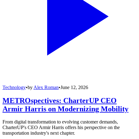
Technology
•
by
Alex Roman
•
June 12, 2026
METROspectives: CharterUP CEO
Armir Harris on Modernizing Mobility
From digital transformation to evolving customer demands,
CharterUP's CEO Armir Harris offers his perspective on the
transportation industry's next chapter.