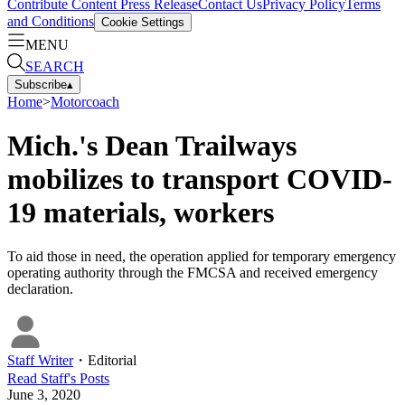
Contribute Content
Press Release
Contact Us
Privacy Policy
Terms
and Conditions
Cookie Settings
MENU
SEARCH
Subscribe
▴
Home
>
Motorcoach
Mich.'s Dean Trailways
mobilizes to transport COVID-
19 materials, workers
To aid those in need, the operation applied for temporary emergency
operating authority through the FMCSA and received emergency
declaration.
Staff Writer
・
Editorial
Read
Staff
's Posts
June 3, 2020