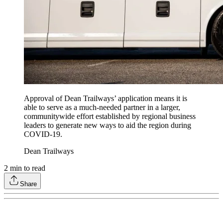
Approval of Dean Trailways’ application means it is
able to serve as a much-needed partner in a larger,
communitywide effort established by regional business
leaders to generate new ways to aid the region during
COVID-19.
Dean Trailways
2
min to read
Share