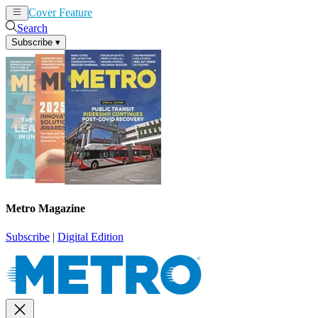
Cover Feature
News
Articles
Search
Subscribe
▾
Metro Magazine
Subscribe
|
Digital Edition