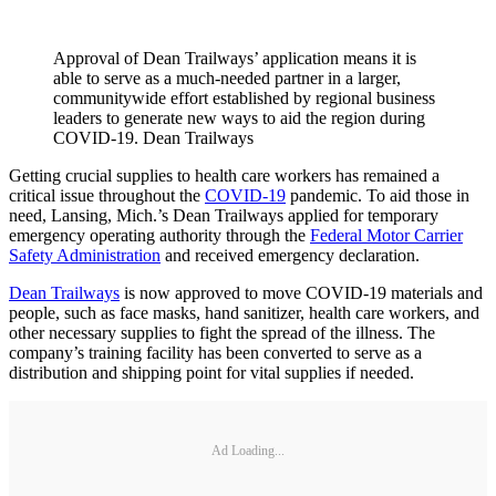
Approval of Dean Trailways’ application means it is
able to serve as a much-needed partner in a larger,
communitywide effort established by regional business
leaders to generate new ways to aid the region during
COVID-19. Dean Trailways
Getting crucial supplies to health care workers has remained a
critical issue throughout the
COVID-19
pandemic. To aid those in
need, Lansing, Mich.’s Dean Trailways applied for temporary
emergency operating authority through the
Federal Motor Carrier
Safety Administration
and received emergency declaration.
Dean Trailways
is now approved to move COVID-19 materials and
people, such as face masks, hand sanitizer, health care workers, and
other necessary supplies to fight the spread of the illness. The
company’s training facility has been converted to serve as a
distribution and shipping point for vital supplies if needed.
Ad Loading...