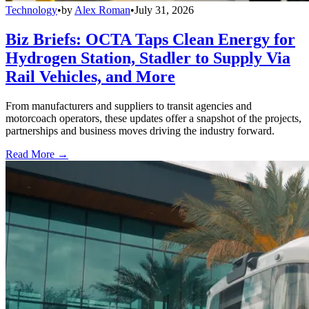
Technology
•
by
Alex Roman
•
July 31, 2026
Biz Briefs: OCTA Taps Clean Energy for
Hydrogen Station, Stadler to Supply Via
Rail Vehicles, and More
From manufacturers and suppliers to transit agencies and
motorcoach operators, these updates offer a snapshot of the projects,
partnerships and business moves driving the industry forward.
Read More →