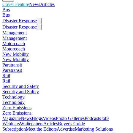
Cover Feature
News
Articles
Bus
Bus
Disaster Response
Disaster Response
Management
Management
Motorcoach
Motorcoach
New Mobility
New Mobility
Paratransit
Paratransit
Rail
Rail
Security and Safety
Security and Safety
Technology
Technology
Zero Emissions
Zero Emissions
Magazine
News
Blogs
Videos
Photo Galleries
Podcasts
Jobs
Webinars
Whitepapers
Articles
Buyer's Guide
Subscription
Meet the Editors
Advertise
Marketing Solutions