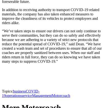
foreseeable future.
In addition to receiving authority to transport COVID-19 related
materials, the company has also taken enhanced measures to
improve the cleanliness of its vehicles to protect employees and
riders alike.
“We’ve taken steps to ensure our drivers can not only continue to
serve their communities, but they can do so safely and effectively
because we are adhering to a variety of strict new protocols that
reduce the potential spread of COVID-19,” said Dean. “We have
created a wash team and set of procedures to ensure that all of our
coaches are properly sanitized between uses. When our staff and
riders return in full force, they can do so knowing we have taken
many steps to suppress COVID-19.”
Topics:
business
COVID-
19
operations
service
Management
Motorcoach
More Motorcoach