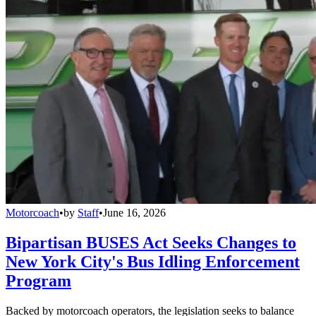
Motorcoach
•
by
Staff
•
June 16, 2026
Bipartisan BUSES Act Seeks Changes to
New York City's Bus Idling Enforcement
Program
Backed by motorcoach operators, the legislation seeks to balance