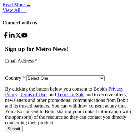
Read More →
View All
→
Connect with us