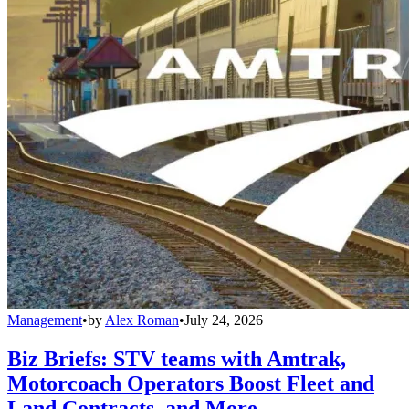
Management
•
by
Alex Roman
•
July 24, 2026
Biz Briefs: STV teams with Amtrak,
Motorcoach Operators Boost Fleet and
Land Contracts, and More