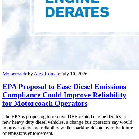
Motorcoach
•
by
Alex Roman
•
July 10, 2026
EPA Proposal to Ease Diesel Emissions
Compliance Could Improve Reliability
for Motorcoach Operators
The EPA is proposing to remove DEF-related engine derates for
new heavy-duty diesel vehicles, a change bus operators say would
improve safety and reliability while sparking debate over the future
of emissions enforcement.