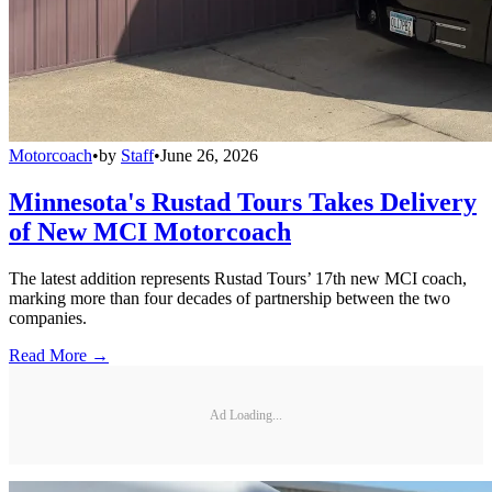
Motorcoach
•
by
Staff
•
June 26, 2026
Minnesota's Rustad Tours Takes Delivery
of New MCI Motorcoach
The latest addition represents Rustad Tours’ 17th new MCI coach,
marking more than four decades of partnership between the two
companies.
Read More →
Ad Loading...