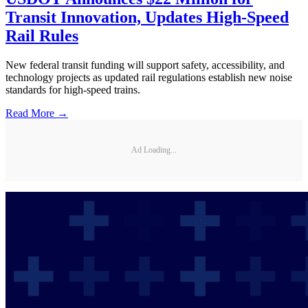
Transit Innovation, Updates High-Speed
Rail Rules
New federal transit funding will support safety, accessibility, and
technology projects as updated rail regulations establish new noise
standards for high-speed trains.
Read More →
Ad Loading...