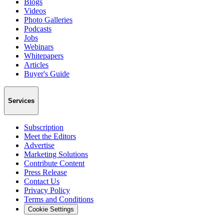
Blogs
Videos
Photo Galleries
Podcasts
Jobs
Webinars
Whitepapers
Articles
Buyer's Guide
Services
Subscription
Meet the Editors
Advertise
Marketing Solutions
Contribute Content
Press Release
Contact Us
Privacy Policy
Terms and Conditions
Cookie Settings