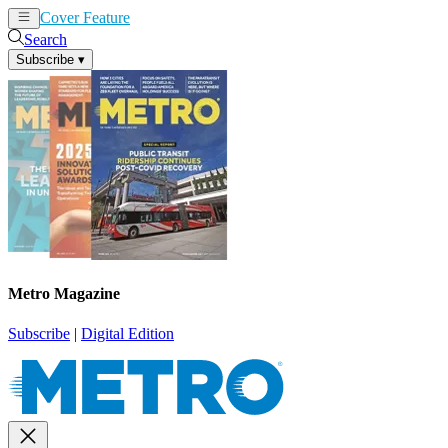
Cover Feature
News
Articles
Search
Subscribe
▾
Metro Magazine
Subscribe
|
Digital Edition