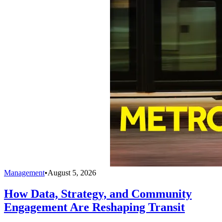
Management
•
August 5, 2026
How Data, Strategy, and Community
Engagement Are Reshaping Transit