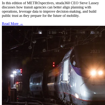
In this edition of METROspectives, strada360 CEO Steve Lassey
discusses how transit agencies can better align planning with
operations, leverage data to improve decision-making, and build
public trust as they prepare for the future of mobility.
Read More →