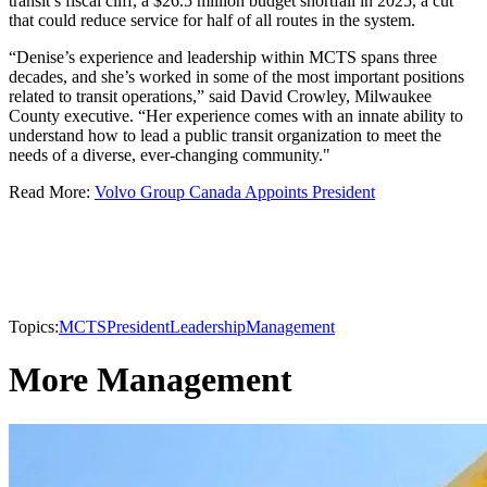
transit’s fiscal cliff, a $26.5 million budget shortfall in 2025, a cut
that could reduce service for half of all routes in the system.
“Denise’s experience and leadership within MCTS spans three
decades, and she’s worked in some of the most important positions
related to transit operations,” said David Crowley, Milwaukee
County executive. “Her experience comes with an innate ability to
understand how to lead a public transit organization to meet the
needs of a diverse, ever-changing community."
Read More:
Volvo Group Canada Appoints President​
Topics:
MCTS
President
Leadership
Management
More Management