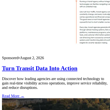
Sponsored
•
August 2, 2026
Turn Transit Data Into Action
Discover how leading agencies are using connected technology to
gain real-time visibility across operations, improve service reliability,
and reduce disruptions.
Read More →