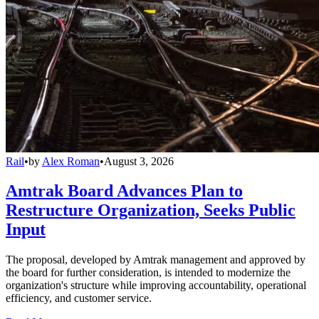
Rail
•
by
Alex Roman
•
August 3, 2026
Amtrak Board Advances Plan to
Restructure Organization, Seeks Public
Input
The proposal, developed by Amtrak management and approved by
the board for further consideration, is intended to modernize the
organization's structure while improving accountability, operational
efficiency, and customer service.