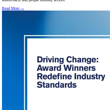
Read More →