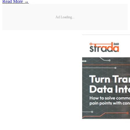
Read More →
Ad Loading...