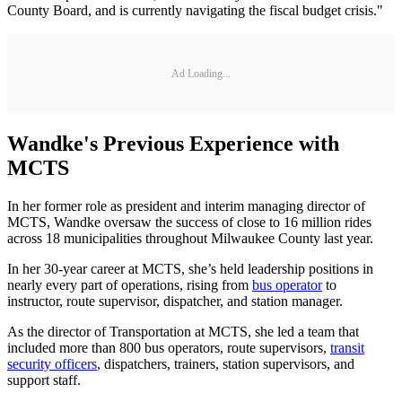
County Board, and is currently navigating the fiscal budget crisis."
Ad Loading...
Wandke's Previous Experience with
MCTS
In her former role as president and interim managing director of
MCTS, Wandke oversaw the success of close to 16 million rides
across 18 municipalities throughout Milwaukee County last year.
In her 30-year career at MCTS, she’s held leadership positions in
nearly every part of operations, rising from
bus operator
to
instructor, route supervisor, dispatcher, and station manager.
As the director of Transportation at MCTS, she led a team that
included more than 800 bus operators, route supervisors,
transit
security officers
, dispatchers, trainers, station supervisors, and
support staff.