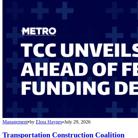
Management
•
by
Elora Haynes
•
July 29, 2026
Transportation Construction Coalition