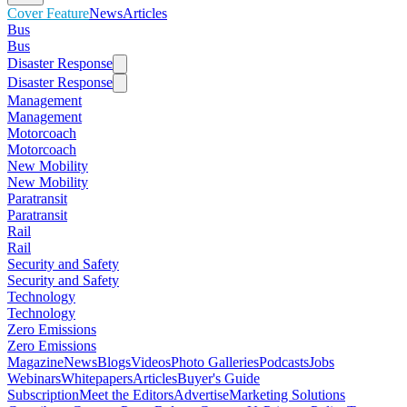
Cover Feature
News
Articles
Bus
Bus
Disaster Response
Disaster Response
Management
Management
Motorcoach
Motorcoach
New Mobility
New Mobility
Paratransit
Paratransit
Rail
Rail
Security and Safety
Security and Safety
Technology
Technology
Zero Emissions
Zero Emissions
Magazine
News
Blogs
Videos
Photo Galleries
Podcasts
Jobs
Webinars
Whitepapers
Articles
Buyer's Guide
Subscription
Meet the Editors
Advertise
Marketing Solutions