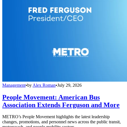
Management
•
by
Alex Roman
•
July 29, 2026
People Movement: American Bus
Association Extends Ferguson and More
METRO’s People Movement highlights the latest leadership
changes, promotions, and personnel news across the public transit,
motorcoach, and people mobility sectors.