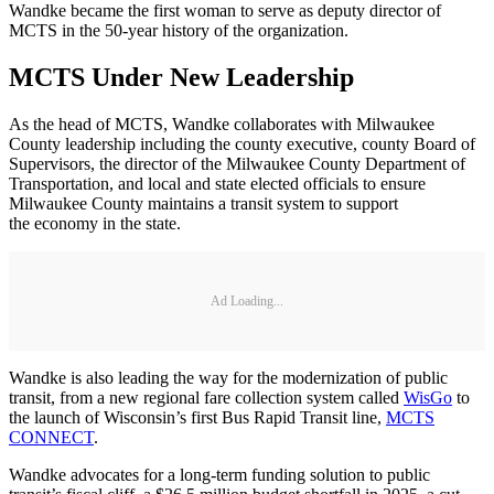
Wandke became the first woman to serve as deputy director of
MCTS in the 50-year history of the organization.
MCTS Under New Leadership
As the head of MCTS, Wandke collaborates with Milwaukee
County leadership including the county executive, county Board of
Supervisors, the director of the Milwaukee County Department of
Transportation, and local and state elected officials to ensure
Milwaukee County maintains a transit system to support
the economy in the state.
Ad Loading...
Wandke is also leading the way for the modernization of public
transit, from a new regional fare collection system called
WisGo
to
the launch of Wisconsin’s first Bus Rapid Transit line,
MCTS
CONNECT
.
Wandke advocates for a long-term funding solution to public