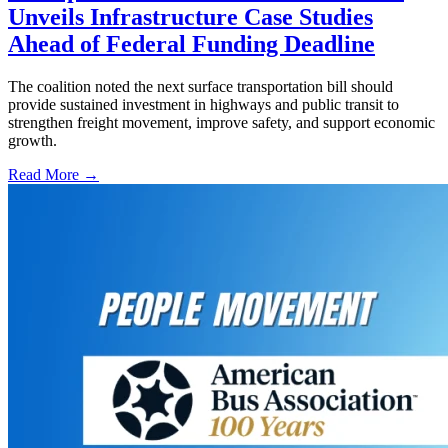
Unveils Infrastructure Case Studies
Ahead of Federal Funding Deadline
The coalition noted the next surface transportation bill should
provide sustained investment in highways and public transit to
strengthen freight movement, improve safety, and support economic
growth.
Read More →