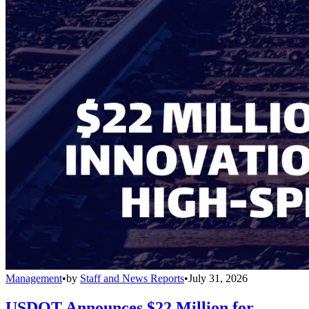
Management
•
by
Staff and News Reports
•
July 31, 2026
USDOT Announces $22 Million for