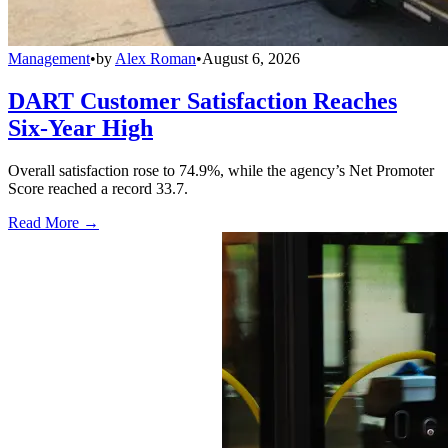
Management
•
by
Alex Roman
•
August 6, 2026
DART Customer Satisfaction Reaches
Six-Year High
Overall satisfaction rose to 74.9%, while the agency’s Net Promoter
Score reached a record 33.7.
Read More →