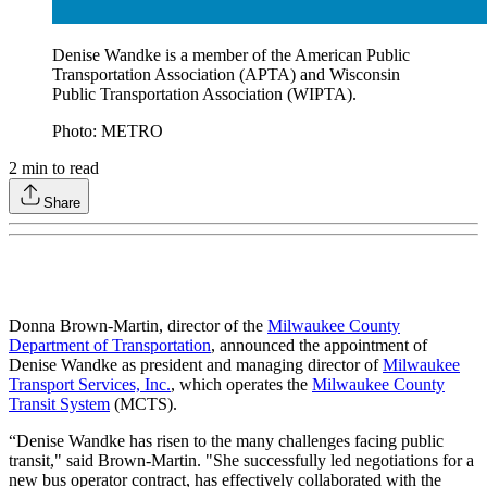
Denise Wandke is a member of the American Public
Transportation Association (APTA) and Wisconsin
Public Transportation Association (WIPTA).
Photo: METRO
2
min to read
Share
Donna Brown-Martin, director of the
Milwaukee County
Department of Transportation
, announced the appointment of
Denise Wandke as president and managing director of
Milwaukee
Transport Services, Inc.
, which operates the
Milwaukee County
Transit System
(MCTS).
“Denise Wandke has risen to the many challenges facing public
transit," said Brown-Martin. "She successfully led negotiations for a
new bus operator contract, has effectively collaborated with the