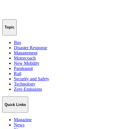
Topic
Bus
Disaster Response
Management
Motorcoach
New Mobility
Paratransit
Rail
Security and Safety
Technology
Zero Emissions
Quick Links
Magazine
News