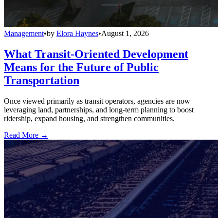
Management
•
by
Elora Haynes
•
August 1, 2026
What Transit-Oriented Development
Means for the Future of Public
Transportation
Once viewed primarily as transit operators, agencies are now
leveraging land, partnerships, and long-term planning to boost
ridership, expand housing, and strengthen communities.
Read More →