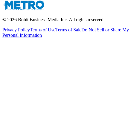
©
2026
Bobit Business Media Inc. All rights reserved.
Privacy Policy
Terms of Use
Terms of Sale
Do Not Sell or Share My
Personal Information