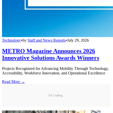
Technology
•
by
Staff and News Reports
•
July 29, 2026
METRO Magazine Announces 2026
Innovative Solutions Awards Winners
Projects Recognized for Advancing Mobility Through Technology,
Accessibility, Workforce Innovation, and Operational Excellence
Read More →
Ad Loading...