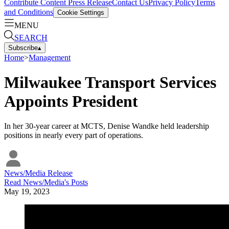
Contribute Content
Press Release
Contact Us
Privacy Policy
Terms
and Conditions
Cookie Settings
MENU
SEARCH
Subscribe
▴
Home
>
Management
Milwaukee Transport Services
Appoints President
In her 30-year career at MCTS, Denise Wandke held leadership
positions in nearly every part of operations.
News/Media Release
Read
News/Media
's Posts
May 19, 2023