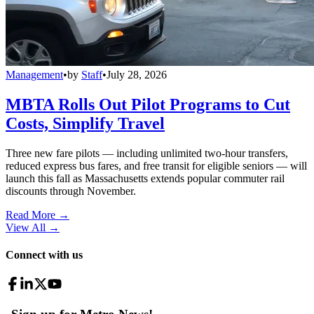
Management
•
by
Staff
•
July 28, 2026
MBTA Rolls Out Pilot Programs to Cut
Costs, Simplify Travel
Three new fare pilots — including unlimited two-hour transfers,
reduced express bus fares, and free transit for eligible seniors — will
launch this fall as Massachusetts extends popular commuter rail
discounts through November.
Read More →
View All
→
Connect with us