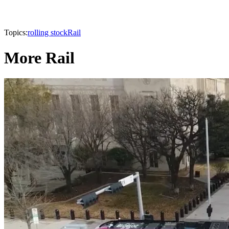
Topics:
rolling stock
Rail
More Rail