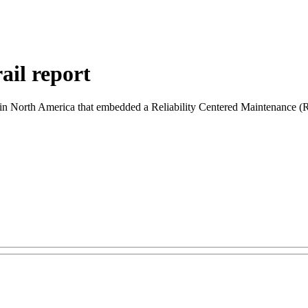
ail report
cy in North America that embedded a Reliability Centered Maintenance (