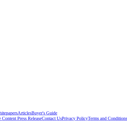
itepapers
Articles
Buyer's Guide
e Content
Press Release
Contact Us
Privacy Policy
Terms and Condition