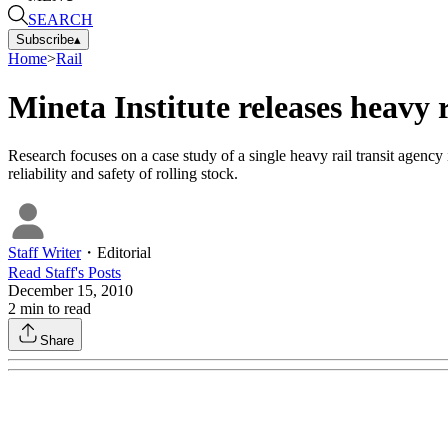
SEARCH
Subscribe
▴
Home
>
Rail
Mineta Institute releases heavy r
Research focuses on a case study of a single heavy rail transit agen
reliability and safety of rolling stock.
Staff Writer
・
Editorial
Read
Staff
's Posts
December 15, 2010
2
min to read
Share