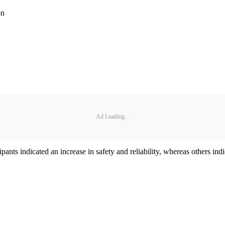
on
Ad Loading...
ants indicated an increase in safety and reliability, whereas others indi
.