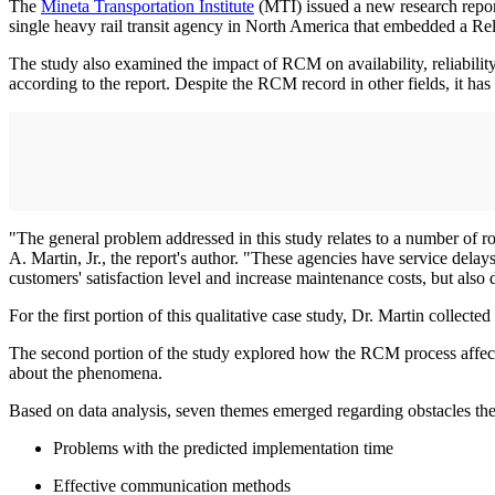
The
Mineta Transportation Institute
(MTI) issued a new research repor
single heavy rail transit agency in North America that embedded a R
The study also examined the impact of RCM on availability, reliability 
according to the report. Despite the RCM record in other fields, it has 
"The general problem addressed in this study relates to a number of ro
A. Martin, Jr., the report's author. "These agencies have service dela
customers' satisfaction level and increase maintenance costs, but also d
For the first portion of this qualitative case study, Dr. Martin colle
The second portion of the study explored how the RCM process affected 
about the phenomena.
Based on data analysis, seven themes emerged regarding obstacles 
Problems with the predicted implementation time
Effective communication methods