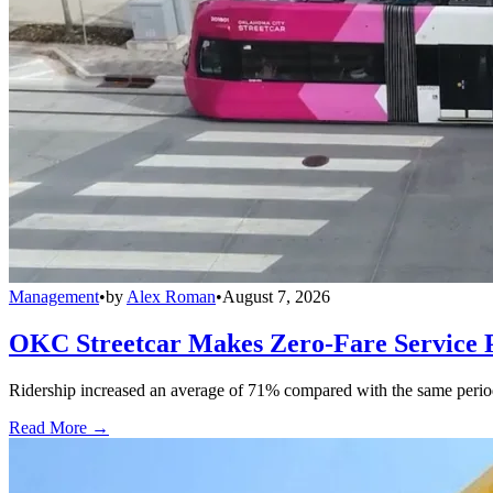
Management
•
by
Alex Roman
•
August 7, 2026
OKC Streetcar Makes Zero-Fare Service
Ridership increased an average of 71% compared with the same period a
Read More →