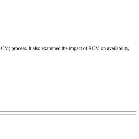
RCM) process. It also examined the impact of RCM on availability,