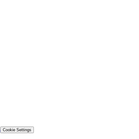
s
Cookie Settings