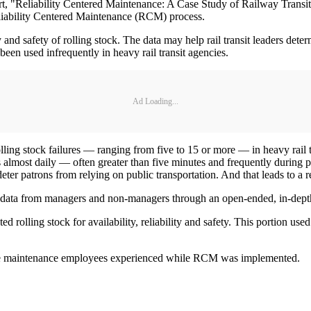
t, "Reliability Centered Maintenance: A Case Study of Railway Transi
eliability Centered Maintenance (RCM) process.
and safety of rolling stock. The data may help rail transit leaders deter
been used infrequently in heavy rail transit agencies.
Ad Loading...
lling stock failures — ranging from five to 15 or more — in heavy rail t
ys almost daily — often greater than five minutes and frequently during 
eter patrons from relying on public transportation. And that leads to a r
cted data from managers and non-managers through an open-ended, in-dept
rolling stock for availability, reliability and safety. This portion us
the maintenance employees experienced while RCM was implemented.