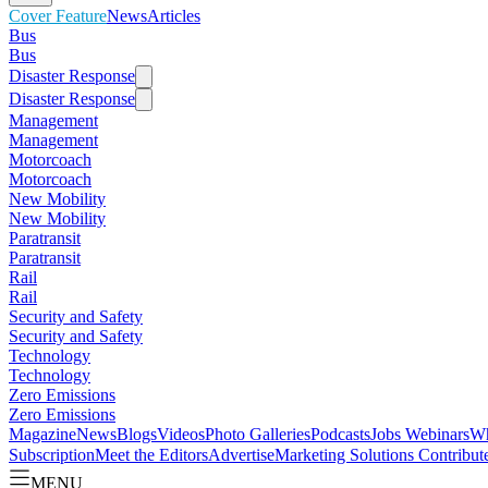
Cover Feature
News
Articles
Bus
Bus
Disaster Response
Disaster Response
Management
Management
Motorcoach
Motorcoach
New Mobility
New Mobility
Paratransit
Paratransit
Rail
Rail
Security and Safety
Security and Safety
Technology
Technology
Zero Emissions
Zero Emissions
Magazine
News
Blogs
Videos
Photo Galleries
Podcasts
Jobs
Webinars
Wh
Subscription
Meet the Editors
Advertise
Marketing Solutions
Contribut
MENU