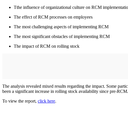
Tthe influence of organizational culture on RCM implementati
The effect of RCM processes on employees
The most challenging aspects of implementing RCM
The most significant obstacles of implementing RCM
The impact of RCM on rolling stock
The analysis revealed mixed results regarding the impact. Some particip
been a significant increase in rolling stock availability since pre-RCM
To view the report,
click here
.