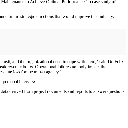
t Maintenance to Achieve Optimal Performance," a case study of a
mine future strategic directions that would improve this industry,
ransit, and the organizational need to cope with them," said Dr. Felix
peak revenue hours. Operational failures not only impact the
evenue loss for the transit agency."
h personal interview.
ed data derived from project documents and reports to answer questions