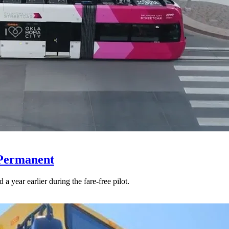
 Permanent
 year earlier during the fare-free pilot.