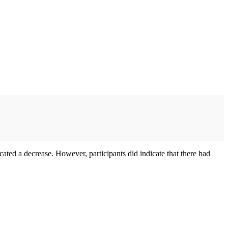
cated a decrease. However, participants did indicate that there had