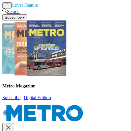
Cover Feature
News
Articles
Search
Subscribe
▾
Metro Magazine
Subscribe
|
Digital Edition