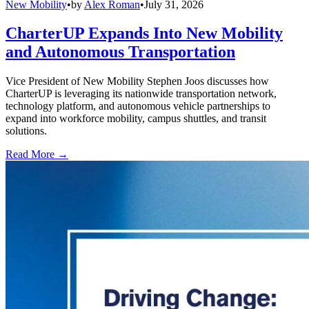
New Mobility
•
by
Alex Roman
•
July 31, 2026
CharterUP Expands Into New Mobility
and Autonomous Transportation
Vice President of New Mobility Stephen Joos discusses how
CharterUP is leveraging its nationwide transportation network,
technology platform, and autonomous vehicle partnerships to
expand into workforce mobility, campus shuttles, and transit
solutions.
Read More →