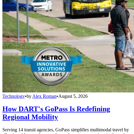
Technology
•
by
Alex Roman
•
August 5, 2026
How DART's GoPass Is Redefining
Regional Mobility
Serving 14 transit agencies, GoPass simplifies multimodal travel by