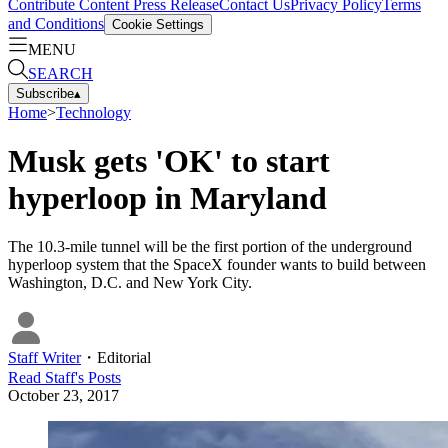
Contribute Content
Press Release
Contact Us
Privacy Policy
Terms
and Conditions
Cookie Settings
MENU
SEARCH
Subscribe
▴
Home
>
Technology
Musk gets 'OK' to start
hyperloop in Maryland
The 10.3-mile tunnel will be the first portion of the underground
hyperloop system that the SpaceX founder wants to build between
Washington, D.C. and New York City.
Staff Writer
・
Editorial
Read
Staff
's Posts
October 23, 2017