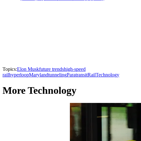
Topics:
Elon Musk
future trends
high-speed
rail
hyperloop
Maryland
tunneling
Paratransit
Rail
Technology
More Technology