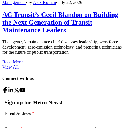
Management
•
by
Alex Roman
•
July 22, 2026
AC Transit’s Cecil Blandon on Building
the Next Generation of Transit
Maintenance Leaders
The agency’s maintenance chief discusses leadership, workforce
development, zero-emission technology, and preparing technicians
for the future of public transportation.
Read More →
View All
→
Connect with us