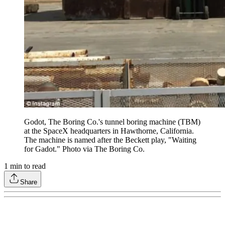
Godot, The Boring Co.'s tunnel boring machine (TBM)
at the SpaceX headquarters in Hawthorne, California.
The machine is named after the Beckett play, "Waiting
for Gadot." Photo via The Boring Co.
1
min to read
Share