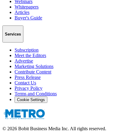
Webinars
Whitepapers
Articles
Buyer's Guide
Services
Subscription
Meet the Editors
Advertise
Marketing Solutions
Contribute Content
Press Release
Contact Us
Privacy Policy
Terms and Conditions
Cookie Settings
©
2026
Bobit Business Media Inc. All rights reserved.