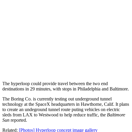
The hyperloop could provide travel between the two end
destinations in 29 minutes, with stops in Philadelphia and Baltimore.
The Boring Co. is currently testing out underground tunnel
technology at the SpaceX headquarters in Hawthorne, Calif. It plans
to create an undeground tunnel route puting vehicles on electric
sleds from LAX to Westwood to help reduce traffic, the
Baltimore
Sun
reported.
Related:
[Photos] Hyperloop concept image gallery