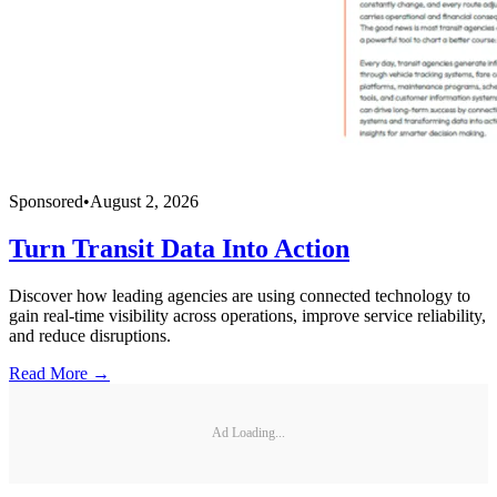
Sponsored
•
August 2, 2026
Turn Transit Data Into Action
Discover how leading agencies are using connected technology to
gain real-time visibility across operations, improve service reliability,
and reduce disruptions.
Read More →
Ad Loading...