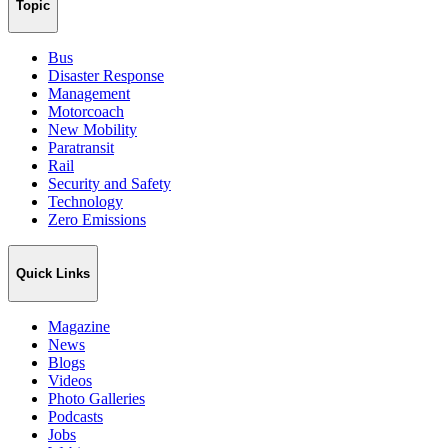
Topic
Bus
Disaster Response
Management
Motorcoach
New Mobility
Paratransit
Rail
Security and Safety
Technology
Zero Emissions
Quick Links
Magazine
News
Blogs
Videos
Photo Galleries
Podcasts
Jobs