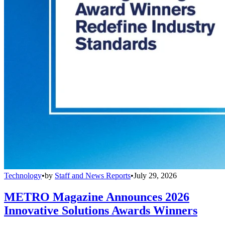
Technology
•
by
Staff and News Reports
•
July 29, 2026
METRO Magazine Announces 2026
Innovative Solutions Awards Winners