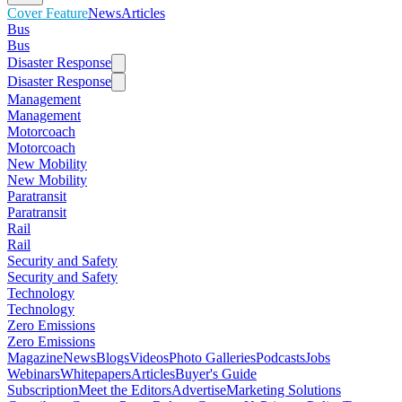
Cover Feature
News
Articles
Bus
Bus
Disaster Response
Disaster Response
Management
Management
Motorcoach
Motorcoach
New Mobility
New Mobility
Paratransit
Paratransit
Rail
Rail
Security and Safety
Security and Safety
Technology
Technology
Zero Emissions
Zero Emissions
Magazine
News
Blogs
Videos
Photo Galleries
Podcasts
Jobs
Webinars
Whitepapers
Articles
Buyer's Guide
Subscription
Meet the Editors
Advertise
Marketing Solutions