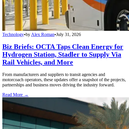
Technology
•
by
Alex Roman
•
July 31, 2026
Biz Briefs: OCTA Taps Clean Energy for
Hydrogen Station, Stadler to Supply Via
Rail Vehicles, and More
From manufacturers and suppliers to transit agencies and
motorcoach operators, these updates offer a snapshot of the projects,
partnerships and business moves driving the industry forward.
Read More →