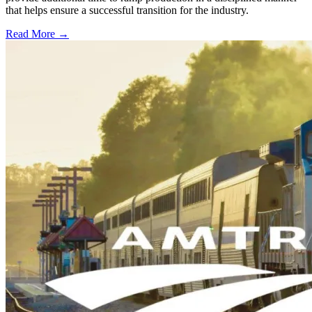
that helps ensure a successful transition for the industry.
Read More →