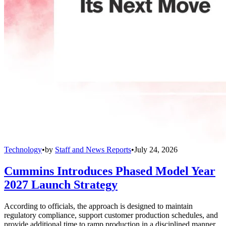
Technology
•
by
Staff and News Reports
•
July 24, 2026
Cummins Introduces Phased Model Year
2027 Launch Strategy
According to officials, the approach is designed to maintain
regulatory compliance, support customer production schedules, and
provide additional time to ramp production in a disciplined manner