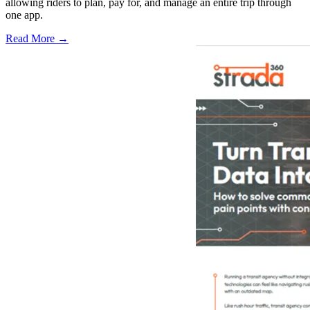
allowing riders to plan, pay for, and manage an entire trip through
one app.
Read More →