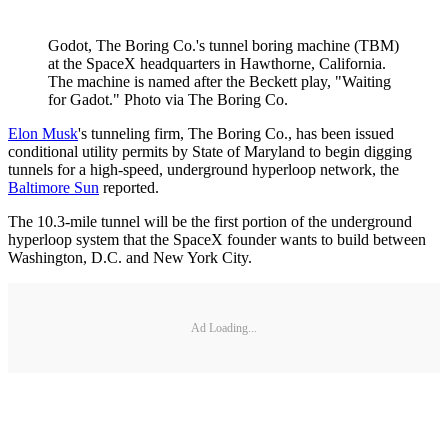
Godot, The Boring Co.'s tunnel boring machine (TBM)
at the SpaceX headquarters in Hawthorne, California.
The machine is named after the Beckett play, "Waiting
for Gadot." Photo via The Boring Co.
Elon Musk
's tunneling firm, The Boring Co., has been issued
conditional utility permits by State of Maryland to begin digging
tunnels for a high-speed, underground hyperloop network, the
Baltimore Sun
reported.
The 10.3-mile tunnel will be the first portion of the underground
hyperloop system that the SpaceX founder wants to build between
Washington, D.C. and New York City.
Ad Loading...