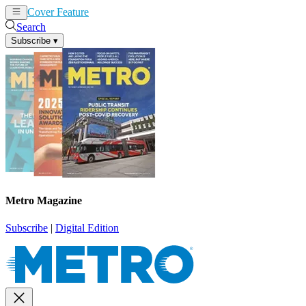
Cover Feature
News
Articles
Search
Subscribe
▾
Metro Magazine
Subscribe
|
Digital Edition