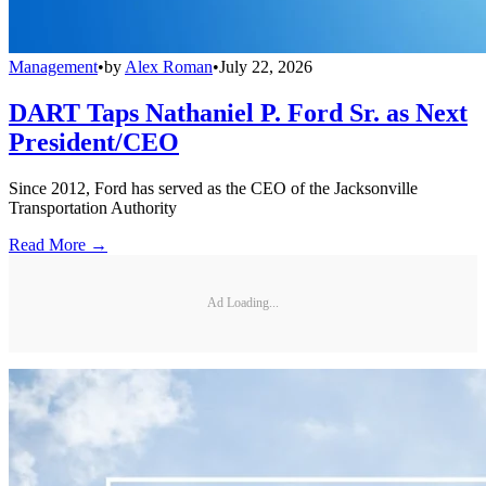
Management
•
by
Alex Roman
•
July 22, 2026
DART Taps Nathaniel P. Ford Sr. as Next
President/CEO
Since 2012, Ford has served as the CEO of the Jacksonville
Transportation Authority
Read More →
Ad Loading...