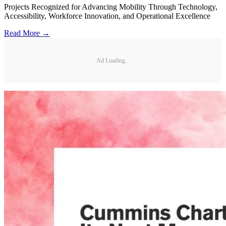
Projects Recognized for Advancing Mobility Through Technology,
Accessibility, Workforce Innovation, and Operational Excellence
Read More →
Ad Loading...