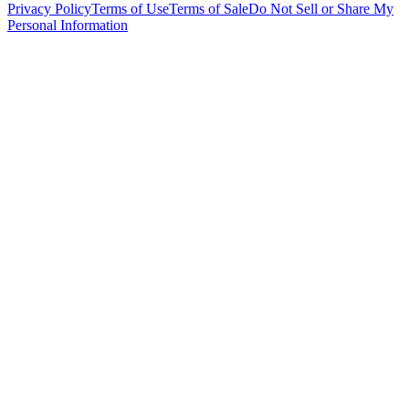
Privacy Policy
Terms of Use
Terms of Sale
Do Not Sell or Share My
Personal Information