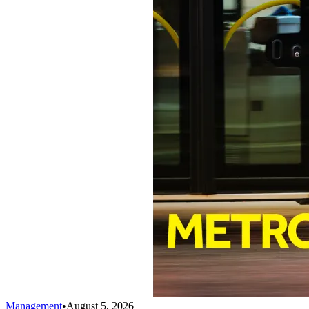
Management
•
August 5, 2026