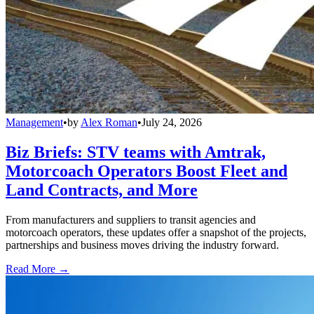
Management
•
by
Alex Roman
•
July 24, 2026
Biz Briefs: STV teams with Amtrak,
Motorcoach Operators Boost Fleet and
Land Contracts, and More
From manufacturers and suppliers to transit agencies and
motorcoach operators, these updates offer a snapshot of the projects,
partnerships and business moves driving the industry forward.
Read More →