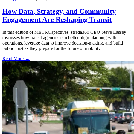
How Data, Strategy, and Community
Engagement Are Reshaping Transit
In this edition of METROspectives, strada360 CEO Steve Lassey
discusses how transit agencies can better align planning with
operations, leverage data to improve decision-making, and build
public trust as they prepare for the future of mobility.
Read More →