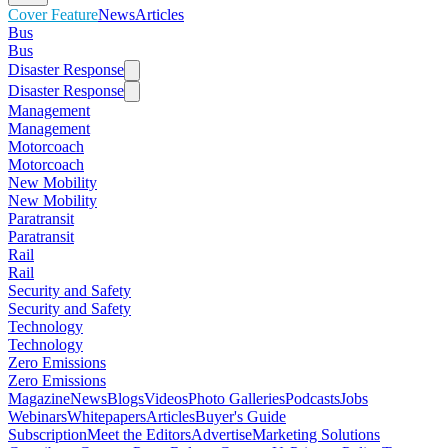
Cover Feature
News
Articles
Bus
Bus
Disaster Response
Disaster Response
Management
Management
Motorcoach
Motorcoach
New Mobility
New Mobility
Paratransit
Paratransit
Rail
Rail
Security and Safety
Security and Safety
Technology
Technology
Zero Emissions
Zero Emissions
Magazine
News
Blogs
Videos
Photo Galleries
Podcasts
Jobs
Webinars
Whitepapers
Articles
Buyer's Guide
Subscription
Meet the Editors
Advertise
Marketing Solutions