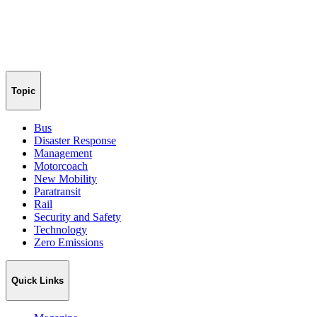
Topic
Bus
Disaster Response
Management
Motorcoach
New Mobility
Paratransit
Rail
Security and Safety
Technology
Zero Emissions
Quick Links