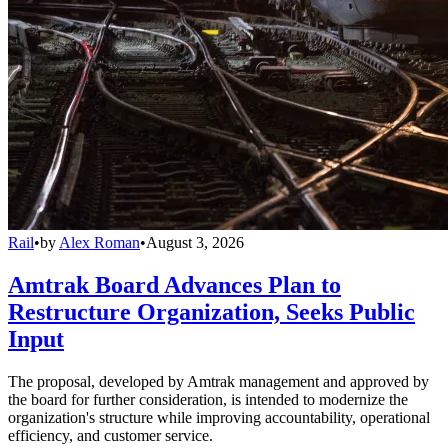
Rail
•
by
Alex Roman
•
August 3, 2026
Amtrak Board Advances Plan to
Restructure Organization, Seeks Public
Input
The proposal, developed by Amtrak management and approved by
the board for further consideration, is intended to modernize the
organization's structure while improving accountability, operational
efficiency, and customer service.