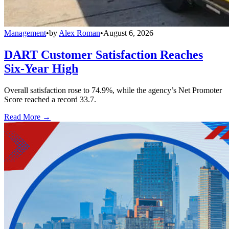
Management
•
by
Alex Roman
•
August 6, 2026
DART Customer Satisfaction Reaches
Six-Year High
Overall satisfaction rose to 74.9%, while the agency’s Net Promoter
Score reached a record 33.7.
Read More →