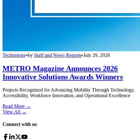
Technology
•
by
Staff and News Reports
•
July 29, 2026
METRO Magazine Announces 2026
Innovative Solutions Awards Winners
Projects Recognized for Advancing Mobility Through Technology,
Accessibility, Workforce Innovation, and Operational Excellence
Read More →
View All
→
Connect with us