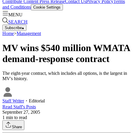
Contribute Content
Press Release
Contact Us
Privacy Policy
Terms
and Conditions
Cookie Settings
MENU
SEARCH
Subscribe
▴
Home
>
Management
MV wins $540 million WMATA
demand-response contract
The eight-year contract, which includes all options, is the largest in
MV's history.
Staff Writer
・
Editorial
Read
Staff
's Posts
September 27, 2005
1
min to read
Share