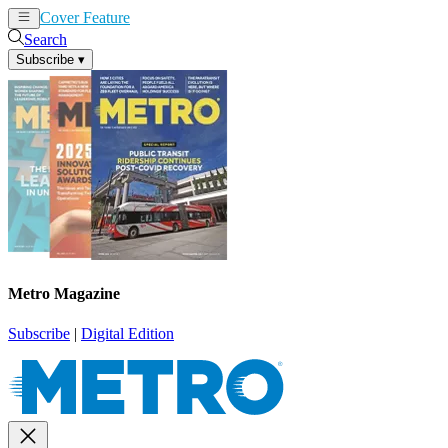
Cover Feature
News
Articles
Search
Subscribe
▾
Metro Magazine
Subscribe
|
Digital Edition