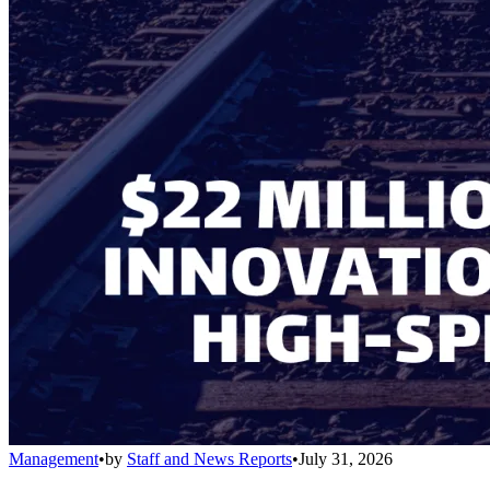
Management
•
by
Staff and News Reports
•
July 31, 2026