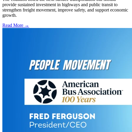
provide sustained investment in highways and public transit to
strengthen freight movement, improve safety, and support economic
growth.
Read More →