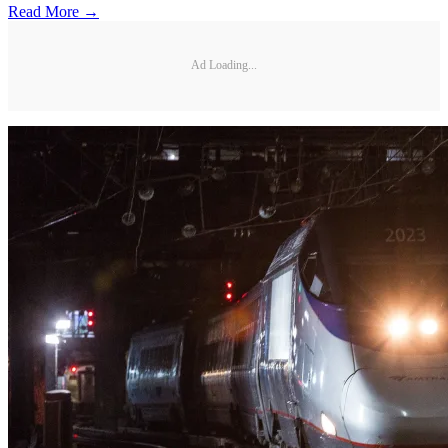
Read More →
Ad Loading...