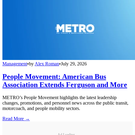
Management
•
by
Alex Roman
•
July 29, 2026
People Movement: American Bus
Association Extends Ferguson and More
METRO’s People Movement highlights the latest leadership
changes, promotions, and personnel news across the public transit,
motorcoach, and people mobility sectors.
Read More →
Ad Loading...