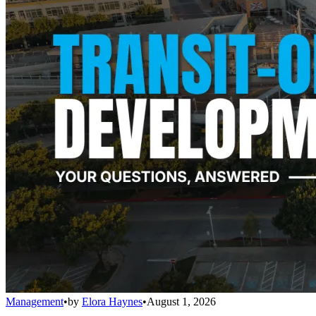
Management
•
by
Elora Haynes
•
August 1, 2026