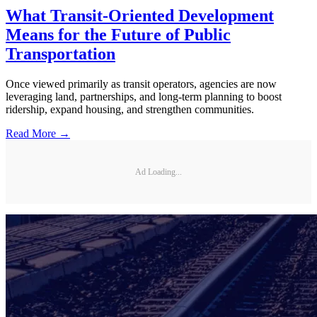
What Transit-Oriented Development
Means for the Future of Public
Transportation
Once viewed primarily as transit operators, agencies are now
leveraging land, partnerships, and long-term planning to boost
ridership, expand housing, and strengthen communities.
Read More →
Ad Loading...