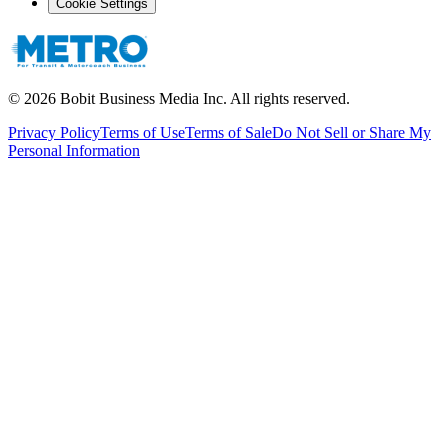
Cookie Settings
©
2026
Bobit Business Media Inc. All rights reserved.
Privacy Policy
Terms of Use
Terms of Sale
Do Not Sell or Share My
Personal Information