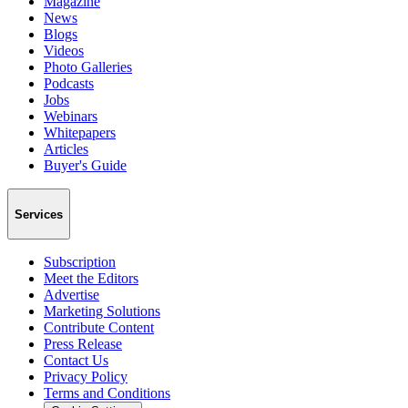
Magazine
News
Blogs
Videos
Photo Galleries
Podcasts
Jobs
Webinars
Whitepapers
Articles
Buyer's Guide
Services
Subscription
Meet the Editors
Advertise
Marketing Solutions
Contribute Content
Press Release
Contact Us
Privacy Policy
Terms and Conditions