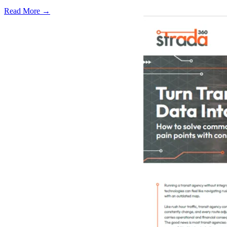
Read More →