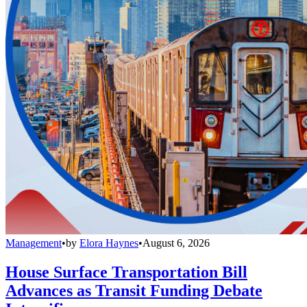
Management
•
by
Elora Haynes
•
August 6, 2026
House Surface Transportation Bill
Advances as Transit Funding Debate