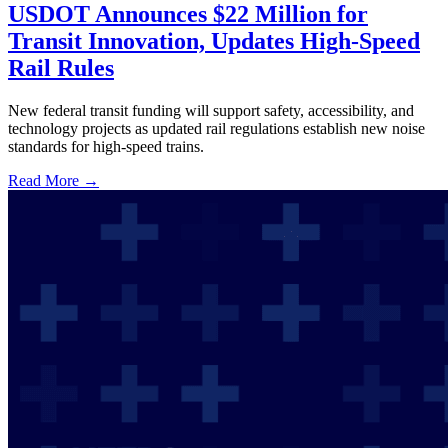
USDOT Announces $22 Million for
Transit Innovation, Updates High-Speed
Rail Rules
New federal transit funding will support safety, accessibility, and
technology projects as updated rail regulations establish new noise
standards for high-speed trains.
Read More →