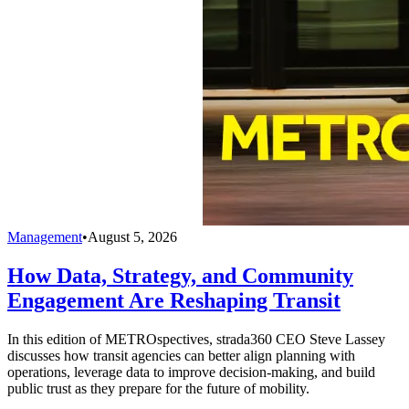
Management
•
August 5, 2026
How Data, Strategy, and Community
Engagement Are Reshaping Transit
In this edition of METROspectives, strada360 CEO Steve Lassey
discusses how transit agencies can better align planning with
operations, leverage data to improve decision-making, and build
public trust as they prepare for the future of mobility.