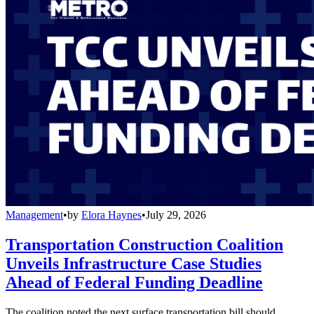
Management
•
by
Elora Haynes
•
July 29, 2026
Transportation Construction Coalition
Unveils Infrastructure Case Studies
Ahead of Federal Funding Deadline
The coalition noted the next surface transportation bill should