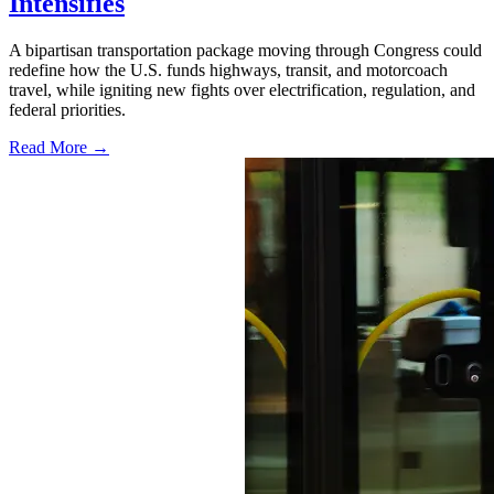
Intensifies
A bipartisan transportation package moving through Congress could
redefine how the U.S. funds highways, transit, and motorcoach
travel, while igniting new fights over electrification, regulation, and
federal priorities.
Read More →