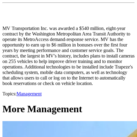
MV Transportation Inc. was awarded a $540 million, eight-year
contract by the Washington Metropolitan Area Transit Authority to
operate its MetroAccess demand-response service. MV has the
opportunity to earn up to $6 million in bonuses over the first four
years by meeting performance and customer service goals. The
contract, the largest in MV's history, includes plans to install cameras
on 255 vehicles to help improve driver training and to monitor
operations. Additional technologies to be installed include Trapeze's
scheduling system, mobile data computers, as well as technology
that allows users to call or log on to the Internet to automatically
book reservations or check on vehicle location.
Topics:
Management
More Management