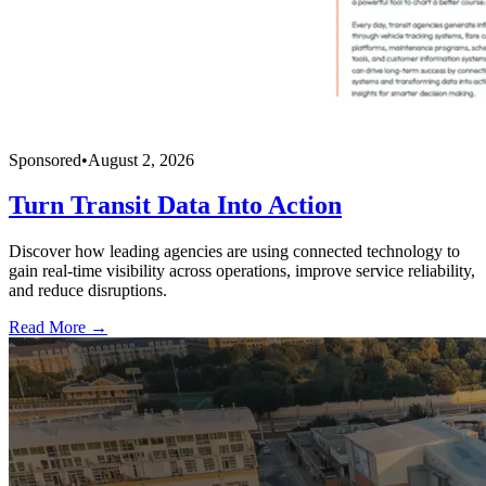
Sponsored
•
August 2, 2026
Turn Transit Data Into Action
Discover how leading agencies are using connected technology to
gain real-time visibility across operations, improve service reliability,
and reduce disruptions.
Read More →