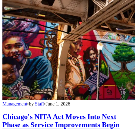
Management
•
by
Staff
•
June 1, 2026
Chicago's NITA Act Moves Into Next
Phase as Service Improvements Begin