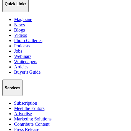
Quick Links
Magazine
News
Blogs
Videos
Photo Galleries
Podcasts
Jobs
Webinars
Whitepapers
Articles
Buyer's Guide
Services
Subscription
Meet the Editors
Advertise
Marketing Solutions
Contribute Content
Press Release