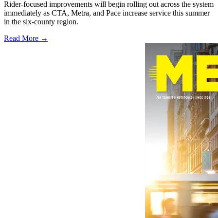
Rider-focused improvements will begin rolling out across the system
immediately as CTA, Metra, and Pace increase service this summer
in the six-county region.
Read More →