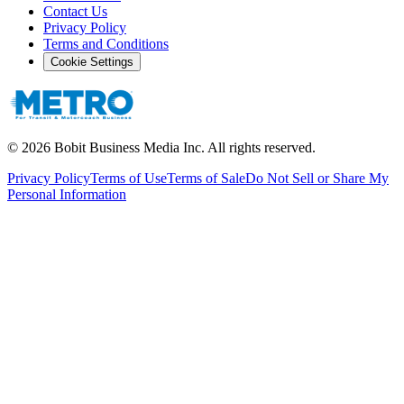
Contact Us
Privacy Policy
Terms and Conditions
Cookie Settings
©
2026
Bobit Business Media Inc. All rights reserved.
Privacy Policy
Terms of Use
Terms of Sale
Do Not Sell or Share My
Personal Information