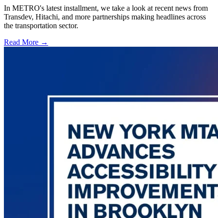
In METRO's latest installment, we take a look at recent news from
Transdev, Hitachi, and more partnerships making headlines across
the transportation sector.
Read More →