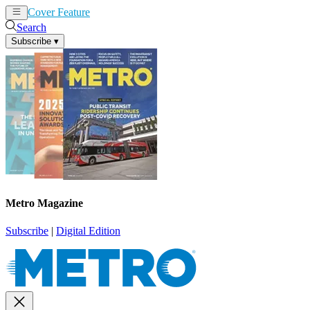
Cover Feature
News
Articles
Search
Subscribe
▾
Metro Magazine
Subscribe
|
Digital Edition