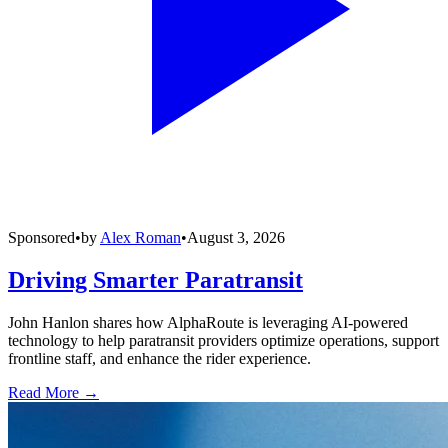
Sponsored
•
by
Alex Roman
•
August 3, 2026
Driving Smarter Paratransit
John Hanlon shares how AlphaRoute is leveraging AI-powered
technology to help paratransit providers optimize operations, support
frontline staff, and enhance the rider experience.
Read More →