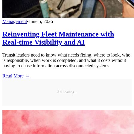
Management
•
June 5, 2026
Reinventing Fleet Maintenance with
Real-time Visibility and AI
Transit leaders need to know what needs fixing, where to look, who
is responsible, when work is completed, and what it costs without
having to chase information across disconnected systems.
Read More →
Ad Loading...