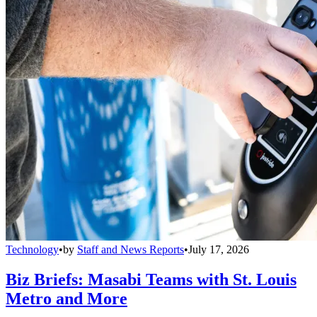
Technology
•
by
Staff and News Reports
•
July 17, 2026
Biz Briefs: Masabi Teams with St. Louis
Metro and More