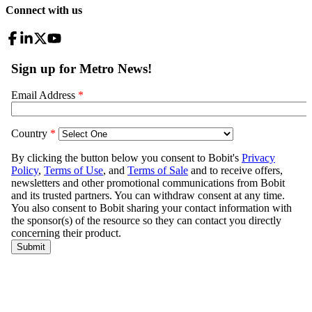
Connect with us