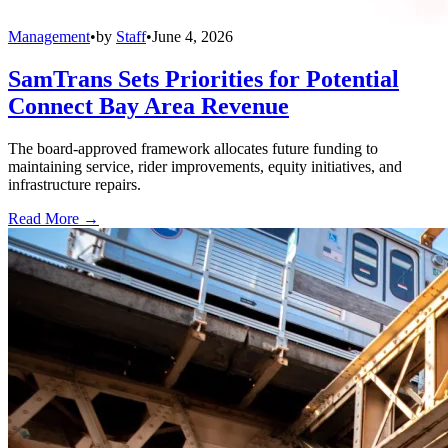
Management
•
by
Staff
•
June 4, 2026
SamTrans Sets Priorities for Potential
Connect Bay Area Revenue
The board-approved framework allocates future funding to
maintaining service, rider improvements, equity initiatives, and
infrastructure repairs.
Read More →