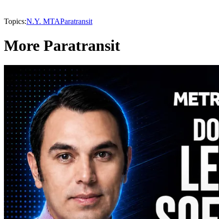
Topics:
N.Y. MTA
Paratransit
More Paratransit