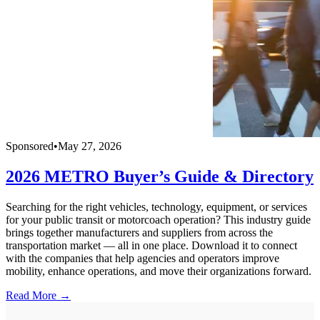
Sponsored
•
May 27, 2026
2026 METRO Buyer’s Guide & Directory
Searching for the right vehicles, technology, equipment, or services
for your public transit or motorcoach operation? This industry guide
brings together manufacturers and suppliers from across the
transportation market — all in one place. Download it to connect
with the companies that help agencies and operators improve
mobility, enhance operations, and move their organizations forward.
Read More →