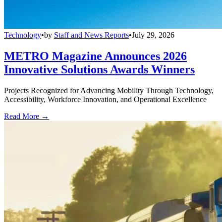
Technology
•
by
Staff and News Reports
•
July 29, 2026
METRO Magazine Announces 2026
Innovative Solutions Awards Winners
Projects Recognized for Advancing Mobility Through Technology,
Accessibility, Workforce Innovation, and Operational Excellence
Read More →