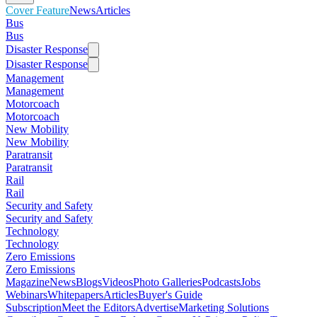
Cover Feature
News
Articles
Bus
Bus
Disaster Response
Disaster Response
Management
Management
Motorcoach
Motorcoach
New Mobility
New Mobility
Paratransit
Paratransit
Rail
Rail
Security and Safety
Security and Safety
Technology
Technology
Zero Emissions
Zero Emissions
Magazine
News
Blogs
Videos
Photo Galleries
Podcasts
Jobs
Webinars
Whitepapers
Articles
Buyer's Guide
Subscription
Meet the Editors
Advertise
Marketing Solutions