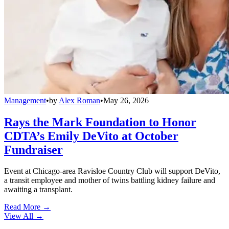
Management
•
by
Alex Roman
•
May 26, 2026
Rays the Mark Foundation to Honor
CDTA’s Emily DeVito at October
Fundraiser
Event at Chicago-area Ravisloe Country Club will support DeVito,
a transit employee and mother of twins battling kidney failure and
awaiting a transplant.
Read More →
View All
→