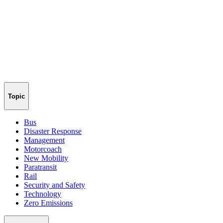
Topic
Bus
Disaster Response
Management
Motorcoach
New Mobility
Paratransit
Rail
Security and Safety
Technology
Zero Emissions