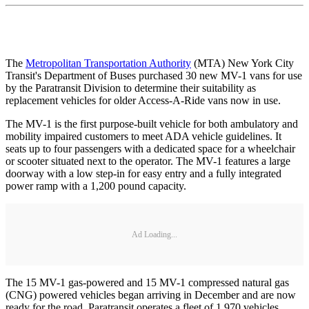
The
Metropolitan Transportation Authority
(MTA) New York City
Transit's Department of Buses purchased 30 new MV-1 vans for use
by the Paratransit Division to determine their suitability as
replacement vehicles for older Access-A-Ride vans now in use.
The MV-1 is the first purpose-built vehicle for both ambulatory and
mobility impaired customers to meet ADA vehicle guidelines. It
seats up to four passengers with a dedicated space for a wheelchair
or scooter situated next to the operator. The MV-1 features a large
doorway with a low step-in for easy entry and a fully integrated
power ramp with a 1,200 pound capacity.
Ad Loading...
The 15 MV-1 gas-powered and 15 MV-1 compressed natural gas
(CNG) powered vehicles began arriving in December and are now
ready for the road. Paratransit operates a fleet of 1,970 vehicles,