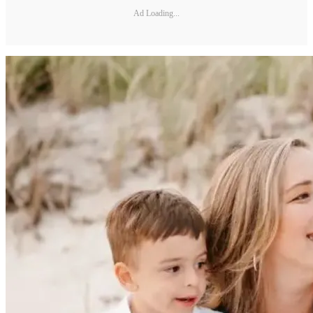
Ad Loading...