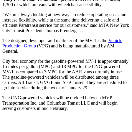
1,300 of which are vans with wheelchair accessibility.
"We are always looking at new ways to reduce operating costs and
increase flexibility, while at the same time delivering a safe and
efficient Paratransit service for our customers," said MTA New York
City Transit President Thomas Prendergast.
The designer, developer and marketer of the MV-1 is the
Vehicle
Production Group
(VPG) and is being manufactured by AM
General.
City fuel economy for the gasoline-powered MV-1 is approximately
15 miles per gallon (MPG) and 13 MPG for the CNG-powered
MV-1 as compared to 7 MPG for the AAR vans currently in use.
The gasoline-powered vehicles will be distributed among three
carriers: All Transit, GVGII and StarCruiser. They are scheduled to
go into service during the week of January 29.
The CNG-powered vehicles will be divided between MVP
Transportation Inc. and Columbus Transit LLC and will begin
serving customers in mid-February.