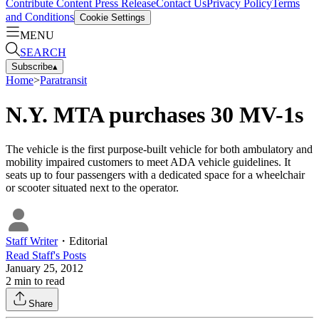
Contribute Content
Press Release
Contact Us
Privacy Policy
Terms
and Conditions
Cookie Settings
MENU
SEARCH
Subscribe
▴
Home
>
Paratransit
N.Y. MTA purchases 30 MV-1s
The vehicle is the first purpose-built vehicle for both ambulatory and
mobility impaired customers to meet ADA vehicle guidelines. It
seats up to four passengers with a dedicated space for a wheelchair
or scooter situated next to the operator.
Staff Writer
・
Editorial
Read
Staff
's Posts
January 25, 2012
2
min to read
Share