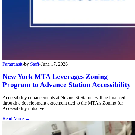
Paratransit
•
by
Staff
•
June 17, 2026
New York MTA Leverages Zoning
Program to Advance Station Accessibility
Accessibility enhancements at Nevins St Station will be financed
through a development agreement tied to the MTA's Zoning for
Accessibility initiative.
Read More →