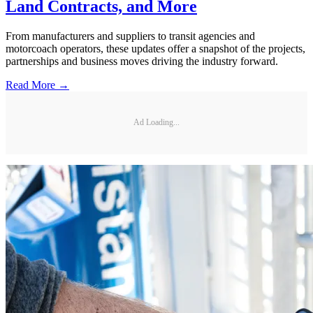
Land Contracts, and More
From manufacturers and suppliers to transit agencies and
motorcoach operators, these updates offer a snapshot of the projects,
partnerships and business moves driving the industry forward.
Read More →
Ad Loading...