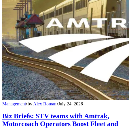
Management
•
by
Alex Roman
•
July 24, 2026
Biz Briefs: STV teams with Amtrak,
Motorcoach Operators Boost Fleet and