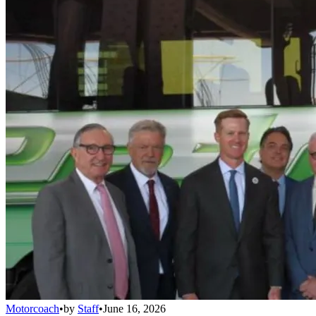
Motorcoach
•
by
Staff
•
June 16, 2026