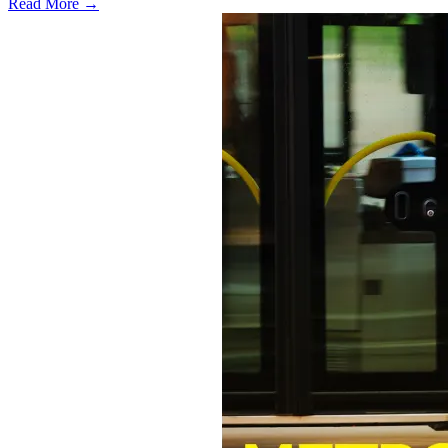
Read More →