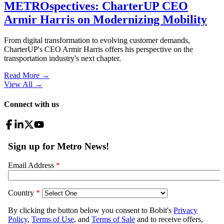
METROspectives: CharterUP CEO
Armir Harris on Modernizing Mobility
From digital transformation to evolving customer demands,
CharterUP's CEO Armir Harris offers his perspective on the
transportation industry's next chapter.
Read More →
View All
→
Connect with us