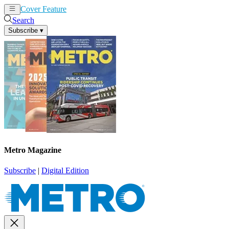
Cover Feature
News
Articles
Search
Subscribe
▾
Metro Magazine
Subscribe
|
Digital Edition