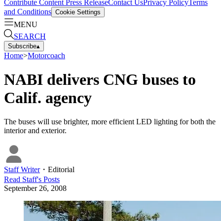
Contribute Content
Press Release
Contact Us
Privacy Policy
Terms
and Conditions
Cookie Settings
MENU
SEARCH
Subscribe
▴
Home
>
Motorcoach
NABI delivers CNG buses to
Calif. agency
The buses will use brighter, more efficient LED lighting for both the
interior and exterior.
Staff Writer
・
Editorial
Read
Staff
's Posts
September 26, 2008