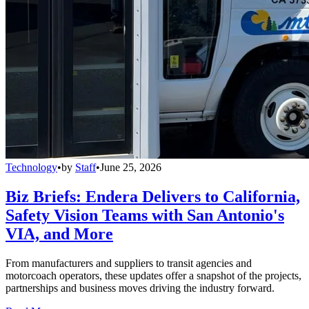
Technology
•
by
Staff
•
June 25, 2026
Biz Briefs: Endera Delivers to California,
Safety Vision Teams with San Antonio's
VIA, and More
From manufacturers and suppliers to transit agencies and
motorcoach operators, these updates offer a snapshot of the projects,
partnerships and business moves driving the industry forward.