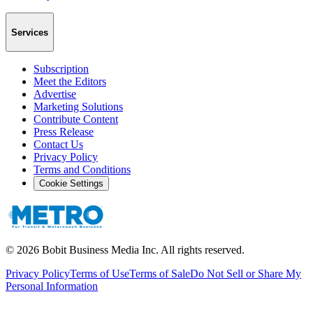
Services
Subscription
Meet the Editors
Advertise
Marketing Solutions
Contribute Content
Press Release
Contact Us
Privacy Policy
Terms and Conditions
Cookie Settings
©
2026
Bobit Business Media Inc. All rights reserved.
Privacy Policy
Terms of Use
Terms of Sale
Do Not Sell or Share My
Personal Information