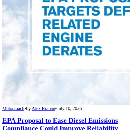
Motorcoach
•
by
Alex Roman
•
July 10, 2026
EPA Proposal to Ease Diesel Emissions
Compliance Could Improve Reliability