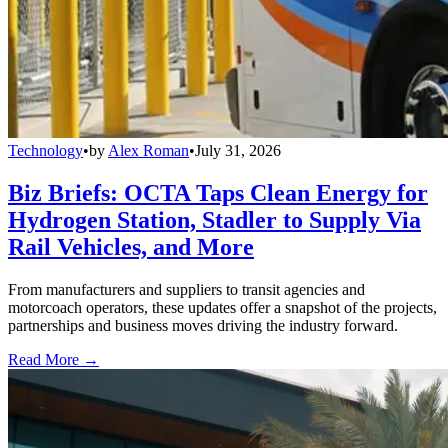
Technology
•
by
Alex Roman
•
July 31, 2026
Biz Briefs: OCTA Taps Clean Energy for
Hydrogen Station, Stadler to Supply Via
Rail Vehicles, and More
From manufacturers and suppliers to transit agencies and
motorcoach operators, these updates offer a snapshot of the projects,
partnerships and business moves driving the industry forward.
Read More →