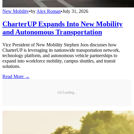
New Mobility
•
by
Alex Roman
•
July 31, 2026
CharterUP Expands Into New Mobility
and Autonomous Transportation
Vice President of New Mobility Stephen Joos discusses how
CharterUP is leveraging its nationwide transportation network,
technology platform, and autonomous vehicle partnerships to
expand into workforce mobility, campus shuttles, and transit
solutions.
Read More →
Ad Loading...