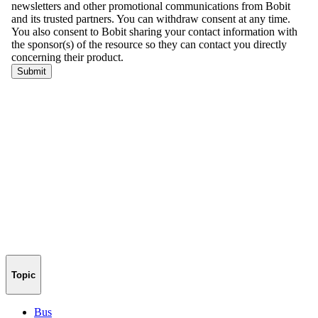
Topic
Bus