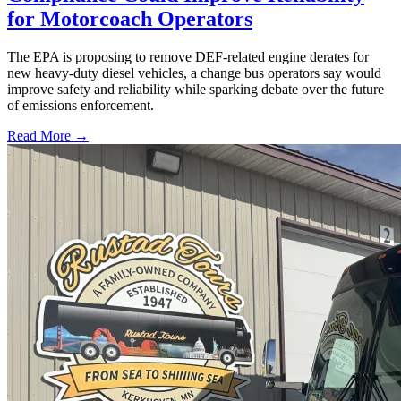
for Motorcoach Operators
The EPA is proposing to remove DEF-related engine derates for
new heavy-duty diesel vehicles, a change bus operators say would
improve safety and reliability while sparking debate over the future
of emissions enforcement.
Read More →