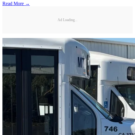
Read More →
Ad Loading...