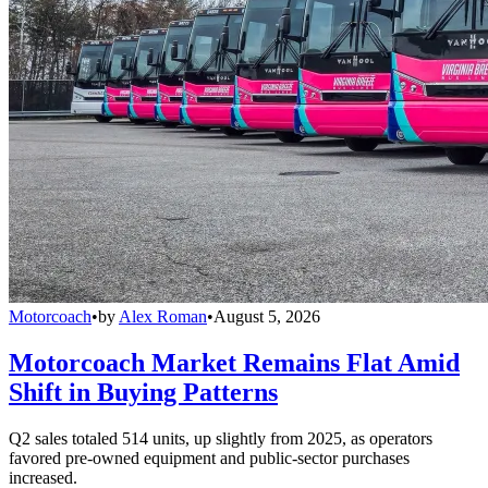
Motorcoach
•
by
Alex Roman
•
August 5, 2026
Motorcoach Market Remains Flat Amid
Shift in Buying Patterns
Q2 sales totaled 514 units, up slightly from 2025, as operators
favored pre-owned equipment and public-sector purchases
increased.