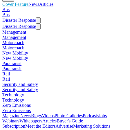
Cover Feature
News
Articles
Bus
Bus
Disaster Response
Disaster Response
Management
Management
Motorcoach
Motorcoach
New Mobility
New Mobility
Paratransit
Paratransit
Rail
Rail
Security and Safety
Security and Safety
Technology
Technology
Zero Emissions
Zero Emissions
Magazine
News
Blogs
Videos
Photo Galleries
Podcasts
Jobs
Webinars
Whitepapers
Articles
Buyer's Guide
Subscription
Meet the Editors
Advertise
Marketing Solutions