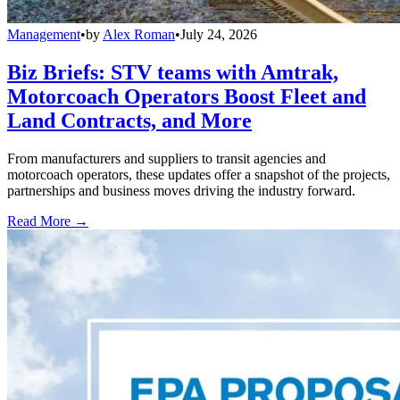
Management
•
by
Alex Roman
•
July 24, 2026
Biz Briefs: STV teams with Amtrak,
Motorcoach Operators Boost Fleet and
Land Contracts, and More
From manufacturers and suppliers to transit agencies and
motorcoach operators, these updates offer a snapshot of the projects,
partnerships and business moves driving the industry forward.
Read More →