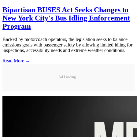
Bipartisan BUSES Act Seeks Changes to
New York City's Bus Idling Enforcement
Program
Backed by motorcoach operators, the legislation seeks to balance
emissions goals with passenger safety by allowing limited idling for
inspections, accessibility needs and extreme weather conditions.
Read More →
Ad Loading...