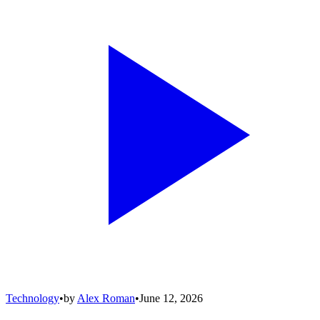
Technology
•
by
Alex Roman
•
June 12, 2026