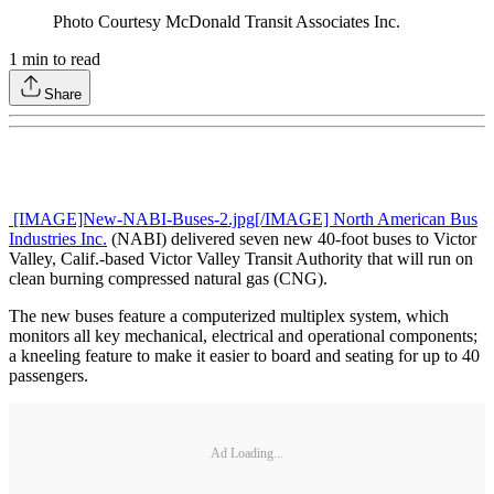
Photo Courtesy McDonald Transit Associates Inc.
1
min to read
Share
[IMAGE]New-NABI-Buses-2.jpg[/IMAGE] North American Bus
Industries Inc.
(NABI) delivered seven new 40-foot buses to Victor
Valley, Calif.-based Victor Valley Transit Authority that will run on
clean burning compressed natural gas (CNG).
The new buses feature a computerized multiplex system, which
monitors all key mechanical, electrical and operational components;
a kneeling feature to make it easier to board and seating for up to 40
passengers.
Ad Loading...