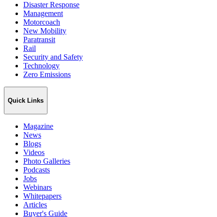
Disaster Response
Management
Motorcoach
New Mobility
Paratransit
Rail
Security and Safety
Technology
Zero Emissions
Quick Links
Magazine
News
Blogs
Videos
Photo Galleries
Podcasts
Jobs
Webinars
Whitepapers
Articles
Buyer's Guide