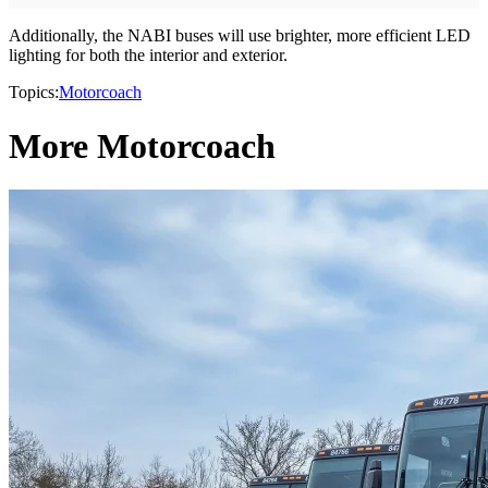
Additionally, the NABI buses will use brighter, more efficient LED
lighting for both the interior and exterior.
Topics:
Motorcoach
More Motorcoach