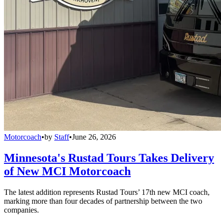
Motorcoach
•
by
Staff
•
June 26, 2026
Minnesota's Rustad Tours Takes Delivery
of New MCI Motorcoach
The latest addition represents Rustad Tours’ 17th new MCI coach,
marking more than four decades of partnership between the two
companies.