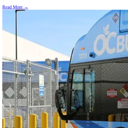
Read More →