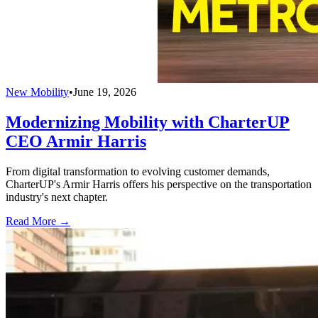
New Mobility
•
June 19, 2026
Modernizing Mobility with CharterUP
CEO Armir Harris
From digital transformation to evolving customer demands,
CharterUP's Armir Harris offers his perspective on the transportation
industry's next chapter.
Read More →