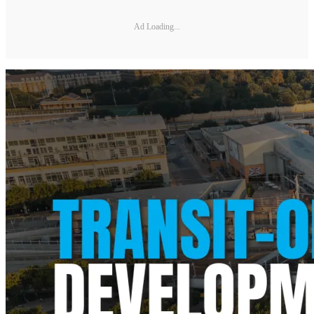
Ad Loading...