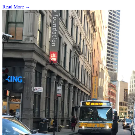
Read More →