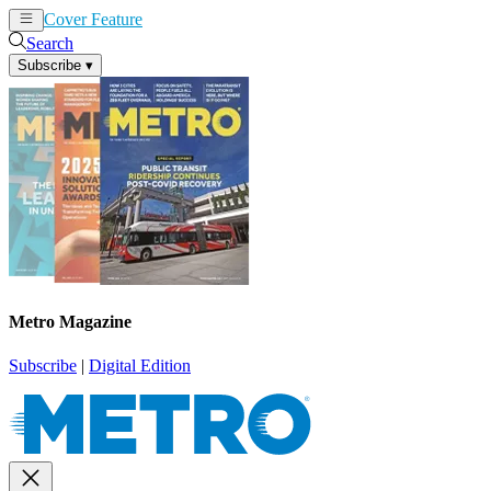
Cover Feature
News
Articles
Search
Subscribe
▾
Metro Magazine
Subscribe
|
Digital Edition