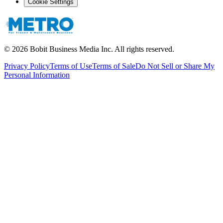
Cookie Settings
©
2026
Bobit Business Media Inc. All rights reserved.
Privacy Policy
Terms of Use
Terms of Sale
Do Not Sell or Share My
Personal Information