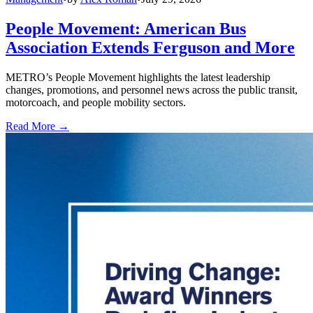
People Movement: American Bus
Association Extends Ferguson and More
METRO’s People Movement highlights the latest leadership
changes, promotions, and personnel news across the public transit,
motorcoach, and people mobility sectors.
Read More →