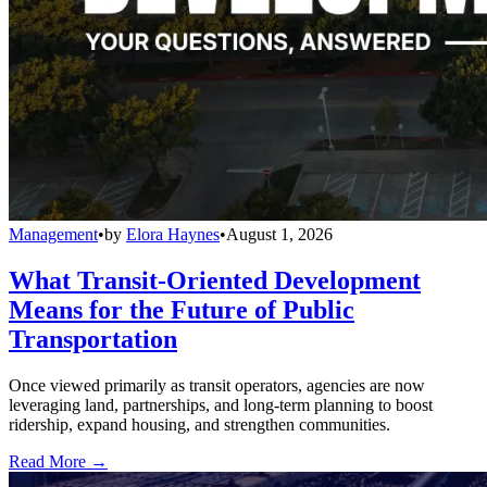
Management
•
by
Elora Haynes
•
August 1, 2026
What Transit-Oriented Development
Means for the Future of Public
Transportation
Once viewed primarily as transit operators, agencies are now
leveraging land, partnerships, and long-term planning to boost
ridership, expand housing, and strengthen communities.
Read More →