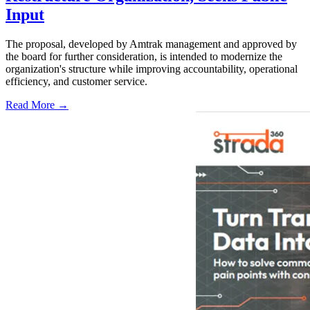
Input
The proposal, developed by Amtrak management and approved by
the board for further consideration, is intended to modernize the
organization's structure while improving accountability, operational
efficiency, and customer service.
Read More →