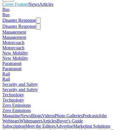
Cover Feature
News
Articles
Bus
Bus
Disaster Response
Disaster Response
Management
Management
Motorcoach
Motorcoach
New Mobility
New Mobility
Paratransit
Paratransit
Rail
Rail
Security and Safety
Security and Safety
Technology
Technology
Zero Emissions
Zero Emissions
Magazine
News
Blogs
Videos
Photo Galleries
Podcasts
Jobs
Webinars
Whitepapers
Articles
Buyer's Guide
Subscription
Meet the Editors
Advertise
Marketing Solutions