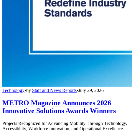
Technology
•
by
Staff and News Reports
•
July 29, 2026
METRO Magazine Announces 2026
Innovative Solutions Awards Winners
Projects Recognized for Advancing Mobility Through Technology,
Accessibility, Workforce Innovation, and Operational Excellence