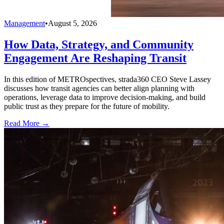
Management
•
August 5, 2026
How Data, Strategy, and Community
Engagement Are Reshaping Transit
In this edition of METROspectives, strada360 CEO Steve Lassey
discusses how transit agencies can better align planning with
operations, leverage data to improve decision-making, and build
public trust as they prepare for the future of mobility.
Read More →