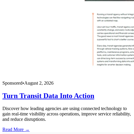
Sponsored
•
August 2, 2026
Turn Transit Data Into Action
Discover how leading agencies are using connected technology to
gain real-time visibility across operations, improve service reliability,
and reduce disruptions.
Read More →