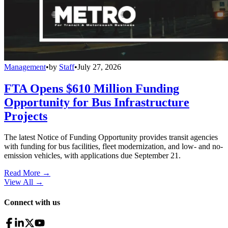
Management
•
by
Staff
•
July 27, 2026
FTA Opens $610 Million Funding
Opportunity for Bus Infrastructure
Projects
The latest Notice of Funding Opportunity provides transit agencies
with funding for bus facilities, fleet modernization, and low- and no-
emission vehicles, with applications due September 21.
Read More →
View All
→
Connect with us