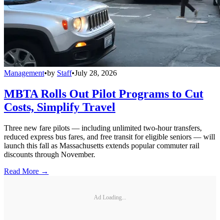
Management
•
by
Staff
•
July 28, 2026
MBTA Rolls Out Pilot Programs to Cut
Costs, Simplify Travel
Three new fare pilots — including unlimited two-hour transfers,
reduced express bus fares, and free transit for eligible seniors — will
launch this fall as Massachusetts extends popular commuter rail
discounts through November.
Read More →
Ad Loading...