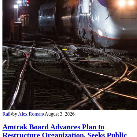
Rail
•
by
Alex Roman
•
August 3, 2026
Amtrak Board Advances Plan to
Restructure Organization, Seeks Public