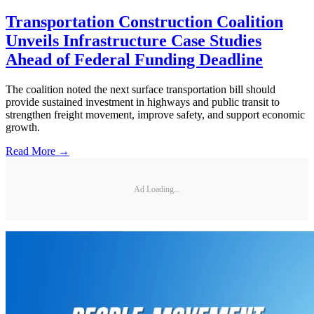
Transportation Construction Coalition
Unveils Infrastructure Case Studies
Ahead of Federal Funding Deadline
The coalition noted the next surface transportation bill should
provide sustained investment in highways and public transit to
strengthen freight movement, improve safety, and support economic
growth.
Read More →
Ad Loading...