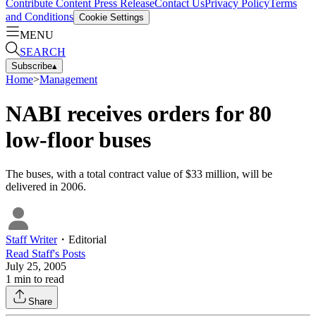
Contribute Content
Press Release
Contact Us
Privacy Policy
Terms
and Conditions
Cookie Settings
MENU
SEARCH
Subscribe
▴
Home
>
Management
NABI receives orders for 80
low-floor buses
The buses, with a total contract value of $33 million, will be
delivered in 2006.
Staff Writer
・
Editorial
Read
Staff
's Posts
July 25, 2005
1
min to read
Share