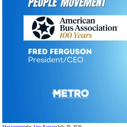
Management
•
by
Alex Roman
•
July 29, 2026