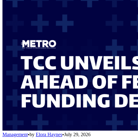
Management
•
by
Elora Haynes
•
July 29, 2026