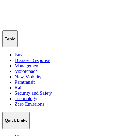
Topic
Bus
Disaster Response
Management
Motorcoach
New Mobility
Paratransit
Rail
Security and Safety
Technology
Zero Emissions
Quick Links