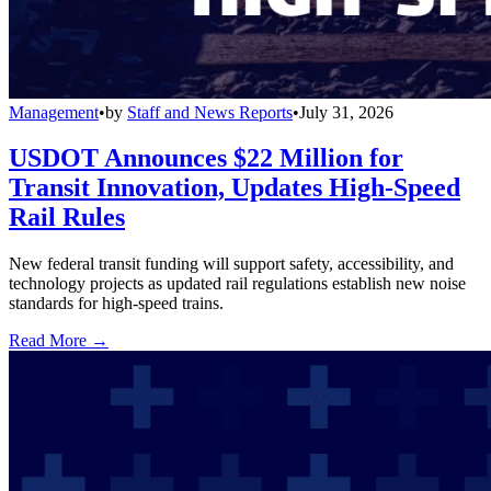
Management
•
by
Staff and News Reports
•
July 31, 2026
USDOT Announces $22 Million for
Transit Innovation, Updates High-Speed
Rail Rules
New federal transit funding will support safety, accessibility, and
technology projects as updated rail regulations establish new noise
standards for high-speed trains.
Read More →