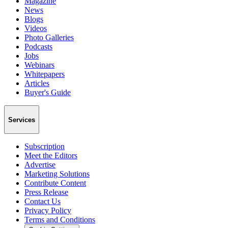
Magazine
News
Blogs
Videos
Photo Galleries
Podcasts
Jobs
Webinars
Whitepapers
Articles
Buyer's Guide
Services
Subscription
Meet the Editors
Advertise
Marketing Solutions
Contribute Content
Press Release
Contact Us
Privacy Policy
Terms and Conditions