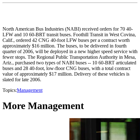
North American Bus Industries (NABI) received orders for 70 40-
LFW and 10 60-BRT transit buses. Foothill Transit in West Covina,
Calif., ordered 42 CNG 40-foot LFW buses per a contract worth
approximately $16 million. The buses, to be delivered in fourth
quarter of 2006, will be deployed in a new higher speed service with
fewer stops. The Regional Public Transportation Authority in Mesa,
Ariz., purchased two types of NABI buses -- 10 60-BRT articulated
buses and 28 40-foot, low-floor CNG buses, with a total contract
value of approximately $17 million. Delivery of these vehicles is
slated for late 2006.
Topics:
Management
More Management