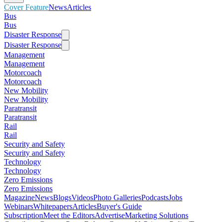
Cover Feature
News
Articles
Bus
Bus
Disaster Response
Disaster Response
Management
Management
Motorcoach
Motorcoach
New Mobility
New Mobility
Paratransit
Paratransit
Rail
Rail
Security and Safety
Security and Safety
Technology
Technology
Zero Emissions
Zero Emissions
Magazine
News
Blogs
Videos
Photo Galleries
Podcasts
Jobs
Webinars
Whitepapers
Articles
Buyer's Guide
Subscription
Meet the Editors
Advertise
Marketing Solutions