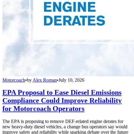
Motorcoach
•
by
Alex Roman
•
July 10, 2026
EPA Proposal to Ease Diesel Emissions
Compliance Could Improve Reliability
for Motorcoach Operators
The EPA is proposing to remove DEF-related engine derates for
new heavy-duty diesel vehicles, a change bus operators say would
improve safety and reliability while sparking debate over the future