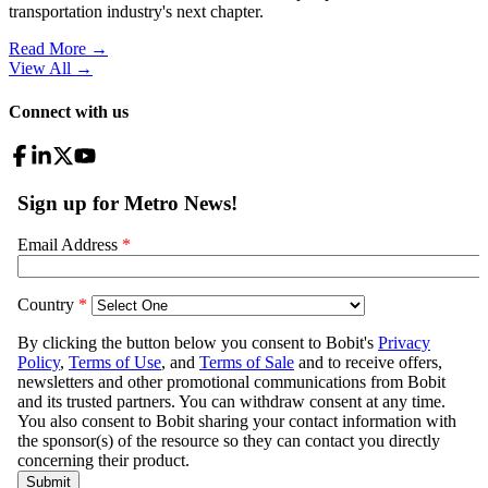
transportation industry's next chapter.
Read More →
View All
→
Connect with us