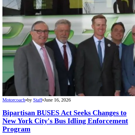
Motorcoach
•
by
Staff
•
June 16, 2026
Bipartisan BUSES Act Seeks Changes to
New York City's Bus Idling Enforcement
Program