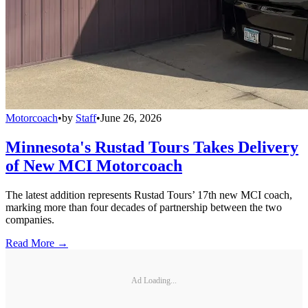
Motorcoach
•
by
Staff
•
June 26, 2026
Minnesota's Rustad Tours Takes Delivery
of New MCI Motorcoach
The latest addition represents Rustad Tours’ 17th new MCI coach,
marking more than four decades of partnership between the two
companies.
Read More →
Ad Loading...