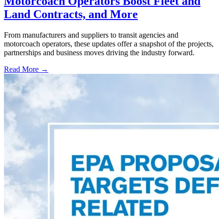
Motorcoach Operators Boost Fleet and
Land Contracts, and More
From manufacturers and suppliers to transit agencies and
motorcoach operators, these updates offer a snapshot of the projects,
partnerships and business moves driving the industry forward.
Read More →