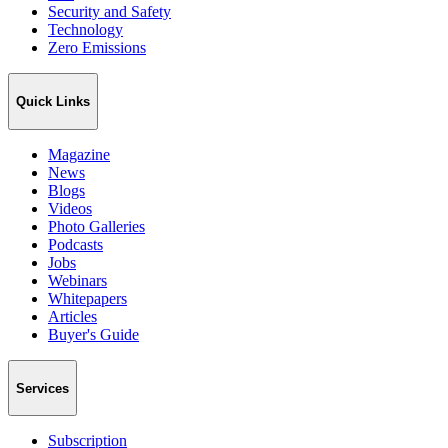
Security and Safety
Technology
Zero Emissions
Quick Links
Magazine
News
Blogs
Videos
Photo Galleries
Podcasts
Jobs
Webinars
Whitepapers
Articles
Buyer's Guide
Services
Subscription