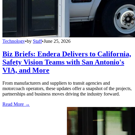
Technology
•
by
Staff
•
June 25, 2026
Biz Briefs: Endera Delivers to California,
Safety Vision Teams with San Antonio's
VIA, and More
From manufacturers and suppliers to transit agencies and
motorcoach operators, these updates offer a snapshot of the projects,
partnerships and business moves driving the industry forward.
Read More →