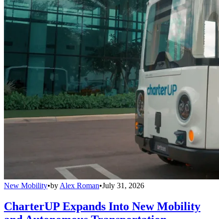
New Mobility
•
by
Alex Roman
•
July 31, 2026
CharterUP Expands Into New Mobility