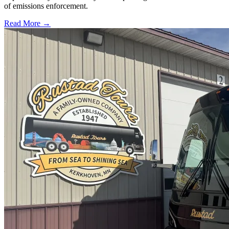
of emissions enforcement.
Read More →