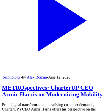
Technology
•
by
Alex Roman
•
June 12, 2026
METROspectives: CharterUP CEO
Armir Harris on Modernizing Mobility
From digital transformation to evolving customer demands,
CharterUP's CEO Armir Harris offers his perspective on the