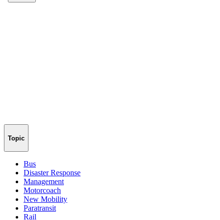
Topic
Bus
Disaster Response
Management
Motorcoach
New Mobility
Paratransit
Rail