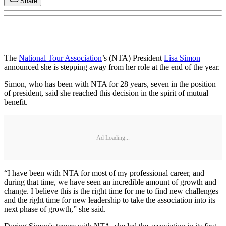
Share
The
National Tour Association
’s (NTA) President
Lisa Simon
announced she is stepping away from her role at the end of the year.
Simon, who has been with NTA for 28 years, seven in the position
of president, said she reached this decision in the spirit of mutual
benefit.
Ad Loading...
“I have been with NTA for most of my professional career, and
during that time, we have seen an incredible amount of growth and
change. I believe this is the right time for me to find new challenges
and the right time for new leadership to take the association into its
next phase of growth,” she said.