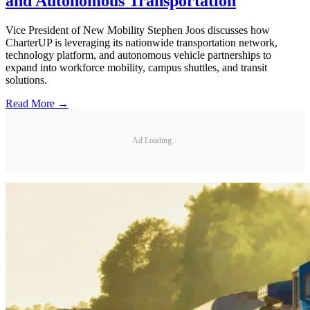
and Autonomous Transportation
Vice President of New Mobility Stephen Joos discusses how
CharterUP is leveraging its nationwide transportation network,
technology platform, and autonomous vehicle partnerships to
expand into workforce mobility, campus shuttles, and transit
solutions.
Read More →
Ad Loading...