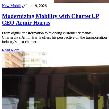
New Mobility
•
June 19, 2026
Modernizing Mobility with CharterUP
CEO Armir Harris
From digital transformation to evolving customer demands,
CharterUP's Armir Harris offers his perspective on the transportation
industry's next chapter.
Read More →