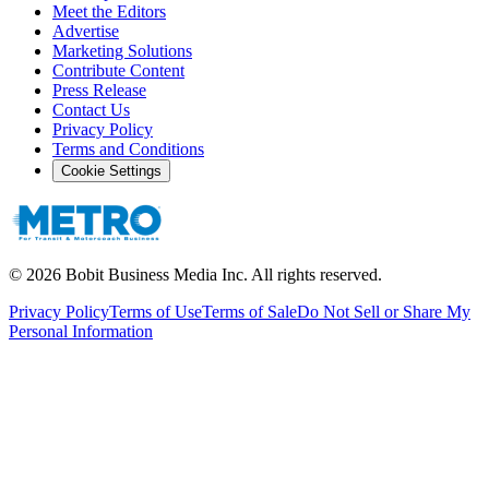
Meet the Editors
Advertise
Marketing Solutions
Contribute Content
Press Release
Contact Us
Privacy Policy
Terms and Conditions
Cookie Settings
©
2026
Bobit Business Media Inc. All rights reserved.
Privacy Policy
Terms of Use
Terms of Sale
Do Not Sell or Share My
Personal Information