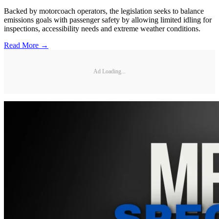
Backed by motorcoach operators, the legislation seeks to balance
emissions goals with passenger safety by allowing limited idling for
inspections, accessibility needs and extreme weather conditions.
Read More →
Ad Loading...