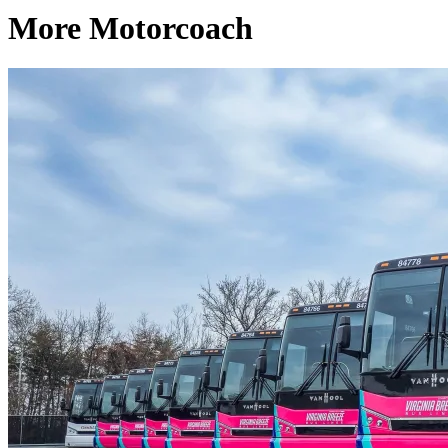
More Motorcoach