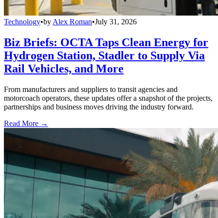
Technology
•
by
Alex Roman
•
July 31, 2026
Biz Briefs: OCTA Taps Clean Energy for
Hydrogen Station, Stadler to Supply Via
Rail Vehicles, and More
From manufacturers and suppliers to transit agencies and
motorcoach operators, these updates offer a snapshot of the projects,
partnerships and business moves driving the industry forward.
Read More →