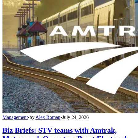
Management
•
by
Alex Roman
•
July 24, 2026
Biz Briefs: STV teams with Amtrak,