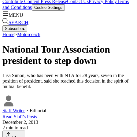
Contribute Content
Press Release
Contact Us
Privacy Policy
Terms
and Conditions
Cookie Settings
MENU
SEARCH
Subscribe
▴
Home
>
Motorcoach
National Tour Association
president to step down
Lisa Simon, who has been with NTA for 28 years, seven in the
position of president, said she reached this decision in the spirit of
mutual benefit.
Staff Writer
・
Editorial
Read
Staff
's Posts
December 2, 2013
2
min to read