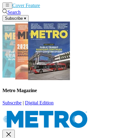
Cover Feature
News
Articles
Search
Subscribe
▾
Metro Magazine
Subscribe
|
Digital Edition