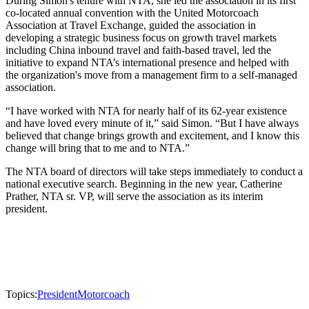
During Simon's tenure with NTA, she led the association in its first
co-located annual convention with the United Motorcoach
Association at Travel Exchange, guided the association in
developing a strategic business focus on growth travel markets
including China inbound travel and faith-based travel, led the
initiative to expand NTA’s international presence and helped with
the organization's move from a management firm to a self-managed
association.
“I have worked with NTA for nearly half of its 62-year existence
and have loved every minute of it,” said Simon. “But I have always
believed that change brings growth and excitement, and I know this
change will bring that to me and to NTA.”
The NTA board of directors will take steps immediately to conduct a
national executive search. Beginning in the new year, Catherine
Prather, NTA sr. VP, will serve the association as its interim
president.
Topics:
President
Motorcoach