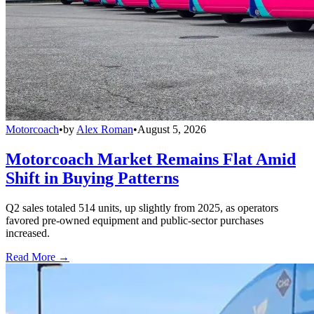
Motorcoach
•
by
Alex Roman
•
August 5, 2026
Motorcoach Market Remains Flat Amid
Shift in Buying Patterns
Q2 sales totaled 514 units, up slightly from 2025, as operators
favored pre-owned equipment and public-sector purchases
increased.
Read More →