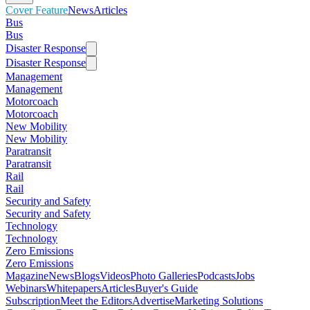
Cover Feature
News
Articles
Bus
Bus
Disaster Response
Disaster Response
Management
Management
Motorcoach
Motorcoach
New Mobility
New Mobility
Paratransit
Paratransit
Rail
Rail
Security and Safety
Security and Safety
Technology
Technology
Zero Emissions
Zero Emissions
Magazine
News
Blogs
Videos
Photo Galleries
Podcasts
Jobs
Webinars
Whitepapers
Articles
Buyer's Guide
Subscription
Meet the Editors
Advertise
Marketing Solutions