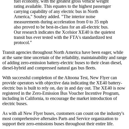
fuel economy, with the greatest gross vehicle weight
rating available. This equates to the highest passenger
carrying capability of any electric bus in North
America," Soubry added. "The interior noise
measurements during acceleration from 0 to 35 mph
also proved to be best-in-class for an all-electric bus.
Our research indicates the Xcelsior XE40 is the quietest
transit bus ever tested with the FTA's standardized test
protocol."
Transit agencies throughout North America have been eager, while
at the same time uncertain of the reliability, maintainability and range
of adding zero-emission battery-electric buses to their clean diesel,
diesel-hybrid and compressed natural gas bus fleets.
With successful completion of the Altoona Test, New Flyer can
provide operators with objective data indicating the XE40 battery-
electric bus is built to rely on, day in and day out. The XE40 is now
registered in the Zero-Emission Bus Voucher Incentive Program,
including in California, to encourage the market introduction of
electric buses.
As with all New Flyer buses, customers can count on the industry's
most comprehensive aftersales Parts and Service organization to
support their zero-emissions buses throughout their entire life.