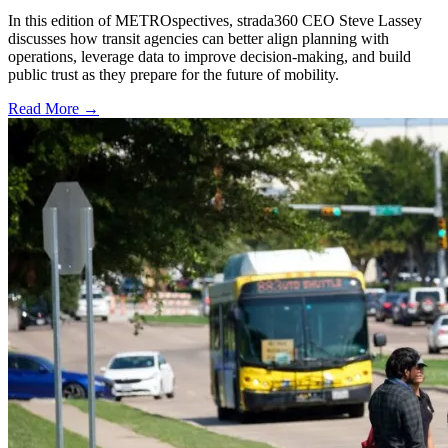
In this edition of METROspectives, strada360 CEO Steve Lassey
discusses how transit agencies can better align planning with
operations, leverage data to improve decision-making, and build
public trust as they prepare for the future of mobility.
Read More →