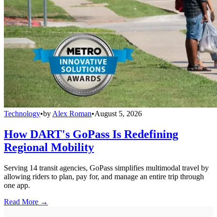
Technology
•
by
Alex Roman
•
August 5, 2026
How DART's GoPass Is Redefining
Regional Mobility
Serving 14 transit agencies, GoPass simplifies multimodal travel by
allowing riders to plan, pay for, and manage an entire trip through
one app.
Read More →