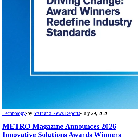
Technology
•
by
Staff and News Reports
•
July 29, 2026
METRO Magazine Announces 2026
Innovative Solutions Awards Winners