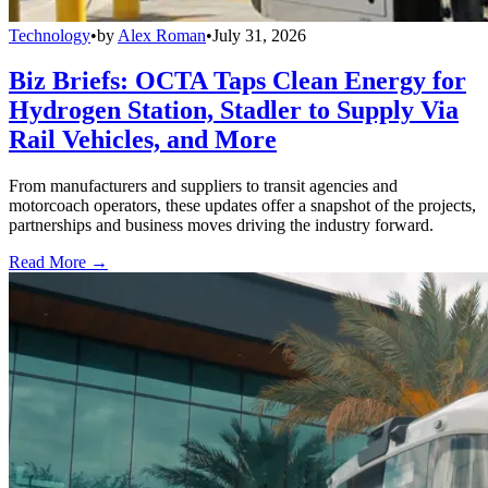
Technology
•
by
Alex Roman
•
July 31, 2026
Biz Briefs: OCTA Taps Clean Energy for
Hydrogen Station, Stadler to Supply Via
Rail Vehicles, and More
From manufacturers and suppliers to transit agencies and
motorcoach operators, these updates offer a snapshot of the projects,
partnerships and business moves driving the industry forward.
Read More →