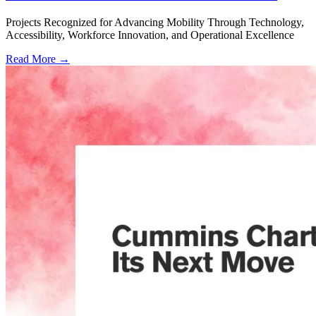
Projects Recognized for Advancing Mobility Through Technology,
Accessibility, Workforce Innovation, and Operational Excellence
Read More →