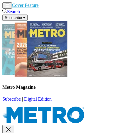
Cover Feature
News
Articles
Search
Subscribe
▾
Metro Magazine
Subscribe
|
Digital Edition