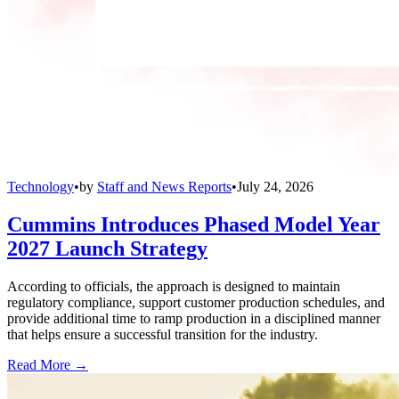
Technology
•
by
Staff and News Reports
•
July 24, 2026
Cummins Introduces Phased Model Year
2027 Launch Strategy
According to officials, the approach is designed to maintain
regulatory compliance, support customer production schedules, and
provide additional time to ramp production in a disciplined manner
that helps ensure a successful transition for the industry.
Read More →