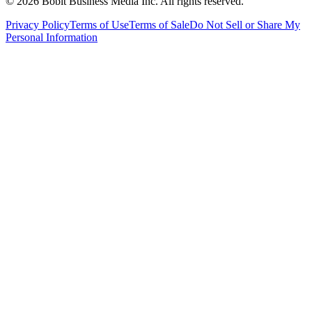
©
2026
Bobit Business Media Inc. All rights reserved.
Privacy Policy
Terms of Use
Terms of Sale
Do Not Sell or Share My
Personal Information