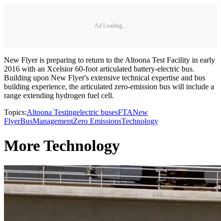
Ad Loading...
New Flyer is preparing to return to the Altoona Test Facility in early
2016 with an Xcelsior 60-foot articulated battery-electric bus.
Building upon New Flyer's extensive technical expertise and bus
building experience, the articulated zero-emission bus will include a
range extending hydrogen fuel cell.
Topics:
Altoona Testing
electric buses
FTA
New
Flyer
Bus
Management
Zero Emissions
Technology
More Technology