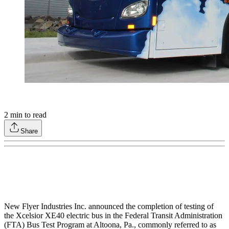
2
min to read
Share
New Flyer Industries Inc. announced the completion of testing of
the Xcelsior XE40 electric bus in the Federal Transit Administration
(FTA) Bus Test Program at Altoona, Pa., commonly referred to as