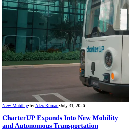
New Mobility
•
by
Alex Roman
•
July 31, 2026
CharterUP Expands Into New Mobility
and Autonomous Transportation