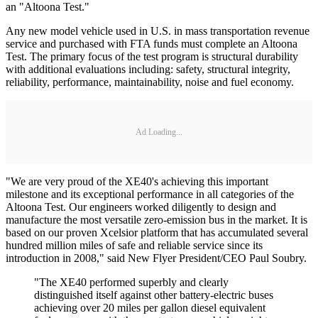
an "Altoona Test."
Any new model vehicle used in U.S. in mass transportation revenue
service and purchased with FTA funds must complete an Altoona
Test. The primary focus of the test program is structural durability
with additional evaluations including: safety, structural integrity,
reliability, performance, maintainability, noise and fuel economy.
Ad Loading...
"We are very proud of the XE40's achieving this important
milestone and its exceptional performance in all categories of the
Altoona Test. Our engineers worked diligently to design and
manufacture the most versatile zero-emission bus in the market. It is
based on our proven Xcelsior platform that has accumulated several
hundred million miles of safe and reliable service since its
introduction in 2008," said New Flyer President/CEO Paul Soubry.
"The XE40 performed superbly and clearly
distinguished itself against other battery-electric buses
achieving over 20 miles per gallon diesel equivalent