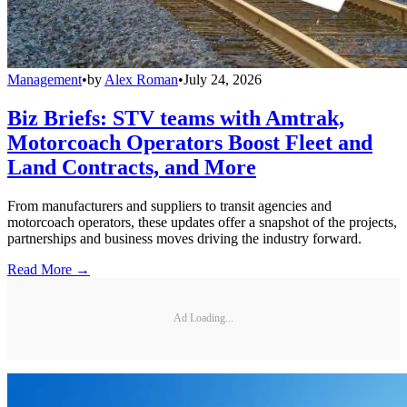
Management
•
by
Alex Roman
•
July 24, 2026
Biz Briefs: STV teams with Amtrak,
Motorcoach Operators Boost Fleet and
Land Contracts, and More
From manufacturers and suppliers to transit agencies and
motorcoach operators, these updates offer a snapshot of the projects,
partnerships and business moves driving the industry forward.
Read More →
Ad Loading...