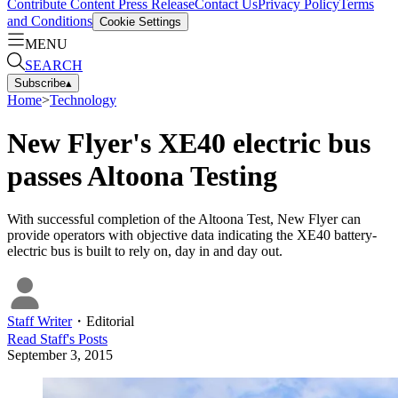
Contribute Content
Press Release
Contact Us
Privacy Policy
Terms
and Conditions
Cookie Settings
MENU
SEARCH
Subscribe
▴
Home
>
Technology
New Flyer's XE40 electric bus
passes Altoona Testing
With successful completion of the Altoona Test, New Flyer can
provide operators with objective data indicating the XE40 battery-
electric bus is built to rely on, day in and day out.
Staff Writer
・
Editorial
Read
Staff
's Posts
September 3, 2015