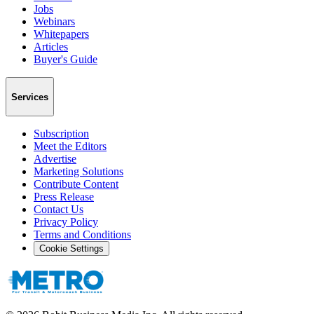
Jobs
Webinars
Whitepapers
Articles
Buyer's Guide
Services
Subscription
Meet the Editors
Advertise
Marketing Solutions
Contribute Content
Press Release
Contact Us
Privacy Policy
Terms and Conditions
Cookie Settings