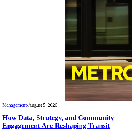
Management
•
August 5, 2026
How Data, Strategy, and Community
Engagement Are Reshaping Transit