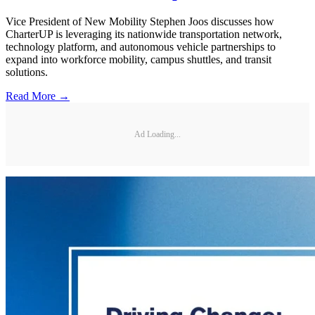
Vice President of New Mobility Stephen Joos discusses how
CharterUP is leveraging its nationwide transportation network,
technology platform, and autonomous vehicle partnerships to
expand into workforce mobility, campus shuttles, and transit
solutions.
Read More →
Ad Loading...