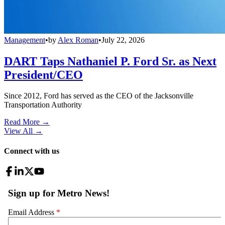
Management
•
by
Alex Roman
•
July 22, 2026
DART Taps Nathaniel P. Ford Sr. as Next
President/CEO
Since 2012, Ford has served as the CEO of the Jacksonville
Transportation Authority
Read More →
View All
→
Connect with us