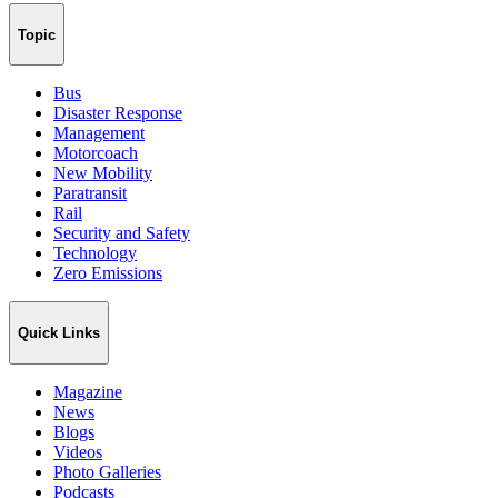
Topic
Bus
Disaster Response
Management
Motorcoach
New Mobility
Paratransit
Rail
Security and Safety
Technology
Zero Emissions
Quick Links
Magazine
News
Blogs
Videos
Photo Galleries
Podcasts