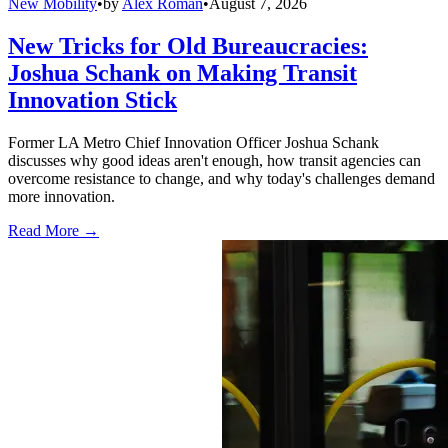
New Mobility
•
by
Alex Roman
•
August 7, 2026
New Tricks for Old Bureaucracies:
Joshua Schank on Making Transit
Innovation Stick
Former LA Metro Chief Innovation Officer Joshua Schank
discusses why good ideas aren't enough, how transit agencies can
overcome resistance to change, and why today's challenges demand
more innovation.
Read More →