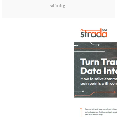
Ad Loading...