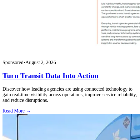
Sponsored
•
August 2, 2026
Turn Transit Data Into Action
Discover how leading agencies are using connected technology to
gain real-time visibility across operations, improve service reliability,
and reduce disruptions.
Read More →