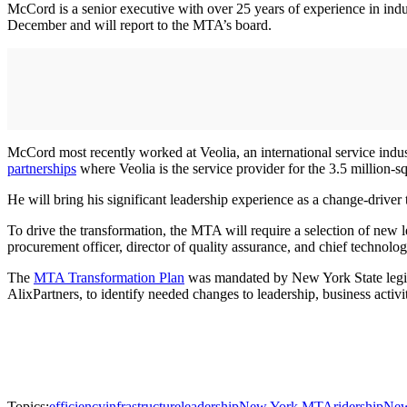
McCord is a senior executive with over 25 years of experience in indus
December and will report to the MTA’s board.
McCord most recently worked at Veolia, an international service indus
partnerships
where Veolia is the service provider for the 3.5 million-s
He will bring his significant leadership experience as a change-drive
To drive the transformation, the MTA will require a selection of new le
procurement officer, director of quality assurance, and chief technolog
The
MTA Transformation Plan
was mandated by New York State legisla
AlixPartners, to identify needed changes to leadership, business activi
Topics:
efficiency
infrastructure
leadership
New York MTA
ridership
New