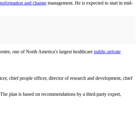
ansformation and change
management. He is expected to start in mid-
Centre, one of North America’s largest healthcare
public-private
cer, chief people officer, director of research and development, chief
 The plan is based on recommendations by a third-party expert,