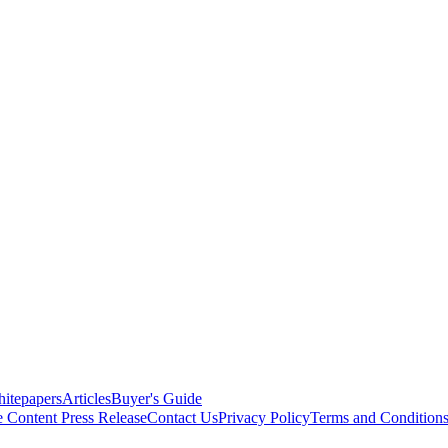
itepapers
Articles
Buyer's Guide
e Content
Press Release
Contact Us
Privacy Policy
Terms and Condition