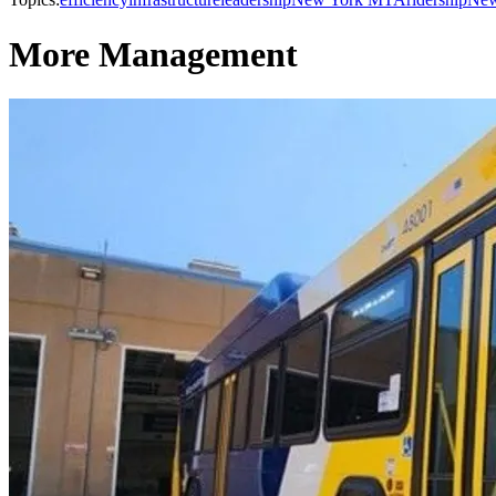
More Management