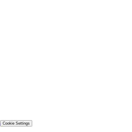
s
Cookie Settings