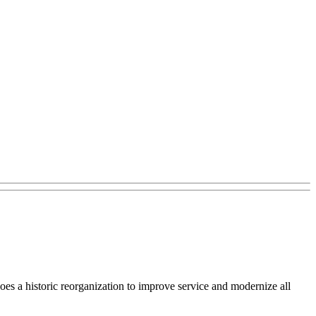
s a historic reorganization to improve service and modernize all