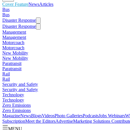
Cover Feature
News
Articles
Bus
Bus
Disaster Response
Disaster Response
Management
Management
Motorcoach
Motorcoach
New Mobility
New Mobility
Paratransit
Paratransit
Rail
Rail
Security and Safety
Security and Safety
Technology
Technology
Zero Emissions
Zero Emissions
Magazine
News
Blogs
Videos
Photo Galleries
Podcasts
Jobs
Webinars
Wh
Subscription
Meet the Editors
Advertise
Marketing Solutions
Contribut
MENU