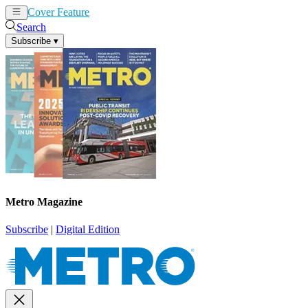
Cover Feature
News
Articles
Search
Subscribe
▾
Metro Magazine
Subscribe
|
Digital Edition