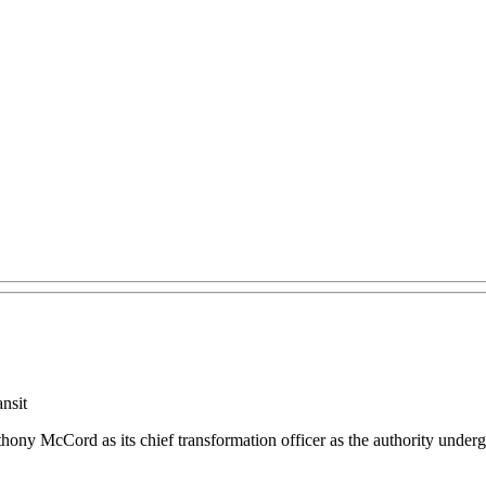
nsit
y McCord as its chief transformation officer as the authority undergoe