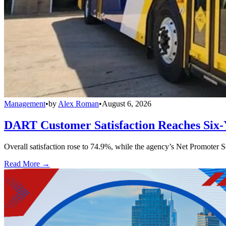
Management
•
by
Alex Roman
•
August 6, 2026
DART Customer Satisfaction Reaches Six-
Overall satisfaction rose to 74.9%, while the agency’s Net Promoter S
Read More →