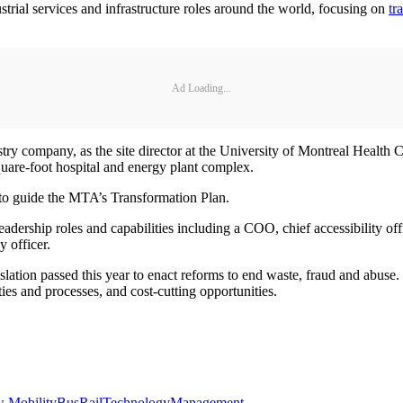
trial services and infrastructure roles around the world, focusing on
tr
Ad Loading...
try company, as the site director at the University of Montreal Health 
quare-foot hospital and energy plant complex.
r to guide the MTA’s Transformation Plan.
adership roles and capabilities including a COO, chief accessibility offi
y officer.
tion passed this year to enact reforms to end waste, fraud and abuse.
ties and processes, and cost-cutting opportunities.
 Mobility
Bus
Rail
Technology
Management