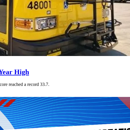
Year High
core reached a record 33.7.