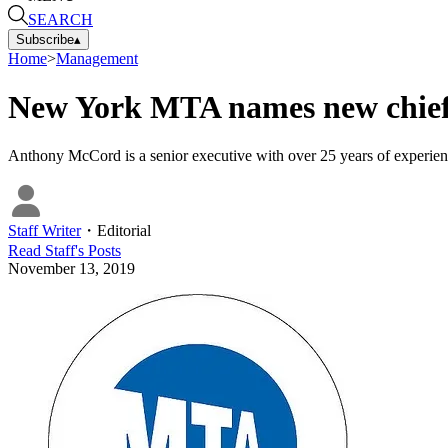
SEARCH
Subscribe
▴
Home
>
Management
New York MTA names new chief 
Anthony McCord is a senior executive with over 25 years of experience
Staff Writer
・
Editorial
Read
Staff
's Posts
November 13, 2019