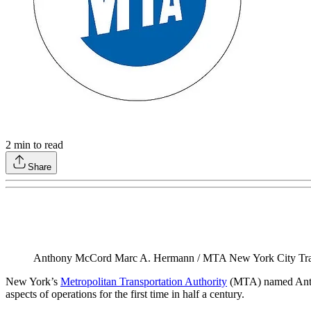
2
min to read
Share
Anthony McCord Marc A. Hermann / MTA New York City Tra
New York’s
Metropolitan Transportation Authority
(MTA) named Anthon
aspects of operations for the first time in half a century.