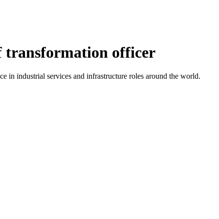
transformation officer
 in industrial services and infrastructure roles around the world.