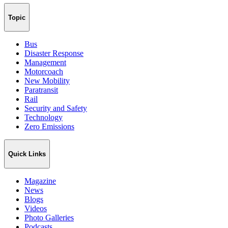
Topic
Bus
Disaster Response
Management
Motorcoach
New Mobility
Paratransit
Rail
Security and Safety
Technology
Zero Emissions
Quick Links
Magazine
News
Blogs
Videos
Photo Galleries
Podcasts