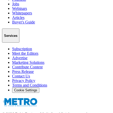
Jobs
Webinars
Whitepapers
Articles
Buyer's Guide
Services
Subscription
Meet the Editors
Advertise
Marketing Solutions
Contribute Content
Press Release
Contact Us
Privacy Policy
Terms and Conditions
Cookie Settings