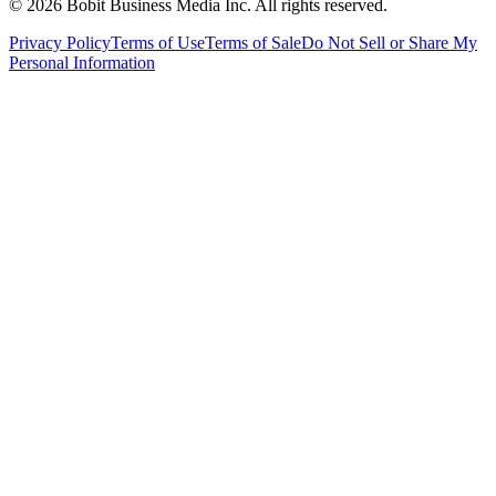
©
2026
Bobit Business Media Inc. All rights reserved.
Privacy Policy
Terms of Use
Terms of Sale
Do Not Sell or Share My
Personal Information