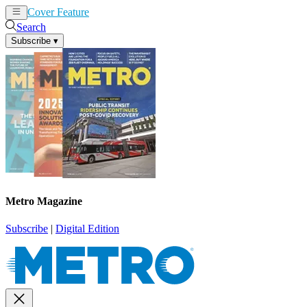
Cover Feature
News
Articles
Search
Subscribe
▾
Metro Magazine
Subscribe
|
Digital Edition