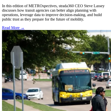
In this edition of METROspectives, strada360 CEO Steve Lassey
discusses how transit agencies can better align planning with
operations, leverage data to improve decision-making, and build
public trust as they prepare for the future of mobility.
Read More →