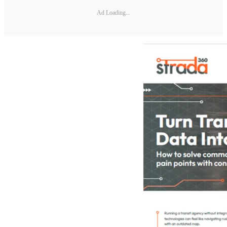
Ad Loading...