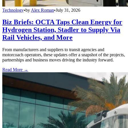
Technology
•
by
Alex Roman
•
July 31, 2026
Biz Briefs: OCTA Taps Clean Energy for
Hydrogen Station, Stadler to Supply Via
Rail Vehicles, and More
From manufacturers and suppliers to transit agencies and
motorcoach operators, these updates offer a snapshot of the projects,
partnerships and business moves driving the industry forward.
Read More →