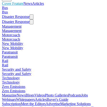
Cover Feature
News
Articles
Bus
Bus
Disaster Response
Disaster Response
Management
Management
Motorcoach
Motorcoach
New Mobility
New Mobility
Paratransit
Paratransit
Rail
Rail
Security and Safety
Security and Safety
Technology
Technology
Zero Emissions
Zero Emissions
Magazine
News
Blogs
Videos
Photo Galleries
Podcasts
Jobs
Webinars
Whitepapers
Articles
Buyer's Guide
Subscription
Meet the Editors
Advertise
Marketing Solutions