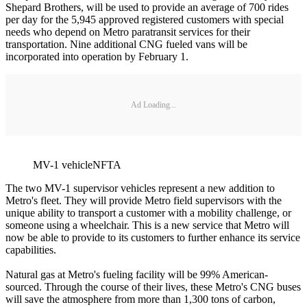
Shepard Brothers, will be used to provide an average of 700 rides
per day for the 5,945 approved registered customers with special
needs who depend on Metro paratransit services for their
transportation. Nine additional CNG fueled vans will be
incorporated into operation by February 1.
Ad Loading...
MV-1 vehicleNFTA
The two MV-1 supervisor vehicles represent a new addition to
Metro's fleet. They will provide Metro field supervisors with the
unique ability to transport a customer with a mobility challenge, or
someone using a wheelchair. This is a new service that Metro will
now be able to provide to its customers to further enhance its service
capabilities.
Natural gas at Metro's fueling facility will be 99% American-
sourced. Through the course of their lives, these Metro's CNG buses
will save the atmosphere from more than 1,300 tons of carbon,