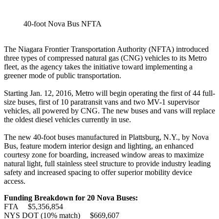
40-foot Nova Bus NFTA
The Niagara Frontier Transportation Authority (NFTA) introduced
three types of compressed natural gas (CNG) vehicles to its Metro
fleet, as the agency takes the initiative toward implementing a
greener mode of public transportation.
Starting Jan. 12, 2016, Metro will begin operating the first of 44 full-
size buses, first of 10 paratransit vans and two MV-1 supervisor
vehicles, all powered by CNG. The new buses and vans will replace
the oldest diesel vehicles currently in use.
The new 40-foot buses manufactured in Plattsburg, N.Y., by Nova
Bus, feature modern interior design and lighting, an enhanced
courtesy zone for boarding, increased window areas to maximize
natural light, full stainless steel structure to provide industry leading
safety and increased spacing to offer superior mobility device
access.
Funding Breakdown for 20 Nova Buses:
FTA $5,356,854
NYS DOT (10% match) $669,607