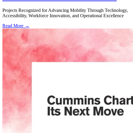
Projects Recognized for Advancing Mobility Through Technology,
Accessibility, Workforce Innovation, and Operational Excellence
Read More →