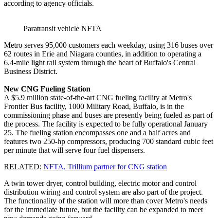
according to agency officials.
Paratransit vehicle NFTA
Metro serves 95,000 customers each weekday, using 316 buses over
62 routes in Erie and Niagara counties, in addition to operating a
6.4-mile light rail system through the heart of Buffalo's Central
Business District.
New CNG Fueling Station
A $5.9 million state-of-the-art CNG fueling facility at Metro's
Frontier Bus facility, 1000 Military Road, Buffalo, is in the
commissioning phase and buses are presently being fueled as part of
the process. The facility is expected to be fully operational January
25. The fueling station encompasses one and a half acres and
features two 250-hp compressors, producing 700 standard cubic feet
per minute that will serve four fuel dispensers.
RELATED:
NFTA, Trillium partner for CNG station
A twin tower dryer, control building, electric motor and control
distribution wiring and control system are also part of the project.
The functionality of the station will more than cover Metro's needs
for the immediate future, but the facility can be expanded to meet