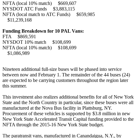
NFTA (local 10% match) $669,607
NYSDOT ATC Funds $3,883,115
NFTA (local match to ATC Funds) $659,985
$11,239,168
Funding Breakdown for 10 PAL Vans:
FTA $869,591
NYSDOT 10% match $108,699
NFTA (local 10% match) $108,699
$1,086,989
Nineteen additional full-size buses will be phased into service
between now and February 1. The remainder of the 44 buses (24)
are expected to be carrying customers throughout the region later
this summer.
This investment also realizes additional benefits for all of New York
State and the North Country in particular, since these buses were all
manufactured at the Nova Bus facility in Plattsburg, NY.
Procurement of these vehicles is supported by $3.8 million in new
New York State Accelerated Transit Capital funding provided to the
NFTA through the 2015-16 New York State budget.
The paratransit vans, manufactured in Canandaigua, N.Y., by