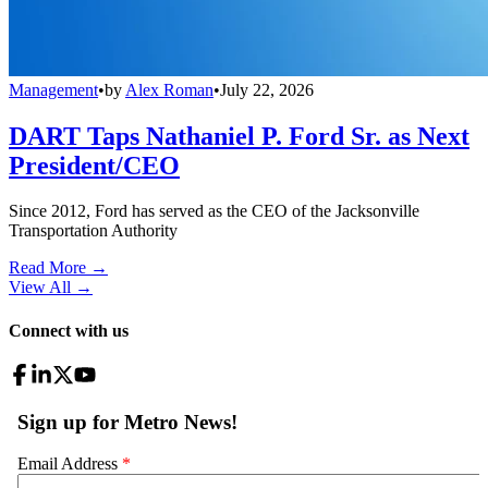
Management
•
by
Alex Roman
•
July 22, 2026
DART Taps Nathaniel P. Ford Sr. as Next
President/CEO
Since 2012, Ford has served as the CEO of the Jacksonville
Transportation Authority
Read More →
View All
→
Connect with us