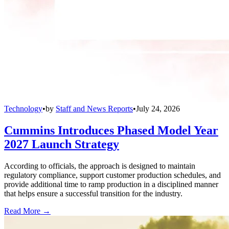
Technology
•
by
Staff and News Reports
•
July 24, 2026
Cummins Introduces Phased Model Year
2027 Launch Strategy
According to officials, the approach is designed to maintain
regulatory compliance, support customer production schedules, and
provide additional time to ramp production in a disciplined manner
that helps ensure a successful transition for the industry.
Read More →