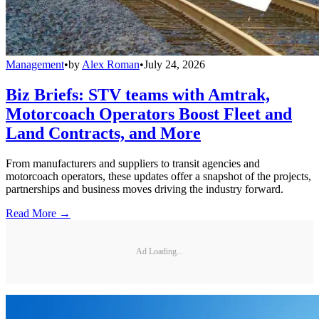
Management
•
by
Alex Roman
•
July 24, 2026
Biz Briefs: STV teams with Amtrak,
Motorcoach Operators Boost Fleet and
Land Contracts, and More
From manufacturers and suppliers to transit agencies and
motorcoach operators, these updates offer a snapshot of the projects,
partnerships and business moves driving the industry forward.
Read More →
Ad Loading...