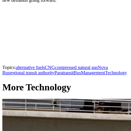
new demands going forward.
Topics:
alternative fuels
CNG
compressed natural gas
Nova
Bus
regional transit authority
Paratransit
Bus
Management
Technology
More Technology