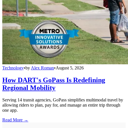
Technology
•
by
Alex Roman
•
August 5, 2026
How DART's GoPass Is Redefining
Regional Mobility
Serving 14 transit agencies, GoPass simplifies multimodal travel by
allowing riders to plan, pay for, and manage an entire trip through
one app.
Read More →