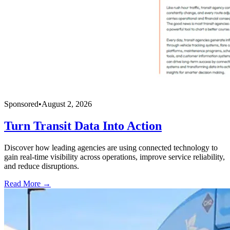
Sponsored
•
August 2, 2026
Turn Transit Data Into Action
Discover how leading agencies are using connected technology to
gain real-time visibility across operations, improve service reliability,
and reduce disruptions.
Read More →