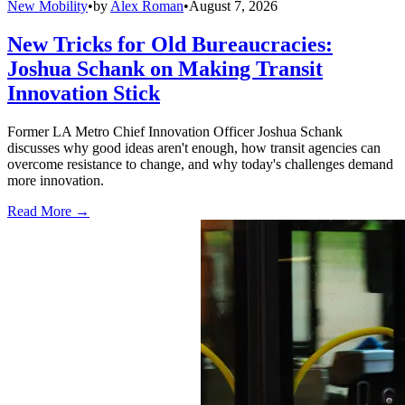
New Mobility
•
by
Alex Roman
•
August 7, 2026
New Tricks for Old Bureaucracies:
Joshua Schank on Making Transit
Innovation Stick
Former LA Metro Chief Innovation Officer Joshua Schank
discusses why good ideas aren't enough, how transit agencies can
overcome resistance to change, and why today's challenges demand
more innovation.
Read More →