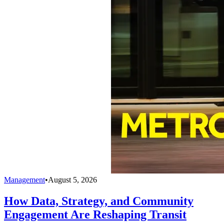
Management
•
August 5, 2026
How Data, Strategy, and Community
Engagement Are Reshaping Transit