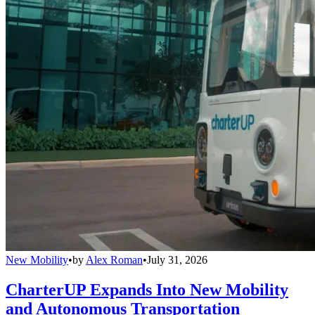
New Mobility
•
by
Alex Roman
•
July 31, 2026
CharterUP Expands Into New Mobility
and Autonomous Transportation