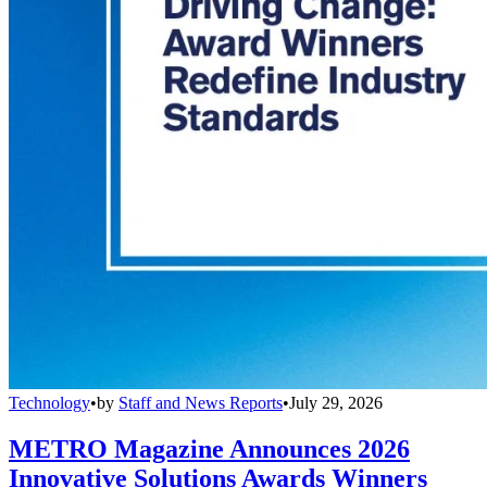
Technology
•
by
Staff and News Reports
•
July 29, 2026
METRO Magazine Announces 2026
Innovative Solutions Awards Winners