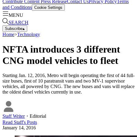
Contribute Content
Press Release
Contact Us
Privacy Policy
Terms
and Conditions
Cookie Settings
MENU
SEARCH
Subscribe
▴
Home
>
Technology
NFTA introduces 3 different
CNG model vehicles to fleet
Starting Jan. 12, 2016, Metro will begin operating the first of 44 full-
size buses, first of 10 paratransit vans and two MV-1 supervisor
vehicles, all powered by CNG. The new buses and vans will replace
the oldest diesel vehicles currently in use.
Staff Writer
・
Editorial
Read
Staff
's Posts
January 14, 2016