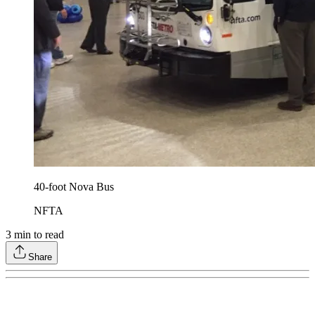
40-foot Nova Bus
NFTA
3
min to read
Share