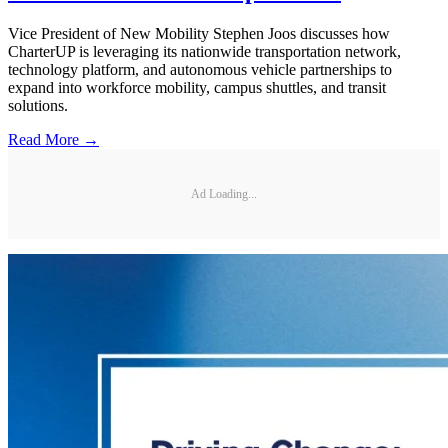
Vice President of New Mobility Stephen Joos discusses how
CharterUP is leveraging its nationwide transportation network,
technology platform, and autonomous vehicle partnerships to
expand into workforce mobility, campus shuttles, and transit
solutions.
Read More →
Ad Loading...