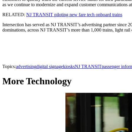
as we continue to modernize and expand customer communications at s
RELATED:
NJ TRANSIT piloting new fare tech onboard trains
Intersection has served as NJ TRANSIT’s advertising partner since 2004
dominations, across NJ TRANSIT’s more than 1,000 trains, light rail c
Topics:
advertising
digital signage
kiosks
NJ TRANSIT
passenger infor
More Technology