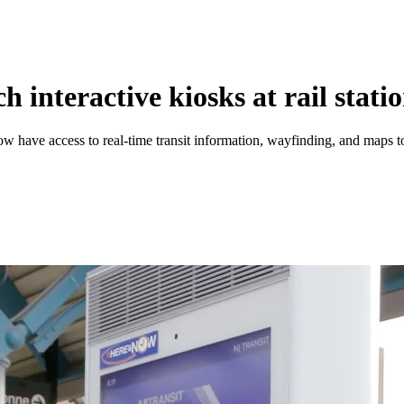
interactive kiosks at rail stati
ow have access to real-time transit information, wayfinding, and maps t