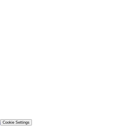
s
Cookie Settings