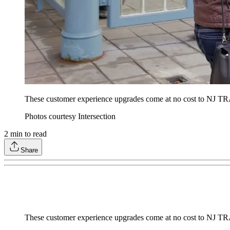
These customer experience upgrades come at no cost to NJ TRA
Photos courtesy Intersection
2
min to read
Share
These customer experience upgrades come at no cost to NJ TRA