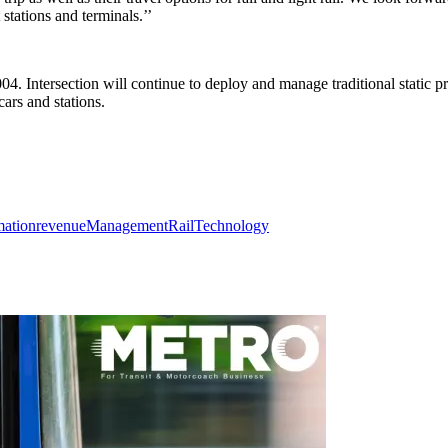
tations and terminals.’’
. Intersection will continue to deploy and manage traditional static pro
ars and stations.
mation
revenue
Management
Rail
Technology