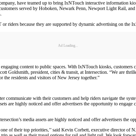
any, have teamed up to bring IxNTouch interactive information kiosks t
customers served by Hoboken, Newark Penn, Newport Light Rail, and Ha
.
r riders because they are supported by dynamic advertising on the I
Ad Loading...
nd engaging content to public spaces. With IxNTouch kiosks, customers c
cott Goldsmith, president, cities & transit, at Intersection. “We are th
r the residents and visitors of New Jersey together.”
communicate with their customers and help riders navigate the system,
sets are highly noticed and offer advertisers the opportunity to engage 
tersection’s media assets are highly noticed and offer advertisers the o
one of their top priorities,’’ said Kevin Corbett, executive director of
r trip as well as their travel options for rail and light rail. We look for