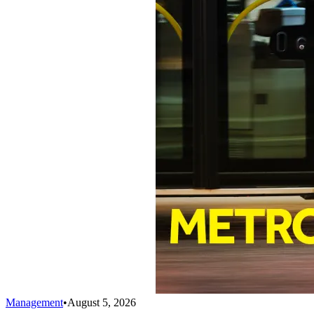
Management
•
August 5, 2026