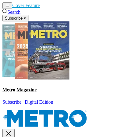
Cover Feature
News
Articles
Search
Subscribe
▾
Metro Magazine
Subscribe
|
Digital Edition