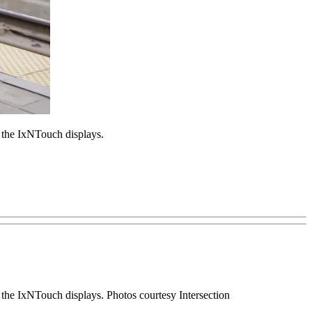
 the IxNTouch displays.
the IxNTouch displays. Photos courtesy Intersection