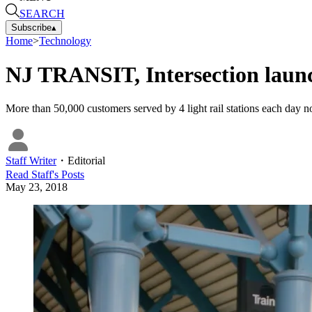
SEARCH
Subscribe
▴
Home
>
Technology
NJ TRANSIT, Intersection launch 
More than 50,000 customers served by 4 light rail stations each day n
Staff Writer
・
Editorial
Read
Staff
's Posts
May 23, 2018