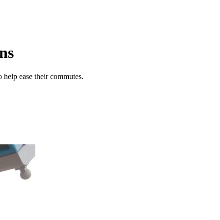
ons
o help ease their commutes.