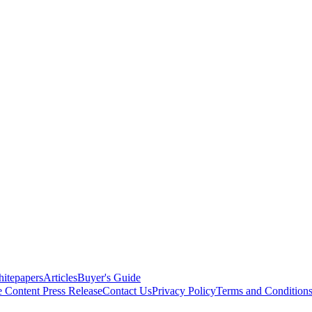
itepapers
Articles
Buyer's Guide
e Content
Press Release
Contact Us
Privacy Policy
Terms and Condition