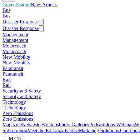
Cover Feature
News
Articles
Bus
Bus
Disaster Response
Disaster Response
Management
Management
Motorcoach
Motorcoach
New Mobility
New Mobility
Paratransit
Paratransit
Rail
Rail
Security and Safety
Security and Safety
Technology
Technology
Zero Emissions
Zero Emissions
Magazine
News
Blogs
Videos
Photo Galleries
Podcasts
Jobs
Webinars
Wh
Subscription
Meet the Editors
Advertise
Marketing Solutions
Contribut
MENU