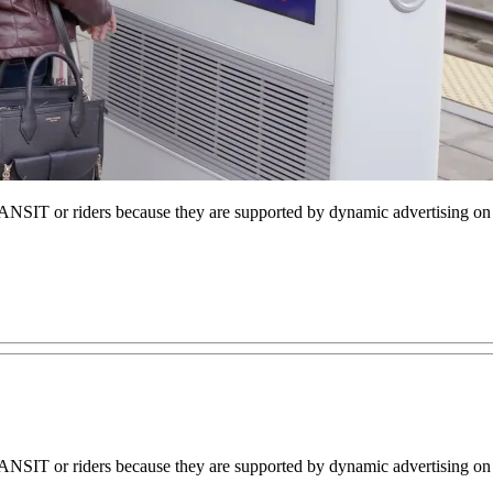
NSIT or riders because they are supported by dynamic advertising on
NSIT or riders because they are supported by dynamic advertising on 