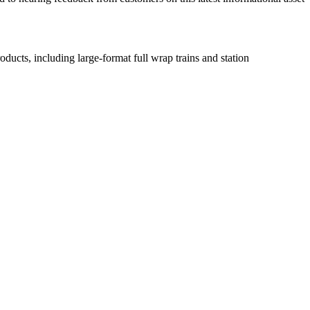
ducts, including large-format full wrap trains and station