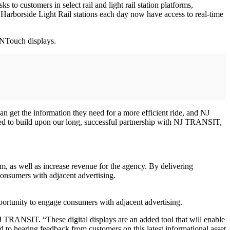
o customers in select rail and light rail station platforms,
rborside Light Rail stations each day now have access to real-time
xNTouch displays.
an get the information they need for a more efficient ride, and NJ
rilled to build upon our long, successful partnership with NJ TRANSIT,
 as well as increase revenue for the agency. By delivering
consumers with adjacent advertising.
pportunity to engage consumers with adjacent advertising.
 NJ TRANSIT. “These digital displays are an added tool that will enable
ward to hearing feedback from customers on this latest informational asset