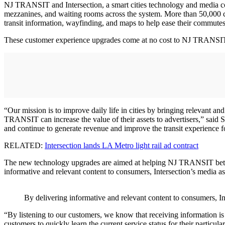
NJ TRANSIT and Intersection, a smart cities technology and media comp
mezzanines, and waiting rooms across the system. More than 50,000 
transit information, wayfinding, and maps to help ease their commutes
These customer experience upgrades come at no cost to NJ TRANSIT o
“Our mission is to improve daily life in cities by bringing relevant a
TRANSIT can increase the value of their assets to advertisers,” said S
and continue to generate revenue and improve the transit experience fo
RELATED:
Intersection lands LA Metro light rail ad contract
The new technology upgrades are aimed at helping NJ TRANSIT better 
informative and relevant content to consumers, Intersection’s media as
By delivering informative and relevant content to consumers, In
“By listening to our customers, we know that receiving information is 
customers to quickly learn the current service status for their particula