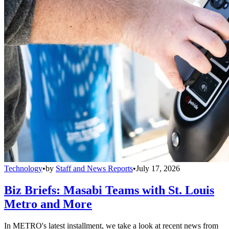
Technology
•
by
Staff and News Reports
•
July 17, 2026
Biz Briefs: Masabi Teams with St. Louis
Metro and More
In METRO's latest installment, we take a look at recent news from