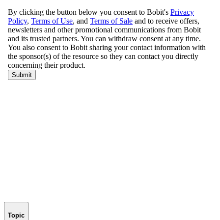
Topic