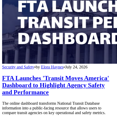
Security and Safety
•
by
Elora Haynes
•
July 24, 2026
FTA Launches 'Transit Moves America'
Dashboard to Highlight Agency Safety
and Performance
The online dashboard transforms National Transit Database
information into a public-facing resource that allows users to
compare transit agencies on key operational and safety metrics.