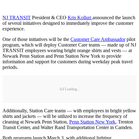
NJ TRANSIT
President & CEO
Kris Kolluri
announced the launch
of several initiatives designed to immediately improve the customer
experience.
One of those initiatives will be the
Customer Care Ambassador
pilot
program, which will deploy Customer Care teams — made up of NJ
TRANSIT employees wearing bright orange shirts and vests — at
Newark Penn Station and Penn Station New York to provide
information and support for customers during weekday peak travel
periods.
Ad Loading...
Additionally, Station Care teams — with employees in bright yellow
shirts and jackets — will be utilized to increase the frequency of
cleaning at Newark Penn Station,
Penn Station New York
, Trenton
Transit Center, and Walter Rand Transportation Center in Camden.
Both programs launch March 3, with additional lighting