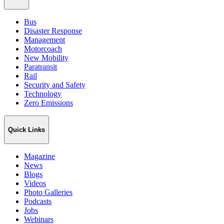
Bus
Disaster Response
Management
Motorcoach
New Mobility
Paratransit
Rail
Security and Safety
Technology
Zero Emissions
Quick Links
Magazine
News
Blogs
Videos
Photo Galleries
Podcasts
Jobs
Webinars