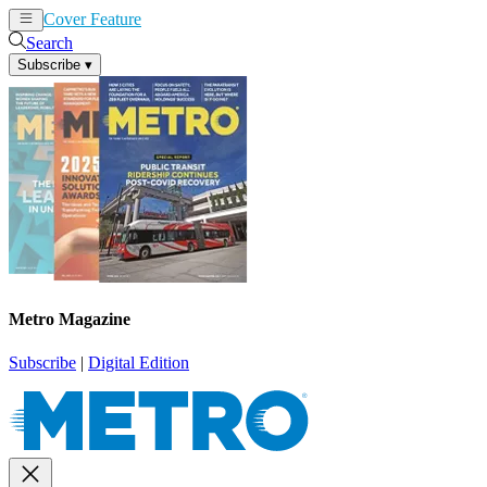
Cover Feature
News
Articles
Search
Subscribe
▾
Metro Magazine
Subscribe
|
Digital Edition