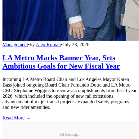
Management
•
by
Alex Roman
•
July 23, 2026
LA Metro Marks Banner Year, Sets
Ambitious Goals for New Fiscal Year
Incoming LA Metro Board Chair and Los Angeles Mayor Karen
Bass joined outgoing Board Chair Fernando Dutra and LA Metro
CEO Stephanie Wiggins to review accomplishments from fiscal year
2026, which included the opening of new rail extensions,
advancement of major transit projects, expanded safety programs,
and new rider amenities.
Read More →
Ad Loading...