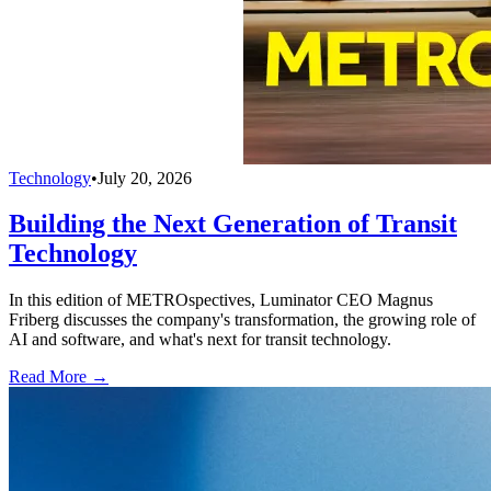
Technology
•
July 20, 2026
Building the Next Generation of Transit
Technology
In this edition of METROspectives, Luminator CEO Magnus
Friberg discusses the company's transformation, the growing role of
AI and software, and what's next for transit technology.
Read More →