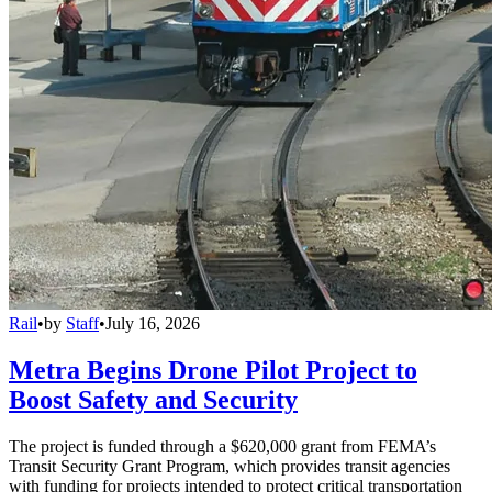
Rail
•
by
Staff
•
July 16, 2026
Metra Begins Drone Pilot Project to
Boost Safety and Security
The project is funded through a $620,000 grant from FEMA’s
Transit Security Grant Program, which provides transit agencies
with funding for projects intended to protect critical transportation