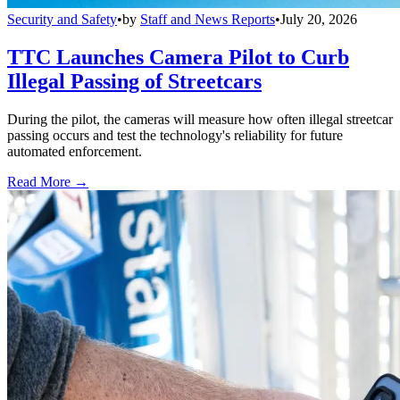
Security and Safety
•
by
Staff and News Reports
•
July 20, 2026
TTC Launches Camera Pilot to Curb
Illegal Passing of Streetcars
During the pilot, the cameras will measure how often illegal streetcar
passing occurs and test the technology's reliability for future
automated enforcement.
Read More →