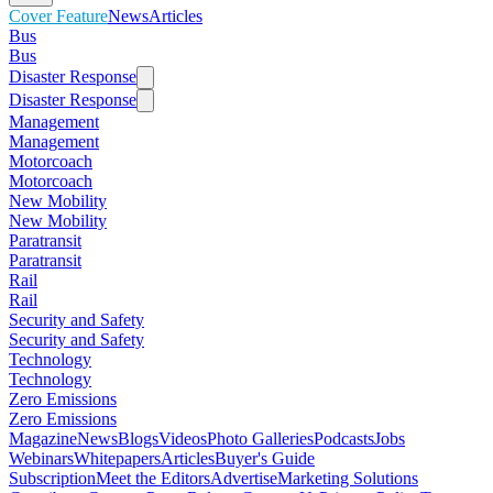
Cover Feature
News
Articles
Bus
Bus
Disaster Response
Disaster Response
Management
Management
Motorcoach
Motorcoach
New Mobility
New Mobility
Paratransit
Paratransit
Rail
Rail
Security and Safety
Security and Safety
Technology
Technology
Zero Emissions
Zero Emissions
Magazine
News
Blogs
Videos
Photo Galleries
Podcasts
Jobs
Webinars
Whitepapers
Articles
Buyer's Guide
Subscription
Meet the Editors
Advertise
Marketing Solutions