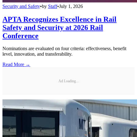
Security and Safety
•
by
Staff
•
July 1, 2026
APTA Recognizes Excellence in Rail
Safety and Security at 2026 Rail
Conference
Nominations are evaluated on four criteria: effectiveness, benefit
level, innovation, and transferability.
Read More →
Ad Loading...