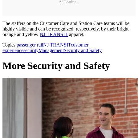
Ad Loading...
The staffers on the Customer Care and Station Care teams will be
highly visible and can be recognized, respectively, by their bright
orange and yellow
NJ TRANSIT
apparel.
Topics:
passenger rail
NJ TRANSIT
customer
experience
security
Management
Security and Safety
More Security and Safety