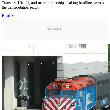
Transdev, Hitachi, and more partnerships making headlines across
the transportation sector.
Read More →
Ad Loading...