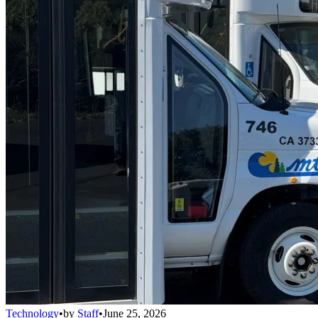
Technology
•
by
Staff
•
June 25, 2026