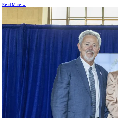
Read More →