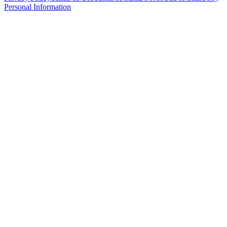
Personal Information