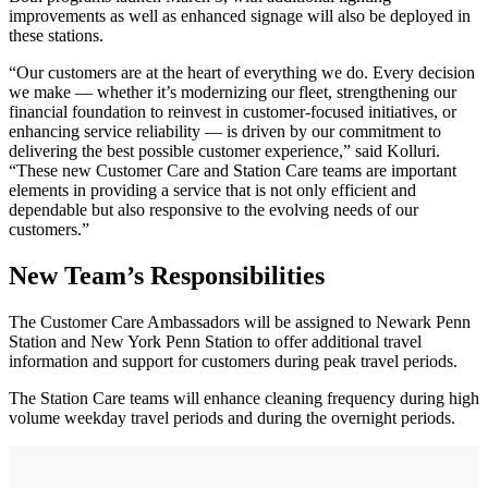
improvements as well as enhanced signage will also be deployed in
these stations.
“Our customers are at the heart of everything we do. Every decision
we make — whether it’s modernizing our fleet, strengthening our
financial foundation to reinvest in customer-focused initiatives, or
enhancing service reliability — is driven by our commitment to
delivering the best possible customer experience,” said Kolluri.
“These new Customer Care and Station Care teams are important
elements in providing a service that is not only efficient and
dependable but also responsive to the evolving needs of our
customers.”
New Team’s Responsibilities
The Customer Care Ambassadors will be assigned to Newark Penn
Station and New York Penn Station to offer additional travel
information and support for customers during peak travel periods.
The Station Care teams will enhance cleaning frequency during high
volume weekday travel periods and during the overnight periods.