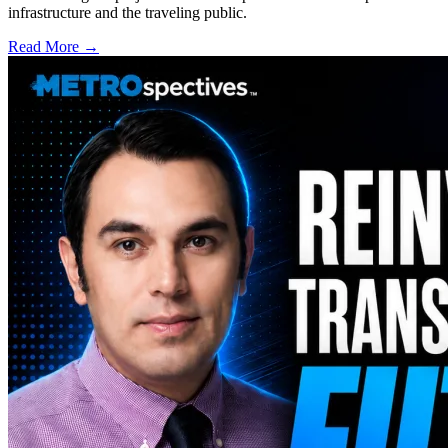
infrastructure and the traveling public.
Read More →