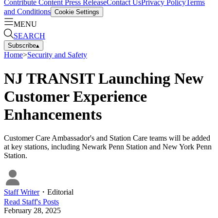
Contribute Content
Press Release
Contact Us
Privacy Policy
Terms
and Conditions
Cookie Settings
MENU
SEARCH
Subscribe
▴
Home
>
Security and Safety
NJ TRANSIT Launching New
Customer Experience
Enhancements
Customer Care Ambassador's and Station Care teams will be added
at key stations, including Newark Penn Station and New York Penn
Station.
Staff Writer
・
Editorial
Read
Staff
's Posts
February 28, 2025