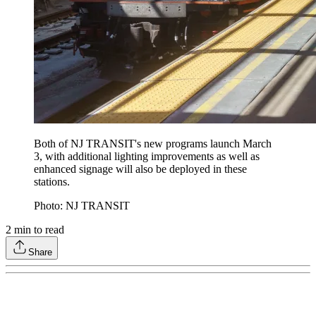
Both of NJ TRANSIT's new programs launch March
3, with additional lighting improvements as well as
enhanced signage will also be deployed in these
stations.
Photo: NJ TRANSIT
2
min to read
Share