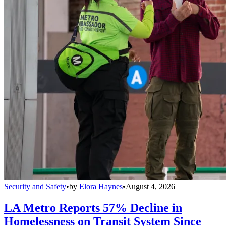
Security and Safety
•
by
Elora Haynes
•
August 4, 2026
LA Metro Reports 57% Decline in
Homelessness on Transit System Since