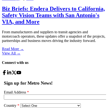
Biz Briefs: Endera Delivers to California,
Safety Vision Teams with San Antonio's
VIA, and More
From manufacturers and suppliers to transit agencies and
motorcoach operators, these updates offer a snapshot of the projects,
partnerships and business moves driving the industry forward.
Read More →
View All
→
Connect with us