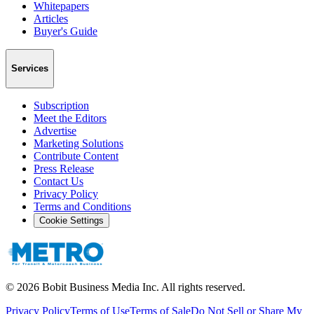
Whitepapers
Articles
Buyer's Guide
Services
Subscription
Meet the Editors
Advertise
Marketing Solutions
Contribute Content
Press Release
Contact Us
Privacy Policy
Terms and Conditions
Cookie Settings
©
2026
Bobit Business Media Inc. All rights reserved.
Privacy Policy
Terms of Use
Terms of Sale
Do Not Sell or Share My