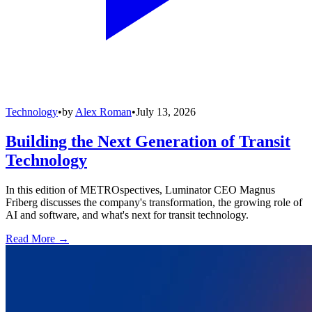
Technology
•
by
Alex Roman
•
July 13, 2026
Building the Next Generation of Transit
Technology
In this edition of METROspectives, Luminator CEO Magnus
Friberg discusses the company's transformation, the growing role of
AI and software, and what's next for transit technology.
Read More →