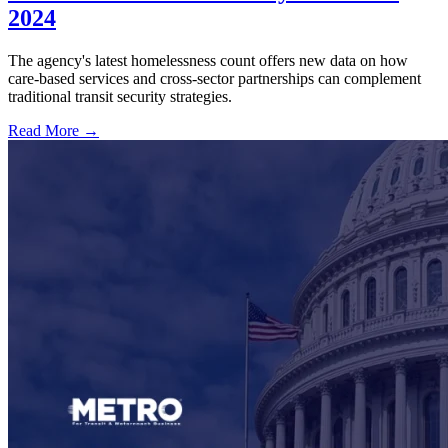
2024
The agency's latest homelessness count offers new data on how
care-based services and cross-sector partnerships can complement
traditional transit security strategies.
Read More →