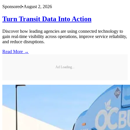
Sponsored
•
August 2, 2026
Turn Transit Data Into Action
Discover how leading agencies are using connected technology to
gain real-time visibility across operations, improve service reliability,
and reduce disruptions.
Read More →
Ad Loading...