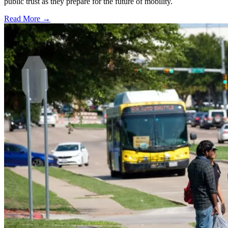
public trust as they prepare for the future of mobility.
Read More →