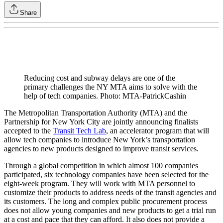
Share
Reducing cost and subway delays are one of the
primary challenges the NY MTA aims to solve with the
help of tech companies. Photo: MTA-PatrickCashin
The Metropolitan Transportation Authority (MTA) and the
Partnership for New York City are jointly announcing finalists
accepted to the
Transit Tech Lab
, an accelerator program that will
allow tech companies to introduce New York’s transportation
agencies to new products designed to improve transit services.
Through a global competition in which almost 100 companies
participated, six technology companies have been selected for the
eight-week program. They will work with MTA personnel to
customize their products to address needs of the transit agencies and
its customers. The long and complex public procurement process
does not allow young companies and new products to get a trial run
at a cost and pace that they can afford. It also does not provide a