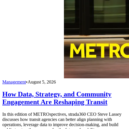
Management
•
August 5, 2026
How Data, Strategy, and Community
Engagement Are Reshaping Transit
In this edition of METROspectives, strada360 CEO Steve Lassey
discusses how transit agencies can better align planning with
operations, leverage data to improve decision-making, and build