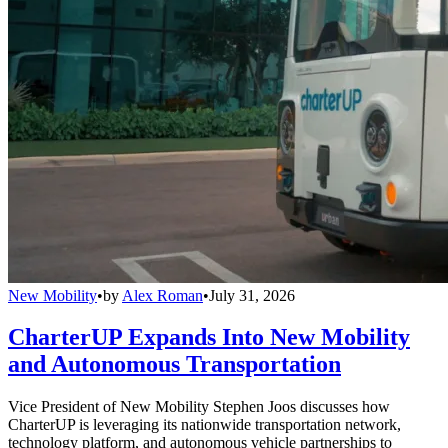
New Mobility
•
by
Alex Roman
•
July 31, 2026
CharterUP Expands Into New Mobility
and Autonomous Transportation
Vice President of New Mobility Stephen Joos discusses how
CharterUP is leveraging its nationwide transportation network,
technology platform, and autonomous vehicle partnerships to