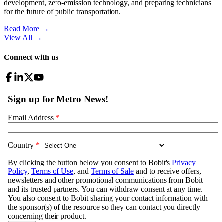
development, zero-emission technology, and preparing technicians
for the future of public transportation.
Read More →
View All
→
Connect with us