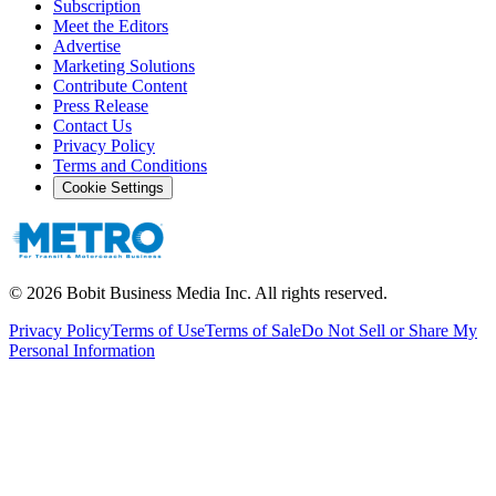
Subscription
Meet the Editors
Advertise
Marketing Solutions
Contribute Content
Press Release
Contact Us
Privacy Policy
Terms and Conditions
Cookie Settings
©
2026
Bobit Business Media Inc. All rights reserved.
Privacy Policy
Terms of Use
Terms of Sale
Do Not Sell or Share My
Personal Information