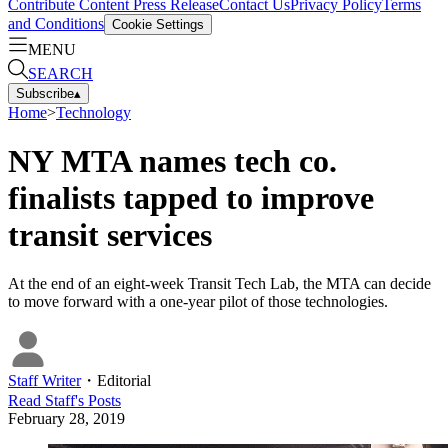
Contribute Content
Press Release
Contact Us
Privacy Policy
Terms
and Conditions
Cookie Settings
MENU
SEARCH
Subscribe
▴
Home
>
Technology
NY MTA names tech co.
finalists tapped to improve
transit services
At the end of an eight-week Transit Tech Lab, the MTA can decide
to move forward with a one-year pilot of those technologies.
Staff Writer
・
Editorial
Read
Staff
's Posts
February 28, 2019