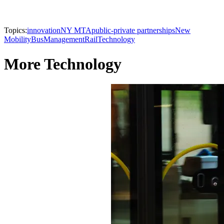
Topics:
innovation
NY MTA
public-private partnerships
New
Mobility
Bus
Management
Rail
Technology
More Technology