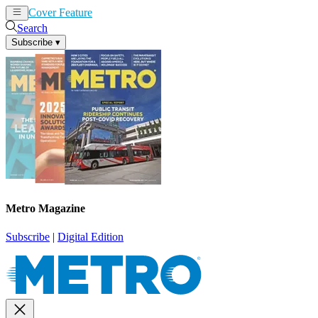
Cover Feature
News
Articles
Search
Subscribe
▾
Metro Magazine
Subscribe
|
Digital Edition