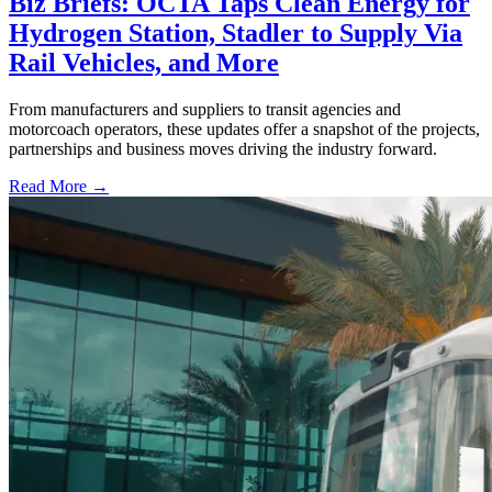
Biz Briefs: OCTA Taps Clean Energy for
Hydrogen Station, Stadler to Supply Via
Rail Vehicles, and More
From manufacturers and suppliers to transit agencies and
motorcoach operators, these updates offer a snapshot of the projects,
partnerships and business moves driving the industry forward.
Read More →