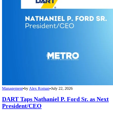
Management
•
by
Alex Roman
•
July 22, 2026
DART Taps Nathaniel P. Ford Sr. as Next
President/CEO