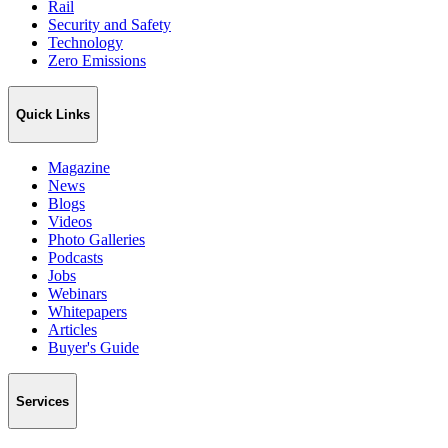
Rail
Security and Safety
Technology
Zero Emissions
Quick Links
Magazine
News
Blogs
Videos
Photo Galleries
Podcasts
Jobs
Webinars
Whitepapers
Articles
Buyer's Guide
Services