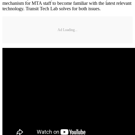
mechanism for MTA staff to become familiar with the latest relevant
technology. Transit Tech Lab solves for both issues.
Ad Loading...