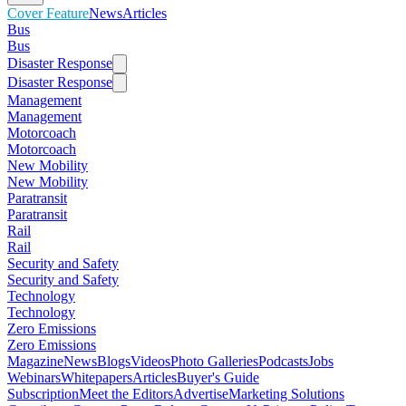
Cover Feature
News
Articles
Bus
Bus
Disaster Response
Disaster Response
Management
Management
Motorcoach
Motorcoach
New Mobility
New Mobility
Paratransit
Paratransit
Rail
Rail
Security and Safety
Security and Safety
Technology
Technology
Zero Emissions
Zero Emissions
Magazine
News
Blogs
Videos
Photo Galleries
Podcasts
Jobs
Webinars
Whitepapers
Articles
Buyer's Guide
Subscription
Meet the Editors
Advertise
Marketing Solutions