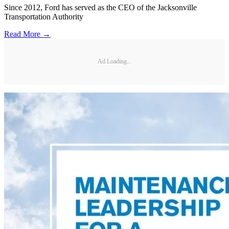
Since 2012, Ford has served as the CEO of the Jacksonville
Transportation Authority
Read More →
Ad Loading...