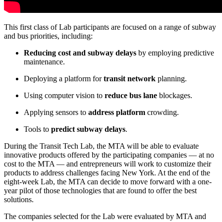
This first class of Lab participants are focused on a range of subway
and bus priorities, including:
Reducing cost and subway delays
by employing predictive
maintenance.
Deploying a platform for
transit network
planning.
Using computer vision to
reduce bus lane
blockages.
Applying sensors to
address platform
crowding.
Tools to
predict subway delays
.
During the Transit Tech Lab, the MTA will be able to evaluate
innovative products offered by the participating companies — at no
cost to the MTA — and entrepreneurs will work to customize their
products to address challenges facing New York. At the end of the
eight-week Lab, the MTA can decide to move forward with a one-
year pilot of those technologies that are found to offer the best
solutions.
The companies selected for the Lab were evaluated by MTA and