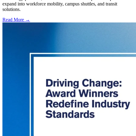
expand into workforce mobility, campus shuttles, and transit
solutions.
Read More →