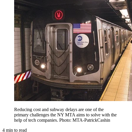
Reducing cost and subway delays are one of the
primary challenges the NY MTA aims to solve with the
help of tech companies. Photo: MTA-PatrickCashin
4
min to read