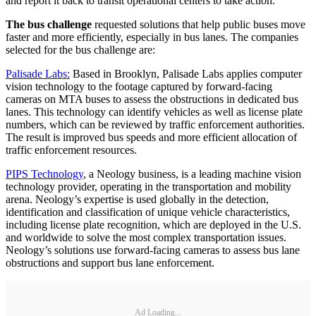
and report it back to transit operational centers to take action.
The bus challenge
requested solutions that help public buses move
faster and more efficiently, especially in bus lanes. The companies
selected for the bus challenge are:
Palisade Labs:
Based in Brooklyn, Palisade Labs applies computer
vision technology to the footage captured by forward-facing
cameras on MTA buses to assess the obstructions in dedicated bus
lanes. This technology can identify vehicles as well as license plate
numbers, which can be reviewed by traffic enforcement authorities.
The result is improved bus speeds and more efficient allocation of
traffic enforcement resources.
PIPS Technology
, a Neology business, is a leading machine vision
technology provider, operating in the transportation and mobility
arena. Neology’s expertise is used globally in the detection,
identification and classification of unique vehicle characteristics,
including license plate recognition, which are deployed in the U.S.
and worldwide to solve the most complex transportation issues.
Neology’s solutions use forward-facing cameras to assess bus lane
obstructions and support bus lane enforcement.
Ad Loading...