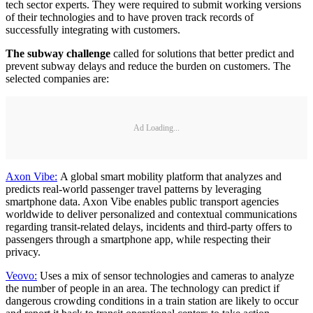
tech sector experts. They were required to submit working versions
of their technologies and to have proven track records of
successfully integrating with customers.
The subway challenge
called for solutions that better predict and
prevent subway delays and reduce the burden on customers. The
selected companies are:
Ad Loading...
Axon Vibe:
A global smart mobility platform that analyzes and
predicts real-world passenger travel patterns by leveraging
smartphone data. Axon Vibe enables public transport agencies
worldwide to deliver personalized and contextual communications
regarding transit-related delays, incidents and third-party offers to
passengers through a smartphone app, while respecting their
privacy.
Veovo:
Uses a mix of sensor technologies and cameras to analyze
the number of people in an area. The technology can predict if
dangerous crowding conditions in a train station are likely to occur