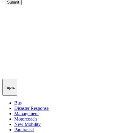
Topic
Bus
Disaster Response
Management
Motorcoach
New Mobility
Paratransit