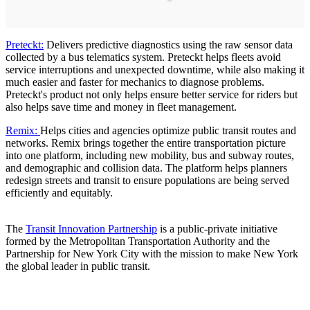
Preteckt:
Delivers predictive diagnostics using the raw sensor data
collected by a bus telematics system. Preteckt helps fleets avoid
service interruptions and unexpected downtime, while also making it
much easier and faster for mechanics to diagnose problems.
Preteckt's product not only helps ensure better service for riders but
also helps save time and money in fleet management.
Remix:
Helps cities and agencies optimize public transit routes and
networks. Remix brings together the entire transportation picture
into one platform, including new mobility, bus and subway routes,
and demographic and collision data. The platform helps planners
redesign streets and transit to ensure populations are being served
efficiently and equitably.
The
Transit Innovation Partnership
is a public-private initiative
formed by the Metropolitan Transportation Authority and the
Partnership for New York City with the mission to make New York
the global leader in public transit.