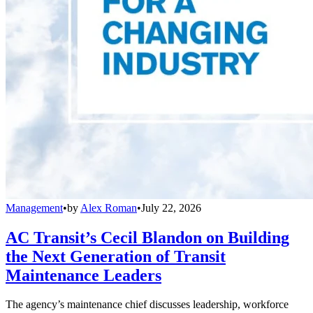
Management
•
by
Alex Roman
•
July 22, 2026
AC Transit’s Cecil Blandon on Building
the Next Generation of Transit
Maintenance Leaders
The agency’s maintenance chief discusses leadership, workforce