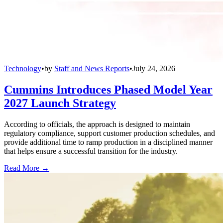
Technology
•
by
Staff and News Reports
•
July 24, 2026
Cummins Introduces Phased Model Year
2027 Launch Strategy
According to officials, the approach is designed to maintain
regulatory compliance, support customer production schedules, and
provide additional time to ramp production in a disciplined manner
that helps ensure a successful transition for the industry.
Read More →