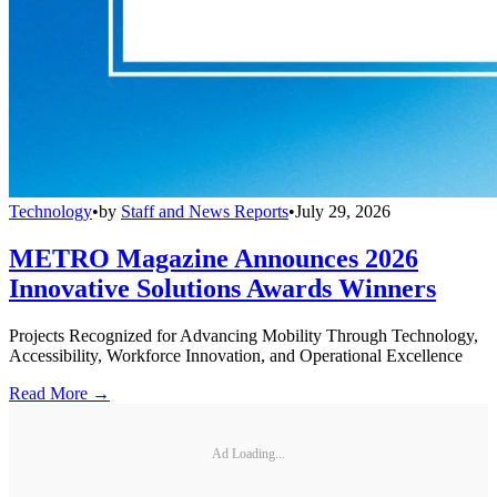
Technology
•
by
Staff and News Reports
•
July 29, 2026
METRO Magazine Announces 2026
Innovative Solutions Awards Winners
Projects Recognized for Advancing Mobility Through Technology,
Accessibility, Workforce Innovation, and Operational Excellence
Read More →
Ad Loading...