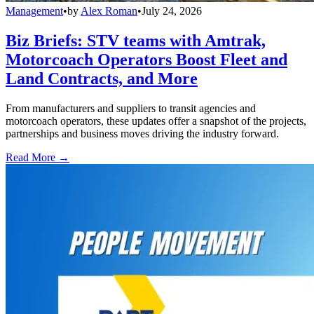
Management
•
by
Alex Roman
•
July 24, 2026
Biz Briefs: STV teams with Amtrak,
Motorcoach Operators Boost Fleet and
Land Contracts, and More
From manufacturers and suppliers to transit agencies and
motorcoach operators, these updates offer a snapshot of the projects,
partnerships and business moves driving the industry forward.
Read More →