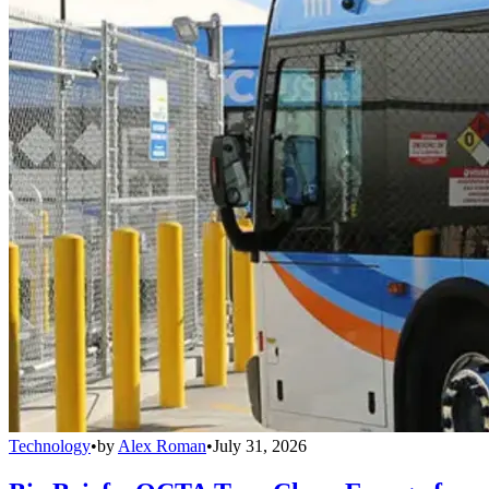
Technology
•
by
Alex Roman
•
July 31, 2026