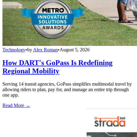
Technology
•
by
Alex Roman
•
August 5, 2026
How DART's GoPass Is Redefining
Regional Mobility
Serving 14 transit agencies, GoPass simplifies multimodal travel by
allowing riders to plan, pay for, and manage an entire trip through
one app.
Read More →