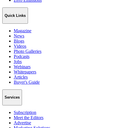
Zero Emissions
Quick Links
Magazine
News
Blogs
Videos
Photo Galleries
Podcasts
Jobs
Webinars
Whitepapers
Articles
Buyer's Guide
Services
Subscription
Meet the Editors
Advertise
Marketing Solutions