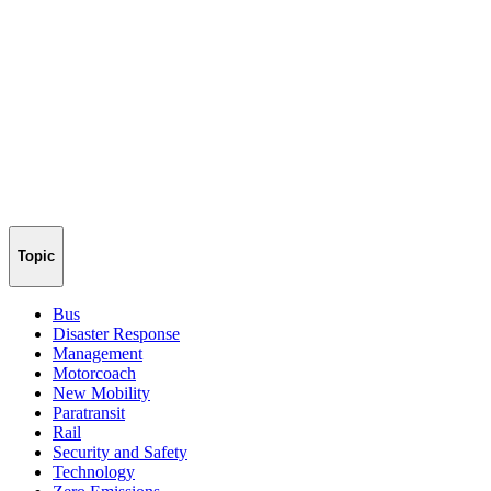
Topic
Bus
Disaster Response
Management
Motorcoach
New Mobility
Paratransit
Rail
Security and Safety
Technology