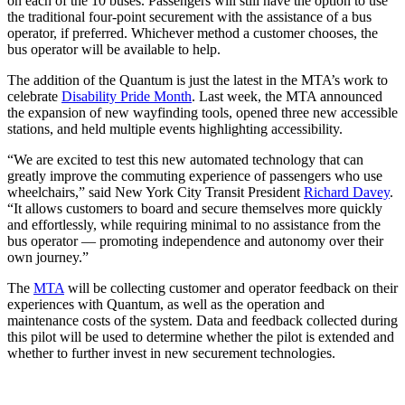
on each of the 10 buses. Passengers will still have the option to use
the traditional four-point securement with the assistance of a bus
operator, if preferred. Whichever method a customer chooses, the
bus operator will be available to help.
The addition of the Quantum is just the latest in the MTA’s work to
celebrate
Disability Pride Month
. Last week, the MTA announced
the expansion of new wayfinding tools, opened three new accessible
stations, and held multiple events highlighting accessibility.
“We are excited to test this new automated technology that can
greatly improve the commuting experience of passengers who use
wheelchairs,” said New York City Transit President
Richard Davey
.
“It allows customers to board and secure themselves more quickly
and effortlessly, while requiring minimal to no assistance from the
bus operator — promoting independence and autonomy over their
own journey.”
The
MTA
will be collecting customer and operator feedback on their
experiences with Quantum, as well as the operation and
maintenance costs of the system. Data and feedback collected during
this pilot will be used to determine whether the pilot is extended and
whether to further invest in new securement technologies.