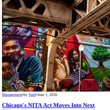
Management
•
by
Staff
•
June 1, 2026
Chicago's NITA Act Moves Into Next