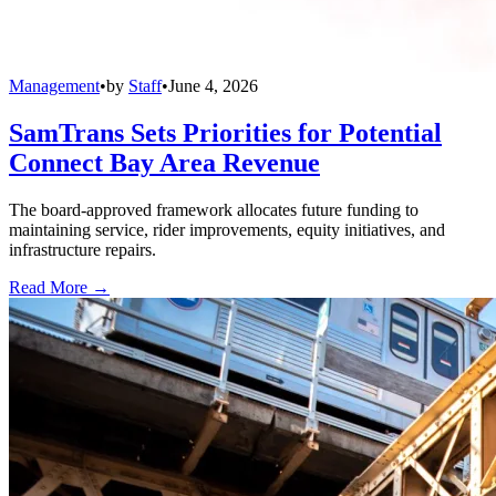
Management
•
by
Staff
•
June 4, 2026
SamTrans Sets Priorities for Potential
Connect Bay Area Revenue
The board-approved framework allocates future funding to
maintaining service, rider improvements, equity initiatives, and
infrastructure repairs.
Read More →