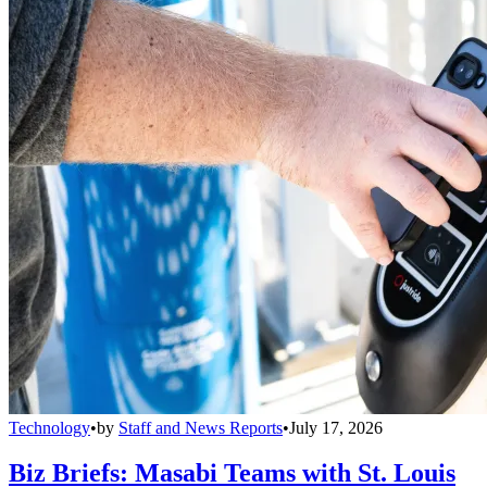
Technology
•
by
Staff and News Reports
•
July 17, 2026
Biz Briefs: Masabi Teams with St. Louis