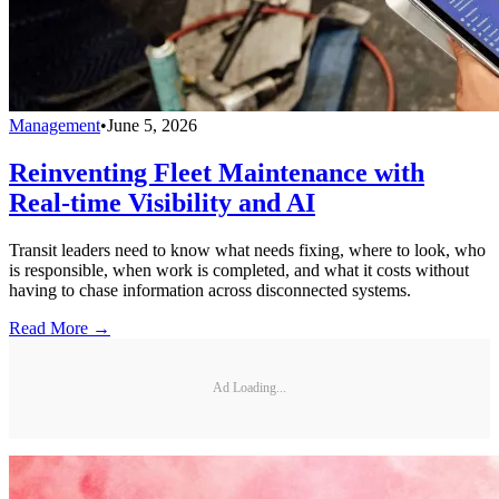
Management
•
June 5, 2026
Reinventing Fleet Maintenance with
Real-time Visibility and AI
Transit leaders need to know what needs fixing, where to look, who
is responsible, when work is completed, and what it costs without
having to chase information across disconnected systems.
Read More →
Ad Loading...