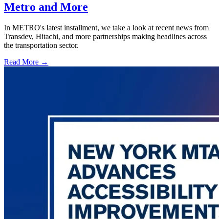
Metro and More
In METRO's latest installment, we take a look at recent news from
Transdev, Hitachi, and more partnerships making headlines across
the transportation sector.
Read More →