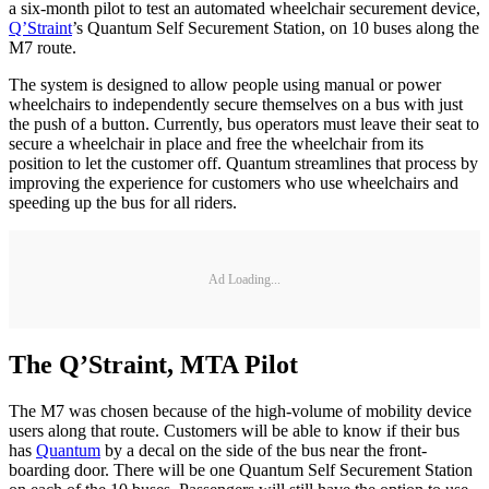
a six-month pilot to test an automated wheelchair securement device,
Q’Straint
’s Quantum Self Securement Station, on 10 buses along the
M7 route.
The system is designed to allow people using manual or power
wheelchairs to independently secure themselves on a bus with just
the push of a button. Currently, bus operators must leave their seat to
secure a wheelchair in place and free the wheelchair from its
position to let the customer off. Quantum streamlines that process by
improving the experience for customers who use wheelchairs and
speeding up the bus for all riders.
Ad Loading...
The Q’Straint, MTA Pilot
The M7 was chosen because of the high-volume of mobility device
users along that route. Customers will be able to know if their bus
has
Quantum
by a decal on the side of the bus near the front-
boarding door. There will be one Quantum Self Securement Station