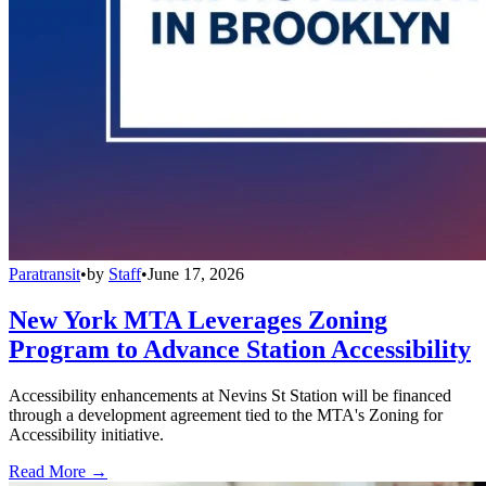
Paratransit
•
by
Staff
•
June 17, 2026
New York MTA Leverages Zoning
Program to Advance Station Accessibility
Accessibility enhancements at Nevins St Station will be financed
through a development agreement tied to the MTA's Zoning for
Accessibility initiative.
Read More →