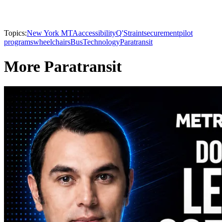
Topics:
New York MTA
accessibility
Q'Straint
securement
pilot
programs
wheelchairs
Bus
Technology
Paratransit
More Paratransit