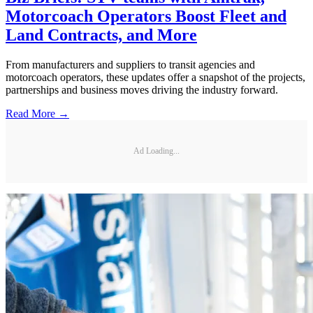
Motorcoach Operators Boost Fleet and
Land Contracts, and More
From manufacturers and suppliers to transit agencies and
motorcoach operators, these updates offer a snapshot of the projects,
partnerships and business moves driving the industry forward.
Read More →
Ad Loading...