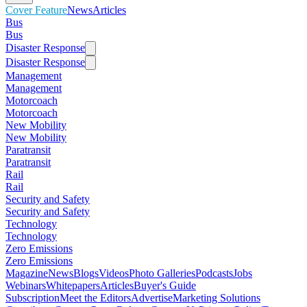
Cover Feature
News
Articles
Bus
Bus
Disaster Response
Disaster Response
Management
Management
Motorcoach
Motorcoach
New Mobility
New Mobility
Paratransit
Paratransit
Rail
Rail
Security and Safety
Security and Safety
Technology
Technology
Zero Emissions
Zero Emissions
Magazine
News
Blogs
Videos
Photo Galleries
Podcasts
Jobs
Webinars
Whitepapers
Articles
Buyer's Guide
Subscription
Meet the Editors
Advertise
Marketing Solutions