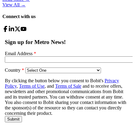
View All
→
Connect with us