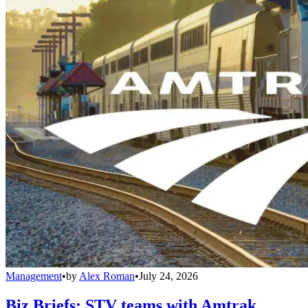
Management
•
by
Alex Roman
•
July 24, 2026
Biz Briefs: STV teams with Amtrak,