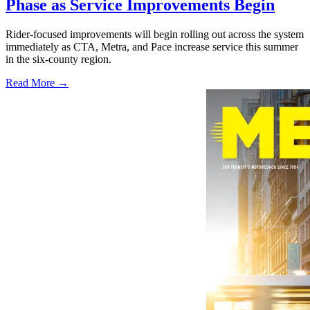
Phase as Service Improvements Begin
Rider-focused improvements will begin rolling out across the system
immediately as CTA, Metra, and Pace increase service this summer
in the six-county region.
Read More →