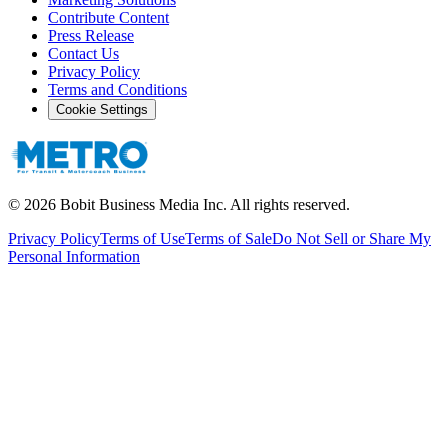
Contribute Content
Press Release
Contact Us
Privacy Policy
Terms and Conditions
Cookie Settings
©
2026
Bobit Business Media Inc. All rights reserved.
Privacy Policy
Terms of Use
Terms of Sale
Do Not Sell or Share My
Personal Information