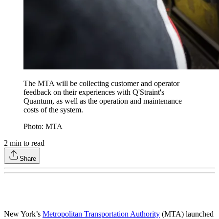
The MTA will be collecting customer and operator
feedback on their experiences with Q'Straint's
Quantum, as well as the operation and maintenance
costs of the system.
Photo: MTA
2
min to read
Share
New York’s
Metropolitan Transportation Authority
(MTA) launched