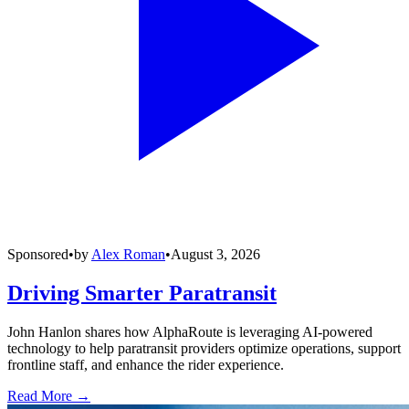
Sponsored
•
by
Alex Roman
•
August 3, 2026
Driving Smarter Paratransit
John Hanlon shares how AlphaRoute is leveraging AI-powered
technology to help paratransit providers optimize operations, support
frontline staff, and enhance the rider experience.
Read More →