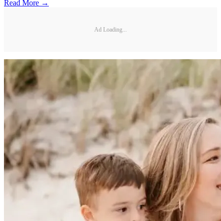
Read More →
Ad Loading...