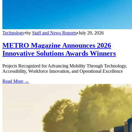
Technology
•
by
Staff and News Reports
•
July 29, 2026
METRO Magazine Announces 2026
Innovative Solutions Awards Winners
Projects Recognized for Advancing Mobility Through Technology,
Accessibility, Workforce Innovation, and Operational Excellence
Read More →