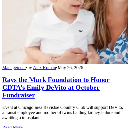
Management
•
by
Alex Roman
•
May 26, 2026
Rays the Mark Foundation to Honor
CDTA’s Emily DeVito at October
Fundraiser
Event at Chicago-area Ravisloe Country Club will support DeVito,
a transit employee and mother of twins battling kidney failure and
awaiting a transplant.
Read More →