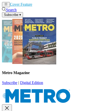
Cover Feature
News
Articles
Search
Subscribe
▾
Metro Magazine
Subscribe
|
Digital Edition