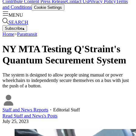
Contribute Content
Press Release
Contact Us
Privacy Policy
Terms
and Conditions
Cookie Settings
MENU
SEARCH
Subscribe
▴
Home
>
Paratransit
NY MTA Testing Q'Straint's
Quantum Securement System
The system is designed to allow people using manual or power
wheelchairs to independently secure themselves on a bus with just
the push of a button.
Staff and News Reports
・
Editorial Staff
Read
Staff and News
's Posts
July 25, 2023