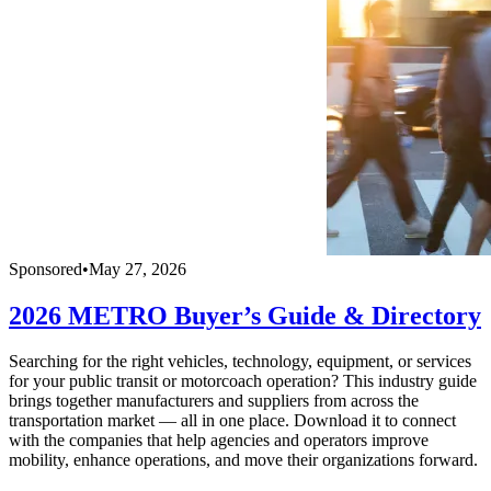
Sponsored
•
May 27, 2026
2026 METRO Buyer’s Guide & Directory
Searching for the right vehicles, technology, equipment, or services
for your public transit or motorcoach operation? This industry guide
brings together manufacturers and suppliers from across the
transportation market — all in one place. Download it to connect
with the companies that help agencies and operators improve
mobility, enhance operations, and move their organizations forward.