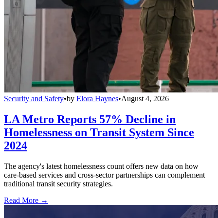
Security and Safety
•
by
Elora Haynes
•
August 4, 2026
LA Metro Reports 57% Decline in
Homelessness on Transit System Since
2024
The agency's latest homelessness count offers new data on how
care-based services and cross-sector partnerships can complement
traditional transit security strategies.
Read More →