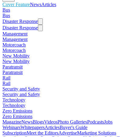
Cover Feature
News
Articles
Bus
Bus
Disaster Response
Disaster Response
Management
Management
Motorcoach
Motorcoach
New Mobility
New Mobility
Paratransit
Paratransit
Rail
Rail
Security and Safety
Security and Safety
Technology
Technology
Zero Emissions
Zero Emissions
Magazine
News
Blogs
Videos
Photo Galleries
Podcasts
Jobs
Webinars
Whitepapers
Articles
Buyer's Guide
Subscription
Meet the Editors
Advertise
Marketing Solutions