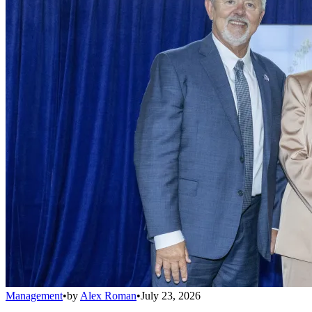
Management
•
by
Alex Roman
•
July 23, 2026