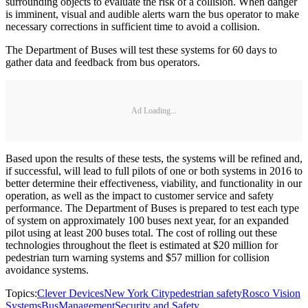
surrounding objects to evaluate the risk of a collision. When danger
is imminent, visual and audible alerts warn the bus operator to make
necessary corrections in sufficient time to avoid a collision.
The Department of Buses will test these systems for 60 days to
gather data and feedback from bus operators.
Ad Loading...
Based upon the results of these tests, the systems will be refined and,
if successful, will lead to full pilots of one or both systems in 2016 to
better determine their effectiveness, viability, and functionality in our
operation, as well as the impact to customer service and safety
performance. The Department of Buses is prepared to test each type
of system on approximately 100 buses next year, for an expanded
pilot using at least 200 buses total. The cost of rolling out these
technologies throughout the fleet is estimated at $20 million for
pedestrian turn warning systems and $57 million for collision
avoidance systems.
Topics:
Clever Devices
New York City
pedestrian safety
Rosco Vision
Systems
Bus
Management
Security and Safety