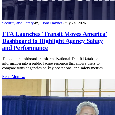
Security and Safety
•
by
Elora Haynes
•
July 24, 2026
FTA Launches 'Transit Moves America'
Dashboard to Highlight Agency Safety
and Performance
The online dashboard transforms National Transit Database
information into a public-facing resource that allows users to
compare transit agencies on key operational and safety metrics.
Read More →