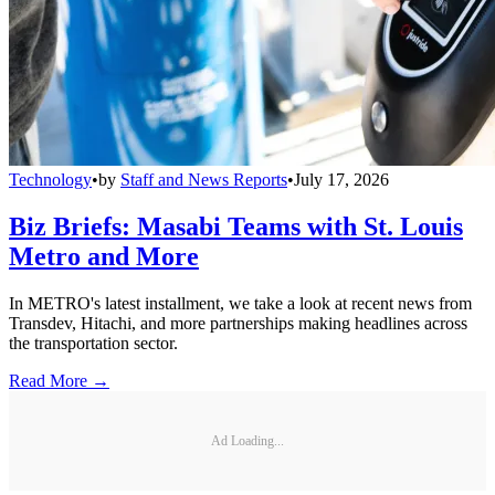
Technology
•
by
Staff and News Reports
•
July 17, 2026
Biz Briefs: Masabi Teams with St. Louis
Metro and More
In METRO's latest installment, we take a look at recent news from
Transdev, Hitachi, and more partnerships making headlines across
the transportation sector.
Read More →
Ad Loading...