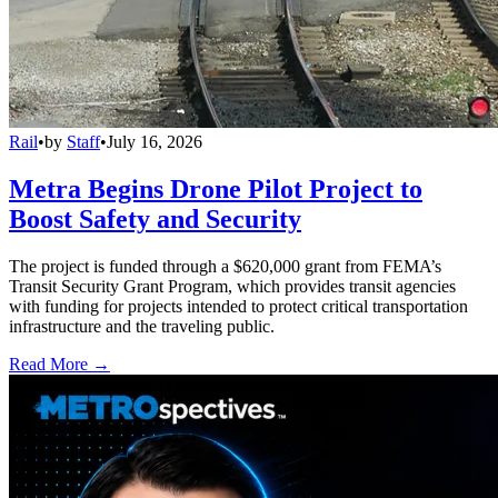
Rail
•
by
Staff
•
July 16, 2026
Metra Begins Drone Pilot Project to
Boost Safety and Security
The project is funded through a $620,000 grant from FEMA’s
Transit Security Grant Program, which provides transit agencies
with funding for projects intended to protect critical transportation
infrastructure and the traveling public.
Read More →