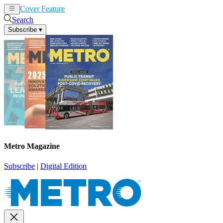
Cover Feature
News
Articles
Search
Subscribe
▾
Metro Magazine
Subscribe
|
Digital Edition