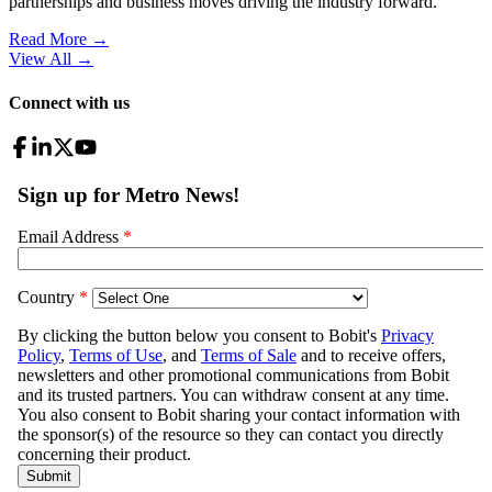
partnerships and business moves driving the industry forward.
Read More →
View All
→
Connect with us