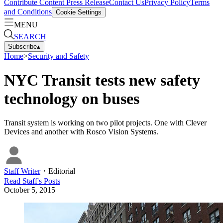
Contribute Content
Press Release
Contact Us
Privacy Policy
Terms
and Conditions
Cookie Settings
MENU
SEARCH
Subscribe
▴
Home
>
Security and Safety
NYC Transit tests new safety
technology on buses
Transit system is working on two pilot projects. One with Clever
Devices and another with Rosco Vision Systems.
Staff Writer
・
Editorial
Read
Staff
's Posts
October 5, 2015