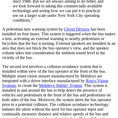
since 1988. But we are always aiming to do better, and
we look forward to taking this commercially-available
technology and seeing how we can put it to practical
use on a larger scale under New York City operating
conditions.”
A pedestrian turn warning system by
Clever Devices
has been
installed on four buses. This system is triggered when the bus makes
a turn, activating an external warning to nearby pedestrians or
bicyclists that the bus is turning. External speakers are installed in an
area that does not block the bus operator’s view, and the speaker
volume takes into consideration the ambient sound level in the
vicinity of the bus.
The second test involves a collision avoidance system that is
installed within view of the bus operator at the front of the bus.
Multiple smart vision sensors manufactured by Mobileye are
integrated with a driver interface manufactured by
Rosco Vision
Systems
, to create the
Mobileye Shield+ System
. This system is
installed in and around the bus to help detect the presence of
vehicles and pedestrians in the front of the bus and pedestrians on
both sides of the bus. Moreover, the system alerts the bus operator
prior to a potential collision. The collision avoidance technology
initiates the alerts without the need for bus operator input and
continually measures distance and relative speeds of the bus and