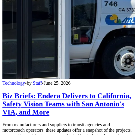
Technology
•
by
Staff
•
June 25, 2026
Biz Briefs: Endera Delivers to California,
Safety Vision Teams with San Antonio's
VIA, and More
From manufacturers and suppliers to transit agencies and
motorcoach operators, these updates offer a snapshot of the projects,