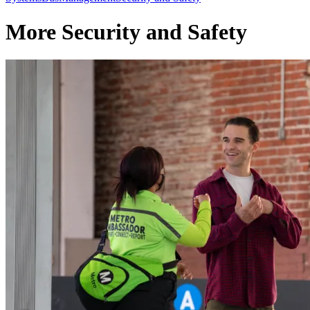
More Security and Safety