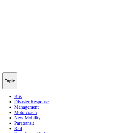
Topic
Bus
Disaster Response
Management
Motorcoach
New Mobility
Paratransit
Rail