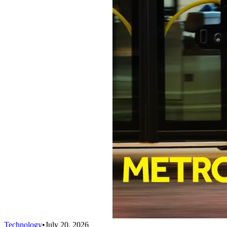
Technology
•
July 20, 2026