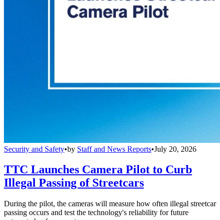
Security and Safety
•
by
Staff and News Reports
•
July 20, 2026
TTC Launches Camera Pilot to Curb
Illegal Passing of Streetcars
During the pilot, the cameras will measure how often illegal streetcar
passing occurs and test the technology's reliability for future