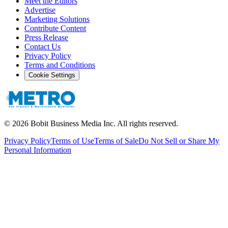
Meet the Editors
Advertise
Marketing Solutions
Contribute Content
Press Release
Contact Us
Privacy Policy
Terms and Conditions
Cookie Settings
©
2026
Bobit Business Media Inc. All rights reserved.
Privacy Policy
Terms of Use
Terms of Sale
Do Not Sell or Share My
Personal Information