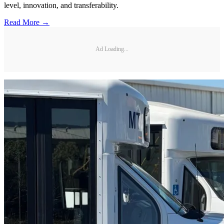
level, innovation, and transferability.
Read More →
Ad Loading...