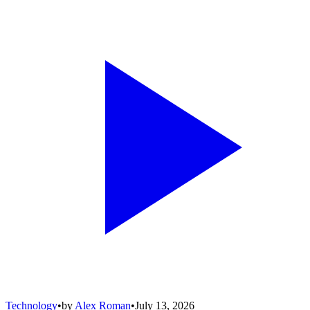
Technology
•
by
Alex Roman
•
July 13, 2026