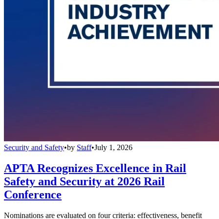
Security and Safety
•
by
Staff
•
July 1, 2026
APTA Recognizes Excellence in Rail
Safety and Security at 2026 Rail
Conference
Nominations are evaluated on four criteria: effectiveness, benefit