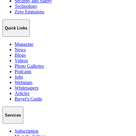
Security and Safety
Technology
Zero Emissions
Quick Links
Magazine
News
Blogs
Videos
Photo Galleries
Podcasts
Jobs
Webinars
Whitepapers
Articles
Buyer's Guide
Services
Subscription