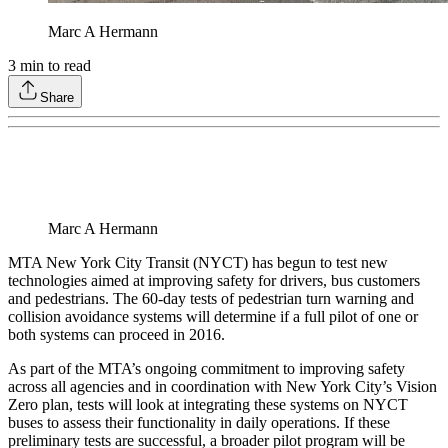
Marc A Hermann
3
min to read
Share
Marc A Hermann
MTA New York City Transit (NYCT) has begun to test new
technologies aimed at improving safety for drivers, bus customers
and pedestrians. The 60-day tests of pedestrian turn warning and
collision avoidance systems will determine if a full pilot of one or
both systems can proceed in 2016.
As part of the MTA’s ongoing commitment to improving safety
across all agencies and in coordination with New York City’s Vision
Zero plan, tests will look at integrating these systems on NYCT
buses to assess their functionality in daily operations. If these
preliminary tests are successful, a broader pilot program will be