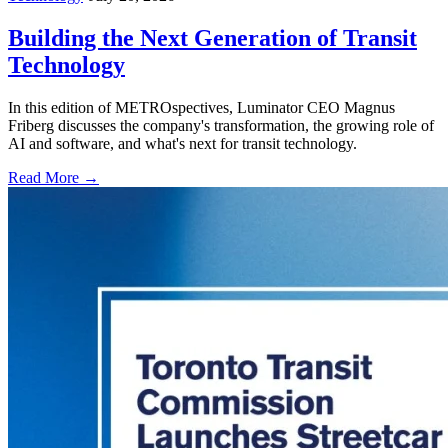
Building the Next Generation of Transit
Technology
In this edition of METROspectives, Luminator CEO Magnus
Friberg discusses the company's transformation, the growing role of
AI and software, and what's next for transit technology.
Read More →