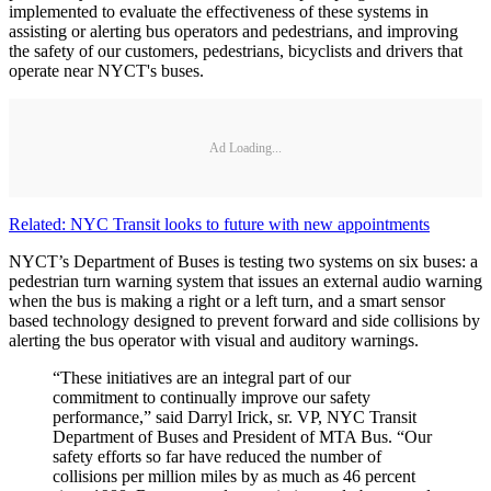
implemented to evaluate the effectiveness of these systems in
assisting or alerting bus operators and pedestrians, and improving
the safety of our customers, pedestrians, bicyclists and drivers that
operate near NYCT's buses.
Ad Loading...
Related: NYC Transit looks to future with new appointments
NYCT’s Department of Buses is testing two systems on six buses: a
pedestrian turn warning system that issues an external audio warning
when the bus is making a right or a left turn, and a smart sensor
based technology designed to prevent forward and side collisions by
alerting the bus operator with visual and auditory warnings.
“These initiatives are an integral part of our
commitment to continually improve our safety
performance,” said Darryl Irick, sr. VP, NYC Transit
Department of Buses and President of MTA Bus. “Our
safety efforts so far have reduced the number of
collisions per million miles by as much as 46 percent