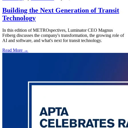
Building the Next Generation of Transit
Technology
In this edition of METROspectives, Luminator CEO Magnus
Friberg discusses the company's transformation, the growing role of
AI and software, and what's next for transit technology.
Read More →