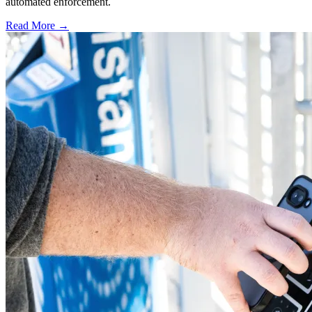
automated enforcement.
Read More →