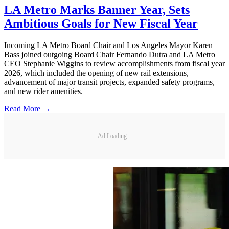
LA Metro Marks Banner Year, Sets
Ambitious Goals for New Fiscal Year
Incoming LA Metro Board Chair and Los Angeles Mayor Karen
Bass joined outgoing Board Chair Fernando Dutra and LA Metro
CEO Stephanie Wiggins to review accomplishments from fiscal year
2026, which included the opening of new rail extensions,
advancement of major transit projects, expanded safety programs,
and new rider amenities.
Read More →
Ad Loading...