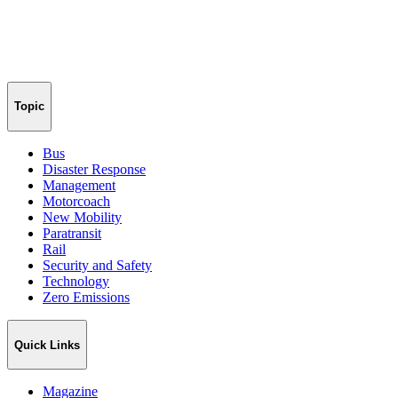
Topic
Bus
Disaster Response
Management
Motorcoach
New Mobility
Paratransit
Rail
Security and Safety
Technology
Zero Emissions
Quick Links
Magazine