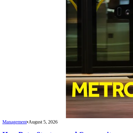
Management
•
August 5, 2026