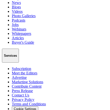
News
Blogs
Videos
Photo Galleries
Podcasts
Jobs
Webinars
Whitepapers
Articles
Buyer's Guide
Services
Subscription
Meet the Editors
Advertise
Marketing Solutions
Contribute Content
Press Release
Contact Us
Privacy Policy
Terms and Conditions
Cookie Settings