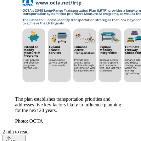
​The plan establishes transportation priorities and
addresses five key factors likely to influence planning
for the next 20 years.
Photo: OCTA
2
min to read