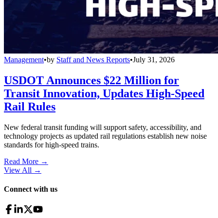
Management
•
by
Staff and News Reports
•
July 31, 2026
USDOT Announces $22 Million for
Transit Innovation, Updates High-Speed
Rail Rules
New federal transit funding will support safety, accessibility, and
technology projects as updated rail regulations establish new noise
standards for high-speed trains.
Read More →
View All
→
Connect with us