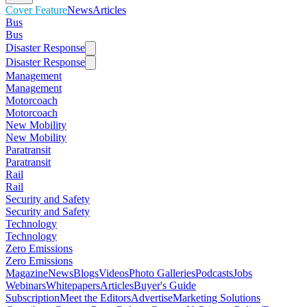
Cover Feature
News
Articles
Bus
Bus
Disaster Response
Disaster Response
Management
Management
Motorcoach
Motorcoach
New Mobility
New Mobility
Paratransit
Paratransit
Rail
Rail
Security and Safety
Security and Safety
Technology
Technology
Zero Emissions
Zero Emissions
Magazine
News
Blogs
Videos
Photo Galleries
Podcasts
Jobs
Webinars
Whitepapers
Articles
Buyer's Guide
Subscription
Meet the Editors
Advertise
Marketing Solutions