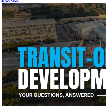
Read More →