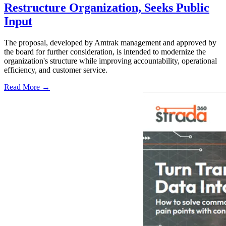
Restructure Organization, Seeks Public
Input
The proposal, developed by Amtrak management and approved by
the board for further consideration, is intended to modernize the
organization's structure while improving accountability, operational
efficiency, and customer service.
Read More →