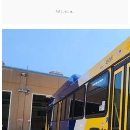
Ad Loading...