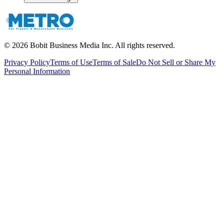
©
2026
Bobit Business Media Inc. All rights reserved.
Privacy Policy
Terms of Use
Terms of Sale
Do Not Sell or Share My
Personal Information