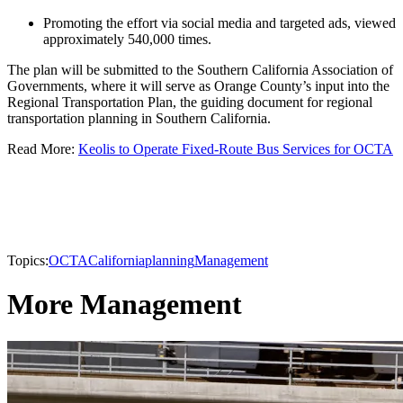
Promoting the effort via social media and targeted ads, viewed
approximately 540,000 times.
The plan will be submitted to the Southern California Association of
Governments, where it will serve as Orange County’s input into the
Regional Transportation Plan, the guiding document for regional
transportation planning in Southern California.
Read More:
Keolis to Operate Fixed-Route Bus Services for OCTA
Topics:
OCTA
California
planning
Management
More Management