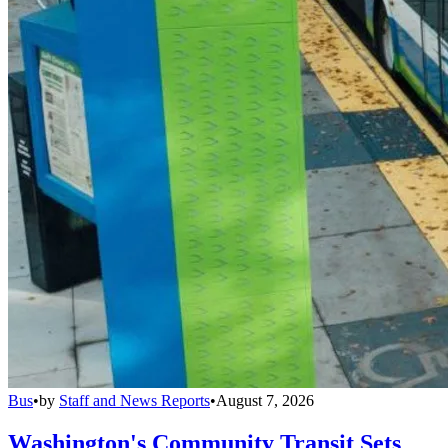
Bus
•
by
Staff and News Reports
•
August 7, 2026
Washington's Community Transit Sets