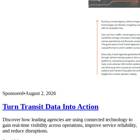
Sponsored
•
August 2, 2026
Turn Transit Data Into Action
Discover how leading agencies are using connected technology to
gain real-time visibility across operations, improve service reliability,
and reduce disruptions.