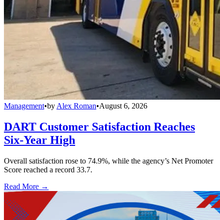
Management
•
by
Alex Roman
•
August 6, 2026
DART Customer Satisfaction Reaches
Six-Year High
Overall satisfaction rose to 74.9%, while the agency’s Net Promoter
Score reached a record 33.7.
Read More →