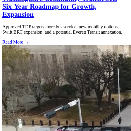
Six-Year Roadmap for Growth,
Expansion
Approved TDP targets more bus service, new mobility options,
Swift BRT expansion, and a potential Everett Transit annexation.
Read More →