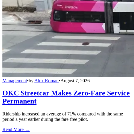
Management
•
by
Alex Roman
•
August 7, 2026
OKC Streetcar Makes Zero-Fare Service
Permanent
Ridership increased an average of 71% compared with the same
period a year earlier during the fare-free pilot.
Read More →