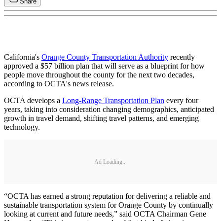
Share
California's
Orange County Transportation Authority
recently
approved a $57 billion plan that will serve as a blueprint for how
people move throughout the county for the next two decades,
according to OCTA's news release.
OCTA develops a
Long-Range Transportation Plan
every four
years, taking into consideration changing demographics, anticipated
growth in travel demand, shifting travel patterns, and emerging
technology.
Ad Loading...
“OCTA has earned a strong reputation for delivering a reliable and
sustainable transportation system for Orange County by continually
looking at current and future needs,” said OCTA Chairman Gene