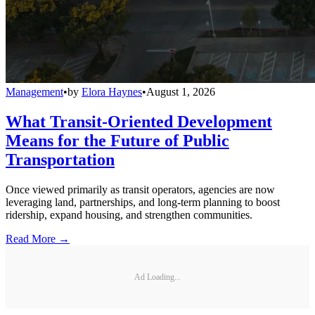
Management
•
by
Elora Haynes
•
August 1, 2026
What Transit-Oriented Development
Means for the Future of Public
Transportation
Once viewed primarily as transit operators, agencies are now
leveraging land, partnerships, and long-term planning to boost
ridership, expand housing, and strengthen communities.
Read More →
Ad Loading...