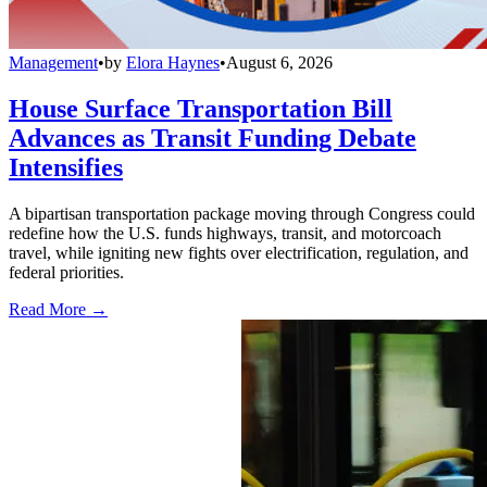
Management
•
by
Elora Haynes
•
August 6, 2026
House Surface Transportation Bill
Advances as Transit Funding Debate
Intensifies
A bipartisan transportation package moving through Congress could
redefine how the U.S. funds highways, transit, and motorcoach
travel, while igniting new fights over electrification, regulation, and
federal priorities.
Read More →