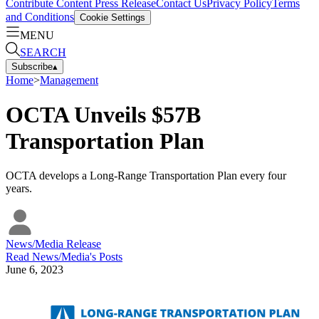
Contribute Content
Press Release
Contact Us
Privacy Policy
Terms
and Conditions
Cookie Settings
MENU
SEARCH
Subscribe
▴
Home
>
Management
OCTA Unveils $57B
Transportation Plan
OCTA develops a Long-Range Transportation Plan every four
years.
News/Media Release
Read
News/Media
's Posts
June 6, 2023