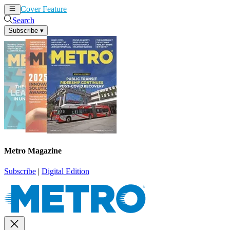
Cover Feature
News
Articles
Search
Subscribe
▾
Metro Magazine
Subscribe
|
Digital Edition