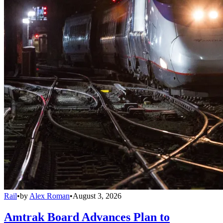
Rail
•
by
Alex Roman
•
August 3, 2026
Amtrak Board Advances Plan to