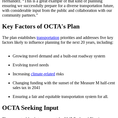
Hernandez. “This is a great example of that kind of planning
ensuring we successfully prepare for a diverse transportation future,
with considerable input from the public and collaboration with our
community partners.”
Key Factors of OCTA's Plan
​The plan establishes
transportation
priorities and addresses five key
factors likely to influence planning for the next 20 years, including:
Growing travel demand and a built-out roadway system
Evolving travel needs
Increasing
climate-related
risks
Changing funding with the sunset of the Measure M half-cent
sales tax in 2041
Ensuring a fair and equitable transportation system for all.
OCTA Seeking Input