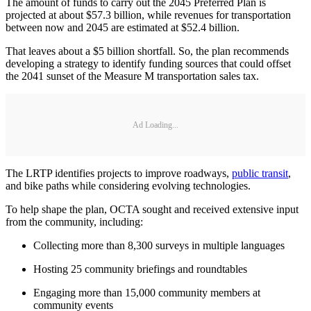
The amount of funds to carry out the 2045 Preferred Plan is
projected at about $57.3 billion, while revenues for transportation
between now and 2045 are estimated at $52.4 billion.
That leaves about a $5 billion shortfall. So, the plan recommends
developing a strategy to identify funding sources that could offset
the 2041 sunset of the Measure M transportation sales tax.
Ad Loading...
The LRTP identifies projects to improve roadways,
public transit
,
and bike paths while considering evolving technologies.
To help shape the plan, OCTA sought and received extensive input
from the community, including:
Collecting more than 8,300 surveys in multiple languages
Hosting 25 community briefings and roundtables
Engaging more than 15,000 community members at
community events