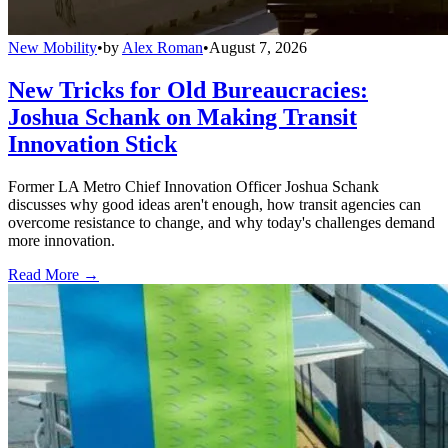
New Mobility
•
by
Alex Roman
•
August 7, 2026
New Tricks for Old Bureaucracies:
Joshua Schank on Making Transit
Innovation Stick
Former LA Metro Chief Innovation Officer Joshua Schank
discusses why good ideas aren't enough, how transit agencies can
overcome resistance to change, and why today's challenges demand
more innovation.
Read More →