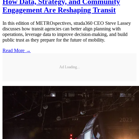
How Data, Strategy, and Community
Engagement Are Reshaping Transit
In this edition of METROspectives, strada360 CEO Steve Lassey
discusses how transit agencies can better align planning with
operations, leverage data to improve decision-making, and build
public trust as they prepare for the future of mobility.
Read More →
Ad Loading...