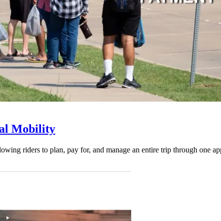
l Mobility
lowing riders to plan, pay for, and manage an entire trip through one ap