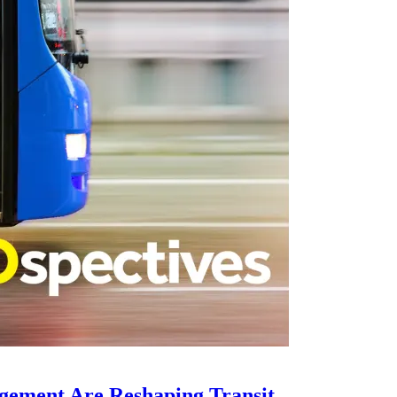
gement Are Reshaping Transit