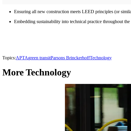
Ensuring all new construction meets LEED principles (or similar
Embedding sustainability into technical practice throughout th
Topics:
APTA
green transit
Parsons Brinckerhoff
Technology
More Technology