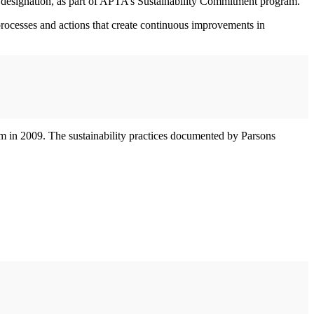
r designation, as part of APTA’s Sustainability Commitment program.
rocesses and actions that create continuous improvements in
am in 2009. The sustainability practices documented by Parsons