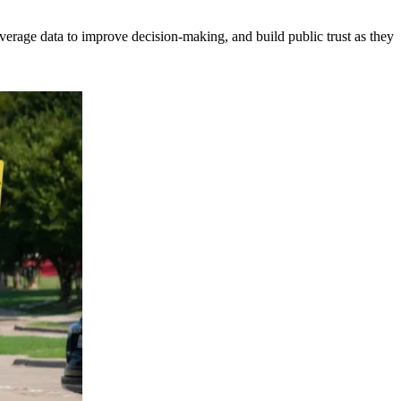
erage data to improve decision-making, and build public trust as they