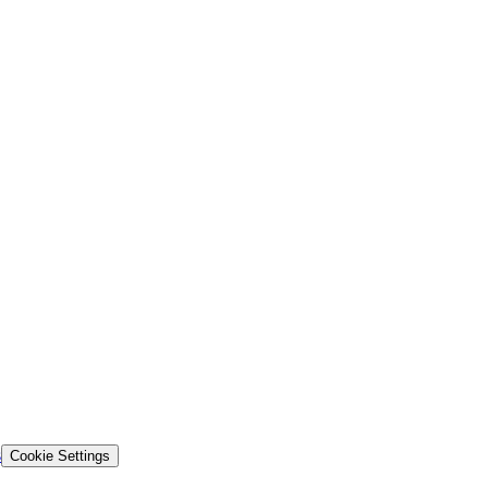
s
Cookie Settings