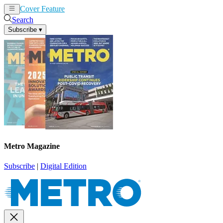
Cover Feature
News
Articles
Search
Subscribe
▾
Metro Magazine
Subscribe
|
Digital Edition