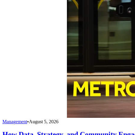
Management
•
August 5, 2026
How Data, Strategy, and Community Enga