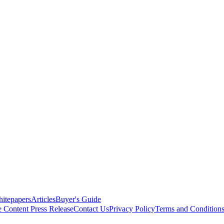
itepapers
Articles
Buyer's Guide
e Content
Press Release
Contact Us
Privacy Policy
Terms and Condition