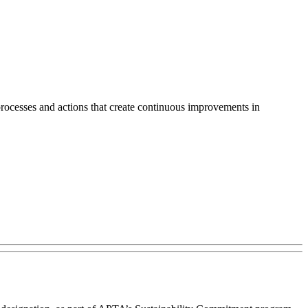
rocesses and actions that create continuous improvements in