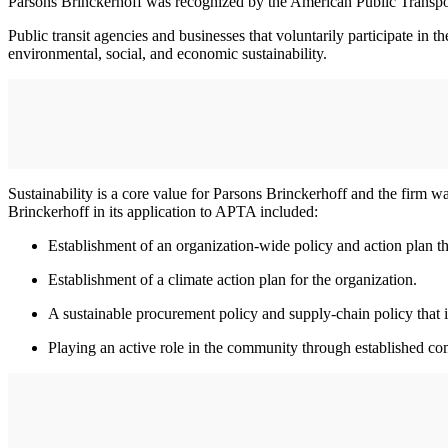
Parsons Brinckerhoff was recognized by the American Public Transport
Public transit agencies and businesses that voluntarily participate 
environmental, social, and economic sustainability.
Sustainability is a core value for Parsons Brinckerhoff and the firm
Brinckerhoff in its application to APTA included:
Establishment of an organization-wide policy and action plan th
Establishment of a climate action plan for the organization.
A sustainable procurement policy and supply-chain policy that i
Playing an active role in the community through established c