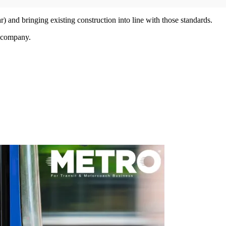
) and bringing existing construction into line with those standards.
e company.