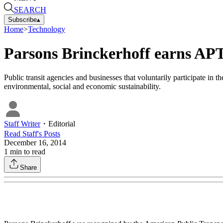
SEARCH
Subscribe
▴
Home
>
Technology
Parsons Brinckerhoff earns APTA
Public transit agencies and businesses that voluntarily participate 
environmental, social and economic sustainability.
Staff Writer
・
Editorial
Read
Staff
's Posts
December 16, 2014
1
min to read
Share