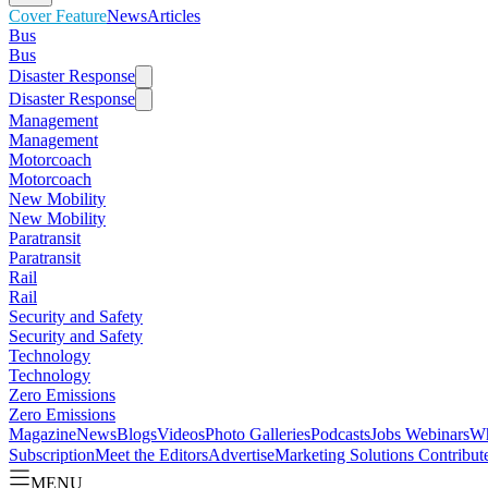
Cover Feature
News
Articles
Bus
Bus
Disaster Response
Disaster Response
Management
Management
Motorcoach
Motorcoach
New Mobility
New Mobility
Paratransit
Paratransit
Rail
Rail
Security and Safety
Security and Safety
Technology
Technology
Zero Emissions
Zero Emissions
Magazine
News
Blogs
Videos
Photo Galleries
Podcasts
Jobs
Webinars
Wh
Subscription
Meet the Editors
Advertise
Marketing Solutions
Contribut
MENU