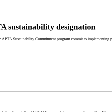
 sustainability designation
in the APTA Sustainability Commitment program commit to implementing p