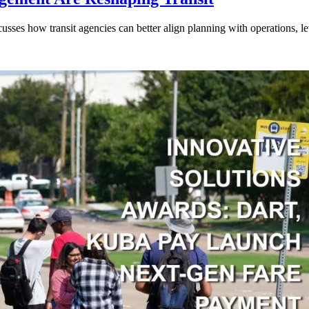
ses how transit agencies can better align planning with operations, lev