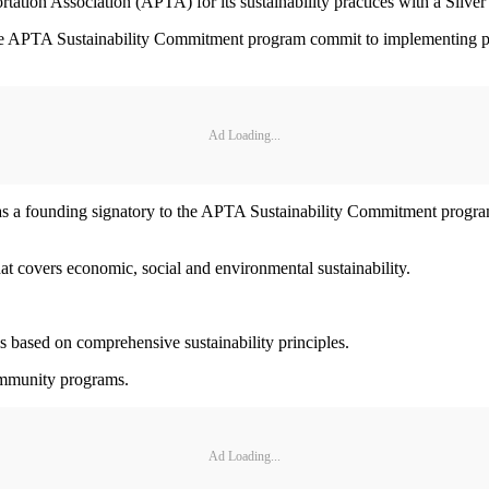
ation Association (APTA) for its sustainability practices with a Silve
in the APTA Sustainability Commitment program commit to implementing p
Ad Loading...
 was a founding signatory to the APTA Sustainability Commitment progr
at covers economic, social and environmental sustainability.
s based on comprehensive sustainability principles.
ommunity programs.
Ad Loading...