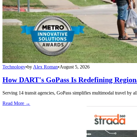
Technology
•
by
Alex Roman
•
August 5, 2026
How DART's GoPass Is Redefining Regiona
Serving 14 transit agencies, GoPass simplifies multimodal travel by al
Read More →