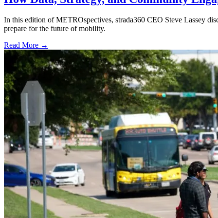
In this edition of METROspectives, strada360 CEO Steve Lassey discus
prepare for the future of mobility.
Read More →