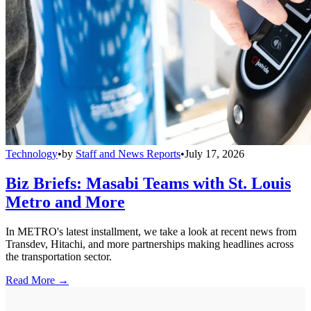
Technology
•
by
Staff and News Reports
•
July 17, 2026
Biz Briefs: Masabi Teams with St. Louis
Metro and More
In METRO's latest installment, we take a look at recent news from
Transdev, Hitachi, and more partnerships making headlines across
the transportation sector.
Read More →