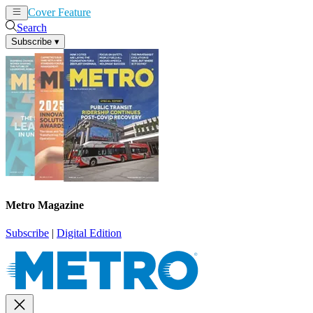
Cover Feature
News
Articles
Search
Subscribe
▾
Metro Magazine
Subscribe
|
Digital Edition