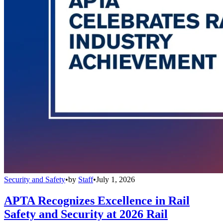
Security and Safety
•
by
Staff
•
July 1, 2026
APTA Recognizes Excellence in Rail
Safety and Security at 2026 Rail