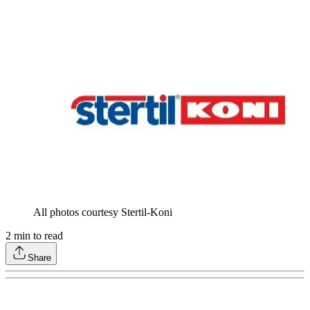
All photos courtesy Stertil-Koni
2
min to read
Share