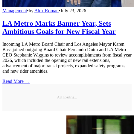
Management
•
by
Alex Roman
•
July 23, 2026
LA Metro Marks Banner Year, Sets
Ambitious Goals for New Fiscal Year
Incoming LA Metro Board Chair and Los Angeles Mayor Karen
Bass joined outgoing Board Chair Fernando Dutra and LA Metro
CEO Stephanie Wiggins to review accomplishments from fiscal year
2026, which included the opening of new rail extensions,
advancement of major transit projects, expanded safety programs,
and new rider amenities.
Read More →
Ad Loading...