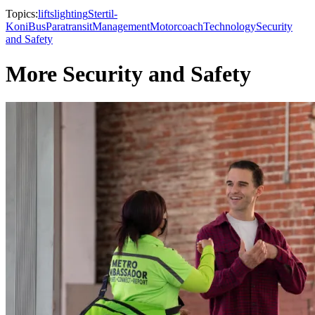
Topics:
lifts
lighting
Stertil-
Koni
Bus
Paratransit
Management
Motorcoach
Technology
Security
and Safety
More Security and Safety