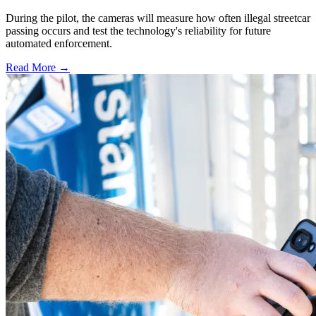
During the pilot, the cameras will measure how often illegal streetcar
passing occurs and test the technology's reliability for future
automated enforcement.
Read More →