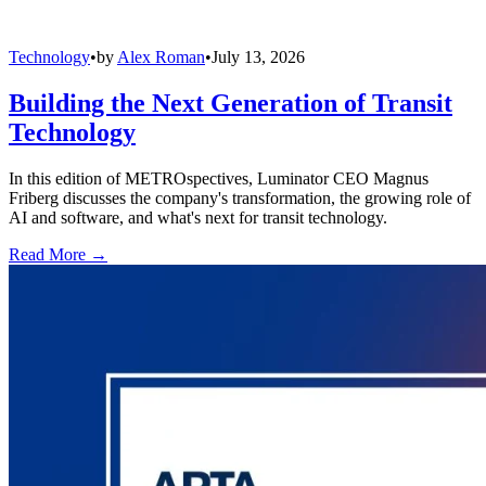
Technology
•
by
Alex Roman
•
July 13, 2026
Building the Next Generation of Transit
Technology
In this edition of METROspectives, Luminator CEO Magnus
Friberg discusses the company's transformation, the growing role of
AI and software, and what's next for transit technology.
Read More →