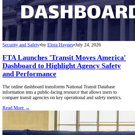
Security and Safety
•
by
Elora Haynes
•
July 24, 2026
FTA Launches 'Transit Moves America'
Dashboard to Highlight Agency Safety
and Performance
The online dashboard transforms National Transit Database
information into a public-facing resource that allows users to
compare transit agencies on key operational and safety metrics.
Read More →