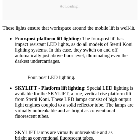
Ad Loading...
These lights ensure that workspace around the mobile lift is well-lit.
Four-post platform lift lighting:
The four-post lift has
impact-resistant LED lights, as do all models of Stertil-Koni
lighting systems. In this case, they switch on and off
automatically just above floor level, illuminating even the
darkest undercarriages.
Four-post LED lighting.
SKYLIFT - Platform lift lighting:
Special LED lighting is
available for the SKYLIFT, a true, vertical rise platform lift
from Stertil-Koni. These LED lamps consist of high output
light engines coupled to a solid reflector tube. The lamps are
virtually unbreakable and as bright as conventional
fluorescent tubes.
SKYLIFT lamps are virtually unbreakable and as
bright as conventional fluorescent tubes.