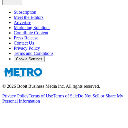
Subscription
Meet the Editors
Advertise
Marketing Solutions
Contribute Content
Press Release
Contact Us
Privacy Policy
Terms and Conditions
Cookie Settings
©
2026
Bobit Business Media Inc. All rights reserved.
Privacy Policy
Terms of Use
Terms of Sale
Do Not Sell or Share My
Personal Information