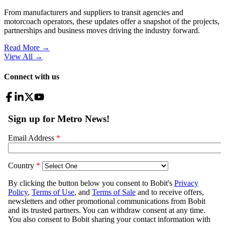
From manufacturers and suppliers to transit agencies and
motorcoach operators, these updates offer a snapshot of the projects,
partnerships and business moves driving the industry forward.
Read More →
View All
→
Connect with us