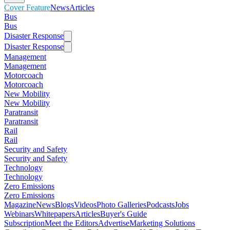
Cover Feature
News
Articles
Bus
Bus
Disaster Response
Disaster Response
Management
Management
Motorcoach
Motorcoach
New Mobility
New Mobility
Paratransit
Paratransit
Rail
Rail
Security and Safety
Security and Safety
Technology
Technology
Zero Emissions
Zero Emissions
Magazine
News
Blogs
Videos
Photo Galleries
Podcasts
Jobs
Webinars
Whitepapers
Articles
Buyer's Guide
Subscription
Meet the Editors
Advertise
Marketing Solutions