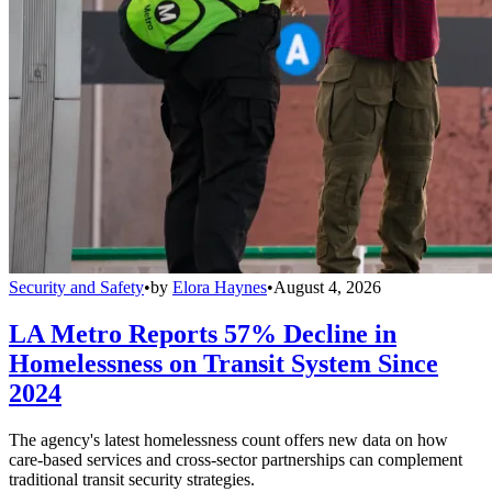
Security and Safety
•
by
Elora Haynes
•
August 4, 2026
LA Metro Reports 57% Decline in
Homelessness on Transit System Since
2024
The agency's latest homelessness count offers new data on how
care-based services and cross-sector partnerships can complement
traditional transit security strategies.