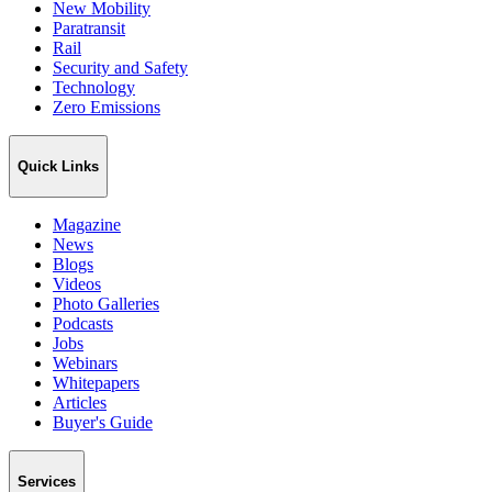
New Mobility
Paratransit
Rail
Security and Safety
Technology
Zero Emissions
Quick Links
Magazine
News
Blogs
Videos
Photo Galleries
Podcasts
Jobs
Webinars
Whitepapers
Articles
Buyer's Guide
Services