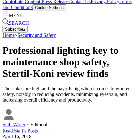
Contribute Content
Press Release
Contact Us
Privacy Policy
Terms
and Conditions
Cookie Settings
MENU
SEARCH
Subscribe
▴
Home
>
Security and Safety
Professional lighting key to
maintenance shop safety,
Stertil-Koni review finds
The stakes are high and the payoffs big when it comes to worker
safety, notably in reducing accidents, minimizing eyestrain, and
increasing overall efficiency and productivity.
Staff Writer
・
Editorial
Read
Staff
's Posts
April 16, 2018