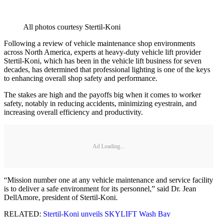
All photos courtesy Stertil-Koni
Following a review of vehicle maintenance shop environments
across North America, experts at heavy-duty vehicle lift provider
Stertil-Koni, which has been in the vehicle lift business for seven
decades, has determined that professional lighting is one of the keys
to enhancing overall shop safety and performance.
The stakes are high and the payoffs big when it comes to worker
safety, notably in reducing accidents, minimizing eyestrain, and
increasing overall efficiency and productivity.
Ad Loading...
“Mission number one at any vehicle maintenance and service facility
is to deliver a safe environment for its personnel,” said Dr. Jean
DellAmore, president of Stertil-Koni.
RELATED:
Stertil-Koni unveils SKYLIFT Wash Bay