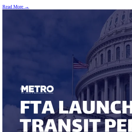
Read More →