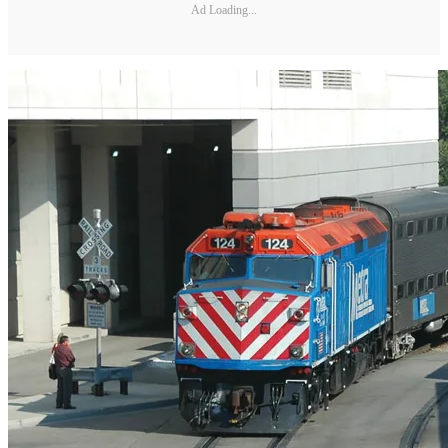
Ad Loading...