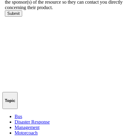
Topic
Bus
Disaster Response
Management
Motorcoach