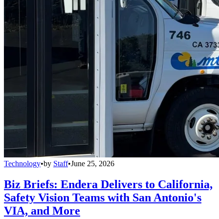
Technology
•
by
Staff
•
June 25, 2026
Biz Briefs: Endera Delivers to California,
Safety Vision Teams with San Antonio's
VIA, and More