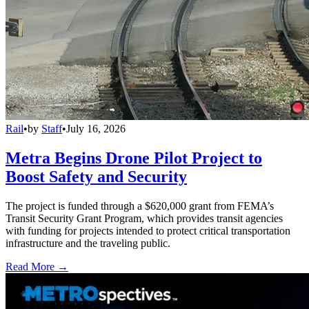
Rail
•
by
Staff
•
July 16, 2026
Metra Begins Drone Pilot Project to
Boost Safety and Security
The project is funded through a $620,000 grant from FEMA’s
Transit Security Grant Program, which provides transit agencies
with funding for projects intended to protect critical transportation
infrastructure and the traveling public.
Read More →