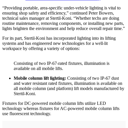
“Providing portable, area-specific under-vehicle lighting is vital to
ensuring shop safety and efficiency,” continued Peter Bowers,
technical sales manager at Stertil-Koni. “Whether techs are doing
routine maintenance, removing components, or installing new parts,
lights brighten the environment and help reduce overall repair time.”
For its part, Stertil-Koni has incorporated lighting into its lifting
systems and has engineered new technologies for a well-lit
workspace by offering a variety of options:
Consisting of two IP-67-rated fixtures, illumination is
available on all mobile lifts.
Mobile column lift lighting:
Consisting of two IP-67 dust
and water resistant rated fixtures, illumination is available on
all mobile column (and platform) lift models manufactured by
Stertil-Koni.
Fixtures for DC-powered mobile column lifts utilize LED
technology whereas fixtures for AC-powered mobile column lifts
use fluorescent technology.