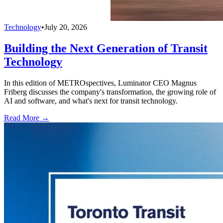
Technology
•
July 20, 2026
Building the Next Generation of Transit
Technology
In this edition of METROspectives, Luminator CEO Magnus
Friberg discusses the company's transformation, the growing role of
AI and software, and what's next for transit technology.
Read More →