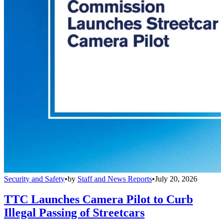
Security and Safety
•
by
Staff and News Reports
•
July 20, 2026
TTC Launches Camera Pilot to Curb
Illegal Passing of Streetcars