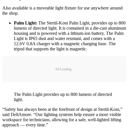
Also available is a moveable light fixture for use anywhere around
the shop.
Palm Light:
The Stertil-Koni Palm Light, provides up to 800
lumens of directed light. It is contained in a die-cast aluminum
housing and is powered with a lithium-ion battery. The Palm
Light is IP65 dust and water resistant, and comes with a
12.6V 0.8A charger with a magnetic charging base. The
tripod that supports the light is magnetic.
Ad Loading...
The Palm Light provides up to 800 lumens of directed
light.
“Safety has always been at the forefront of design at Stertil-Koni,”
said DellAmore. “Our lighting systems help ensure a more visible
workspace for technicians, allowing for a safe, well-lighted lifting
approach — every time.”