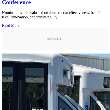
Conference
Nominations are evaluated on four criteria: effectiveness, benefit
level, innovation, and transferability.
Read More →
Ad Loading...