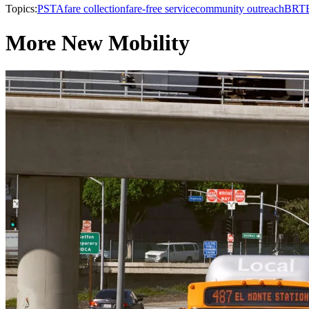
Topics:
PSTA
fare collection
fare-free service
community outreach
BRT
More New Mobility