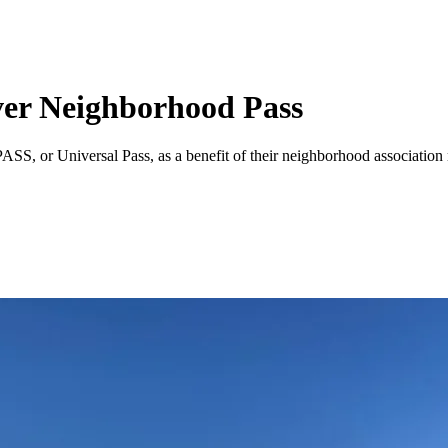
ver Neighborhood Pass
SS, or Universal Pass, as a benefit of their neighborhood association 