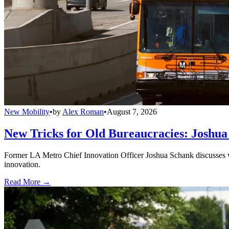
New Mobility
•
by
Alex Roman
•
August 7, 2026
New Tricks for Old Bureaucracies: Joshua
Former LA Metro Chief Innovation Officer Joshua Schank discusses w
innovation.
Read More →