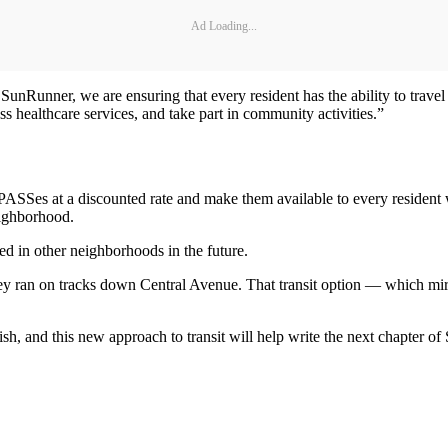
Ad Loading...
e SunRunner, we are ensuring that every resident has the ability to tra
s healthcare services, and take part in community activities.”
PASSes at a discounted rate and make them available to every resident 
eighborhood.
ed in other neighborhoods in the future.
ey ran on tracks down Central Avenue. That transit option — which mirr
h, and this new approach to transit will help write the next chapter of S