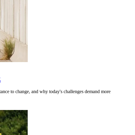
k
stance to change, and why today's challenges demand more