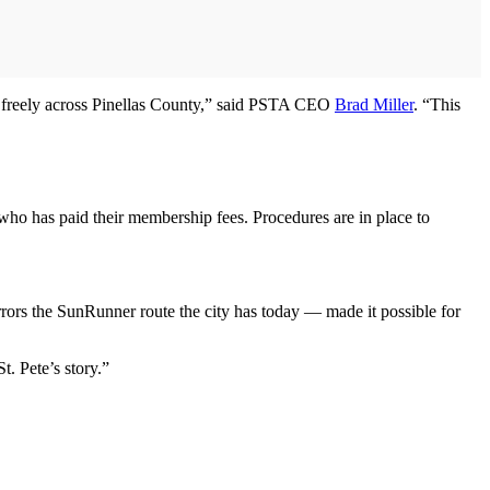
vel freely across Pinellas County,” said PSTA CEO
Brad Miller
. “This
who has paid their membership fees. Procedures are in place to
ors the SunRunner route the city has today — made it possible for
t. Pete’s story.”