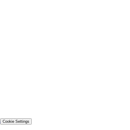
s
Cookie Settings