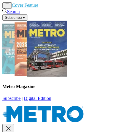
Cover Feature
News
Articles
Search
Subscribe
▾
Metro Magazine
Subscribe
|
Digital Edition