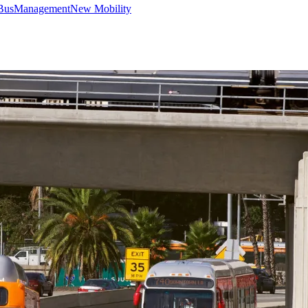
Bus
Management
New Mobility