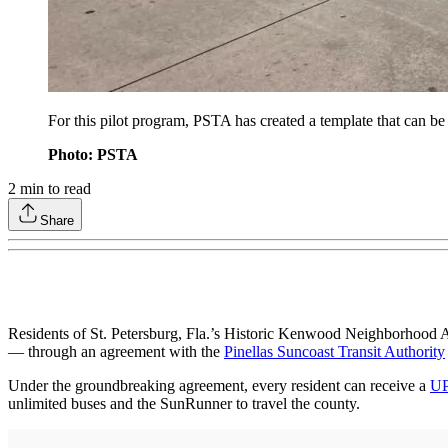
For this pilot program, PSTA has created a template that can be
Photo: PSTA
2
min to read
Share
Residents of St. Petersburg, Fla.’s Historic Kenwood Neighborhood Ass
— through an agreement with the
Pinellas Suncoast Transit Authority
Under the groundbreaking agreement, every resident can receive a
U
unlimited buses and the SunRunner to travel the county.