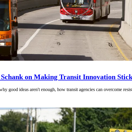
 Schank on Making Transit Innovation Stic
hy good ideas aren't enough, how transit agencies can overcome resi