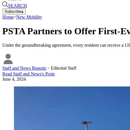
SEARCH
Subscribe
▴
Home
>
New Mobility
PSTA Partners to Offer First-E
Under the groundbreaking agreement, every resident can receive a UPA
Staff and News Reports
・
Editorial Staff
Read
Staff and News
's Posts
June 4, 2024