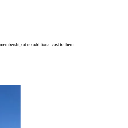
membership at no additional cost to them.