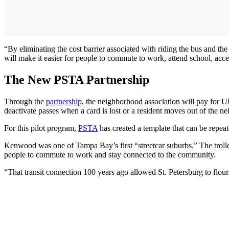
“By eliminating the cost barrier associated with riding the bus and th
will make it easier for people to commute to work, attend school, acces
The New PSTA Partnership
Through the
partnership
, the neighborhood association will pay for U
deactivate passes when a card is lost or a resident moves out of the n
For this pilot program,
PSTA
has created a template that can be repeat
Kenwood was one of Tampa Bay’s first “streetcar suburbs.” The troll
people to commute to work and stay connected to the community.
“That transit connection 100 years ago allowed St. Petersburg to flouris