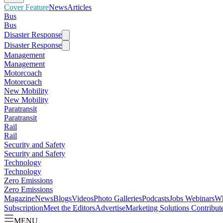
Cover Feature
News
Articles
Bus
Bus
Disaster Response
Disaster Response
Management
Management
Motorcoach
Motorcoach
New Mobility
New Mobility
Paratransit
Paratransit
Rail
Rail
Security and Safety
Security and Safety
Technology
Technology
Zero Emissions
Zero Emissions
Magazine
News
Blogs
Videos
Photo Galleries
Podcasts
Jobs
Webinars
Wh
Subscription
Meet the Editors
Advertise
Marketing Solutions
Contribut
MENU