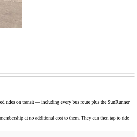
ited rides on transit — including every bus route plus the SunRunner
 membership at no additional cost to them. They can then tap to ride