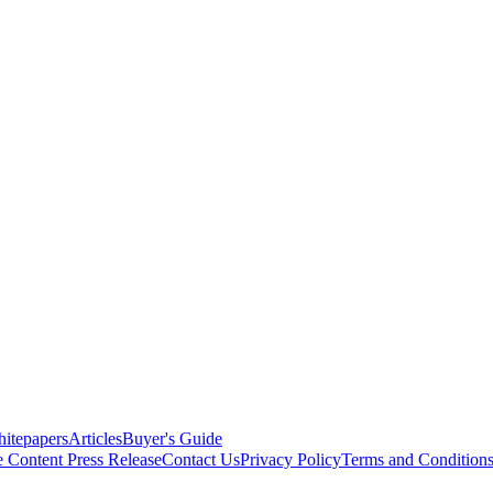
itepapers
Articles
Buyer's Guide
e Content
Press Release
Contact Us
Privacy Policy
Terms and Condition