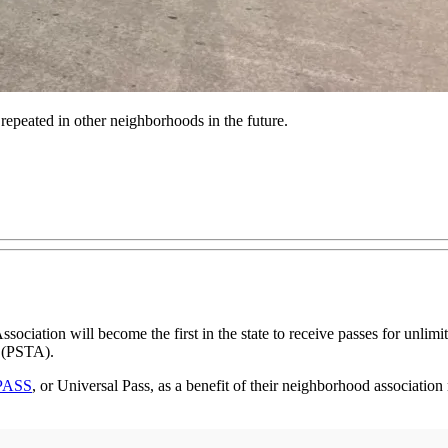
 repeated in other neighborhoods in the future.
ociation will become the first in the state to receive passes for unlim
(PSTA).
PASS
, or Universal Pass, as a benefit of their neighborhood association