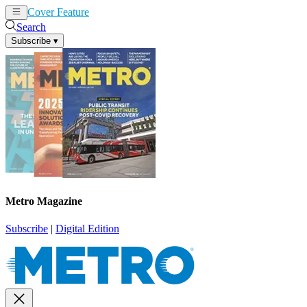
Cover Feature
News
Articles
Search
Subscribe
▾
Metro Magazine
Subscribe
|
Digital Edition