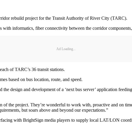
idor rebuild project for the Transit Authority of River City (TARC).
s with informatics, fiber connectivity between the corridor components,
Ad Loading...
 each of TARC’s 36 transit stations.
times based on bus location, route, and speed.
d the design and development of a ‘next bus server’ application feeding
rtion of the project. They’re wonderful to work with, proactive and on
requirements, but soars above and beyond our expectations.”
facing with BrightSign media players to supply local LAT/LON coordinat