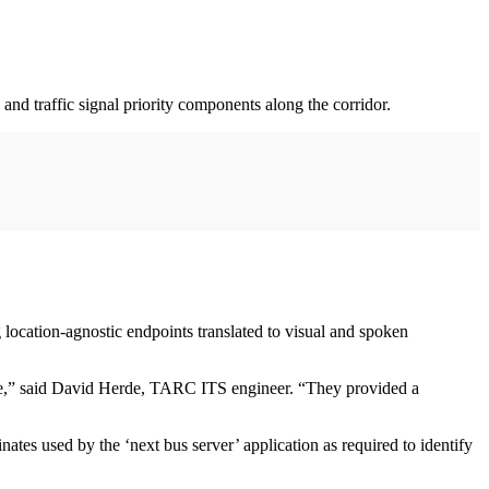
 and traffic signal priority components along the corridor.
 location-agnostic endpoints translated to visual and spoken
 time,” said David Herde, TARC ITS engineer. “They provided a
es used by the ‘next bus server’ application as required to identify