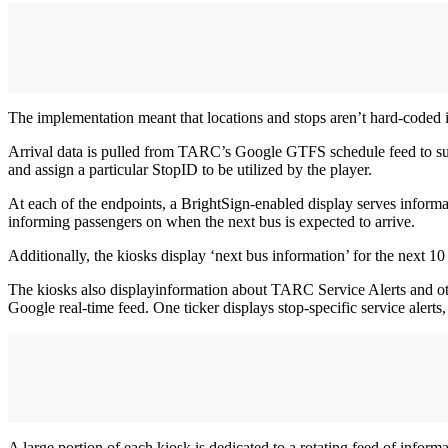
The implementation meant that locations and stops aren’t hard-coded in
Arrival data is pulled from TARC’s Google GTFS schedule feed to sup
and assign a particular StopID to be utilized by the player.
At each of the endpoints, a BrightSign-enabled display serves informat
informing passengers on when the next bus is expected to arrive.
Additionally, the kiosks display ‘next bus information’ for the next 10 
The kiosks also displayinformation about TARC Service Alerts and othe
Google real-time feed. One ticker displays stop-specific service alert
A large portion of each kiosk is dedicated to a rotating feed of infor