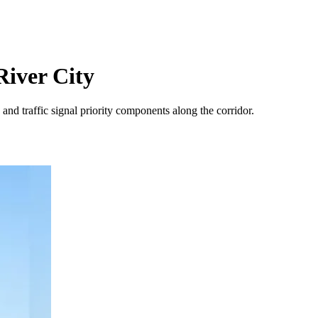
River City
and traffic signal priority components along the corridor.