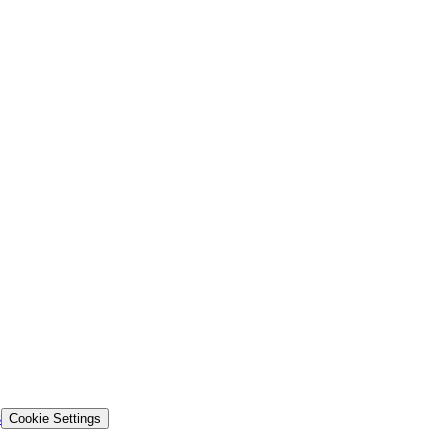
s
Cookie Settings