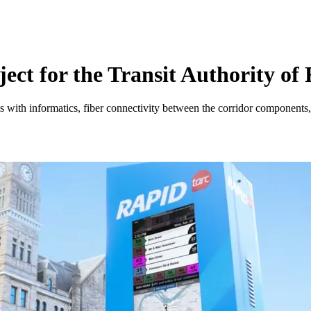
ct for the Transit Authority of 
 with informatics, fiber connectivity between the corridor components, 