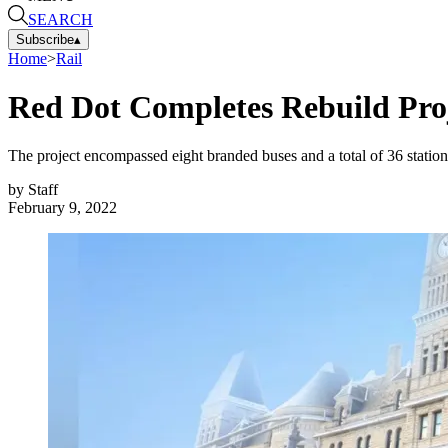
SEARCH
Subscribe
▴
Home
>
Rail
Red Dot Completes Rebuild Proje
The project encompassed eight branded buses and a total of 36 stations
by
Staff
February 9, 2022