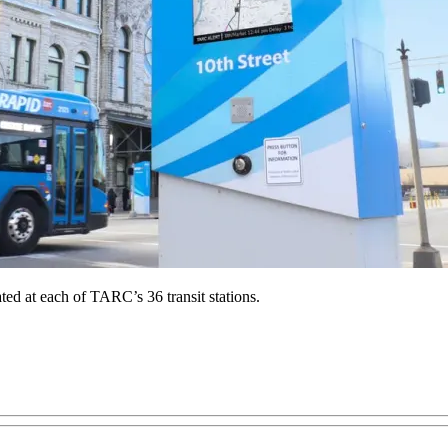
ated at each of TARC’s 36 transit stations.