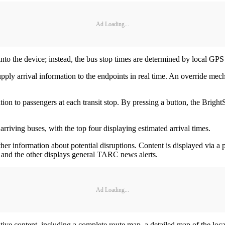
Ad Loading...
to the device; instead, the bus stop times are determined by local GPS 
ply arrival information to the endpoints in real time. An override me
ion to passengers at each transit stop. By pressing a button, the Bright
arriving buses, with the top four displaying estimated arrival times.
r information about potential disruptions. Content is displayed via a p
s, and the other displays general TARC news alerts.
Ad Loading...
mative content, including a complete route map, a detailed map of the loc