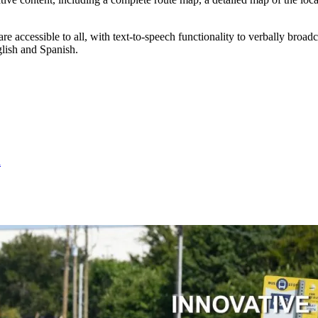
 accessible to all, with text-to-speech functionality to verbally broadc
glish and Spanish.
l