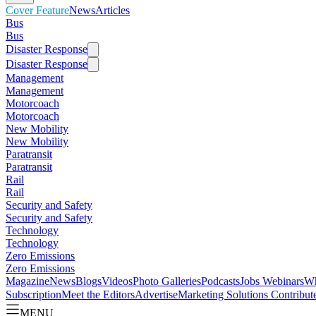
Cover Feature
News
Articles
Bus
Bus
Disaster Response
Disaster Response
Management
Management
Motorcoach
Motorcoach
New Mobility
New Mobility
Paratransit
Paratransit
Rail
Rail
Security and Safety
Security and Safety
Technology
Technology
Zero Emissions
Zero Emissions
Magazine
News
Blogs
Videos
Photo Galleries
Podcasts
Jobs
Webinars
Wh
Subscription
Meet the Editors
Advertise
Marketing Solutions
Contribut
MENU