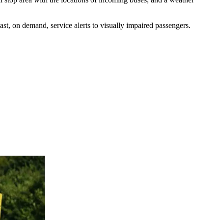
ast, on demand, service alerts to visually impaired passengers.