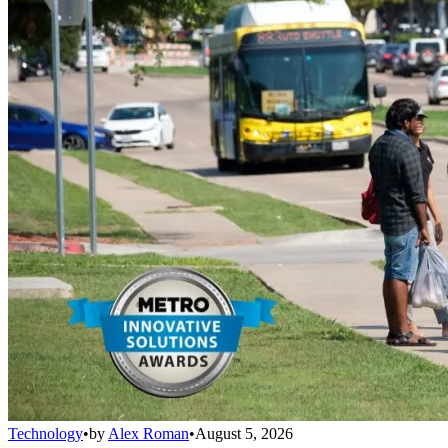
Technology
•
by
Alex Roman
•
August 5, 2026