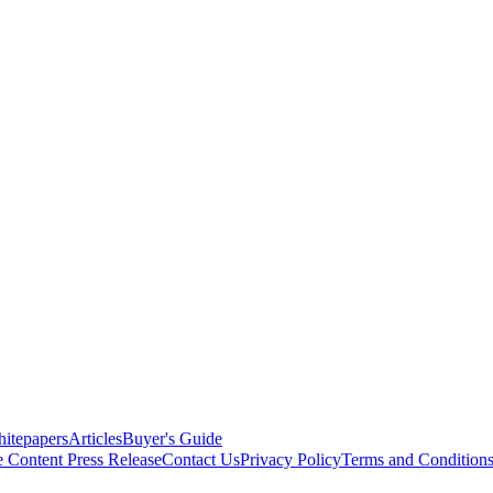
itepapers
Articles
Buyer's Guide
e Content
Press Release
Contact Us
Privacy Policy
Terms and Condition