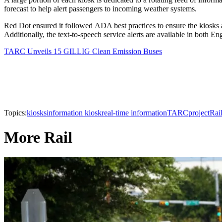
forecast to help alert passengers to incoming weather systems.
Red Dot ensured it followed ADA best practices to ensure the kiosks are
Additionally, the text-to-speech service alerts are available in both En
TARC Unveils 15 GILLIG Clean Emission Buses
Topics:
kiosks
information kiosk
real-time information
TARC
project
Rai
More Rail