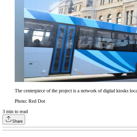
The centerpiece of the project is a network of digital kiosks loc
Photo: Red Dot
3
min to read
Share