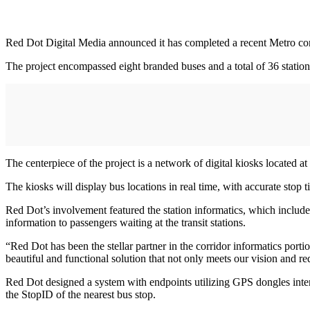
Red Dot Digital Media announced it has completed a recent Metro corr
The project encompassed eight branded buses and a total of 36 station
The centerpiece of the project is a network of digital kiosks located at
The kiosks will display bus locations in real time, with accurate stop 
Red Dot’s involvement featured the station informatics, which include
information to passengers waiting at the transit stations.
“Red Dot has been the stellar partner in the corridor informatics po
beautiful and functional solution that not only meets our vision and 
Red Dot designed a system with endpoints utilizing GPS dongles inter
the StopID of the nearest bus stop.