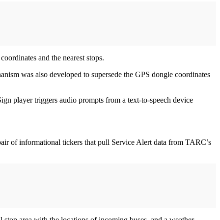
coordinates and the nearest stops.
chanism was also developed to supersede the GPS dongle coordinates
Sign player triggers audio prompts from a text-to-speech device
air of informational tickers that pull Service Alert data from TARC’s
al stop area with the locations of incoming buses, and a weather