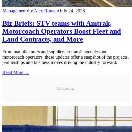
Management
•
by
Alex Roman
•
July 24, 2026
Biz Briefs: STV teams with Amtrak,
Motorcoach Operators Boost Fleet and
Land Contracts, and More
From manufacturers and suppliers to transit agencies and
motorcoach operators, these updates offer a snapshot of the projects,
partnerships and business moves driving the industry forward.
Read More →
Ad Loading...