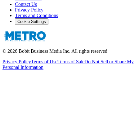
Contact Us
Privacy Policy
Terms and Conditions
Cookie Settings
©
2026
Bobit Business Media Inc. All rights reserved.
Privacy Policy
Terms of Use
Terms of Sale
Do Not Sell or Share My
Personal Information