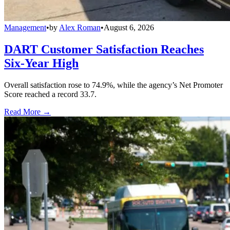
Management
•
by
Alex Roman
•
August 6, 2026
DART Customer Satisfaction Reaches
Six-Year High
Overall satisfaction rose to 74.9%, while the agency’s Net Promoter
Score reached a record 33.7.
Read More →