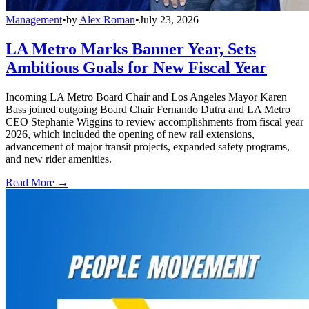
Management
•
by
Alex Roman
•
July 23, 2026
LA Metro Marks Banner Year, Sets
Ambitious Goals for New Fiscal Year
Incoming LA Metro Board Chair and Los Angeles Mayor Karen
Bass joined outgoing Board Chair Fernando Dutra and LA Metro
CEO Stephanie Wiggins to review accomplishments from fiscal year
2026, which included the opening of new rail extensions,
advancement of major transit projects, expanded safety programs,
and new rider amenities.
Read More →