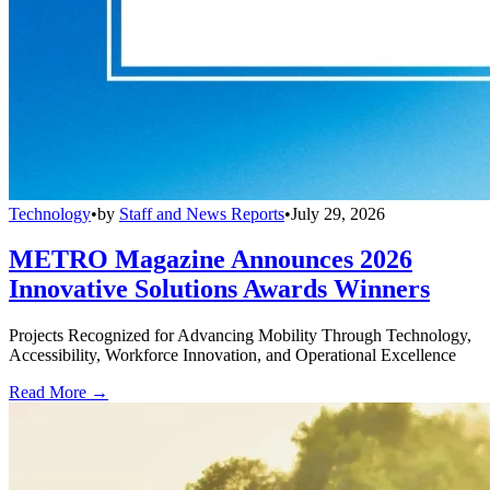
Technology
•
by
Staff and News Reports
•
July 29, 2026
METRO Magazine Announces 2026
Innovative Solutions Awards Winners
Projects Recognized for Advancing Mobility Through Technology,
Accessibility, Workforce Innovation, and Operational Excellence
Read More →