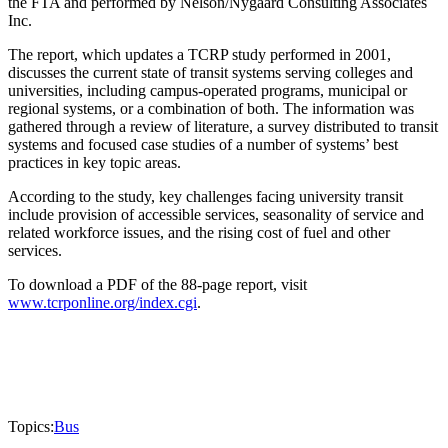
the FTA and performed by Nelson/Nygaard Consulting Associates
Inc.
The report, which updates a TCRP study performed in 2001,
discusses the current state of transit systems serving colleges and
universities, including campus-operated programs, municipal or
regional systems, or a combination of both. The information was
gathered through a review of literature, a survey distributed to transit
systems and focused case studies of a number of systems’ best
practices in key topic areas.
According to the study, key challenges facing university transit
include provision of accessible services, seasonality of service and
related workforce issues, and the rising cost of fuel and other
services.
To download a PDF of the 88-page report, visit
www.tcrponline.org/index.cgi
.
Topics:
Bus