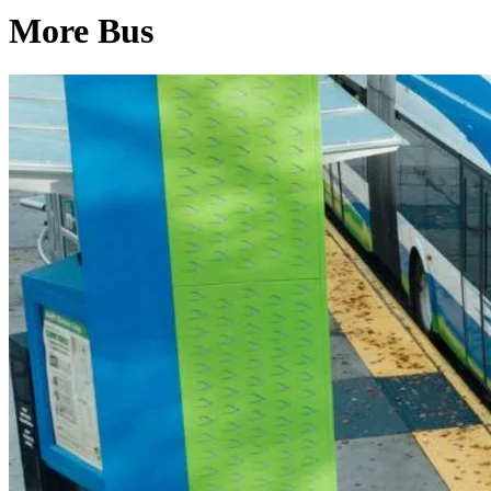
More Bus