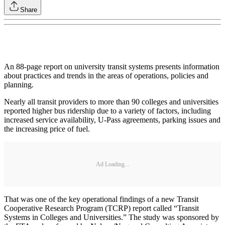
Share
An 88-page report on university transit systems presents information
about practices and trends in the areas of operations, policies and
planning.
Nearly all transit providers to more than 90 colleges and universities
reported higher bus ridership due to a variety of factors, including
increased service availability, U-Pass agreements, parking issues and
the increasing price of fuel.
Ad Loading...
That was one of the key operational findings of a new Transit
Cooperative Research Program (TCRP) report called “Transit
Systems in Colleges and Universities.” The study was sponsored by