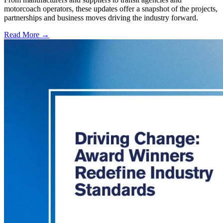
motorcoach operators, these updates offer a snapshot of the projects,
partnerships and business moves driving the industry forward.
Read More →