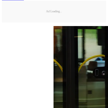
Ad Loading...