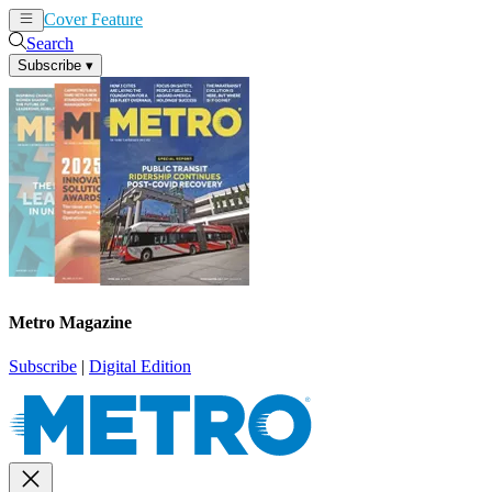
Cover Feature
News
Articles
Search
Subscribe
▾
Metro Magazine
Subscribe
|
Digital Edition