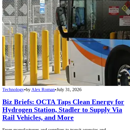
Technology
•
by
Alex Roman
•
July 31, 2026
Biz Briefs: OCTA Taps Clean Energy for
Hydrogen Station, Stadler to Supply Via
Rail Vehicles, and More
From manufacturers and suppliers to transit agencies and