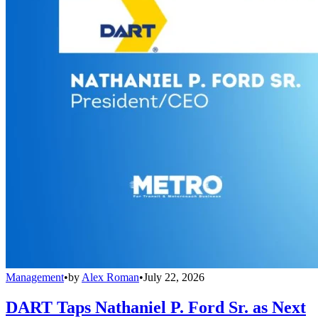
Management
•
by
Alex Roman
•
July 22, 2026
DART Taps Nathaniel P. Ford Sr. as Next