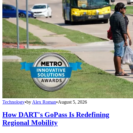
Technology
•
by
Alex Roman
•
August 5, 2026
How DART's GoPass Is Redefining
Regional Mobility