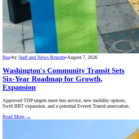
Bus
•
by
Staff and News Reports
•
August 7, 2026
Washington's Community Transit Sets
Six-Year Roadmap for Growth,
Expansion
Approved TDP targets more bus service, new mobility options,
Swift BRT expansion, and a potential Everett Transit annexation.
Read More →