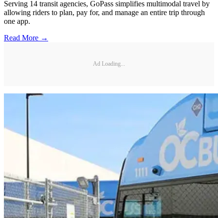
Serving 14 transit agencies, GoPass simplifies multimodal travel by
allowing riders to plan, pay for, and manage an entire trip through
one app.
Read More →
Ad Loading...