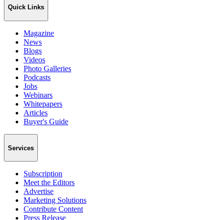
Quick Links
Magazine
News
Blogs
Videos
Photo Galleries
Podcasts
Jobs
Webinars
Whitepapers
Articles
Buyer's Guide
Services
Subscription
Meet the Editors
Advertise
Marketing Solutions
Contribute Content
Press Release