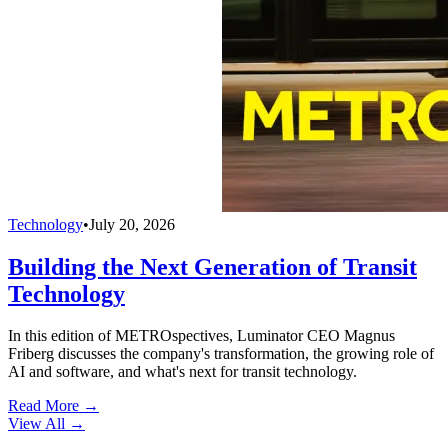
Technology
•
July 20, 2026
Building the Next Generation of Transit
Technology
In this edition of METROspectives, Luminator CEO Magnus
Friberg discusses the company's transformation, the growing role of
AI and software, and what's next for transit technology.
Read More →
View All
→