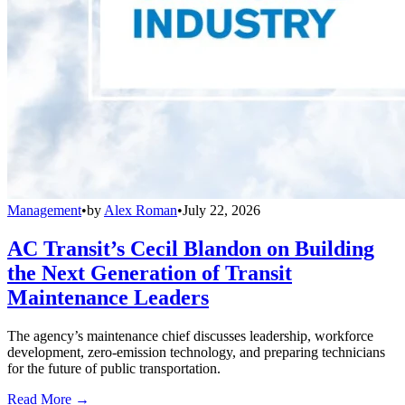
Management
•
by
Alex Roman
•
July 22, 2026
AC Transit’s Cecil Blandon on Building
the Next Generation of Transit
Maintenance Leaders
The agency’s maintenance chief discusses leadership, workforce
development, zero-emission technology, and preparing technicians
for the future of public transportation.
Read More →