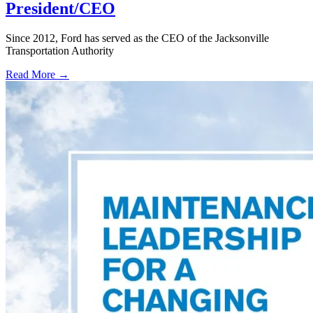
President/CEO
Since 2012, Ford has served as the CEO of the Jacksonville
Transportation Authority
Read More →