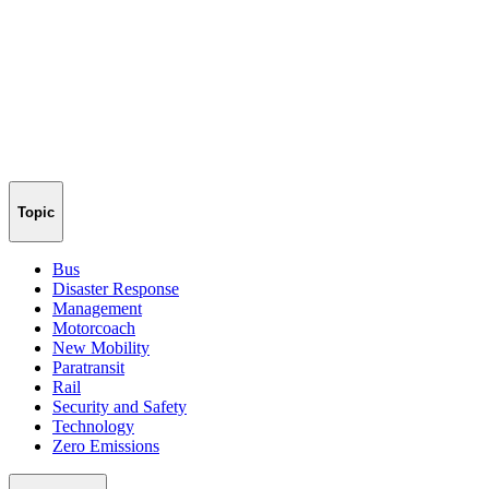
Topic
Bus
Disaster Response
Management
Motorcoach
New Mobility
Paratransit
Rail
Security and Safety
Technology
Zero Emissions