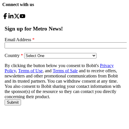
Connect with us