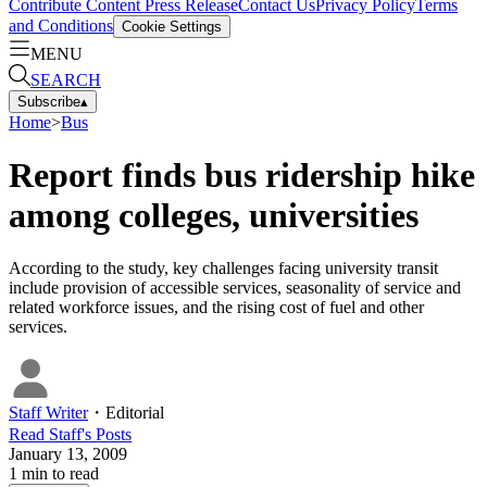
Contribute Content
Press Release
Contact Us
Privacy Policy
Terms
and Conditions
Cookie Settings
MENU
SEARCH
Subscribe
▴
Home
>
Bus
Report finds bus ridership hike
among colleges, universities
According to the study, key challenges facing university transit
include provision of accessible services, seasonality of service and
related workforce issues, and the rising cost of fuel and other
services.
Staff Writer
・
Editorial
Read
Staff
's Posts
January 13, 2009
1
min to read