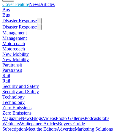
Cover Feature
News
Articles
Bus
Bus
Disaster Response
Disaster Response
Management
Management
Motorcoach
Motorcoach
New Mobility
New Mobility
Paratransit
Paratransit
Rail
Rail
Security and Safety
Security and Safety
Technology
Technology
Zero Emissions
Zero Emissions
Magazine
News
Blogs
Videos
Photo Galleries
Podcasts
Jobs
Webinars
Whitepapers
Articles
Buyer's Guide
Subscription
Meet the Editors
Advertise
Marketing Solutions