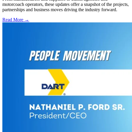
motorcoach operators, these updates offer a snapshot of the projects,
partnerships and business moves driving the industry forward.
Read More →