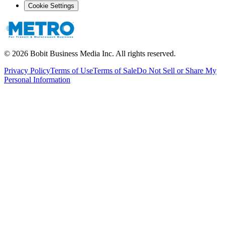
Cookie Settings
©
2026
Bobit Business Media Inc. All rights reserved.
Privacy Policy
Terms of Use
Terms of Sale
Do Not Sell or Share My
Personal Information