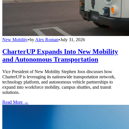
New Mobility
•
by
Alex Roman
•
July 31, 2026
CharterUP Expands Into New Mobility
and Autonomous Transportation
Vice President of New Mobility Stephen Joos discusses how
CharterUP is leveraging its nationwide transportation network,
technology platform, and autonomous vehicle partnerships to
expand into workforce mobility, campus shuttles, and transit
solutions.
Read More →