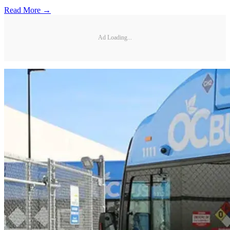
Read More →
Ad Loading...