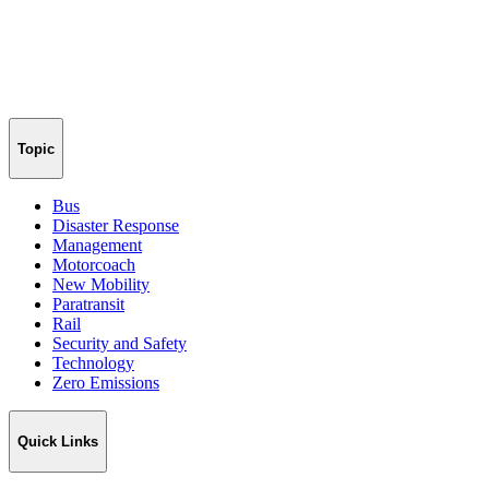
Topic
Bus
Disaster Response
Management
Motorcoach
New Mobility
Paratransit
Rail
Security and Safety
Technology
Zero Emissions
Quick Links