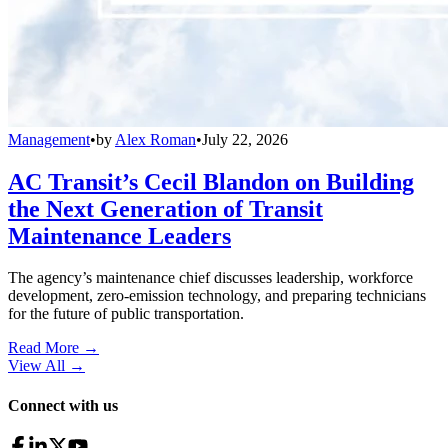
Management
•
by
Alex Roman
•
July 22, 2026
AC Transit’s Cecil Blandon on Building
the Next Generation of Transit
Maintenance Leaders
The agency’s maintenance chief discusses leadership, workforce
development, zero-emission technology, and preparing technicians
for the future of public transportation.
Read More →
View All
→
Connect with us