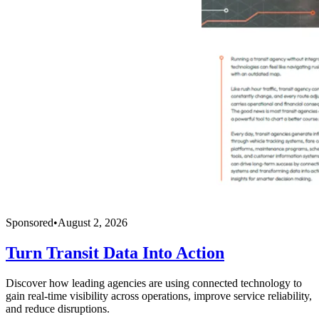
Sponsored
•
August 2, 2026
Turn Transit Data Into Action
Discover how leading agencies are using connected technology to
gain real-time visibility across operations, improve service reliability,
and reduce disruptions.