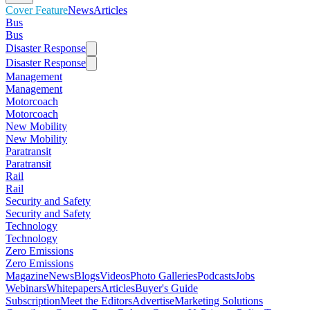
Cover Feature
News
Articles
Bus
Bus
Disaster Response
Disaster Response
Management
Management
Motorcoach
Motorcoach
New Mobility
New Mobility
Paratransit
Paratransit
Rail
Rail
Security and Safety
Security and Safety
Technology
Technology
Zero Emissions
Zero Emissions
Magazine
News
Blogs
Videos
Photo Galleries
Podcasts
Jobs
Webinars
Whitepapers
Articles
Buyer's Guide
Subscription
Meet the Editors
Advertise
Marketing Solutions