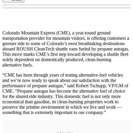
Colorado Mountain Express (CME), a year-round ground
transportation provider for mountain visitors, is offering customers a
greener ride to some of Colorado’s most breathtaking destinations
aboard ROUSH CleanTech shuttle vans fueled by propane autogas.
This move marks CME’s first step toward developing a shuttle fleet
solely dependent on domestically produced, clean-burning
alternative fuels.
“CME has been through years of testing alternative-fuel vehicles
and we’re now ready to speak about our satisfaction with the
performance of propane autogas,” said Robert Tschupp, VP/GM of
CME. “Propane autogas has become the alternative fuel of choice
for the shared-ride industry. This domestic fuel is not only more
economical than gasoline, its clean-burning properties work to
preserve the pristine environment in which we live and work —
something that is extremely important to our company.”