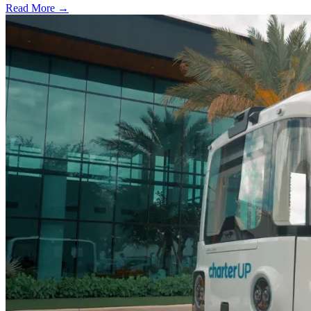
Read More →