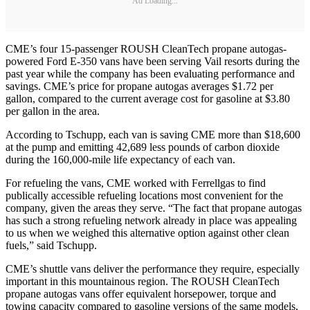
Ad Loading...
CME’s four 15-passenger ROUSH CleanTech propane autogas-
powered Ford E-350 vans have been serving Vail resorts during the
past year while the company has been evaluating performance and
savings. CME’s price for propane autogas averages $1.72 per
gallon, compared to the current average cost for gasoline at $3.80
per gallon in the area.
According to Tschupp, each van is saving CME more than $18,600
at the pump and emitting 42,689 less pounds of carbon dioxide
during the 160,000-mile life expectancy of each van.
For refueling the vans, CME worked with Ferrellgas to find
publically accessible refueling locations most convenient for the
company, given the areas they serve. “The fact that propane autogas
has such a strong refueling network already in place was appealing
to us when we weighed this alternative option against other clean
fuels,” said Tschupp.
CME’s shuttle vans deliver the performance they require, especially
important in this mountainous region. The ROUSH CleanTech
propane autogas vans offer equivalent horsepower, torque and
towing capacity compared to gasoline versions of the same models,