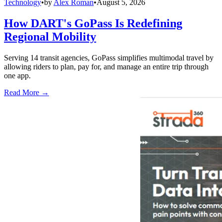
Technology
•
by
Alex Roman
•
August 5, 2026
How DART's GoPass Is Redefining
Regional Mobility
Serving 14 transit agencies, GoPass simplifies multimodal travel by
allowing riders to plan, pay for, and manage an entire trip through
one app.
Read More →