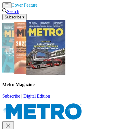
Cover Feature
News
Articles
Search
Subscribe
▾
Metro Magazine
Subscribe
|
Digital Edition