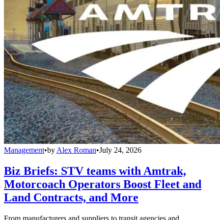
Management
•
by
Alex Roman
•
July 24, 2026
Biz Briefs: STV teams with Amtrak,
Motorcoach Operators Boost Fleet and
Land Contracts, and More
From manufacturers and suppliers to transit agencies and