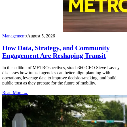
Management
•
August 5, 2026
How Data, Strategy, and Community
Engagement Are Reshaping Transit
In this edition of METROspectives, strada360 CEO Steve Lassey
discusses how transit agencies can better align planning with
operations, leverage data to improve decision-making, and build
public trust as they prepare for the future of mobility.
Read More →