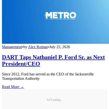
Management
•
by
Alex Roman
•
July 22, 2026
DART Taps Nathaniel P. Ford Sr. as Next
President/CEO
Since 2012, Ford has served as the CEO of the Jacksonville
Transportation Authority
Read More →
Ad Loading...