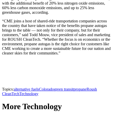
with the additional benefit of 20% less nitrogen oxide emissions,
60% less carbon monoxide emissions, and up to 25% less
greenhouse gases, according.
“CME joins a host of shared-ride transportation companies across
the country that have taken notice of the benefits propane autogas
brings to the table — not only for their company, but for their
customers,” said Todd Mouw, vice president of sales and marketing
for ROUSH CleanTech. “Whether the focus is on economics or the
environment, propane autogas is the right choice for customers like
CME working to create a more sustainable future for our nation and
cleaner skies for their communities.”
Topics:
alternative fuels
Colorado
green transit
propane
Roush
CleanTech
Technology
More Technology