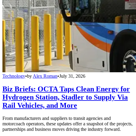
Technology
•
by
Alex Roman
•
July 31, 2026
Biz Briefs: OCTA Taps Clean Energy for
Hydrogen Station, Stadler to Supply Via
Rail Vehicles, and More
From manufacturers and suppliers to transit agencies and
motorcoach operators, these updates offer a snapshot of the projects,
partnerships and business moves driving the industry forward.