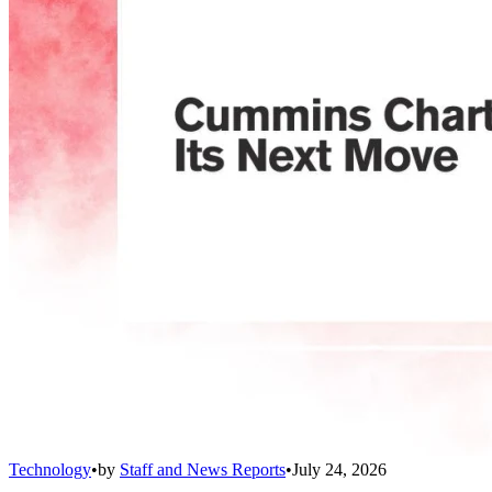
Technology
•
by
Staff and News Reports
•
July 24, 2026