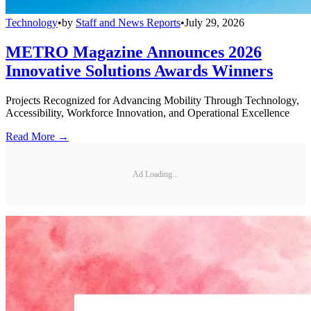
Technology
•
by
Staff and News Reports
•
July 29, 2026
METRO Magazine Announces 2026
Innovative Solutions Awards Winners
Projects Recognized for Advancing Mobility Through Technology,
Accessibility, Workforce Innovation, and Operational Excellence
Read More →
Ad Loading...