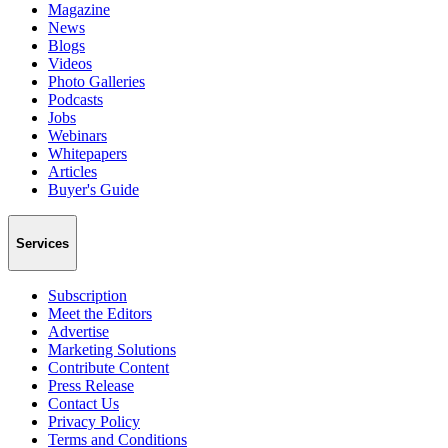
Magazine
News
Blogs
Videos
Photo Galleries
Podcasts
Jobs
Webinars
Whitepapers
Articles
Buyer's Guide
Services
Subscription
Meet the Editors
Advertise
Marketing Solutions
Contribute Content
Press Release
Contact Us
Privacy Policy
Terms and Conditions