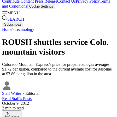
Contribute Content
Press Release
Contact Us
Privacy Policy
Terms
and Conditions
Cookie Settings
MENU
SEARCH
Subscribe
▴
Home
>
Technology
ROUSH shuttles service Colo.
mountain visitors
Colorado Mountain Express’s price for propane autogas averages
$1.72 per gallon, compared to the current average cost for gasoline
at $3.80 per gallon in the area.
Staff Writer
・
Editorial
Read
Staff
's Posts
October 9, 2012
2
min to read
Share