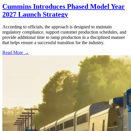
Cummins Introduces Phased Model Year
2027 Launch Strategy
According to officials, the approach is designed to maintain
regulatory compliance, support customer production schedules, and
provide additional time to ramp production in a disciplined manner
that helps ensure a successful transition for the industry.
Read More →