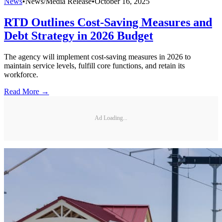
News
•
News/Media Release
•
October 16, 2025
RTD Outlines Cost-Saving Measures and
Debt Strategy in 2026 Budget
The agency will implement cost-saving measures in 2026 to
maintain service levels, fulfill core functions, and retain its
workforce.
Read More →
Ad Loading...