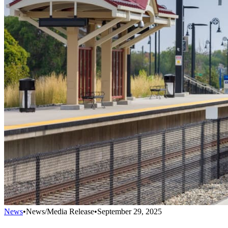
News
•
News/Media Release
•
September 29, 2025