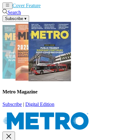
Cover Feature
News
Articles
Search
Subscribe
▾
Metro Magazine
Subscribe
|
Digital Edition