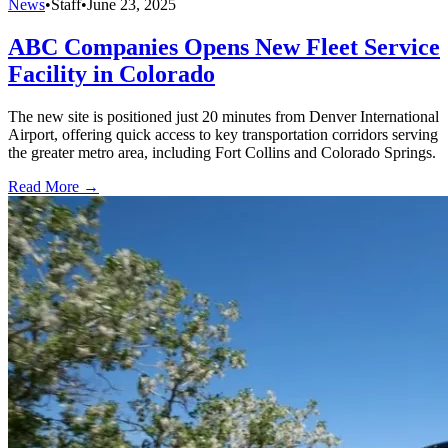
News
•
Staff
•
June 23, 2025
ABC Companies Opens New Fleet Service
Facility in Colorado
The new site is positioned just 20 minutes from Denver International
Airport, offering quick access to key transportation corridors serving
the greater metro area, including Fort Collins and Colorado Springs.
Read More →