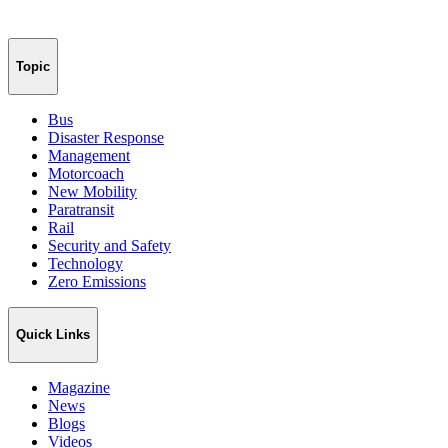
Topic
Bus
Disaster Response
Management
Motorcoach
New Mobility
Paratransit
Rail
Security and Safety
Technology
Zero Emissions
Quick Links
Magazine
News
Blogs
Videos