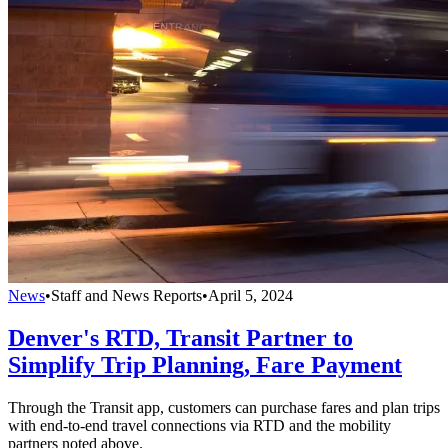
News
•
Staff and News Reports
•
April 5, 2024
Denver's RTD, Transit Partner to
Simplify Trip Planning, Fare Payment
Through the Transit app, customers can purchase fares and plan trips
with end-to-end travel connections via RTD and the mobility
partners noted above.