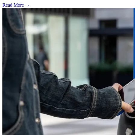
Read More →