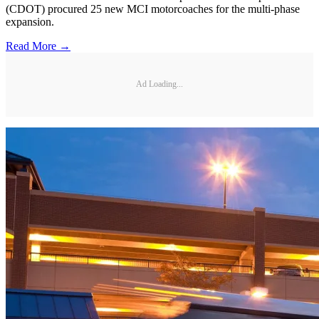
(CDOT) procured 25 new MCI motorcoaches for the multi-phase
expansion.
Read More →
Ad Loading...