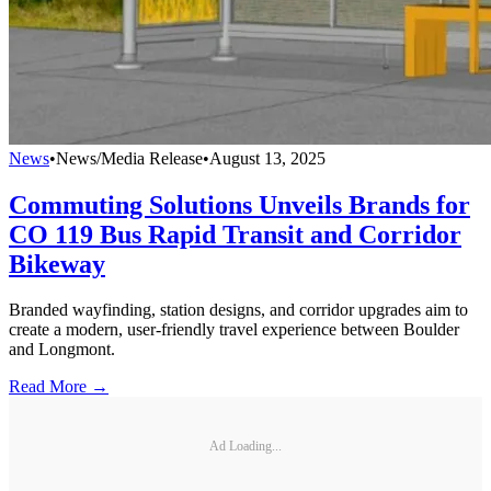
News
•
News/Media Release
•
August 13, 2025
Commuting Solutions Unveils Brands for
CO 119 Bus Rapid Transit and Corridor
Bikeway
Branded wayfinding, station designs, and corridor upgrades aim to
create a modern, user-friendly travel experience between Boulder
and Longmont.
Read More →
Ad Loading...