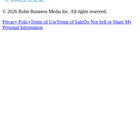
©
2026
Bobit Business Media Inc. All rights reserved.
Privacy Policy
Terms of Use
Terms of Sale
Do Not Sell or Share My
Personal Information