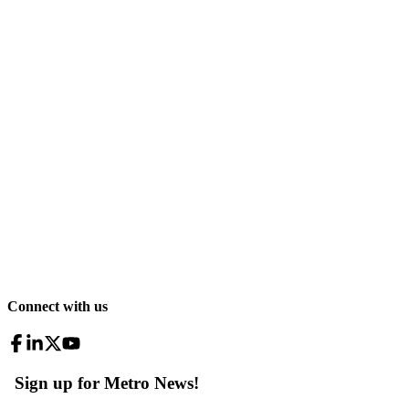
Connect with us