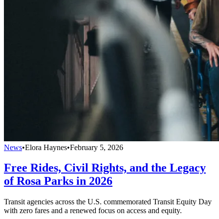
News
•
Elora Haynes
•
February 5, 2026
Free Rides, Civil Rights, and the Legacy
of Rosa Parks in 2026
Transit agencies across the U.S. commemorated Transit Equity Day
with zero fares and a renewed focus on access and equity.