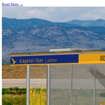
Read More →