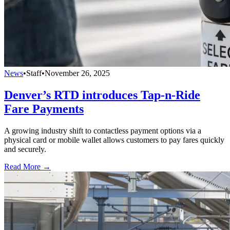
News
•
Staff
•
November 26, 2025
Denver’s RTD introduces Tap-n-Ride
Fare Payments
A growing industry shift to contactless payment options via a
physical card or mobile wallet allows customers to pay fares quickly
and securely.
Read More →