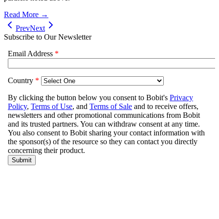
Read More →
Prev
Next
Subscribe to Our Newsletter