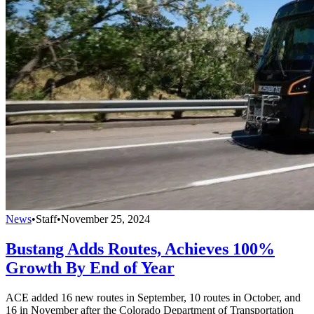
News
•
Staff
•
November 25, 2024
Bustang Adds Routes, Achieves 100%
Growth By End of Year
ACE added 16 new routes in September, 10 routes in October, and
16 in November after the Colorado Department of Transportation