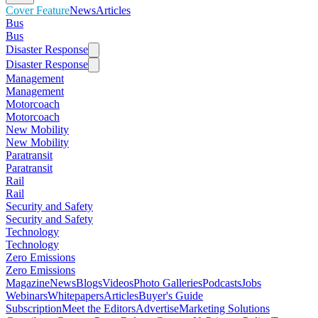
Cover Feature
News
Articles
Bus
Bus
Disaster Response
Disaster Response
Management
Management
Motorcoach
Motorcoach
New Mobility
New Mobility
Paratransit
Paratransit
Rail
Rail
Security and Safety
Security and Safety
Technology
Technology
Zero Emissions
Zero Emissions
Magazine
News
Blogs
Videos
Photo Galleries
Podcasts
Jobs
Webinars
Whitepapers
Articles
Buyer's Guide
Subscription
Meet the Editors
Advertise
Marketing Solutions