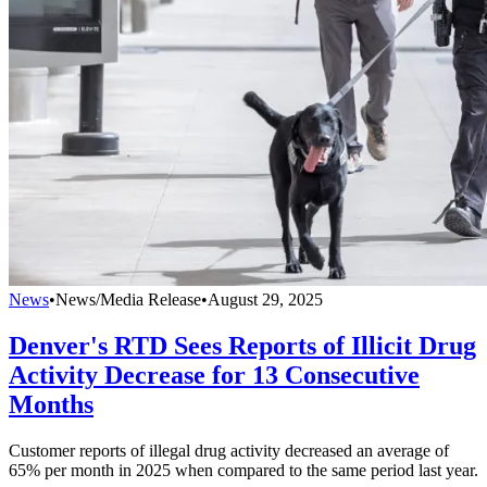
News
•
News/Media Release
•
August 29, 2025
Denver's RTD Sees Reports of Illicit Drug
Activity Decrease for 13 Consecutive
Months
Customer reports of illegal drug activity decreased an average of
65% per month in 2025 when compared to the same period last year.