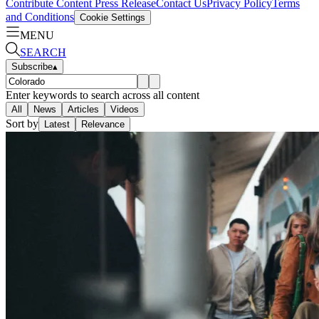
Contribute Content
Press Release
Contact Us
Privacy Policy
Terms
and Conditions
Cookie Settings
MENU
SEARCH
Subscribe
▴
Enter keywords to search across all content
All
News
Articles
Videos
Sort by
Latest
Relevance