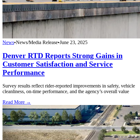
News
•
News/Media Release
•
June 23, 2025
Denver RTD Reports Strong Gains in
Customer Satisfaction and Service
Performance
Survey results reflect rider-reported improvements in safety, vehicle
cleanliness, on-time performance, and the agency’s overall value
Read More →