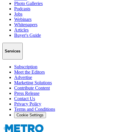
Photo Galleries
Podcasts
Jobs
Webinars
Whitepapers
Articles
Buyer's Guide
Services
Subscription
Meet the Editors
Advertise
Marketing Solutions
Contribute Content
Press Release
Contact Us
Privacy Policy
Terms and Conditions
Cookie Settings