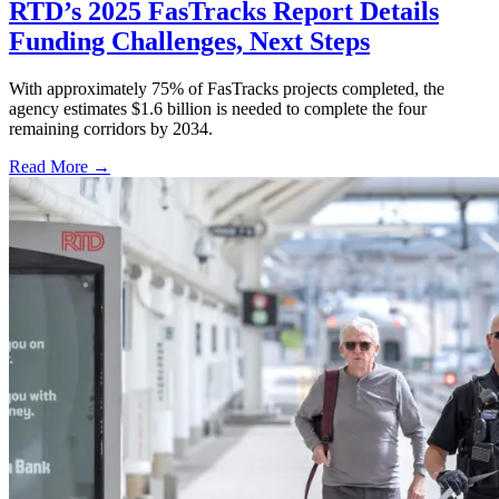
RTD’s 2025 FasTracks Report Details
Funding Challenges, Next Steps
With approximately 75% of FasTracks projects completed, the
agency estimates $1.6 billion is needed to complete the four
remaining corridors by 2034.
Read More →