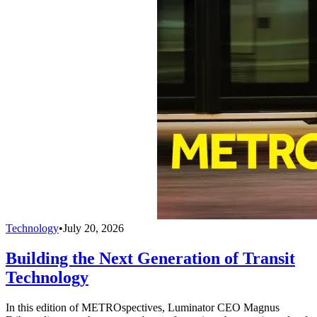
Technology
•
July 20, 2026
Building the Next Generation of Transit
Technology
In this edition of METROspectives, Luminator CEO Magnus