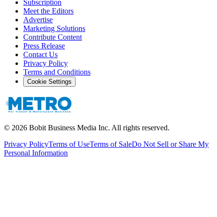
Subscription
Meet the Editors
Advertise
Marketing Solutions
Contribute Content
Press Release
Contact Us
Privacy Policy
Terms and Conditions
Cookie Settings
©
2026
Bobit Business Media Inc. All rights reserved.
Privacy Policy
Terms of Use
Terms of Sale
Do Not Sell or Share My
Personal Information