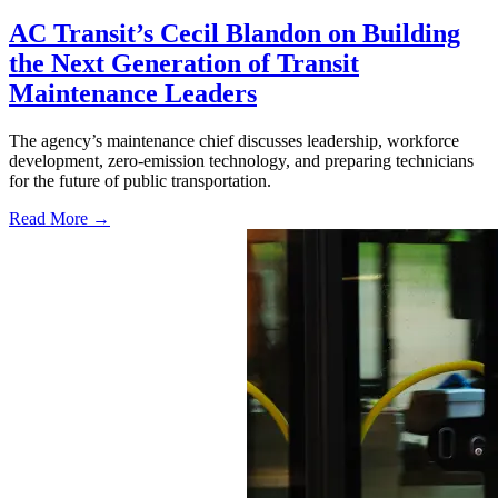
AC Transit’s Cecil Blandon on Building
the Next Generation of Transit
Maintenance Leaders
The agency’s maintenance chief discusses leadership, workforce
development, zero-emission technology, and preparing technicians
for the future of public transportation.
Read More →