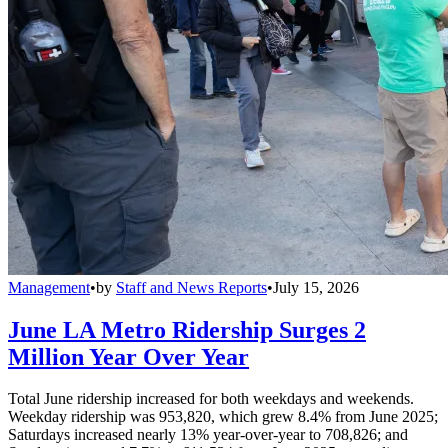
Management
•
by
Staff and News Reports
•
July 15, 2026
June LA Metro Ridership Surges 2
Million Year Over Year
Total June ridership increased for both weekdays and weekends.
Weekday ridership was 953,820, which grew 8.4% from June 2025;
Saturdays increased nearly 13% year-over-year to 708,826; and