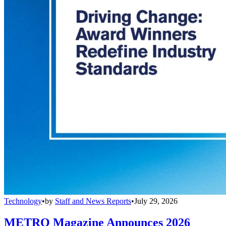
Technology
•
by
Staff and News Reports
•
July 29, 2026
METRO Magazine Announces 2026