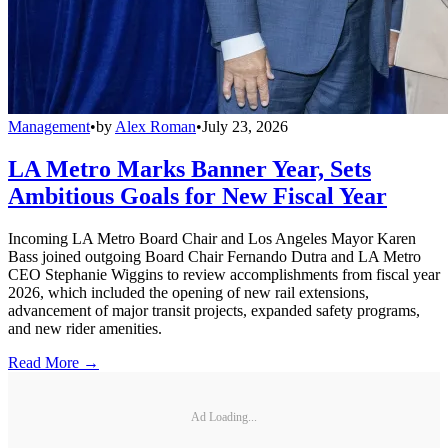
Management
•
by
Alex Roman
•
July 23, 2026
LA Metro Marks Banner Year, Sets
Ambitious Goals for New Fiscal Year
Incoming LA Metro Board Chair and Los Angeles Mayor Karen
Bass joined outgoing Board Chair Fernando Dutra and LA Metro
CEO Stephanie Wiggins to review accomplishments from fiscal year
2026, which included the opening of new rail extensions,
advancement of major transit projects, expanded safety programs,
and new rider amenities.
Read More →
Ad Loading...