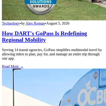
Technology
•
by
Alex Roman
•
August 5, 2026
How DART's GoPass Is Redefining
Regional Mobility
Serving 14 transit agencies, GoPass simplifies multimodal travel by
allowing riders to plan, pay for, and manage an entire trip through
one app.
Read More →