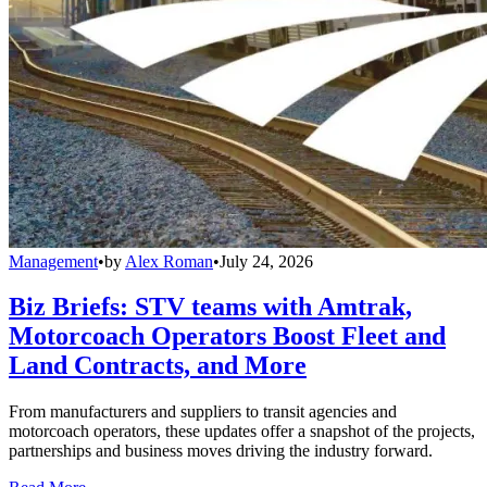
Management
•
by
Alex Roman
•
July 24, 2026
Biz Briefs: STV teams with Amtrak,
Motorcoach Operators Boost Fleet and
Land Contracts, and More
From manufacturers and suppliers to transit agencies and
motorcoach operators, these updates offer a snapshot of the projects,
partnerships and business moves driving the industry forward.