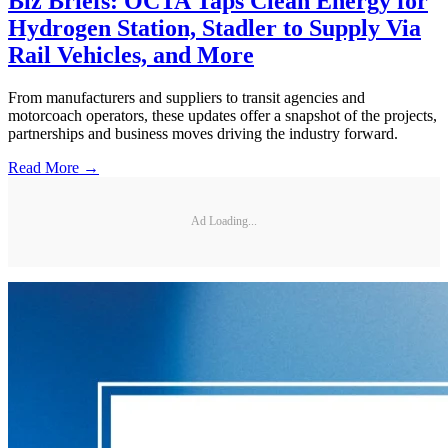
Biz Briefs: OCTA Taps Clean Energy for
Hydrogen Station, Stadler to Supply Via
Rail Vehicles, and More
From manufacturers and suppliers to transit agencies and
motorcoach operators, these updates offer a snapshot of the projects,
partnerships and business moves driving the industry forward.
Read More →
Ad Loading...