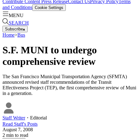
Contribute Content
Press Release
Contact Us
Privacy Policy
Terms
and Conditions
Cookie Settings
MENU
SEARCH
Subscribe
▴
Home
>
Bus
S.F. MUNI to undergo
comprehensive review
The San Francisco Municipal Transportation Agency (SFMTA)
announced revised staff recommendations of the Transit
Effectiveness Project (TEP), the first comprehensive review of Muni
in a generation.
Staff Writer
・
Editorial
Read
Staff
's Posts
August 7, 2008
2
min to read