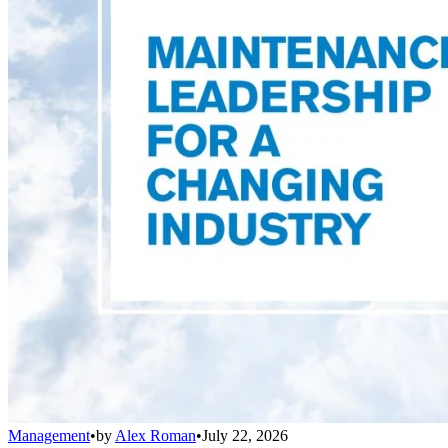
Management
•
by
Alex Roman
•
July 22, 2026