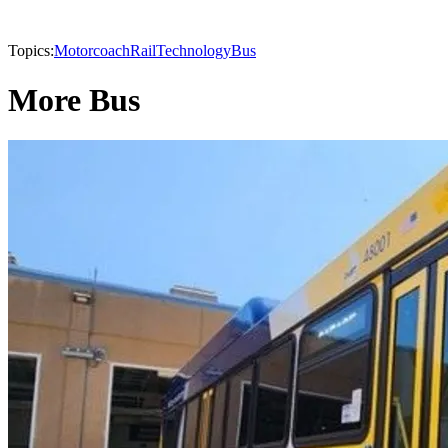
Topics:
Motorcoach
Rail
Technology
Bus
More Bus