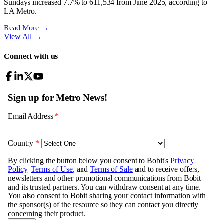
Sundays increased 7.7% to 611,534 from June 2025, according to
LA Metro.
Read More →
View All
→
Connect with us