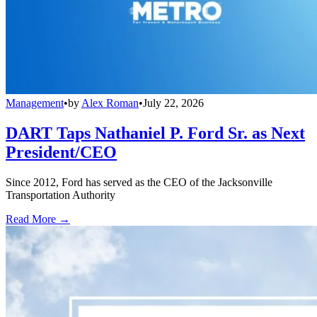
Management
•
by
Alex Roman
•
July 22, 2026
DART Taps Nathaniel P. Ford Sr. as Next
President/CEO
Since 2012, Ford has served as the CEO of the Jacksonville
Transportation Authority
Read More →