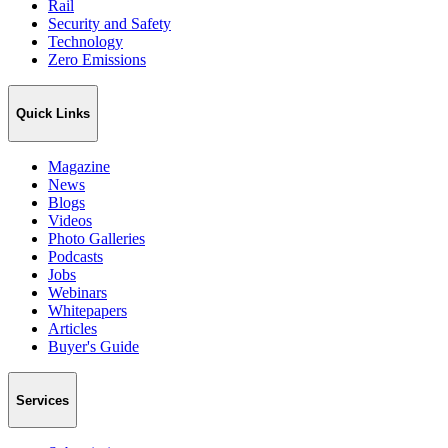
Rail
Security and Safety
Technology
Zero Emissions
Quick Links
Magazine
News
Blogs
Videos
Photo Galleries
Podcasts
Jobs
Webinars
Whitepapers
Articles
Buyer's Guide
Services