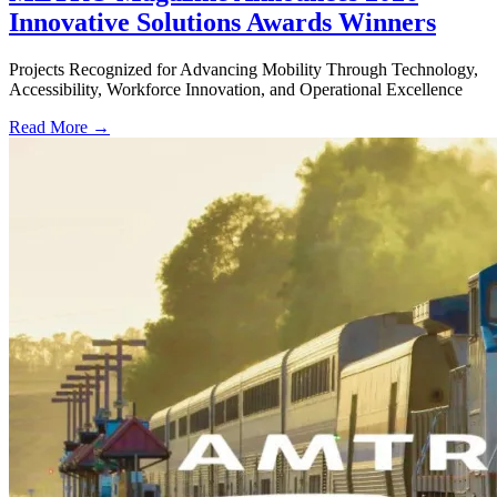
Innovative Solutions Awards Winners
Projects Recognized for Advancing Mobility Through Technology,
Accessibility, Workforce Innovation, and Operational Excellence
Read More →