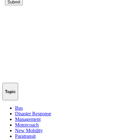
Topic
Bus
Disaster Response
Management
Motorcoach
New Mobility
Paratransit