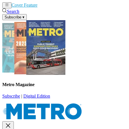
Cover Feature
News
Articles
Search
Subscribe
▾
Metro Magazine
Subscribe
|
Digital Edition