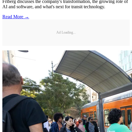
Friberg discusses the company's transformation, the growing role of
AI and software, and what's next for transit technology.
Read More →
Ad Loading...