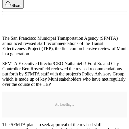
Share
The San Francisco Municipal Transportation Agency (SFMTA)
announced revised staff recommendations of the Transit
Effectiveness Project (TEP), the first comprehensive review of Muni
in a generation.
SFMTA Executive Director/CEO Nathaniel P. Ford Sr. and City
Controller Ben Rosenfield reviewed the revised recommendations
put forth by SFMTA staff with the project’s Policy Advisory Group,
which is made up of key Muni stakeholders who have met regularly
over the course of the TEP.
Ad Loading...
The SFMTA plans to seek approval of the revised staff