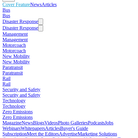
Cover Feature
News
Articles
Bus
Bus
Disaster Response
Disaster Response
Management
Management
Motorcoach
Motorcoach
New Mobility
New Mobility
Paratransit
Paratransit
Rail
Rail
Security and Safety
Security and Safety
Technology
Technology
Zero Emissions
Zero Emissions
Magazine
News
Blogs
Videos
Photo Galleries
Podcasts
Jobs
Webinars
Whitepapers
Articles
Buyer's Guide
Subscription
Meet the Editors
Advertise
Marketing Solutions