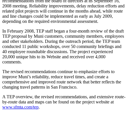
recommendations from the board of directors at its September 16,
2008 meeting. Reliability improvements, delay reduction efforts and
related pilot projects will continue in the months ahead, while route
and line changes could be implemented as early as July 2009,
depending on the required environmental assessment.
In February 2008, TEP staff began a four-month review of the draft
TEP proposal by Muni customers, community members, employees
and other stakeholders. During the outreach period, the TEP team
conducted 11 public workshops, over 50 community briefings and
40 employee roundtable discussions. The project experienced
20,000 unique hits to its Website and received over 4,000
comments.
The revised recommendations continue to emphasize efforts to
improve Muni’s reliability, reduce travel times, and create a
comprehensive and improved route network that better reflects the
changing travel patterns in San Francisco.
A TEP overview, the revised recommendations, and extensive route-
by-route data and maps can be found on the project website at
www.sfmta.com/tep
.