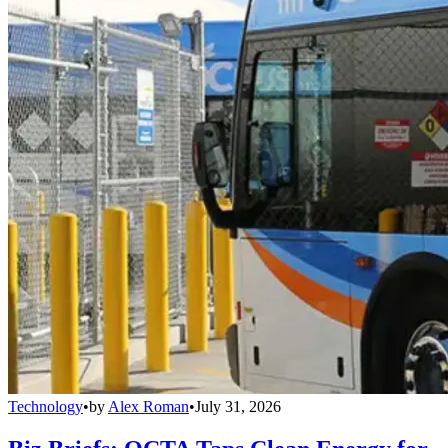
Technology
•
by
Alex Roman
•
July 31, 2026