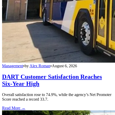
Management
•
by
Alex Roman
•
August 6, 2026
DART Customer Satisfaction Reaches
Six-Year High
Overall satisfaction rose to 74.9%, while the agency’s Net Promoter
Score reached a record 33.7.
Read More →