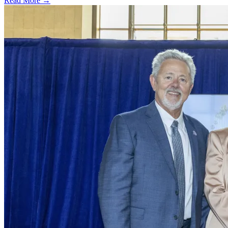
Read More →