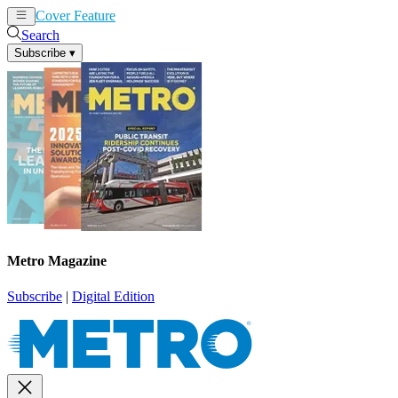
Cover Feature
News
Articles
Search
Subscribe
▾
Metro Magazine
Subscribe
|
Digital Edition