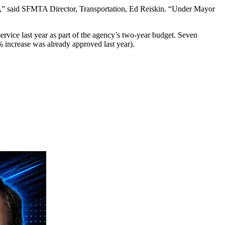
ies,” said SFMTA Director, Transportation, Ed Reiskin. “Under Mayor
ervice last year as part of the agency’s two-year budget. Seven
% increase was already approved last year).