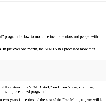
uni” program for low-to-moderate income seniors and people with
am. In just over one month, the SFMTA has processed more than
ion of the outreach by SFMTA staff,” said Tom Nolan, chairman,
 this unprecedented program.”
 two years it is estimated the cost of the Free Muni program will be