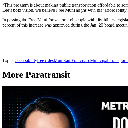
“This program is about making public transportation affordable to so
Lee’s bold vision, we believe Free Muni aligns with his ‘affordabilit
In passing the Free Muni for senior and people with disabilities legi
percent of this increase was approved during the Jan. 20 board meetin
Topics:
accessibility
free rides
Muni
San Francisco Municipal Transport
More Paratransit