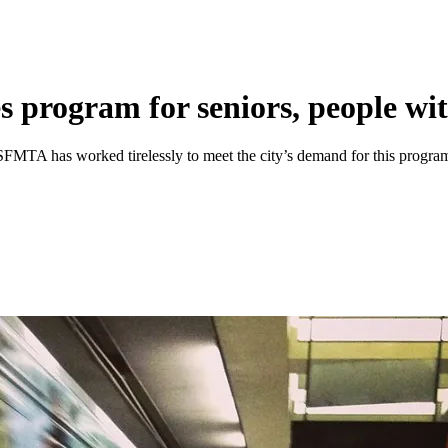
s program for seniors, people with
MTA has worked tirelessly to meet the city’s demand for this progra