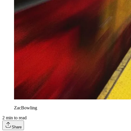
ZacBowling
2
min to read
Share