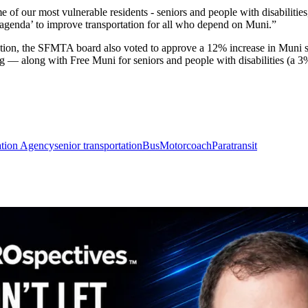
me of our most vulnerable residents - seniors and people with disabilit
y agenda’ to improve transportation for all who depend on Muni.”
slation, the SFMTA board also voted to approve a 12% increase in Muni s
g — along with Free Muni for seniors and people with disabilities (a 3
ation Agency
senior transportation
Bus
Motorcoach
Paratransit