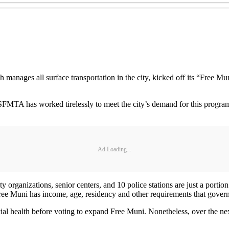
nages all surface transportation in the city, kicked off its “Free M
 SFMTA has worked tirelessly to meet the city’s demand for this progr
Ad Loading...
 organizations, senior centers, and 10 police stations are just a port
e Muni has income, age, residency and other requirements that govern
l health before voting to expand Free Muni. Nonetheless, over the next