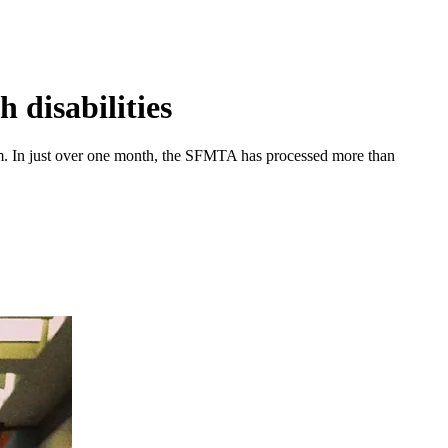
 disabilities
m. In just over one month, the SFMTA has processed more than