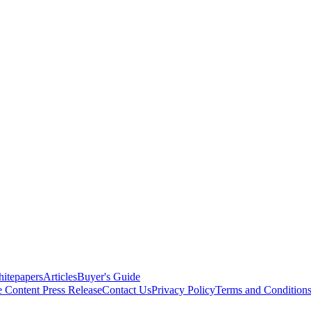
itepapers
Articles
Buyer's Guide
e Content
Press Release
Contact Us
Privacy Policy
Terms and Condition