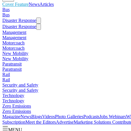
Cover Feature
News
Articles
Bus
Bus
Disaster Response
Disaster Response
Management
Management
Motorcoach
Motorcoach
New Mobility
New Mobility
Paratransit
Paratransit
Rail
Rail
Security and Safety
Security and Safety
Technology
Technology
Zero Emissions
Zero Emissions
Magazine
News
Blogs
Videos
Photo Galleries
Podcasts
Jobs
Webinars
Wh
Subscription
Meet the Editors
Advertise
Marketing Solutions
Contribut
MENU