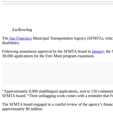
ZacBowling
The
San Francisco
Municipal Transportation Agency (SFMTA), which ma
disabilities.
Following unanimous approval by the SFMTA board in
January
, the
38,000 applications for the Free Muni program expansion.
"Approximately 8,000 multilingual applications, sent to 150 community
SFMTA board. “Their unflagging work comes with a reminder that Fre
The SFMTA board engaged in a careful review of the agency’s financia
approximately $6 million.