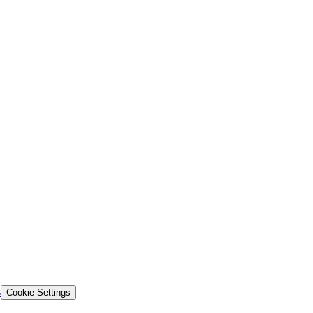
s
Cookie Settings