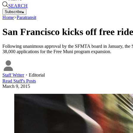
SEARCH
Subscribe
▴
Home
>
Paratransit
San Francisco kicks off free ride
Following unanimous approval by the SFMTA board in January, the SF
38,000 applications for the Free Muni program expansion.
Staff Writer
・
Editorial
Read
Staff
's Posts
March 9, 2015