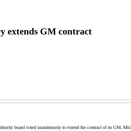
ncy extends GM contract
ity board voted unanimously to extend the contract of its GM, Micha