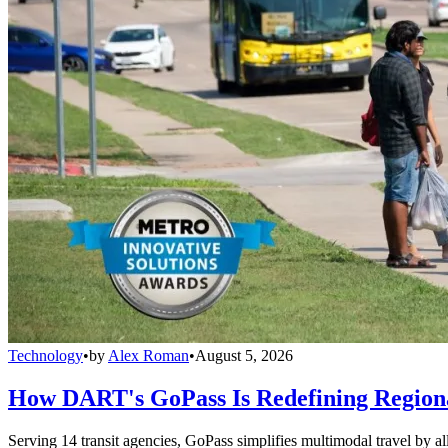
Technology
•
by
Alex Roman
•
August 5, 2026
How DART's GoPass Is Redefining Regiona
Serving 14 transit agencies, GoPass simplifies multimodal travel by al