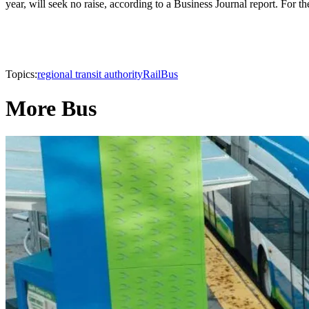
year, will seek no raise, according to a Business Journal report. For the
Topics:
regional transit authority
Rail
Bus
More Bus