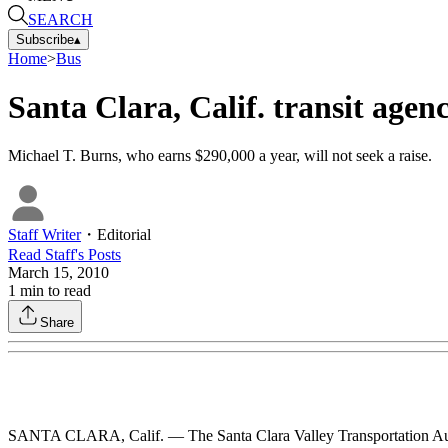
SEARCH
Subscribe
▴
Home
>
Bus
Santa Clara, Calif. transit age
Michael T. Burns, who earns $290,000 a year, will not seek a raise.
Staff Writer
・
Editorial
Read
Staff
's Posts
March 15, 2010
1
min to read
Share
SANTA CLARA, Calif. — The Santa Clara Valley Transportation Author