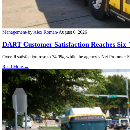
Management
•
by
Alex Roman
•
August 6, 2026
DART Customer Satisfaction Reaches Six-
Overall satisfaction rose to 74.9%, while the agency’s Net Promoter S
Read More →