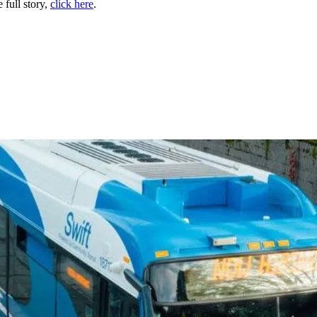
 full story,
click here
.