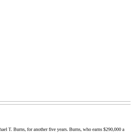
el T. Burns, for another five years. Burns, who earns $290,000 a