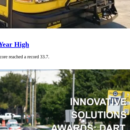
Year High
core reached a record 33.7.