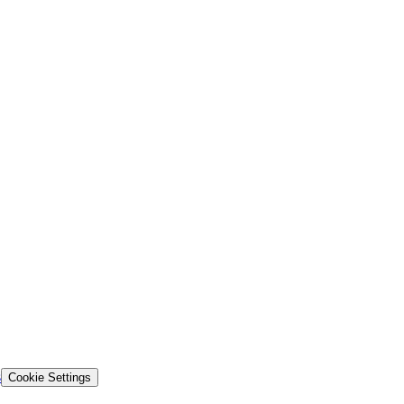
s
Cookie Settings