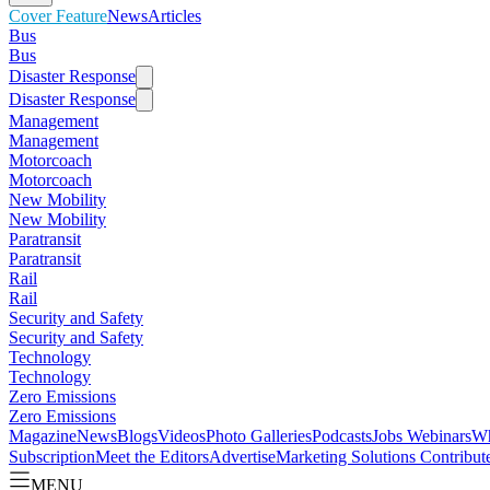
Cover Feature
News
Articles
Bus
Bus
Disaster Response
Disaster Response
Management
Management
Motorcoach
Motorcoach
New Mobility
New Mobility
Paratransit
Paratransit
Rail
Rail
Security and Safety
Security and Safety
Technology
Technology
Zero Emissions
Zero Emissions
Magazine
News
Blogs
Videos
Photo Galleries
Podcasts
Jobs
Webinars
Wh
Subscription
Meet the Editors
Advertise
Marketing Solutions
Contribut
MENU