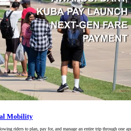
l Mobility
lowing riders to plan, pay for, and manage an entire trip through one ap