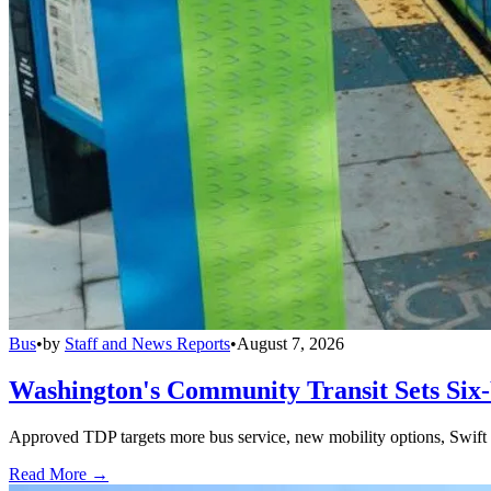
Bus
•
by
Staff and News Reports
•
August 7, 2026
Washington's Community Transit Sets Six
Approved TDP targets more bus service, new mobility options, Swift 
Read More →