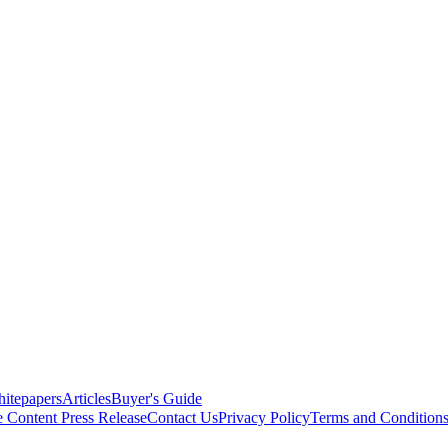
itepapers
Articles
Buyer's Guide
e Content
Press Release
Contact Us
Privacy Policy
Terms and Condition