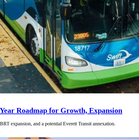
-Year Roadmap for Growth, Expansion
BRT expansion, and a potential Everett Transit annexation.