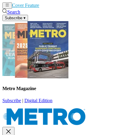
Cover Feature
News
Articles
Search
Subscribe
▾
Metro Magazine
Subscribe
|
Digital Edition