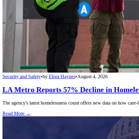
Security and Safety
•
by
Elora Haynes
•
August 4, 2026
LA Metro Reports 57% Decline in Homeles
The agency's latest homelessness count offers new data on how care-bas
Read More →