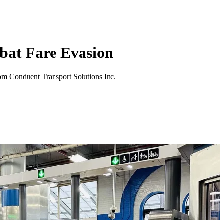
bat Fare Evasion
rom Conduent Transport Solutions Inc.