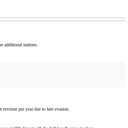
e additional stations.
in revenue per year due to fare evasion.