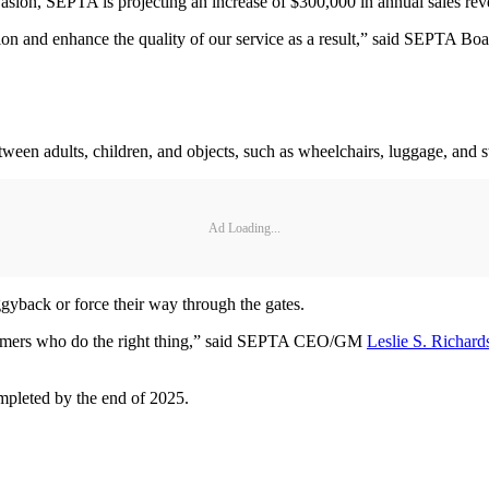
vasion, SEPTA is projecting an increase of $300,000 in annual sales reve
sion and enhance the quality of our service as a result,” said SEPTA B
een adults, children, and objects, such as wheelchairs, luggage, and st
Ad Loading...
ggyback or force their way through the gates.
ustomers who do the right thing,” said SEPTA CEO/GM
Leslie S. Richard
completed by the end of 2025.