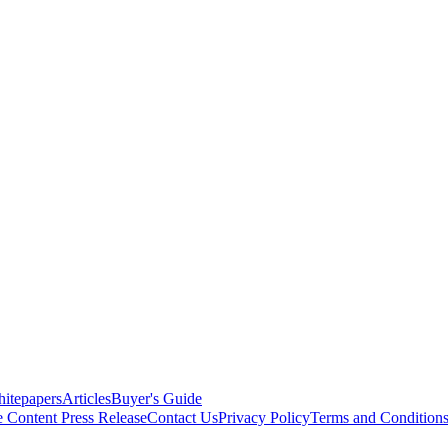
itepapers
Articles
Buyer's Guide
e Content
Press Release
Contact Us
Privacy Policy
Terms and Condition