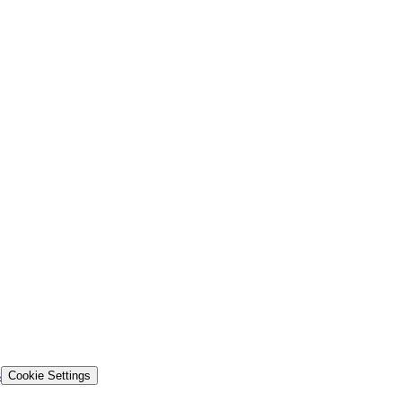
s
Cookie Settings