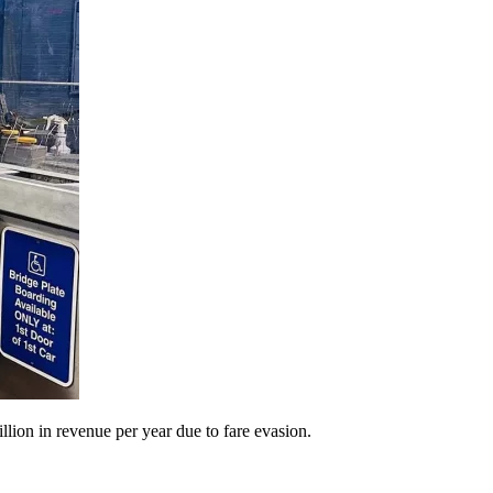
llion in revenue per year due to fare evasion.