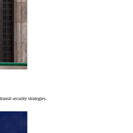
ansit security strategies.