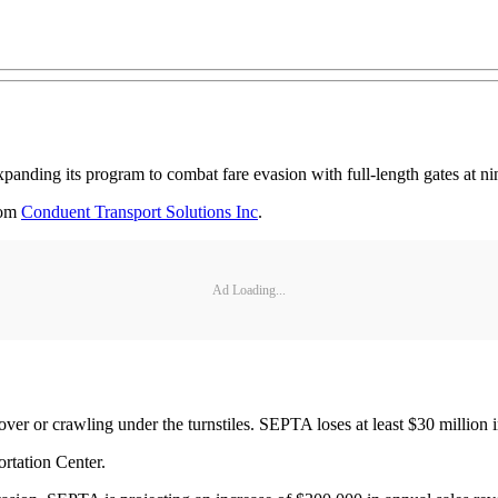
xpanding its program to combat fare evasion with full-length gates at nin
rom
Conduent Transport Solutions Inc
.
Ad Loading...
over or crawling under the turnstiles. SEPTA loses at least $30 million 
ortation Center.