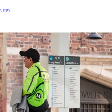
 Safety