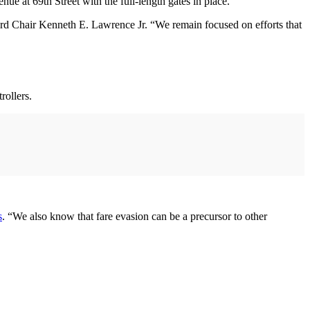
nue at 69th Street with the full-length gates in place.
oard Chair Kenneth E. Lawrence Jr. “We remain focused on efforts that
rollers.
s
. “We also know that fare evasion can be a precursor to other