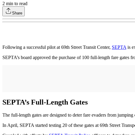
2
min to read
Share
Following a successful pilot at 69th Street Transit Center,
SEPTA
is e
SEPTA’s board approved the purchase of 100 full-length fare gates f
SEPTA’s Full-Length Gates
The full-length gates are designed to deter fare evaders from jumping 
In April, SEPTA started testing 20 of these gates at 69th Street Transp