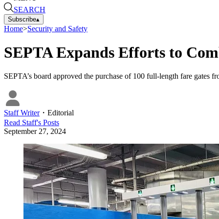
SEARCH
Subscribe
▴
Home
>
Security and Safety
SEPTA Expands Efforts to Com
SEPTA’s board approved the purchase of 100 full-length fare gates f
Staff Writer
・
Editorial
Read
Staff
's Posts
September 27, 2024