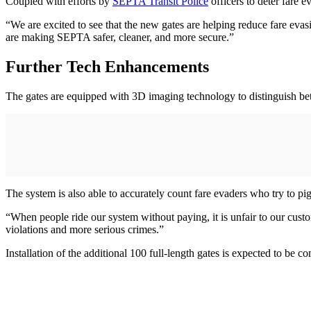
Coupled with efforts by
SEPTA Transit Police
officers to deter fare e
“We are excited to see that the new gates are helping reduce fare eva
are making SEPTA safer, cleaner, and more secure.”
Further Tech Enhancements
The gates are equipped with 3D imaging technology to distinguish betw
The system is also able to accurately count fare evaders who try to pi
“When people ride our system without paying, it is unfair to our c
violations and more serious crimes.”
Installation of the additional 100 full-length gates is expected to be 