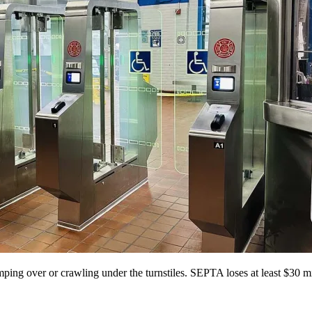
mping over or crawling under the turnstiles. SEPTA loses at least $30 mi