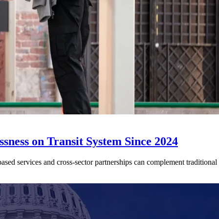
sness on Transit System Since 2024
ed services and cross-sector partnerships can complement traditional tr