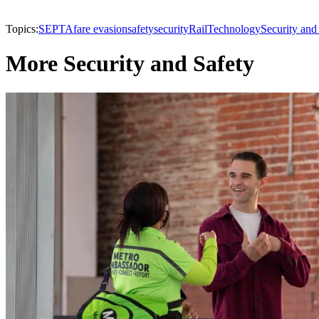
Topics:
SEPTA
fare evasion
safety
security
Rail
Technology
Security and
More Security and Safety