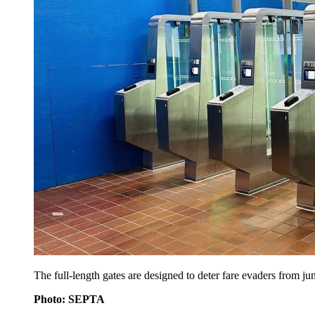
The full-length gates are designed to deter fare evaders from ju
Photo: SEPTA