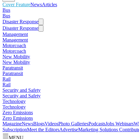
Cover Feature
News
Articles
Bus
Bus
Disaster Response
Disaster Response
Management
Management
Motorcoach
Motorcoach
New Mobility
New Mobility
Paratransit
Paratransit
Rail
Rail
Security and Safety
Security and Safety
Technology
Technology
Zero Emissions
Zero Emissions
Magazine
News
Blogs
Videos
Photo Galleries
Podcasts
Jobs
Webinars
Wh
Subscription
Meet the Editors
Advertise
Marketing Solutions
Contribut
MENU