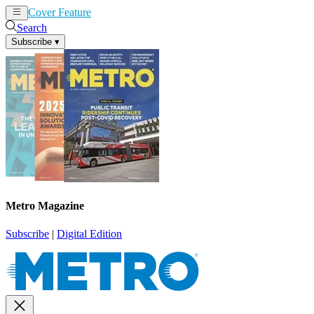
Cover Feature
News
Articles
Search
Subscribe
▾
Metro Magazine
Subscribe
|
Digital Edition