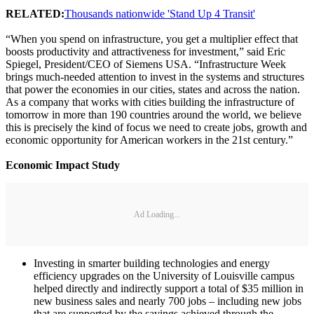
RELATED:
Thousands nationwide 'Stand Up 4 Transit'
“When you spend on infrastructure, you get a multiplier effect that
boosts productivity and attractiveness for investment,” said Eric
Spiegel, President/CEO of Siemens USA. “Infrastructure Week
brings much-needed attention to invest in the systems and structures
that power the economies in our cities, states and across the nation.
As a company that works with cities building the infrastructure of
tomorrow in more than 190 countries around the world, we believe
this is precisely the kind of focus we need to create jobs, growth and
economic opportunity for American workers in the 21st century.”
Economic Impact Study
Ad Loading...
Investing in smarter building technologies and energy
efficiency upgrades on the University of Louisville campus
helped directly and indirectly support a total of $35 million in
new business sales and nearly 700 jobs – including new jobs
that are supported by the savings achieved through the