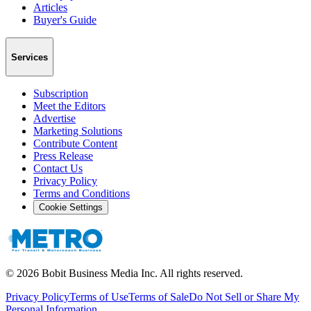
Articles
Buyer's Guide
Services
Subscription
Meet the Editors
Advertise
Marketing Solutions
Contribute Content
Press Release
Contact Us
Privacy Policy
Terms and Conditions
Cookie Settings
©
2026
Bobit Business Media Inc. All rights reserved.
Privacy Policy
Terms of Use
Terms of Sale
Do Not Sell or Share My
Personal Information