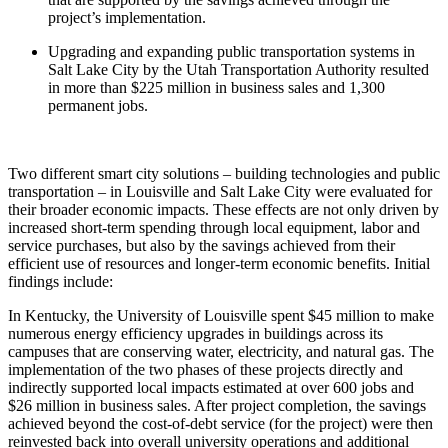
project’s implementation.
Upgrading and expanding public transportation systems in
Salt Lake City by the Utah Transportation Authority resulted
in more than $225 million in business sales and 1,300
permanent jobs.
Two different smart city solutions – building technologies and public
transportation – in Louisville and Salt Lake City were evaluated for
their broader economic impacts. These effects are not only driven by
increased short-term spending through local equipment, labor and
service purchases, but also by the savings achieved from their
efficient use of resources and longer-term economic benefits. Initial
findings include:
In Kentucky, the University of Louisville spent $45 million to make
numerous energy efficiency upgrades in buildings across its
campuses that are conserving water, electricity, and natural gas. The
implementation of the two phases of these projects directly and
indirectly supported local impacts estimated at over 600 jobs and
$26 million in business sales. After project completion, the savings
achieved beyond the cost-of-debt service (for the project) were then
reinvested back into overall university operations and additional