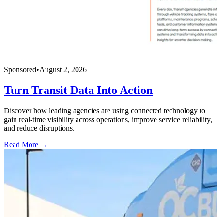
Sponsored
•
August 2, 2026
Turn Transit Data Into Action
Discover how leading agencies are using connected technology to
gain real-time visibility across operations, improve service reliability,
and reduce disruptions.
Read More →