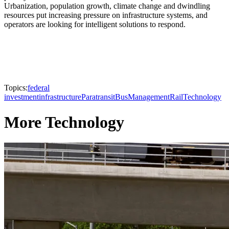
Urbanization, population growth, climate change and dwindling
resources put increasing pressure on infrastructure systems, and
operators are looking for intelligent solutions to respond.
Topics:
federal
investment
infrastructure
Paratransit
Bus
Management
Rail
Technology
More Technology