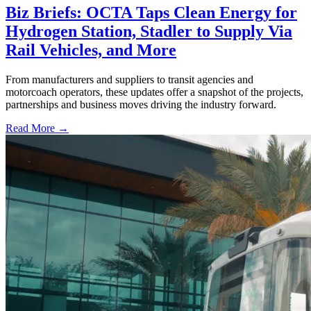
Biz Briefs: OCTA Taps Clean Energy for
Hydrogen Station, Stadler to Supply Via
Rail Vehicles, and More
From manufacturers and suppliers to transit agencies and
motorcoach operators, these updates offer a snapshot of the projects,
partnerships and business moves driving the industry forward.
Read More →