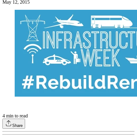
May 12, 2015
4
min to read
Share