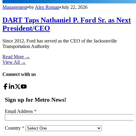
Management
•
by
Alex Roman
•
July 22, 2026
DART Taps Nathaniel P. Ford Sr. as Next
President/CEO
Since 2012, Ford has served as the CEO of the Jacksonville
Transportation Authority
Read More →
View All
→
Connect with us