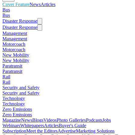
Cover Feature
News
Articles
Bus
Bus
Disaster Response
Disaster Response
Management
Management
Motorcoach
Motorcoach
New Mobility
New Mobility
Paratransit
Paratransit
Rail
Rail
Security and Safety
Security and Safety
Technology
Technology
Zero Emissions
Zero Emissions
Magazine
News
Blogs
Videos
Photo Galleries
Podcasts
Jobs
Webinars
Whitepapers
Articles
Buyer's Guide
Subscription
Meet the Editors
Advertise
Marketing Solutions