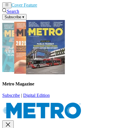
Cover Feature
News
Articles
Search
Subscribe
▾
Metro Magazine
Subscribe
|
Digital Edition