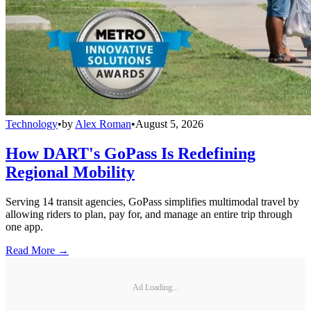
Technology
•
by
Alex Roman
•
August 5, 2026
How DART's GoPass Is Redefining
Regional Mobility
Serving 14 transit agencies, GoPass simplifies multimodal travel by
allowing riders to plan, pay for, and manage an entire trip through
one app.
Read More →
Ad Loading...