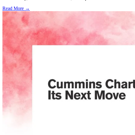
Read More →