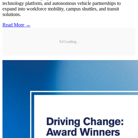
technology platform, and autonomous vehicle partnerships to
expand into workforce mobility, campus shuttles, and transit
solutions.
Read More →
Ad Loading...