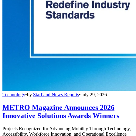
Technology
•
by
Staff and News Reports
•
July 29, 2026
METRO Magazine Announces 2026
Innovative Solutions Awards Winners
Projects Recognized for Advancing Mobility Through Technology,
Accessibility, Workforce Innovation, and Operational Excellence