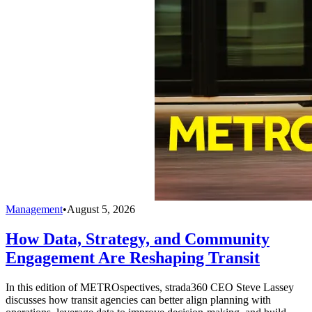
Management
•
August 5, 2026
How Data, Strategy, and Community
Engagement Are Reshaping Transit
In this edition of METROspectives, strada360 CEO Steve Lassey
discusses how transit agencies can better align planning with