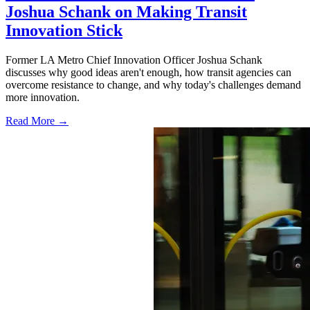
Joshua Schank on Making Transit
Innovation Stick
Former LA Metro Chief Innovation Officer Joshua Schank
discusses why good ideas aren't enough, how transit agencies can
overcome resistance to change, and why today's challenges demand
more innovation.
Read More →