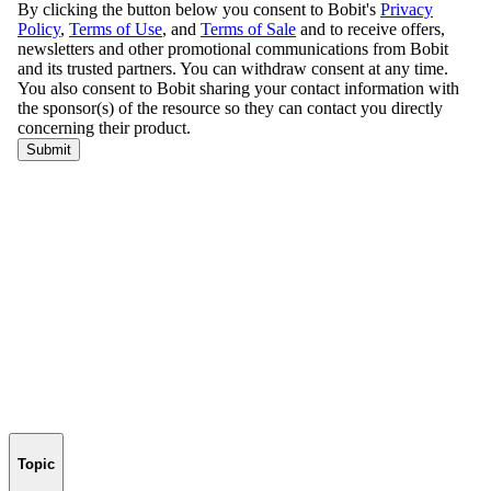
Topic