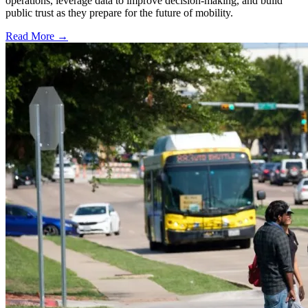
operations, leverage data to improve decision-making, and build
public trust as they prepare for the future of mobility.
Read More →