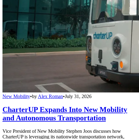
New Mobility
•
by
Alex Roman
•
July 31, 2026
CharterUP Expands Into New Mobility
and Autonomous Transportation
Vice President of New Mobility Stephen Joos discusses how
CharterUP is leveraging its nationwide transportation network,