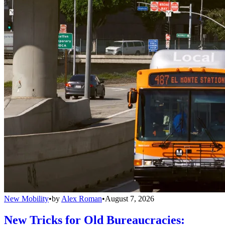
New Mobility
•
by
Alex Roman
•
August 7, 2026
New Tricks for Old Bureaucracies: