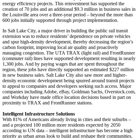
energy efficiency projects. This reinvestment has supported the
creation of 70 jobs and an additional $9.3 million in business sales in
the Louisville area over a three-year period – beyond the more than
600 jobs initially supported through project implementation.
In Salt Lake City, a major driver in building the public rail transit
extension was to reduce residents’ dependence on private vehicles
and spur high-density development, thereby decreasing the region’s
carbon footprint, improving local air quality and proactively
managing congestion. The UTA TRAX (light rail) and FrontRunner
(commuter rail) lines have supported development resulting in nearly
1,300 jobs. And by paying wages that are spent throughout the
region, these jobs have directly supported an estimated $227 million
in new business sales. Salt Lake City also saw more and higher-
density economic development being spurred around transit projects
to appeal to companies and developers seeking such access. Major
companies including Adobe, eBay, Goldman Sachs, Overstock.com,
and Workday have made office location decisions based in part on
proximity to TRAX and FrontRunner stations.
Intelligent Infrastructure Solutions
With 81% of Americans already living in cities and their suburbs –
and a projected 100 million more residents expected by 2050
according to UN data – intelligent infrastructure has become a high
priority as urban areas look to build and reshape their communities.