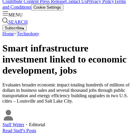
Contribute Content
Press Release
Contact Us
Privacy Policy
Terms
and Conditions
Cookie Settings
MENU
SEARCH
Subscribe
▴
Home
>
Technology
Smart infrastructure
investment linked to economic
development, jobs
Evaluates broader economic impact totaling hundreds of millions of
dollars in business sales and several thousand jobs through public
transportation and energy efficiency building upgrades in two U.S.
cities – Louisville and Salt Lake City.
Staff Writer
・
Editorial
Read
Staff
's Posts