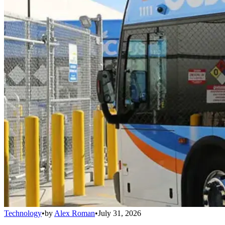
Technology
•
by
Alex Roman
•
July 31, 2026