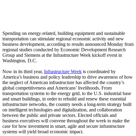
Spending on energy-related, building equipment and sustainable
transportation can stimulate regional economic activity and new
business development, according to results announced Monday from
regional studies conducted by Economic Development Research
Group and Siemens at the Infrastructure Week kickoff event in
Washington, D.C.
Now in its third year,
Infrastructure Week
is coordinated by
America’s business and policy leadership to drive awareness of how
the neglect of American infrastructure has affected the country’s
global competitiveness and Americans’ livelihoods. From
transportation systems to the energy grid, to the U.S. industrial base
and smart buildings, in order to rebuild and renew these essential
infrastructure networks, the country needs a long-term strategy built
on intelligent technologies and digitalization, and collaboration
between the public and private sectors. Elected officials and
business executives will convene throughout the week to make the
case for how investment in smart, agile and secure infrastructure
systems will yield broad economic impact.