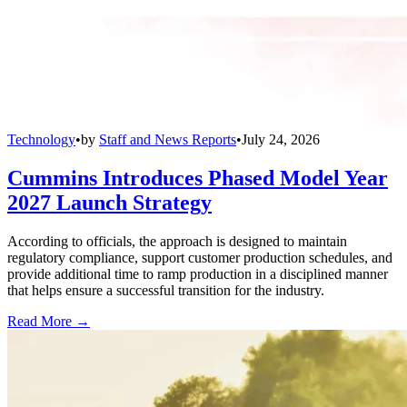
Technology
•
by
Staff and News Reports
•
July 24, 2026
Cummins Introduces Phased Model Year
2027 Launch Strategy
According to officials, the approach is designed to maintain
regulatory compliance, support customer production schedules, and
provide additional time to ramp production in a disciplined manner
that helps ensure a successful transition for the industry.
Read More →