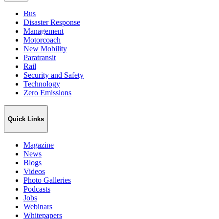
Bus
Disaster Response
Management
Motorcoach
New Mobility
Paratransit
Rail
Security and Safety
Technology
Zero Emissions
Quick Links
Magazine
News
Blogs
Videos
Photo Galleries
Podcasts
Jobs
Webinars
Whitepapers