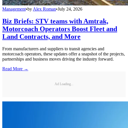
Management
•
by
Alex Roman
•
July 24, 2026
Biz Briefs: STV teams with Amtrak,
Motorcoach Operators Boost Fleet and
Land Contracts, and More
From manufacturers and suppliers to transit agencies and
motorcoach operators, these updates offer a snapshot of the projects,
partnerships and business moves driving the industry forward.
Read More →
Ad Loading...