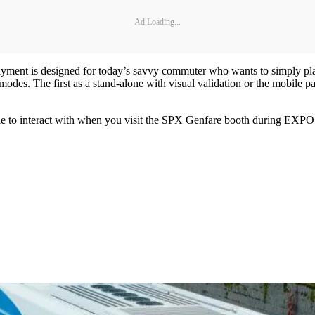
Ad Loading...
Payment is designed for today’s savvy commuter who wants to simply p
odes. The first as a stand-alone with visual validation or the mobile p
le to interact with when you visit the SPX Genfare booth during EXPO 