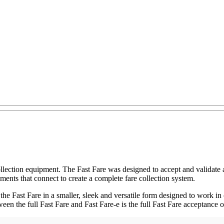
llection equipment. The Fast Fare was designed to accept and validate 
ements that connect to create a complete fare collection system.
f the Fast Fare in a smaller, sleek and versatile form designed to work in
ween the full Fast Fare and Fast Fare-e is the full Fast Fare acceptance