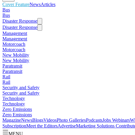
Cover Feature
News
Articles
Bus
Bus
Disaster Response
Disaster Response
Management
Management
Motorcoach
Motorcoach
New Mobility
New Mobility
Paratransit
Paratransit
Rail
Rail
Security and Safety
Security and Safety
Technology
Technology
Zero Emissions
Zero Emissions
Magazine
News
Blogs
Videos
Photo Galleries
Podcasts
Jobs
Webinars
Wh
Subscription
Meet the Editors
Advertise
Marketing Solutions
Contribut
MENU