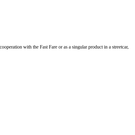
 cooperation with the Fast Fare or as a singular product in a streetcar,