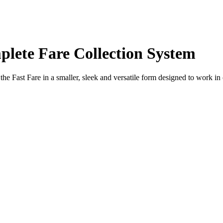
plete Fare Collection System
f the Fast Fare in a smaller, sleek and versatile form designed to work in