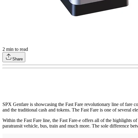
2
min to read
Share
SPX Genfare is showcasing the Fast Fare revolutionary line of fare co
and the traditional cash and tokens. The Fast Fare is one of several el
Within the Fast Fare line, the Fast Fare-e offers all of the highlights o
paratransit vehicle, bus, train and much more. The sole difference bet