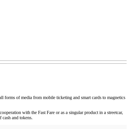
all forms of media from mobile ticketing and smart cards to magnetics
 cooperation with the Fast Fare or as a singular product in a streetcar,
 of cash and tokens.