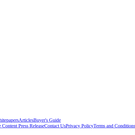
itepapers
Articles
Buyer's Guide
e Content
Press Release
Contact Us
Privacy Policy
Terms and Condition