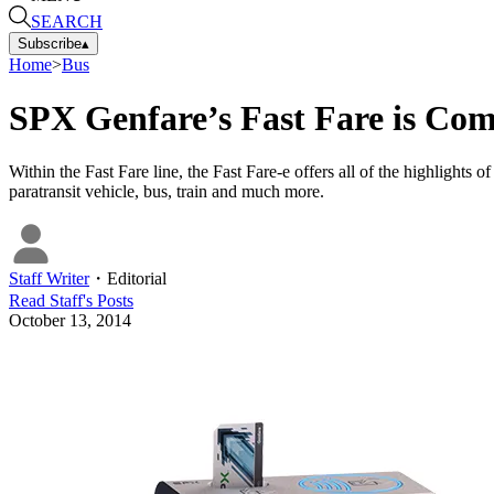
SEARCH
Subscribe
▴
Home
>
Bus
SPX Genfare’s Fast Fare is Com
Within the Fast Fare line, the Fast Fare-e offers all of the highlights o
paratransit vehicle, bus, train and much more.
Staff Writer
・
Editorial
Read
Staff
's Posts
October 13, 2014