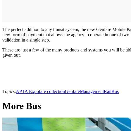
The perfect addition to any transit system, the new Genfare Mobile 
new form of payment that allows the agency to operate in one of two m
validation in a single step.
These are just a few of the many products and systems you will be ab
given out.
Topics:
APTA Expo
fare collection
Genfare
Management
Rail
Bus
More Bus