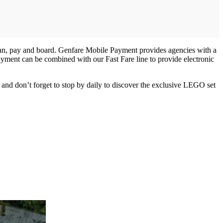
lan, pay and board. Genfare Mobile Payment provides agencies with a
ayment can be combined with our Fast Fare line to provide electronic
and don’t forget to stop by daily to discover the exclusive LEGO set