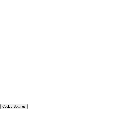
s
Cookie Settings