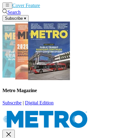
Cover Feature
News
Articles
Search
Subscribe
▾
Metro Magazine
Subscribe
|
Digital Edition