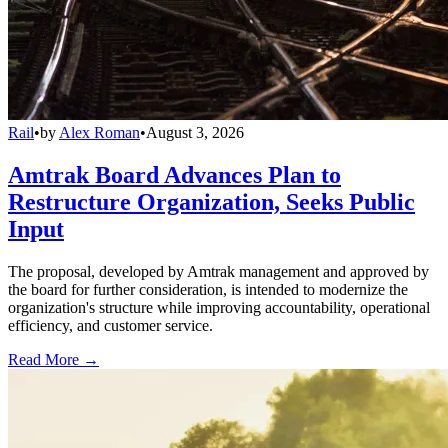
Rail
•
by
Alex Roman
•
August 3, 2026
Amtrak Board Advances Plan to
Restructure Organization, Seeks Public
Input
The proposal, developed by Amtrak management and approved by
the board for further consideration, is intended to modernize the
organization's structure while improving accountability, operational
efficiency, and customer service.
Read More →