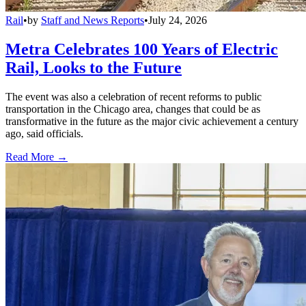
Rail
•
by
Staff and News Reports
•
July 24, 2026
Metra Celebrates 100 Years of Electric
Rail, Looks to the Future
The event was also a celebration of recent reforms to public
transportation in the Chicago area, changes that could be as
transformative in the future as the major civic achievement a century
ago, said officials.
Read More →