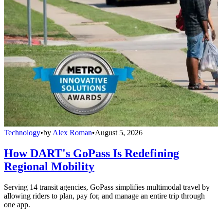
Technology
•
by
Alex Roman
•
August 5, 2026
How DART's GoPass Is Redefining
Regional Mobility
Serving 14 transit agencies, GoPass simplifies multimodal travel by
allowing riders to plan, pay for, and manage an entire trip through
one app.