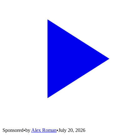
Sponsored
•
by
Alex Roman
•
July 20, 2026