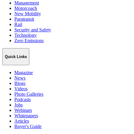
Management
Motorcoach
New Mobility
Paratransit
Rail
Security and Safety
Technology
Zero Emissions
Quick Links
Magazine
News
Blogs
Videos
Photo Galleries
Podcasts
Jobs
Webinars
Whitepapers
Articles
Buyer's Guide