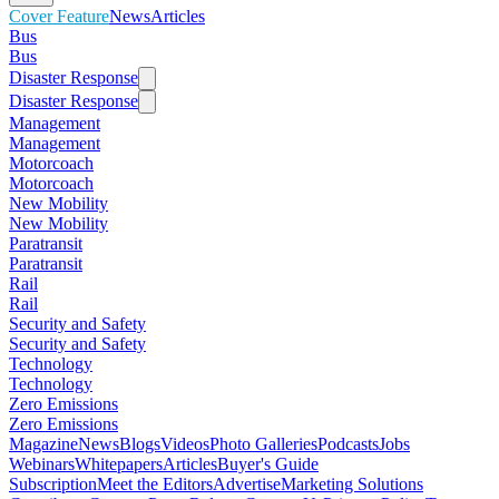
Cover Feature
News
Articles
Bus
Bus
Disaster Response
Disaster Response
Management
Management
Motorcoach
Motorcoach
New Mobility
New Mobility
Paratransit
Paratransit
Rail
Rail
Security and Safety
Security and Safety
Technology
Technology
Zero Emissions
Zero Emissions
Magazine
News
Blogs
Videos
Photo Galleries
Podcasts
Jobs
Webinars
Whitepapers
Articles
Buyer's Guide
Subscription
Meet the Editors
Advertise
Marketing Solutions