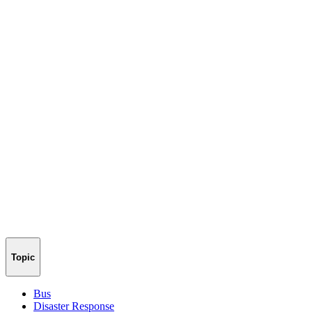
Topic
Bus
Disaster Response