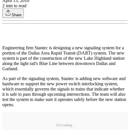
April 13, 2010
2
min to read
Share
Engineering firm Stantec is designing a new signaling system for a
portion of the Dallas Area Rapid Transit (DART) system. The new
system is part of the construction of the new Lake Highland station
along the light rail's Blue Line between downtown Dallas and
Garland.
As part of the signaling system, Stantec is adding new software and
hardware to support the new power switch interlocking system,
which essentially governs the signals to trains that indicate whether
it is safe to pass through upcoming intersections. The team will also
test the system to make sure it operates safely before the new station
opens.
Ad Loading...