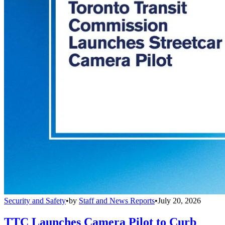
Security and Safety
•
by
Staff and News Reports
•
July 20, 2026
TTC Launches Camera Pilot to Curb