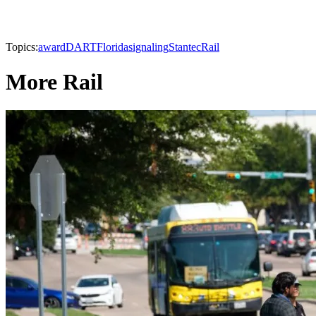
Topics:
award
DART
Florida
signaling
Stantec
Rail
More Rail