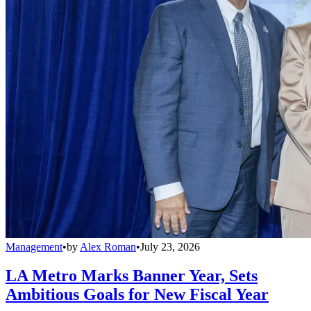
Management
•
by
Alex Roman
•
July 23, 2026
LA Metro Marks Banner Year, Sets
Ambitious Goals for New Fiscal Year