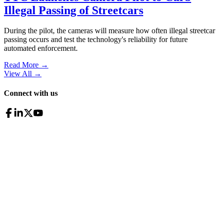
Illegal Passing of Streetcars
During the pilot, the cameras will measure how often illegal streetcar
passing occurs and test the technology's reliability for future
automated enforcement.
Read More →
View All
→
Connect with us