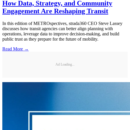
How Data, Strategy, and Community
Engagement Are Reshaping Transit
In this edition of METROspectives, strada360 CEO Steve Lassey
discusses how transit agencies can better align planning with
operations, leverage data to improve decision-making, and build
public trust as they prepare for the future of mobility.
Read More →
Ad Loading...