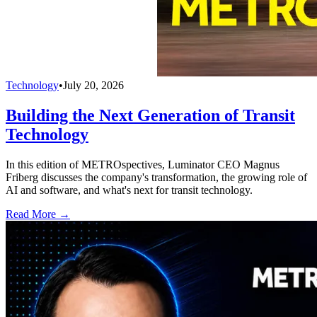
Technology
•
July 20, 2026
Building the Next Generation of Transit
Technology
In this edition of METROspectives, Luminator CEO Magnus
Friberg discusses the company's transformation, the growing role of
AI and software, and what's next for transit technology.
Read More →