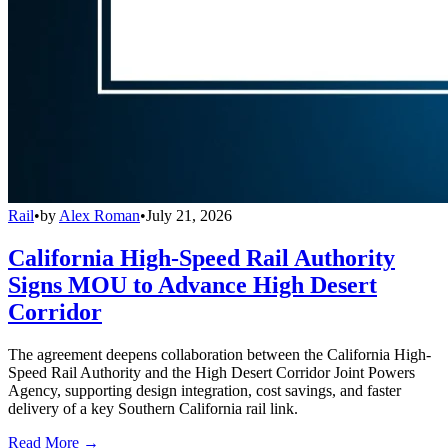
Rail
•
by
Alex Roman
•
July 21, 2026
California High-Speed Rail Authority
Signs MOU to Advance High Desert
Corridor
The agreement deepens collaboration between the California High-
Speed Rail Authority and the High Desert Corridor Joint Powers
Agency, supporting design integration, cost savings, and faster
delivery of a key Southern California rail link.
Read More →