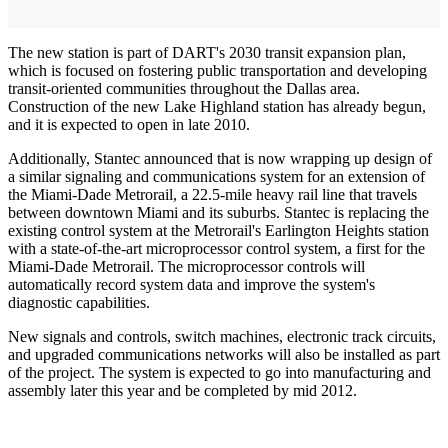
The new station is part of DART's 2030 transit expansion plan,
which is focused on fostering public transportation and developing
transit-oriented communities throughout the Dallas area.
Construction of the new Lake Highland station has already begun,
and it is expected to open in late 2010.
Additionally, Stantec announced that is now wrapping up design of
a similar signaling and communications system for an extension of
the Miami-Dade Metrorail, a 22.5-mile heavy rail line that travels
between downtown Miami and its suburbs. Stantec is replacing the
existing control system at the Metrorail's Earlington Heights station
with a state-of-the-art microprocessor control system, a first for the
Miami-Dade Metrorail. The microprocessor controls will
automatically record system data and improve the system's
diagnostic capabilities.
New signals and controls, switch machines, electronic track circuits,
and upgraded communications networks will also be installed as part
of the project. The system is expected to go into manufacturing and
assembly later this year and be completed by mid 2012.