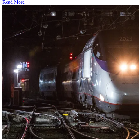
Read More →