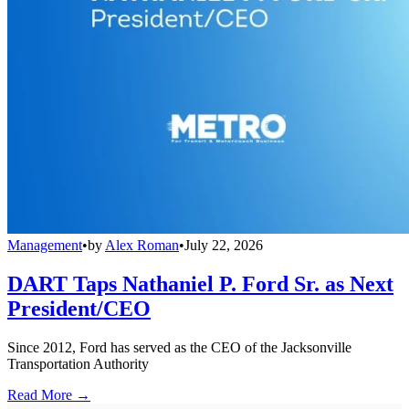
Management
•
by
Alex Roman
•
July 22, 2026
DART Taps Nathaniel P. Ford Sr. as Next
President/CEO
Since 2012, Ford has served as the CEO of the Jacksonville
Transportation Authority
Read More →