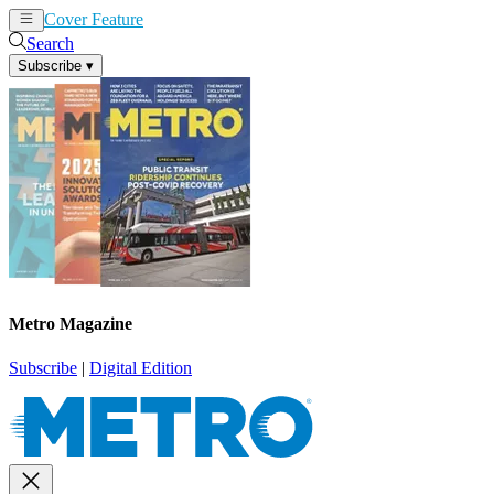
Cover Feature
News
Articles
Search
Subscribe
▾
Metro Magazine
Subscribe
|
Digital Edition