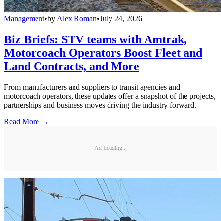
Management
•
by
Alex Roman
•
July 24, 2026
Biz Briefs: STV teams with Amtrak,
Motorcoach Operators Boost Fleet and
Land Contracts, and More
From manufacturers and suppliers to transit agencies and
motorcoach operators, these updates offer a snapshot of the projects,
partnerships and business moves driving the industry forward.
Read More →
Ad Loading...