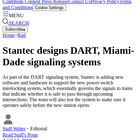
Contribute Content
Press Release
Contact Us
Privacy Policy
Terms
and Conditions
Cookie Settings
MENU
SEARCH
Subscribe
▴
Home
>
Rail
Stantec designs DART, Miami-
Dade signaling systems
As part of the DART signaling system, Stantec is adding new
software and hardware to support the new power switch
interlocking system, which essentially governs the signals to trains
that indicate whether it is safe to pass through upcoming
intersections. The team will also test the system to make sure it
operates safely before the new station opens.
Staff Writer
・
Editorial
Read
Staff
's Posts