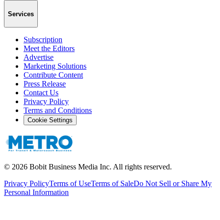
Services
Subscription
Meet the Editors
Advertise
Marketing Solutions
Contribute Content
Press Release
Contact Us
Privacy Policy
Terms and Conditions
Cookie Settings
©
2026
Bobit Business Media Inc. All rights reserved.
Privacy Policy
Terms of Use
Terms of Sale
Do Not Sell or Share My
Personal Information