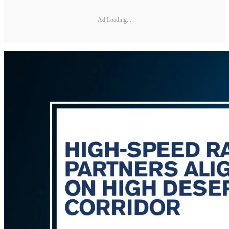
Ad Loading...