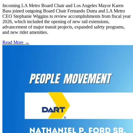
Incoming LA Metro Board Chair and Los Angeles Mayor Karen
Bass joined outgoing Board Chair Fernando Dutra and LA Metro
CEO Stephanie Wiggins to review accomplishments from fiscal year
2026, which included the opening of new rail extensions,
advancement of major transit projects, expanded safety programs,
and new rider amenities.
Read More →