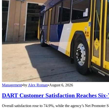
Management
•
by
Alex Roman
•
August 6, 2026
DART Customer Satisfaction Reaches Six-
Overall satisfaction rose to 74.9%, while the agency’s Net Promoter S