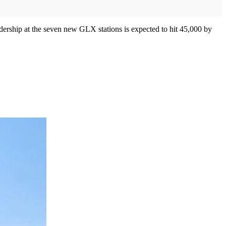
idership at the seven new GLX stations is expected to hit 45,000 by