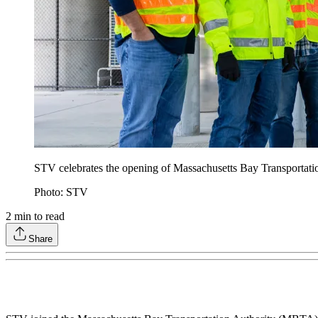
STV celebrates the opening of Massachusetts Bay Transportat
Photo: STV
2
min to read
Share