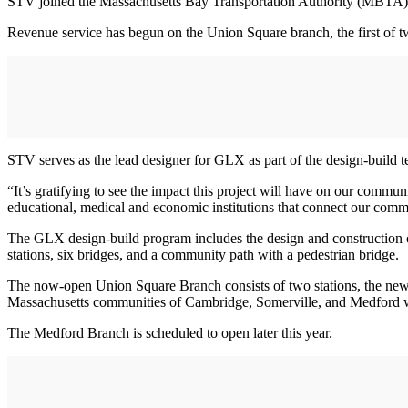
STV joined the Massachusetts Bay Transportation Authority (MBTA) 
Revenue service has begun on the Union Square branch, the first of tw
STV serves as the lead designer for GLX as part of the design-build
“It’s gratifying to see the impact this project will have on our commun
educational, medical and economic institutions that connect our commun
The GLX design-build program includes the design and construction of 
stations, six bridges, and a community path with a pedestrian bridge.
The now-open Union Square Branch consists of two stations, the new e
Massachusetts communities of Cambridge, Somerville, and Medford w
The Medford Branch is scheduled to open later this year.