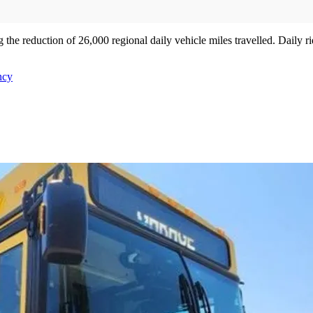
the reduction of 26,000 regional daily vehicle miles travelled. Daily r
ncy