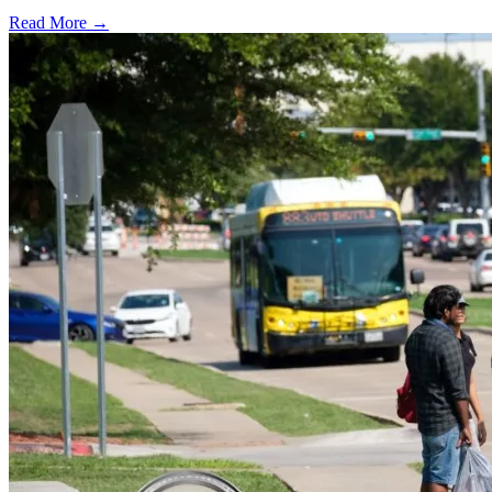
Read More →