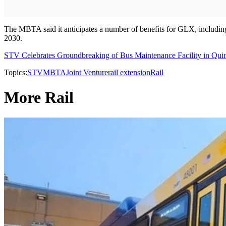
The MBTA said it anticipates a number of benefits for GLX, including 
2030.
STV Celebrates Groundbreaking of Bus Maintenance Facility in Qui
Topics:
STV
MBTA
Joint Venture
rail extension
Rail
More Rail