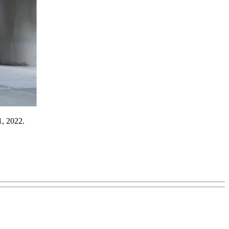
1, 2022.