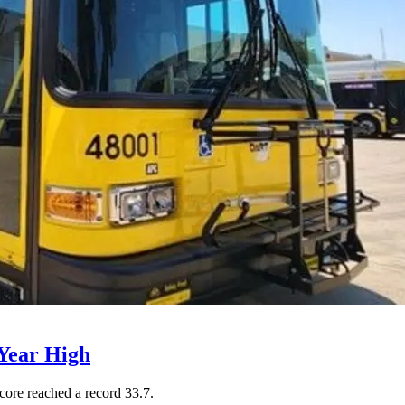
Year High
core reached a record 33.7.