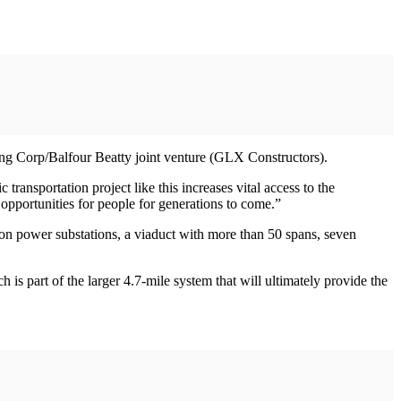
ing Corp/Balfour Beatty joint venture (GLX Constructors).
ransportation project like this increases vital access to the
 opportunities for people for generations to come.”
ion power substations, a viaduct with more than 50 spans, seven
 part of the larger 4.7-mile system that will ultimately provide the