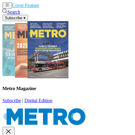
Cover Feature
News
Articles
Search
Subscribe
▾
Metro Magazine
Subscribe
|
Digital Edition