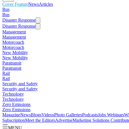
Cover Feature
News
Articles
Bus
Bus
Disaster Response
Disaster Response
Management
Management
Motorcoach
Motorcoach
New Mobility
New Mobility
Paratransit
Paratransit
Rail
Rail
Security and Safety
Security and Safety
Technology
Technology
Zero Emissions
Zero Emissions
Magazine
News
Blogs
Videos
Photo Galleries
Podcasts
Jobs
Webinars
Wh
Subscription
Meet the Editors
Advertise
Marketing Solutions
Contribut
MENU