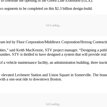
to celebrate the opening of the Green Line Extension (GLX).
o segments to be completed on this $2.3 billion design-build.
Ad Loading...
 team led by Fluor Corporation/Middlesex Corporation/Herzog Contract
ities,” said Keith MacKenzie, STV project manager. “Designing a public t
ities. STV is thrilled to have designed a system that will provide real
a vehicle maintenance facility, an administration building, three tract
levated Lechmere Station and Union Square in Somerville. The branch is
ith a one-seat ride to downtown Boston.
Ad Loading...