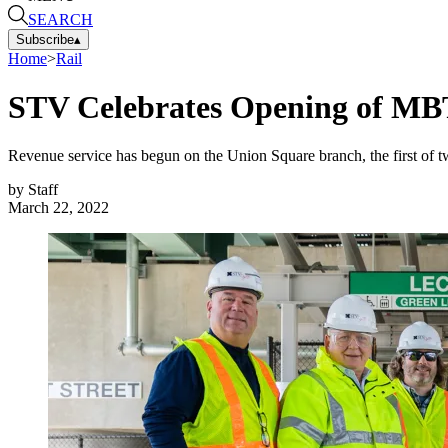
SEARCH
Subscribe
▴
Home
>
Rail
STV Celebrates Opening of MBT
Revenue service has begun on the Union Square branch, the first of tw
by
Staff
March 22, 2022