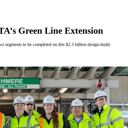
A’s Green Line Extension
o segments to be completed on this $2.3 billion design-build.