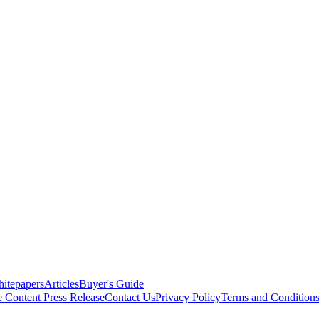
itepapers
Articles
Buyer's Guide
e Content
Press Release
Contact Us
Privacy Policy
Terms and Condition