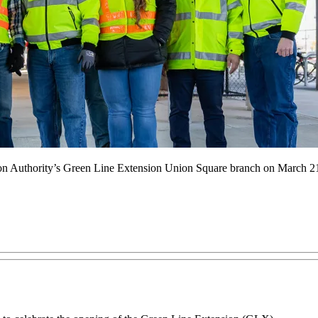
ion Authority’s Green Line Extension Union Square branch on March 2