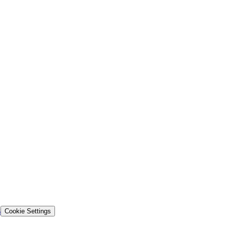
s
Cookie Settings