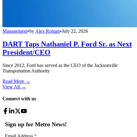
Management
•
by
Alex Roman
•
July 22, 2026
DART Taps Nathaniel P. Ford Sr. as Next
President/CEO
Since 2012, Ford has served as the CEO of the Jacksonville
Transportation Authority
Read More →
View All
→
Connect with us