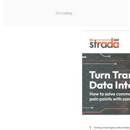
Ad Loading...