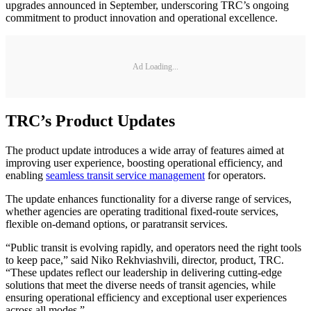
upgrades announced in September, underscoring TRC’s ongoing
commitment to product innovation and operational excellence.
Ad Loading...
TRC’s Product Updates
The product update introduces a wide array of features aimed at
improving user experience, boosting operational efficiency, and
enabling
seamless transit service management
for operators.
The update enhances functionality for a diverse range of services,
whether agencies are operating traditional fixed-route services,
flexible on-demand options, or paratransit services.
“Public transit is evolving rapidly, and operators need the right tools
to keep pace,” said Niko Rekhviashvili, director, product, TRC.
“These updates reflect our leadership in delivering cutting-edge
solutions that meet the diverse needs of transit agencies, while
ensuring operational efficiency and exceptional user experiences
across all modes.”