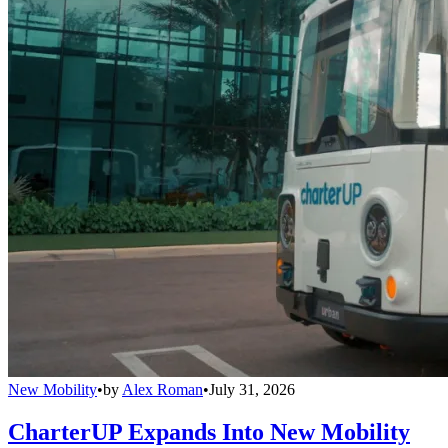
New Mobility
•
by
Alex Roman
•
July 31, 2026
CharterUP Expands Into New Mobility