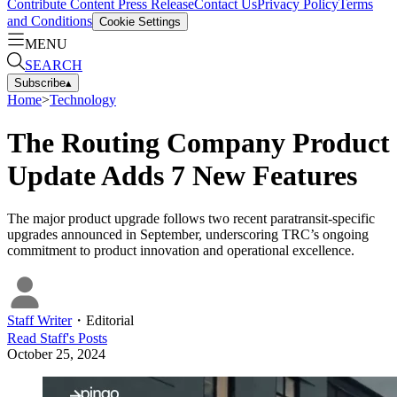
Contribute Content
Press Release
Contact Us
Privacy Policy
Terms
and Conditions
Cookie Settings
MENU
SEARCH
Subscribe
▴
Home
>
Technology
The Routing Company Product
Update Adds 7 New Features
The major product upgrade follows two recent paratransit-specific
upgrades announced in September, underscoring TRC’s ongoing
commitment to product innovation and operational excellence.
Staff Writer
・
Editorial
Read
Staff
's Posts
October 25, 2024