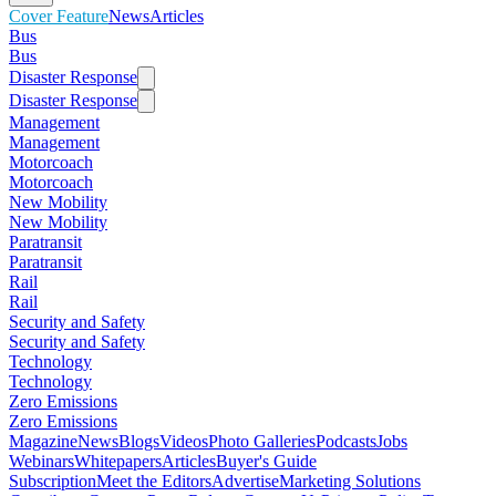
Cover Feature
News
Articles
Bus
Bus
Disaster Response
Disaster Response
Management
Management
Motorcoach
Motorcoach
New Mobility
New Mobility
Paratransit
Paratransit
Rail
Rail
Security and Safety
Security and Safety
Technology
Technology
Zero Emissions
Zero Emissions
Magazine
News
Blogs
Videos
Photo Galleries
Podcasts
Jobs
Webinars
Whitepapers
Articles
Buyer's Guide
Subscription
Meet the Editors
Advertise
Marketing Solutions