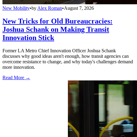
New Mobility
•
by
Alex Roman
•
August 7, 2026
New Tricks for Old Bureaucracies:
Joshua Schank on Making Transit
Innovation Stick
Former LA Metro Chief Innovation Officer Joshua Schank
discusses why good ideas aren't enough, how transit agencies can
overcome resistance to change, and why today's challenges demand
more innovation.
Read More →