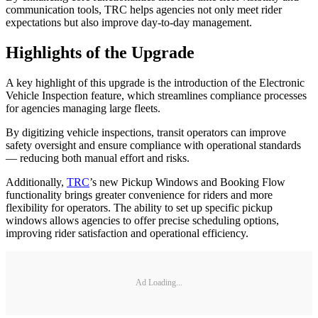
communication tools, TRC helps agencies not only meet rider
expectations but also improve day-to-day management.
Highlights of the Upgrade
A key highlight of this upgrade is the introduction of the Electronic
Vehicle Inspection feature, which streamlines compliance processes
for agencies managing large fleets.
By digitizing vehicle inspections, transit operators can improve
safety oversight and ensure compliance with operational standards
— reducing both manual effort and risks.
Additionally,
TRC
’s new Pickup Windows and Booking Flow
functionality brings greater convenience for riders and more
flexibility for operators. The ability to set up specific pickup
windows allows agencies to offer precise scheduling options,
improving rider satisfaction and operational efficiency.
Ad Loading...