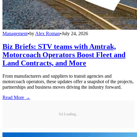
Management
•
by
Alex Roman
•
July 24, 2026
Biz Briefs: STV teams with Amtrak,
Motorcoach Operators Boost Fleet and
Land Contracts, and More
From manufacturers and suppliers to transit agencies and
motorcoach operators, these updates offer a snapshot of the projects,
partnerships and business moves driving the industry forward.
Read More →
Ad Loading...