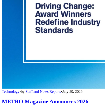
Technology
•
by
Staff and News Reports
•
July 29, 2026
METRO Magazine Announces 2026