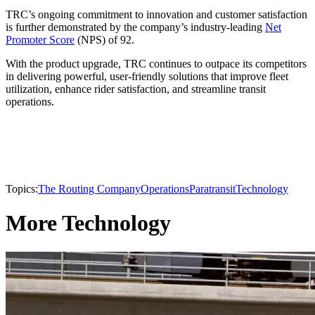
TRC’s ongoing commitment to innovation and customer satisfaction
is further demonstrated by the company’s industry-leading
Net
Promoter Score
(NPS) of 92.
With the product upgrade, TRC continues to outpace its competitors
in delivering powerful, user-friendly solutions that improve fleet
utilization, enhance rider satisfaction, and streamline transit
operations.
Topics:
The Routing Company
Operations
Paratransit
Technology
More Technology