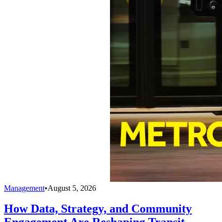
Management
•
August 5, 2026
How Data, Strategy, and Community