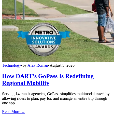
Technology
•
by
Alex Roman
•
August 5, 2026
How DART's GoPass Is Redefining
Regional Mobility
Serving 14 transit agencies, GoPass simplifies multimodal travel by
allowing riders to plan, pay for, and manage an entire trip through
one app.
Read More →