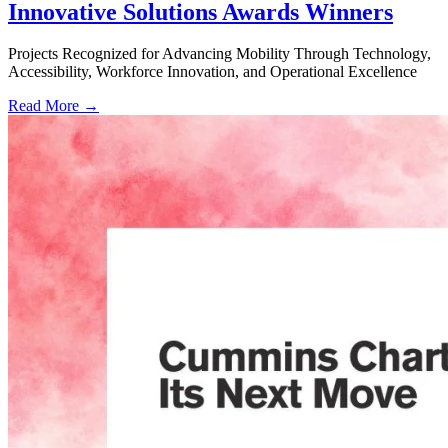
Innovative Solutions Awards Winners
Projects Recognized for Advancing Mobility Through Technology,
Accessibility, Workforce Innovation, and Operational Excellence
Read More →