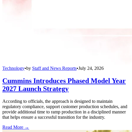
Technology
•
by
Staff and News Reports
•
July 24, 2026
Cummins Introduces Phased Model Year
2027 Launch Strategy
According to officials, the approach is designed to maintain
regulatory compliance, support customer production schedules, and
provide additional time to ramp production in a disciplined manner
that helps ensure a successful transition for the industry.
Read More →