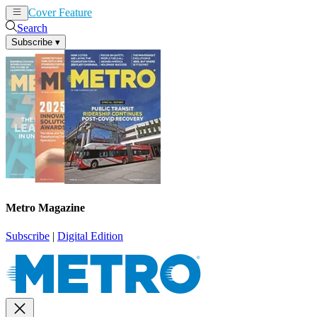
Cover Feature
News
Articles
Search
Subscribe
▾
Metro Magazine
Subscribe
|
Digital Edition