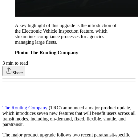
A key highlight of this upgrade is the introduction of
the Electronic Vehicle Inspection feature, which
streamlines compliance processes for agencies
managing large fleets.
Photo: The Routing Company
3
min to read
Share
The Routing Company
(TRC) announced a major product update,
which introduces seven new features that will benefit users across all
transit modes, including on-demand, fixed, flexible, shuttle, and
paratransit.
The major product upgrade follows two recent paratransit-specific