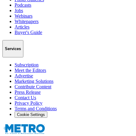
Podcasts
Jobs
Webinars
Whitepapers
Articles
Buyer's Guide
Services
Subscription
Meet the Editors
Advertise
Marketing Solutions
Contribute Content
Press Release
Contact Us
Privacy Policy
Terms and Conditions
Cookie Settings