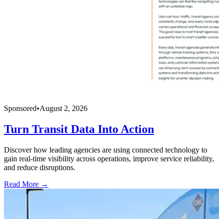
Sponsored
•
August 2, 2026
Turn Transit Data Into Action
Discover how leading agencies are using connected technology to
gain real-time visibility across operations, improve service reliability,
and reduce disruptions.
Read More →