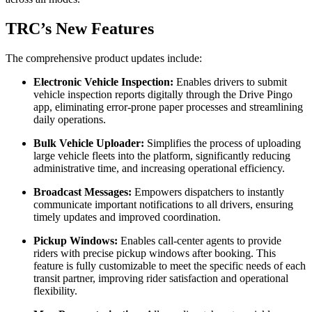
TRC’s New Features
The comprehensive product updates include:
Electronic Vehicle Inspection:
Enables drivers to submit
vehicle inspection reports digitally through the Drive Pingo
app, eliminating error-prone paper processes and streamlining
daily operations.
Bulk Vehicle Uploader:
Simplifies the process of uploading
large vehicle fleets into the platform, significantly reducing
administrative time, and increasing operational efficiency.
Broadcast Messages:
Empowers dispatchers to instantly
communicate important notifications to all drivers, ensuring
timely updates and improved coordination.
Pickup Windows:
Enables call-center agents to provide
riders with precise pickup windows after booking. This
feature is fully customizable to meet the specific needs of each
transit partner, improving rider satisfaction and operational
flexibility.