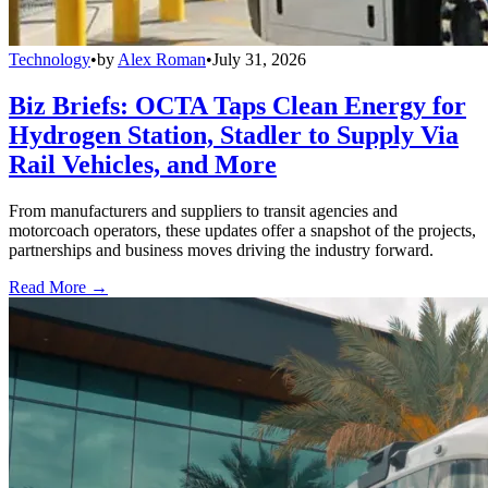
Technology
•
by
Alex Roman
•
July 31, 2026
Biz Briefs: OCTA Taps Clean Energy for
Hydrogen Station, Stadler to Supply Via
Rail Vehicles, and More
From manufacturers and suppliers to transit agencies and
motorcoach operators, these updates offer a snapshot of the projects,
partnerships and business moves driving the industry forward.
Read More →