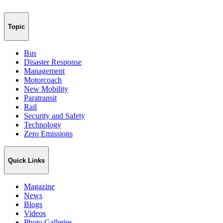
Topic
Bus
Disaster Response
Management
Motorcoach
New Mobility
Paratransit
Rail
Security and Safety
Technology
Zero Emissions
Quick Links
Magazine
News
Blogs
Videos
Photo Galleries