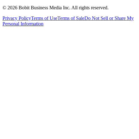
©
2026
Bobit Business Media Inc. All rights reserved.
Privacy Policy
Terms of Use
Terms of Sale
Do Not Sell or Share My
Personal Information