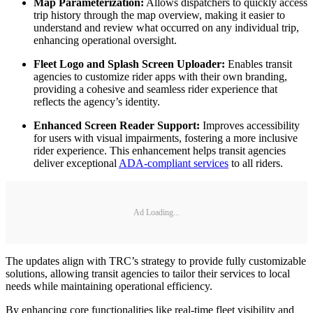
Map Parameterization:
Allows dispatchers to quickly access
trip history through the map overview, making it easier to
understand and review what occurred on any individual trip,
enhancing operational oversight.
Fleet Logo and Splash Screen Uploader:
Enables transit
agencies to customize rider apps with their own branding,
providing a cohesive and seamless rider experience that
reflects the agency’s identity.
Enhanced Screen Reader Support:
Improves accessibility
for users with visual impairments, fostering a more inclusive
rider experience. This enhancement helps transit agencies
deliver exceptional
ADA-compliant services
to all riders.
Ad Loading...
The updates align with TRC’s strategy to provide fully customizable
solutions, allowing transit agencies to tailor their services to local
needs while maintaining operational efficiency.
By enhancing core functionalities like real-time fleet visibility and