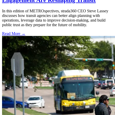
Engagement Are Reshaping Transit
In this edition of METROspectives, strada360 CEO Steve Lassey
discusses how transit agencies can better align planning with
operations, leverage data to improve decision-making, and build
public trust as they prepare for the future of mobility.
Read More →