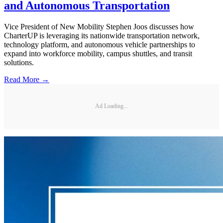
and Autonomous Transportation
Vice President of New Mobility Stephen Joos discusses how
CharterUP is leveraging its nationwide transportation network,
technology platform, and autonomous vehicle partnerships to
expand into workforce mobility, campus shuttles, and transit
solutions.
Read More →
Ad Loading...