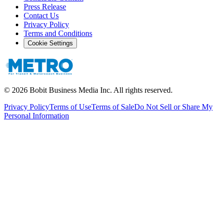
Press Release
Contact Us
Privacy Policy
Terms and Conditions
Cookie Settings
©
2026
Bobit Business Media Inc. All rights reserved.
Privacy Policy
Terms of Use
Terms of Sale
Do Not Sell or Share My
Personal Information