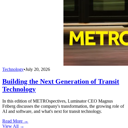
Technology
•
July 20, 2026
Building the Next Generation of Transit
Technology
In this edition of METROspectives, Luminator CEO Magnus
Friberg discusses the company's transformation, the growing role of
AI and software, and what's next for transit technology.
Read More →
View All
→