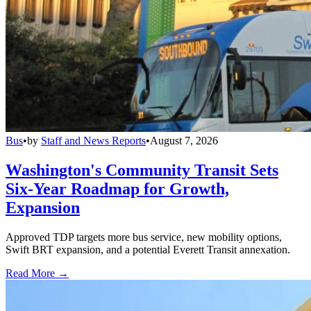
Bus
•
by
Staff and News Reports
•
August 7, 2026
Washington's Community Transit Sets
Six-Year Roadmap for Growth,
Expansion
Approved TDP targets more bus service, new mobility options,
Swift BRT expansion, and a potential Everett Transit annexation.
Read More →