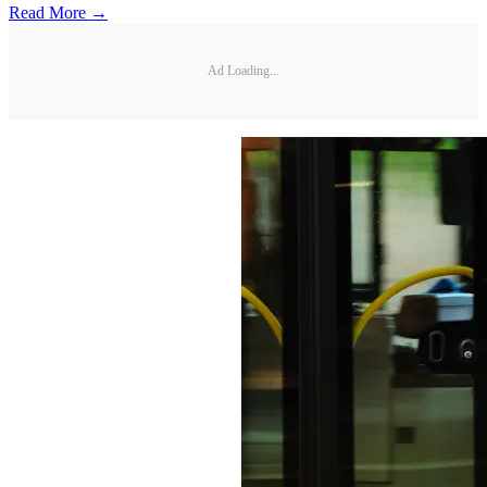
Read More →
Ad Loading...