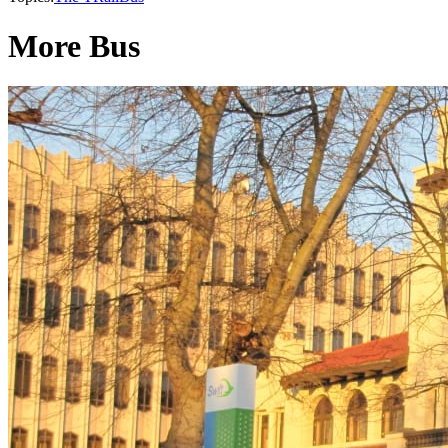
More Bus