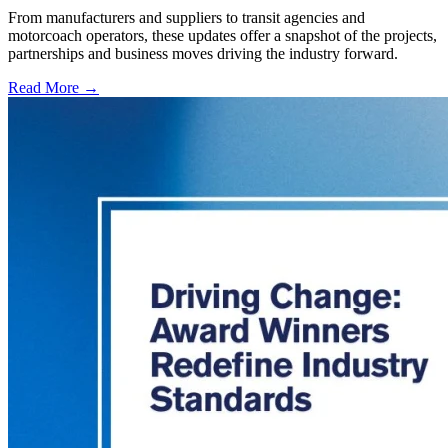
From manufacturers and suppliers to transit agencies and
motorcoach operators, these updates offer a snapshot of the projects,
partnerships and business moves driving the industry forward.
Read More →