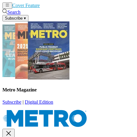
Cover Feature
News
Articles
Search
Subscribe
▾
Metro Magazine
Subscribe
|
Digital Edition