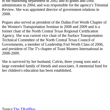
in the marketing department in 2002 and to grants and DBE
administrator in 2004, and was responsible for the agency's Triennial
Review. She was appointed director of government relations in
2008.
Pegues also served as president of the Dallas-Fort Worth Chapter of
the Women's Transportation Seminar in 2008 and 2009 and is a
former chair of the North Central Texas Regional Certification
Agency. She was current vice chair of the Surface Transportation
Technical Committee of the North Central Texas Council of
Governments, a member of Leadership Fort Worth Class of 2006,
and president of The T's chapter of Toast Masters International in
2008-2009.
She is survived by her husband, Calvin, three young sons and a
large extended family of friends and associates. A memorial fund for
her children's education has been established.
Topics:
The T
Rail
Bus