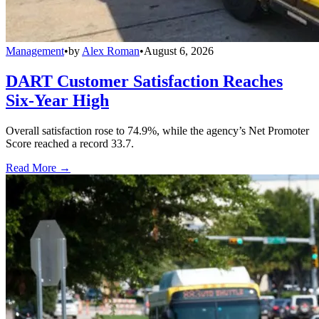
Management
•
by
Alex Roman
•
August 6, 2026
DART Customer Satisfaction Reaches
Six-Year High
Overall satisfaction rose to 74.9%, while the agency’s Net Promoter
Score reached a record 33.7.
Read More →