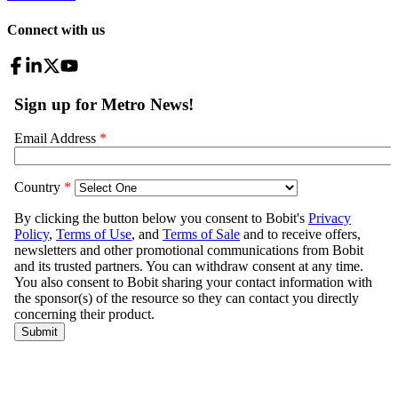
Connect with us