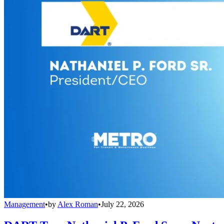
Management
•
by
Alex Roman
•
July 22, 2026