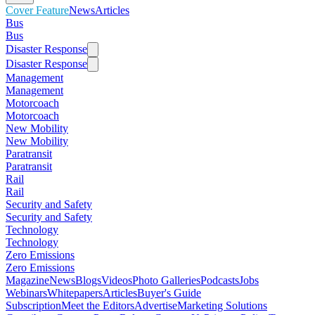
Cover Feature
News
Articles
Bus
Bus
Disaster Response
Disaster Response
Management
Management
Motorcoach
Motorcoach
New Mobility
New Mobility
Paratransit
Paratransit
Rail
Rail
Security and Safety
Security and Safety
Technology
Technology
Zero Emissions
Zero Emissions
Magazine
News
Blogs
Videos
Photo Galleries
Podcasts
Jobs
Webinars
Whitepapers
Articles
Buyer's Guide
Subscription
Meet the Editors
Advertise
Marketing Solutions