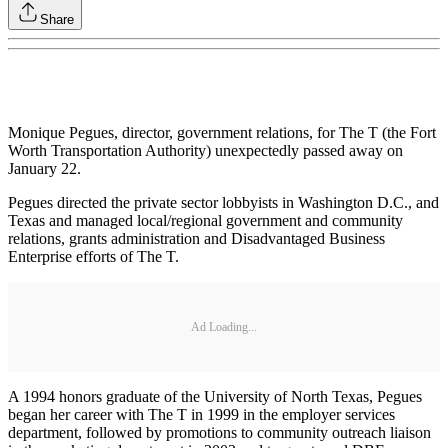
Share
Monique Pegues, director, government relations, for The T (the Fort
Worth Transportation Authority) unexpectedly passed away on
January 22.
Pegues directed the private sector lobbyists in Washington D.C., and
Texas and managed local/regional government and community
relations, grants administration and Disadvantaged Business
Enterprise efforts of The T.
Ad Loading...
A 1994 honors graduate of the University of North Texas, Pegues
began her career with The T in 1999 in the employer services
department, followed by promotions to community outreach liaison