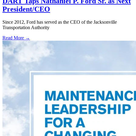
DART Taps Nathaniel P. Ford Sr. as Next
President/CEO
Since 2012, Ford has served as the CEO of the Jacksonville
Transportation Authority
Read More →