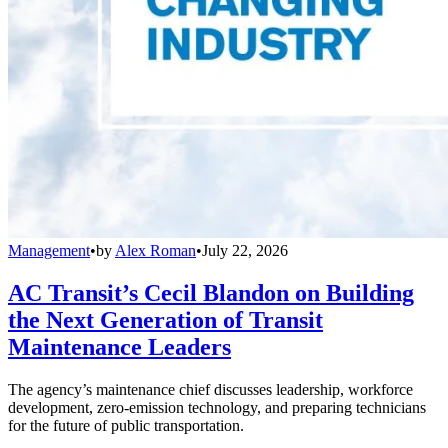
Management
•
by
Alex Roman
•
July 22, 2026
AC Transit’s Cecil Blandon on Building
the Next Generation of Transit
Maintenance Leaders
The agency’s maintenance chief discusses leadership, workforce
development, zero-emission technology, and preparing technicians
for the future of public transportation.