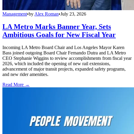
Management
•
by
Alex Roman
•
July 23, 2026
LA Metro Marks Banner Year, Sets
Ambitious Goals for New Fiscal Year
Incoming LA Metro Board Chair and Los Angeles Mayor Karen
Bass joined outgoing Board Chair Fernando Dutra and LA Metro
CEO Stephanie Wiggins to review accomplishments from fiscal year
2026, which included the opening of new rail extensions,
advancement of major transit projects, expanded safety programs,
and new rider amenities.
Read More →