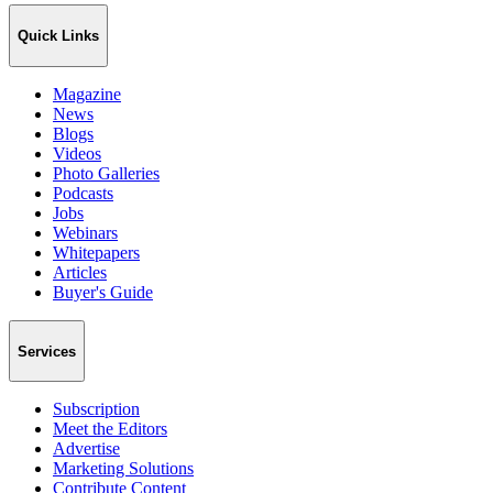
Quick Links
Magazine
News
Blogs
Videos
Photo Galleries
Podcasts
Jobs
Webinars
Whitepapers
Articles
Buyer's Guide
Services
Subscription
Meet the Editors
Advertise
Marketing Solutions
Contribute Content