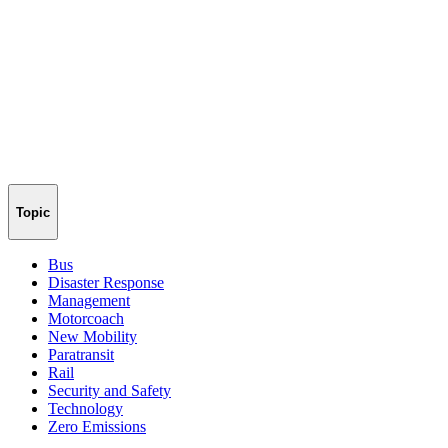
Topic
Bus
Disaster Response
Management
Motorcoach
New Mobility
Paratransit
Rail
Security and Safety
Technology
Zero Emissions