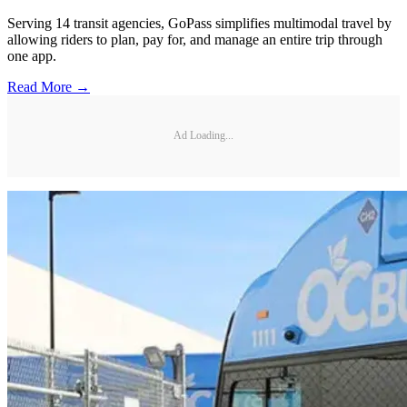
Serving 14 transit agencies, GoPass simplifies multimodal travel by
allowing riders to plan, pay for, and manage an entire trip through
one app.
Read More →
Ad Loading...