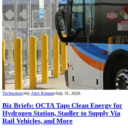
Technology
•
by
Alex Roman
•
July 31, 2026
Biz Briefs: OCTA Taps Clean Energy for
Hydrogen Station, Stadler to Supply Via
Rail Vehicles, and More