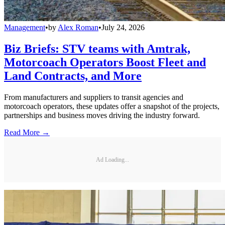
Management
•
by
Alex Roman
•
July 24, 2026
Biz Briefs: STV teams with Amtrak,
Motorcoach Operators Boost Fleet and
Land Contracts, and More
From manufacturers and suppliers to transit agencies and
motorcoach operators, these updates offer a snapshot of the projects,
partnerships and business moves driving the industry forward.
Read More →
Ad Loading...