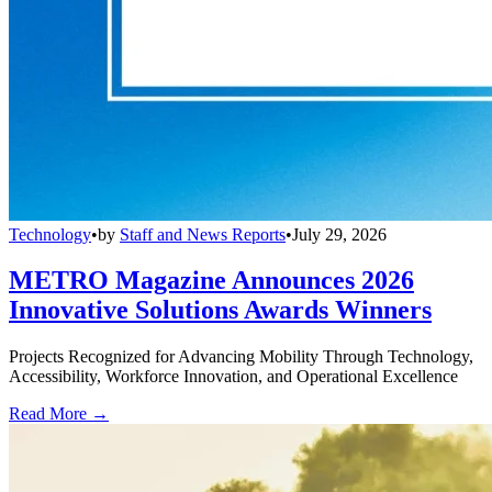
Technology
•
by
Staff and News Reports
•
July 29, 2026
METRO Magazine Announces 2026
Innovative Solutions Awards Winners
Projects Recognized for Advancing Mobility Through Technology,
Accessibility, Workforce Innovation, and Operational Excellence
Read More →