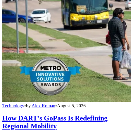
Technology
•
by
Alex Roman
•
August 5, 2026
How DART's GoPass Is Redefining
Regional Mobility