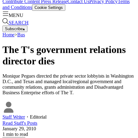
Contribute Content
Press Release
Contact Us
Privacy Policy
Terms
and Conditions
Cookie Settings
MENU
SEARCH
Subscribe
▴
Home
>
Bus
The T's government relations
director dies
Monique Pegues directed the private sector lobbyists in Washington
D.C., and Texas and managed local/regional government and
community relations, grants administration and Disadvantaged
Business Enterprise efforts of The T.
Staff Writer
・
Editorial
Read
Staff
's Posts
January 29, 2010
1
min to read