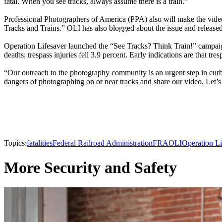
fatal. When you see tracks, always assume there is a train.”
Professional Photographers of America (PPA) also will make the video
Tracks and Trains.” OLI has also blogged about the issue and released 
Operation Lifesaver launched the “See Tracks? Think Train!” campaign i
deaths; trespass injuries fell 3.9 percent. Early indications are that tre
“Our outreach to the photography community is an urgent step in curb
dangers of photographing on or near tracks and share our video. Let’s s
Topics:
fatalities
Federal Railroad Administration
FRA
OLI
Operation Li
More Security and Safety