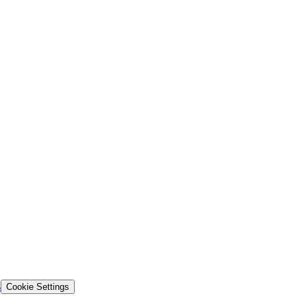
s
Cookie Settings