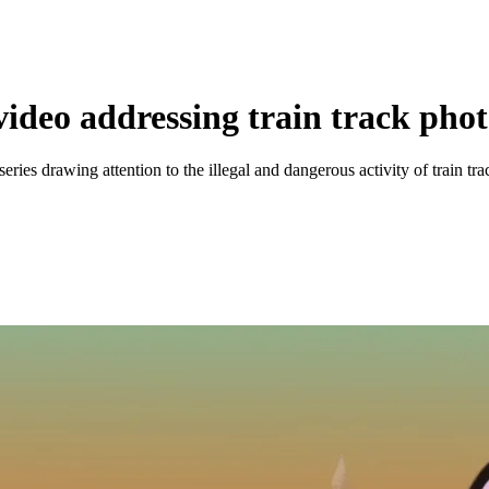
 video addressing train track ph
ries drawing attention to the illegal and dangerous activity of train tra