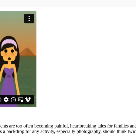
nts are too often becoming painful, heartbreaking tales for families 
s a backdrop for any activity, especially photography, should think twic