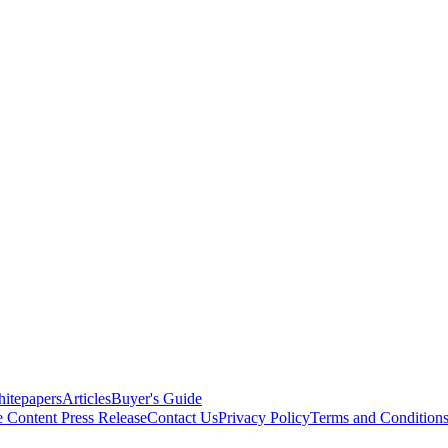
itepapers
Articles
Buyer's Guide
e Content
Press Release
Contact Us
Privacy Policy
Terms and Condition