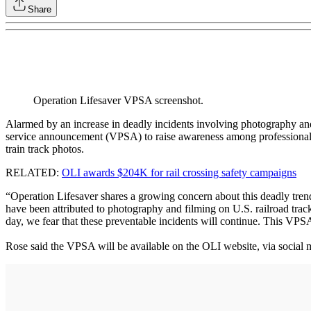
Share
Operation Lifesaver VPSA screenshot.
Alarmed by an increase in deadly incidents involving photography and 
service announcement (VPSA) to raise awareness among professional pho
train track photos.
RELATED:
OLI awards $204K for rail crossing safety campaigns
“Operation Lifesaver shares a growing concern about this deadly tre
have been attributed to photography and filming on U.S. railroad tracks
day, we fear that these preventable incidents will continue. This VPSA
Rose said the VPSA will be available on the OLI website, via social 