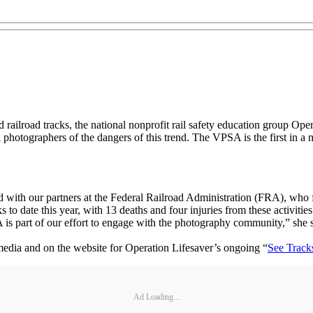
railroad tracks, the national nonprofit rail safety education group Ope
tographers of the dangers of this trend. The VPSA is the first in a new
nd with our partners at the Federal Railroad Administration (FRA), wh
 to date this year, with 13 deaths and four injuries from these activiti
 is part of our effort to engage with the photography community,” she s
media and on the website for Operation Lifesaver’s ongoing “
See Track
Ad Loading...