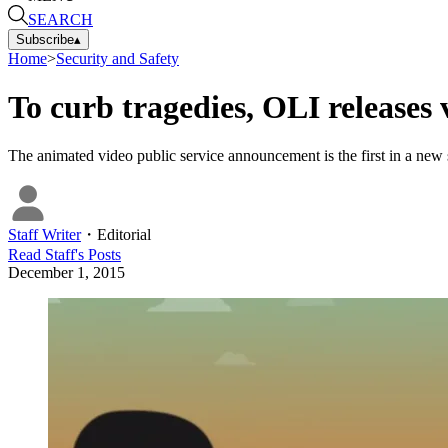
SEARCH
Subscribe
▴
Home
>
Security and Safety
To curb tragedies, OLI releases
The animated video public service announcement is the first in a new se
Staff Writer
・
Editorial
Read
Staff
's Posts
December 1, 2015