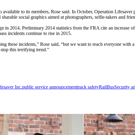
 available to its members, Rose said. In October, Operation Lifesaver
sharable social graphics aimed at photographers, selfie-takers and frie
n 2014. Preliminary 2014 statistics from the FRA cite an increase of 4.
spass incidents continue to rise in 2015.
ing these incidents,” Rose said, “but we want to reach everyone with a 
top this terrifying trend.”
fesaver Inc.
public service announcement
track safety
Rail
Bus
Security a