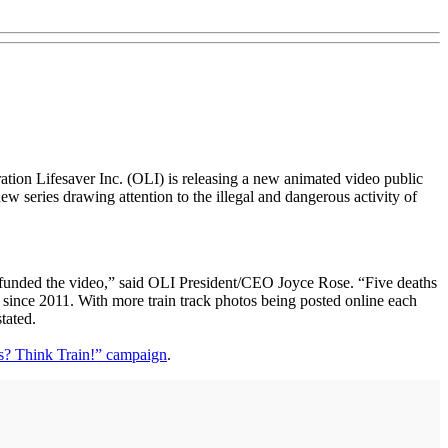
ration Lifesaver Inc. (OLI) is releasing a new animated video public
 series drawing attention to the illegal and dangerous activity of
o funded the video,” said OLI President/CEO Joyce Rose. “Five deaths
es since 2011. With more train track photos being posted online each
tated.
s? Think Train!” campaign
.