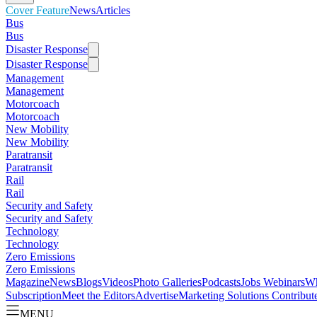
Cover Feature
News
Articles
Bus
Bus
Disaster Response
Disaster Response
Management
Management
Motorcoach
Motorcoach
New Mobility
New Mobility
Paratransit
Paratransit
Rail
Rail
Security and Safety
Security and Safety
Technology
Technology
Zero Emissions
Zero Emissions
Magazine
News
Blogs
Videos
Photo Galleries
Podcasts
Jobs
Webinars
Wh
Subscription
Meet the Editors
Advertise
Marketing Solutions
Contribut
MENU