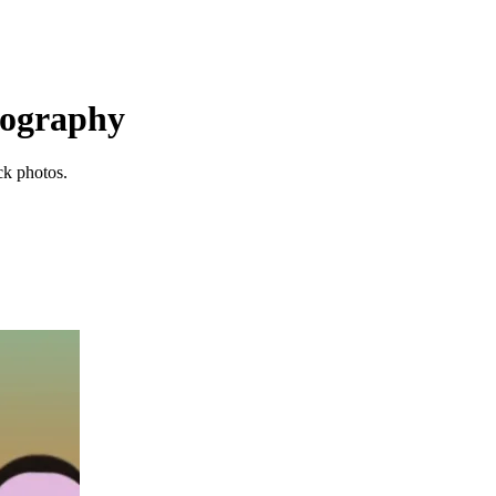
otography
ck photos.