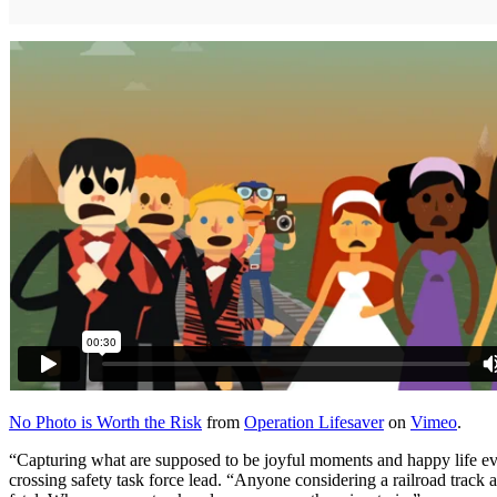
No Photo is Worth the Risk
from
Operation Lifesaver
on
Vimeo
.
“Capturing what are supposed to be joyful moments and happy life eve
crossing safety task force lead. “Anyone considering a railroad track a