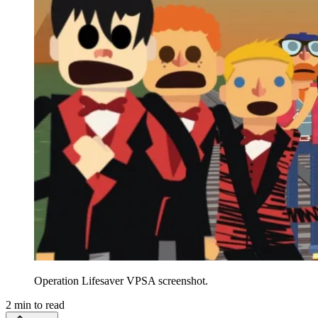
Operation Lifesaver VPSA screenshot.
2
min to read