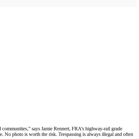
and communities,” says Jamie Rennert, FRA’s highway-rail grade
e. No photo is worth the risk. Trespassing is always illegal and often