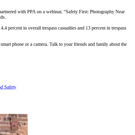
 partnered with PPA on a webinar, “Safety First: Photography Near
nds.
4 percent in overall trespass casualties and 13 percent in trespass
smart phone or a camera. Talk to your friends and family about the
nd Safety