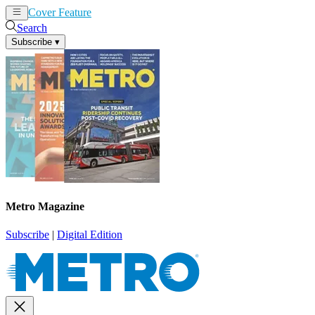
Cover Feature
News
Articles
Search
Subscribe
▾
Metro Magazine
Subscribe
|
Digital Edition