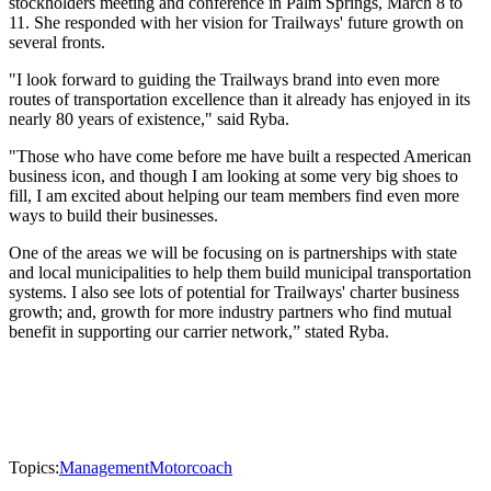
stockholders meeting and conference in Palm Springs, March 8 to
11. She responded with her vision for Trailways' future growth on
several fronts.
"I look forward to guiding the Trailways brand into even more
routes of transportation excellence than it already has enjoyed in its
nearly 80 years of existence," said Ryba.
"Those who have come before me have built a respected American
business icon, and though I am looking at some very big shoes to
fill, I am excited about helping our team members find even more
ways to build their businesses.
One of the areas we will be focusing on is partnerships with state
and local municipalities to help them build municipal transportation
systems. I also see lots of potential for Trailways' charter business
growth; and, growth for more industry partners who find mutual
benefit in supporting our carrier network,” stated Ryba.
Topics:
Management
Motorcoach