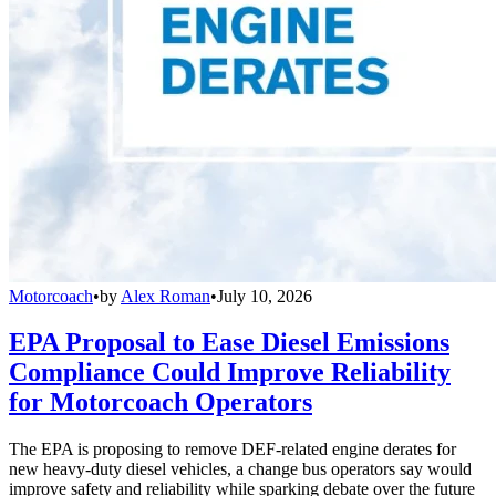
Motorcoach
•
by
Alex Roman
•
July 10, 2026
EPA Proposal to Ease Diesel Emissions
Compliance Could Improve Reliability
for Motorcoach Operators
The EPA is proposing to remove DEF-related engine derates for
new heavy-duty diesel vehicles, a change bus operators say would
improve safety and reliability while sparking debate over the future