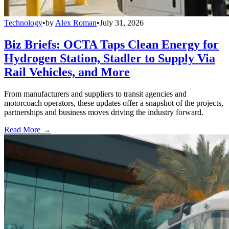
Technology
•
by
Alex Roman
•
July 31, 2026
Biz Briefs: OCTA Taps Clean Energy for
Hydrogen Station, Stadler to Supply Via
Rail Vehicles, and More
From manufacturers and suppliers to transit agencies and
motorcoach operators, these updates offer a snapshot of the projects,
partnerships and business moves driving the industry forward.
Read More →