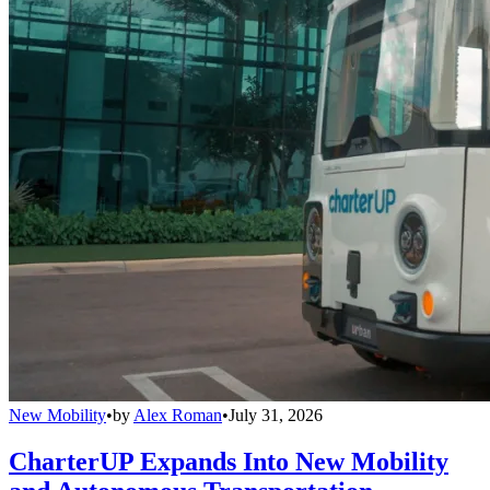
New Mobility
•
by
Alex Roman
•
July 31, 2026
CharterUP Expands Into New Mobility