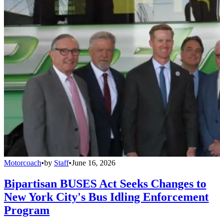
Motorcoach
•
by
Staff
•
June 16, 2026
Bipartisan BUSES Act Seeks Changes to
New York City's Bus Idling Enforcement
Program