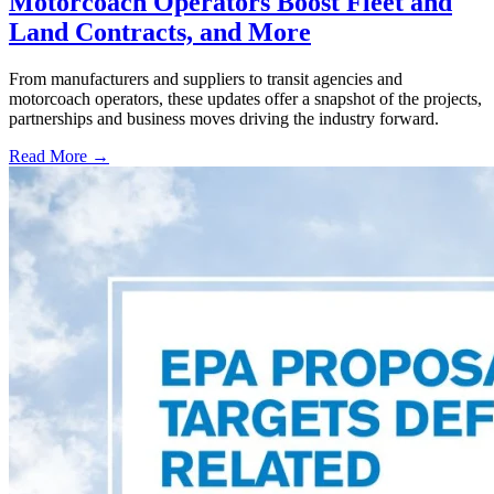
Motorcoach Operators Boost Fleet and
Land Contracts, and More
From manufacturers and suppliers to transit agencies and
motorcoach operators, these updates offer a snapshot of the projects,
partnerships and business moves driving the industry forward.
Read More →