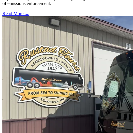
of emissions enforcement.
Read More →