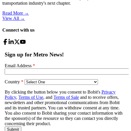
transportation industry's next chapter.
Read More →
View All
→
Connect with us