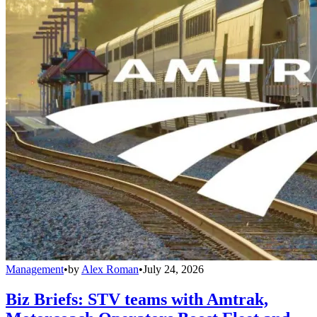
Management
•
by
Alex Roman
•
July 24, 2026
Biz Briefs: STV teams with Amtrak,