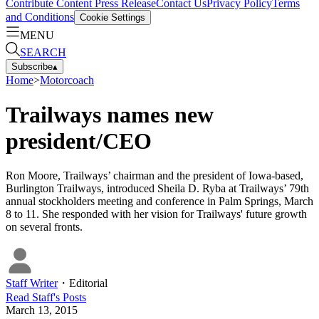
Contribute Content
Press Release
Contact Us
Privacy Policy
Terms
and Conditions
Cookie Settings
MENU
SEARCH
Subscribe
▴
Home
>
Motorcoach
Trailways names new
president/CEO
Ron Moore, Trailways’ chairman and the president of Iowa-based,
Burlington Trailways, introduced Sheila D. Ryba at Trailways’ 79th
annual stockholders meeting and conference in Palm Springs, March
8 to 11. She responded with her vision for Trailways' future growth
on several fronts.
Staff Writer
・
Editorial
Read
Staff
's Posts
March 13, 2015