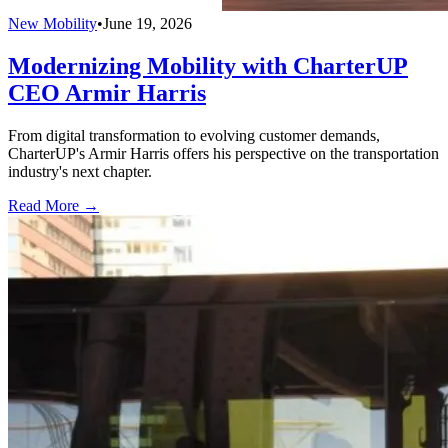
New Mobility
•
June 19, 2026
Modernizing Mobility with CharterUP
CEO Armir Harris
From digital transformation to evolving customer demands,
CharterUP's Armir Harris offers his perspective on the transportation
industry's next chapter.
Read More →