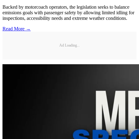
Backed by motorcoach operators, the legislation seeks to balance
emissions goals with passenger safety by allowing limited idling for
inspections, accessibility needs and extreme weather conditions.
Read More →
Ad Loading...