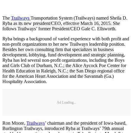
The
Trailways
Transportation System (Trailways) named Sheila D.
Ryba as its new president/CEO, effective March 16, 2015. She
follows Trailways’ former President/CEO Gale C. Ellsworth.
Ryba brings a background of varied experience with both profit and
non-profit organizations to her new Trailways leadership position.
Besides her own consulting firm that specializes in business
development, lobbying, fund development and strategic planning,
Ryba has led several non-profit organizations, including the Boys
and Girls Club of Durham, N.C.; the Alice Aycock Poe Center for
Health Education in Raleigh, N.C.; the San Diego regional office
for the American Heart Association and the Savannah (Ga.)
Hospitality Association.
Ad Loading...
Ron Moore,
Trailways
’ chairman and the president of Iowa-based,
Burlington Trailways, introduced Ryba at Trailways’ 79th annual