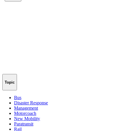
Topic
Bus
Disaster Response
Management
Motorcoach
New Mobility
Paratransit
Rail