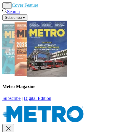
Cover Feature
News
Articles
Search
Subscribe
▾
Metro Magazine
Subscribe
|
Digital Edition