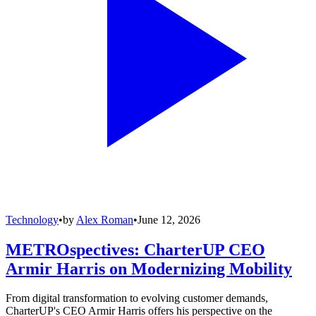
Technology
•
by
Alex Roman
•
June 12, 2026
METROspectives: CharterUP CEO
Armir Harris on Modernizing Mobility
From digital transformation to evolving customer demands,
CharterUP's CEO Armir Harris offers his perspective on the