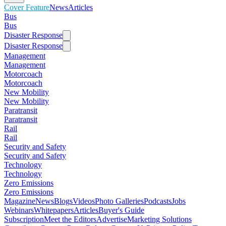
Cover Feature
News
Articles
Bus
Bus
Disaster Response
Disaster Response
Management
Management
Motorcoach
Motorcoach
New Mobility
New Mobility
Paratransit
Paratransit
Rail
Rail
Security and Safety
Security and Safety
Technology
Technology
Zero Emissions
Zero Emissions
Magazine
News
Blogs
Videos
Photo Galleries
Podcasts
Jobs
Webinars
Whitepapers
Articles
Buyer's Guide
Subscription
Meet the Editors
Advertise
Marketing Solutions