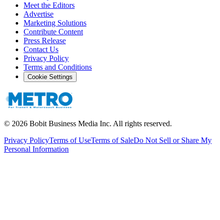
Meet the Editors
Advertise
Marketing Solutions
Contribute Content
Press Release
Contact Us
Privacy Policy
Terms and Conditions
Cookie Settings
©
2026
Bobit Business Media Inc. All rights reserved.
Privacy Policy
Terms of Use
Terms of Sale
Do Not Sell or Share My
Personal Information