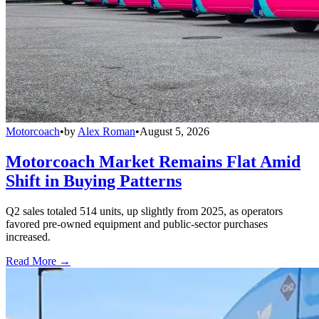
Motorcoach
•
by
Alex Roman
•
August 5, 2026
Motorcoach Market Remains Flat Amid
Shift in Buying Patterns
Q2 sales totaled 514 units, up slightly from 2025, as operators
favored pre-owned equipment and public-sector purchases
increased.
Read More →