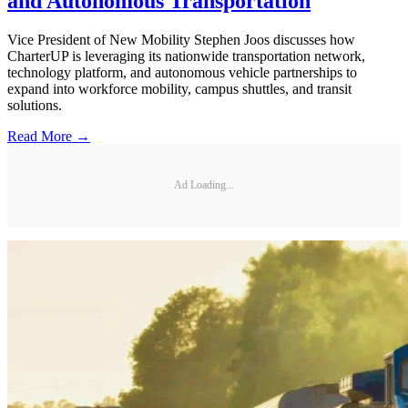
and Autonomous Transportation
Vice President of New Mobility Stephen Joos discusses how
CharterUP is leveraging its nationwide transportation network,
technology platform, and autonomous vehicle partnerships to
expand into workforce mobility, campus shuttles, and transit
solutions.
Read More →
Ad Loading...