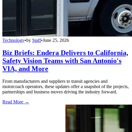
Technology
•
by
Staff
•
June 25, 2026
Biz Briefs: Endera Delivers to California,
Safety Vision Teams with San Antonio's
VIA, and More
From manufacturers and suppliers to transit agencies and
motorcoach operators, these updates offer a snapshot of the projects,
partnerships and business moves driving the industry forward.
Read More →