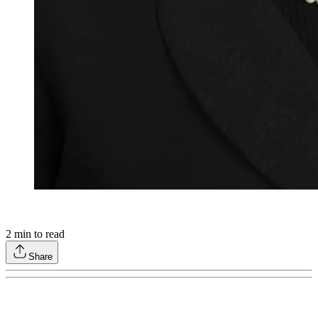
2
min to read
Share