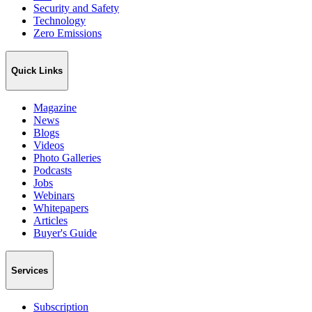
Security and Safety
Technology
Zero Emissions
Quick Links
Magazine
News
Blogs
Videos
Photo Galleries
Podcasts
Jobs
Webinars
Whitepapers
Articles
Buyer's Guide
Services
Subscription