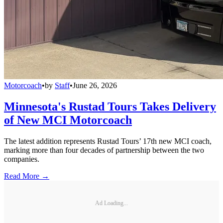
Motorcoach
•
by
Staff
•
June 26, 2026
Minnesota's Rustad Tours Takes Delivery
of New MCI Motorcoach
The latest addition represents Rustad Tours’ 17th new MCI coach,
marking more than four decades of partnership between the two
companies.
Read More →
Ad Loading...