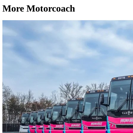
More Motorcoach