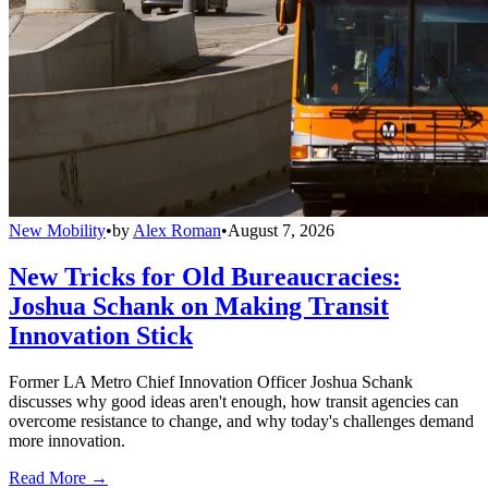
New Mobility
•
by
Alex Roman
•
August 7, 2026
New Tricks for Old Bureaucracies:
Joshua Schank on Making Transit
Innovation Stick
Former LA Metro Chief Innovation Officer Joshua Schank
discusses why good ideas aren't enough, how transit agencies can
overcome resistance to change, and why today's challenges demand
more innovation.
Read More →