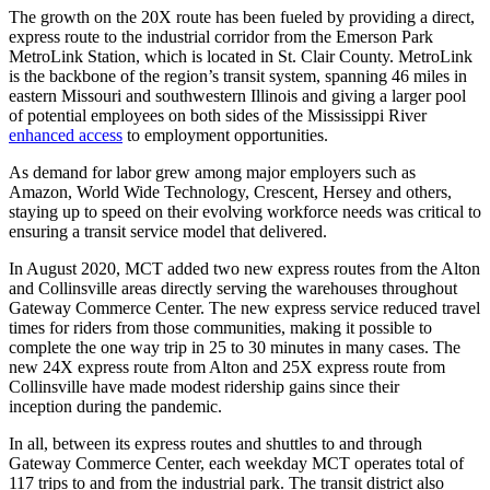
The growth on the 20X route has been fueled by providing a direct,
express route to the industrial corridor from the Emerson Park
MetroLink Station, which is located in St. Clair County. MetroLink
is the backbone of the region’s transit system, spanning 46 miles in
eastern Missouri and southwestern Illinois and giving a larger pool
of potential employees on both sides of the Mississippi River
enhanced access
to employment opportunities.
As demand for labor grew among major employers such as
Amazon, World Wide Technology, Crescent, Hersey and others,
staying up to speed on their evolving workforce needs was critical to
ensuring a transit service model that delivered.
In August 2020, MCT added two new express routes from the Alton
and Collinsville areas directly serving the warehouses throughout
Gateway Commerce Center. The new express service reduced travel
times for riders from those communities, making it possible to
complete the one way trip in 25 to 30 minutes in many cases. The
new 24X express route from Alton and 25X express route from
Collinsville have made modest ridership gains since their
inception during the pandemic.
In all, between its express routes and shuttles to and through
Gateway Commerce Center, each weekday MCT operates total of
117 trips to and from the industrial park. The transit district also