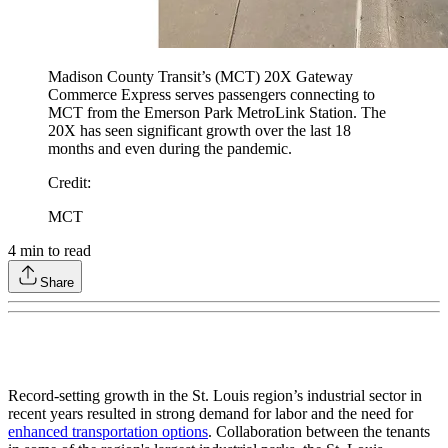
Madison County Transit’s (MCT) 20X Gateway
Commerce Express serves passengers connecting to
MCT from the Emerson Park MetroLink Station. The
20X has seen significant growth over the last 18
months and even during the pandemic.
Credit
:
MCT
4
min to read
Share
Record-setting growth in the St. Louis region’s industrial sector in
recent years resulted in strong demand for labor and the need for
enhanced transportation options
. Collaboration between the tenants