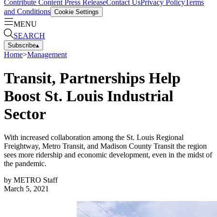
Contribute Content
Press Release
Contact Us
Privacy Policy
Terms
and Conditions
Cookie Settings
MENU
SEARCH
Subscribe
▴
Home
>
Management
Transit, Partnerships Help
Boost St. Louis Industrial
Sector
With increased collaboration among the St. Louis Regional
Freightway, Metro Transit, and Madison County Transit the region
sees more ridership and economic development, even in the midst of
the pandemic.
by
METRO Staff
March 5, 2021