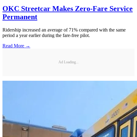
OKC Streetcar Makes Zero-Fare Service
Permanent
Ridership increased an average of 71% compared with the same
period a year earlier during the fare-free pilot.
Read More →
Ad Loading...