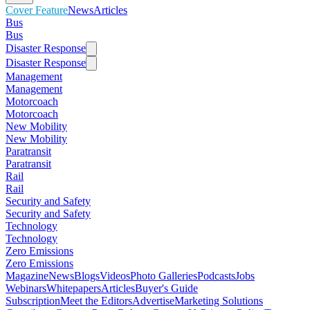
Cover Feature
News
Articles
Bus
Bus
Disaster Response
Disaster Response
Management
Management
Motorcoach
Motorcoach
New Mobility
New Mobility
Paratransit
Paratransit
Rail
Rail
Security and Safety
Security and Safety
Technology
Technology
Zero Emissions
Zero Emissions
Magazine
News
Blogs
Videos
Photo Galleries
Podcasts
Jobs
Webinars
Whitepapers
Articles
Buyer's Guide
Subscription
Meet the Editors
Advertise
Marketing Solutions