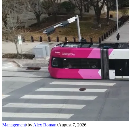
Management
•
by
Alex Roman
•
August 7, 2026