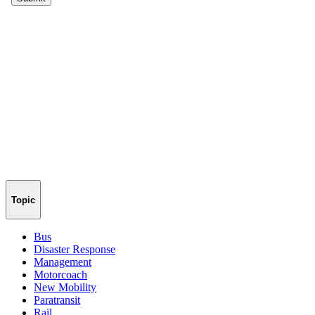
Topic
Bus
Disaster Response
Management
Motorcoach
New Mobility
Paratransit
Rail