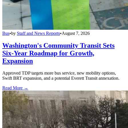
Bus
•
by
Staff and News Reports
•
August 7, 2026
Washington's Community Transit Sets
Six-Year Roadmap for Growth,
Expansion
Approved TDP targets more bus service, new mobility options,
Swift BRT expansion, and a potential Everett Transit annexation.
Read More →