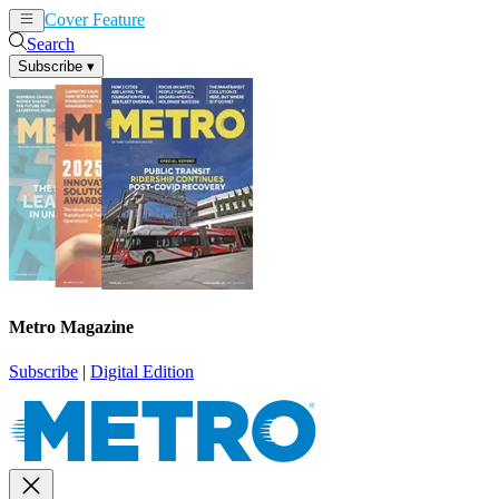
Cover Feature
News
Articles
Search
Subscribe
▾
Metro Magazine
Subscribe
|
Digital Edition