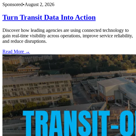
Sponsored
•
August 2, 2026
Turn Transit Data Into Action
Discover how leading agencies are using connected technology to
gain real-time visibility across operations, improve service reliability,
and reduce disruptions.
Read More →