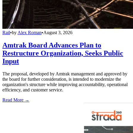
Rail
•
by
Alex Roman
•
August 3, 2026
Amtrak Board Advances Plan to
Restructure Organization, Seeks Public
Input
The proposal, developed by Amtrak management and approved by
the board for further consideration, is intended to modernize the
organization's structure while improving accountability, operational
efficiency, and customer service.
Read More →