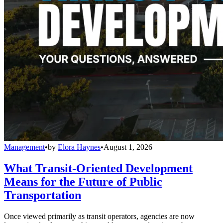
Management
•
by
Elora Haynes
•
August 1, 2026
What Transit-Oriented Development
Means for the Future of Public
Transportation
Once viewed primarily as transit operators, agencies are now