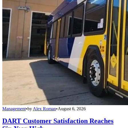
Management
•
by
Alex Roman
•
August 6, 2026
DART Customer Satisfaction Reaches