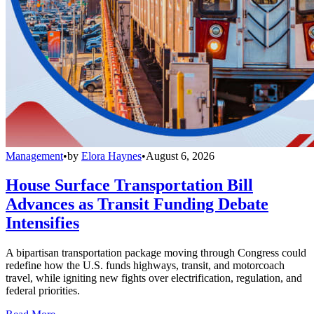
Management
•
by
Elora Haynes
•
August 6, 2026
House Surface Transportation Bill
Advances as Transit Funding Debate
Intensifies
A bipartisan transportation package moving through Congress could
redefine how the U.S. funds highways, transit, and motorcoach
travel, while igniting new fights over electrification, regulation, and
federal priorities.