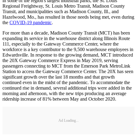
in some of the region's largest industrial parks, the St. Louis
Regional Freightway, St. Louis Metro Transit, Madison County
Transit, and municipalities such as Madison County, Ill., and
Hazelwood, Mo., has resulted in those needs being met, even during
the
COVID-19 pandemic
.
For more than a decade, Madison County Transit (MCT) has been
expanding its service in the warehouse district along Illinois Route
111, especially to the Gateway Commerce Center, where the
workforce is a key contributor to the 9,500 warehouse employees in
Edwardsville. In response to the growing demand, MCT introduced
the 20X Gateway Commerce Express in May 2019, serving
passengers connecting to MCT from the Emerson Park MetroLink
Station to access the Gateway Commerce Center. The 20X has seen
significant growth over the last 18 months and that growth
continued even in the midst of the pandemic. To accommodate the
continued rise in demand, several additional trips were added in the
morning and afternoon, with the new trips producing an average
ridership increase of 81% between May and October 2020.
Ad Loading...