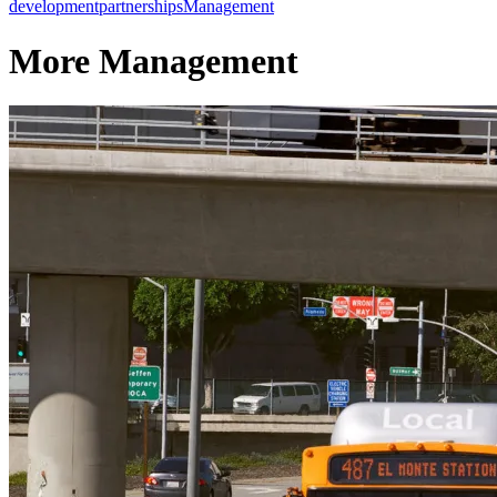
development
partnerships
Management
More Management