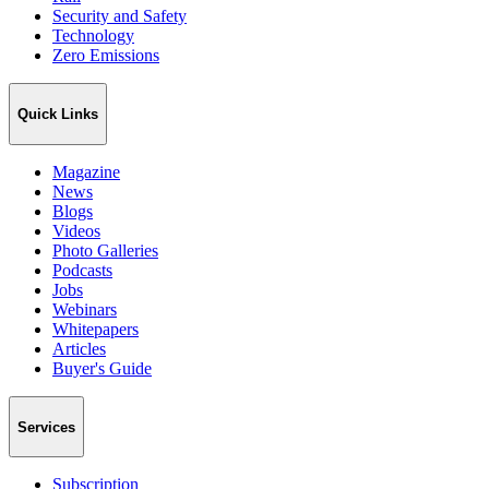
Security and Safety
Technology
Zero Emissions
Quick Links
Magazine
News
Blogs
Videos
Photo Galleries
Podcasts
Jobs
Webinars
Whitepapers
Articles
Buyer's Guide
Services
Subscription