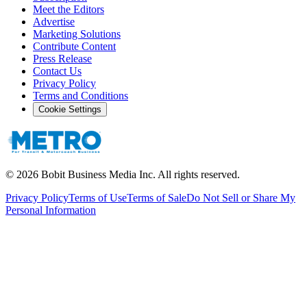
Meet the Editors
Advertise
Marketing Solutions
Contribute Content
Press Release
Contact Us
Privacy Policy
Terms and Conditions
Cookie Settings
©
2026
Bobit Business Media Inc. All rights reserved.
Privacy Policy
Terms of Use
Terms of Sale
Do Not Sell or Share My
Personal Information