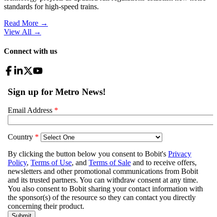
standards for high-speed trains.
Read More →
View All
→
Connect with us