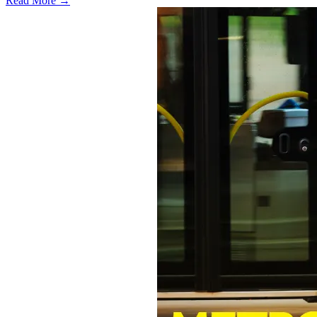
Read More →