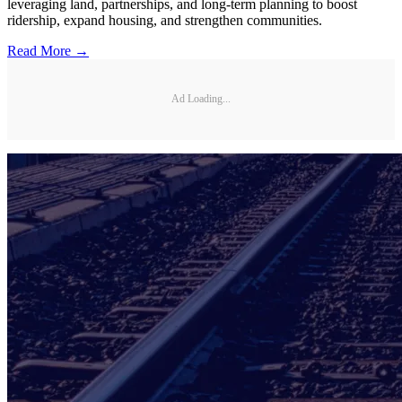
leveraging land, partnerships, and long-term planning to boost
ridership, expand housing, and strengthen communities.
Read More →
Ad Loading...