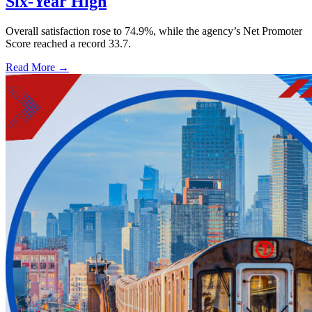
Six-Year High
Overall satisfaction rose to 74.9%, while the agency’s Net Promoter
Score reached a record 33.7.
Read More →