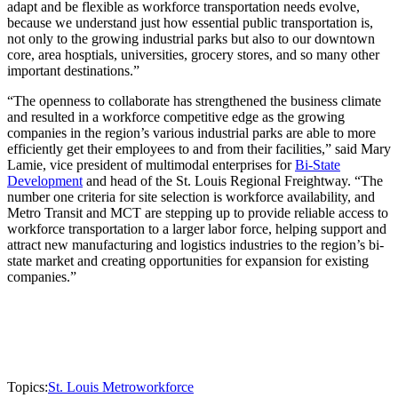
adapt and be flexible as workforce transportation needs evolve,
because we understand just how essential public transportation is,
not only to the growing industrial parks but also to our downtown
core, area hosptials, universities, grocery stores, and so many other
important destinations.”
“The openness to collaborate has strengthened the business climate
and resulted in a workforce competitive edge as the growing
companies in the region’s various industrial parks are able to more
efficiently get their employees to and from their facilities,” said Mary
Lamie, vice president of multimodal enterprises for
Bi-State
Development
and head of the St. Louis Regional Freightway. “The
number one criteria for site selection is workforce availability, and
Metro Transit and MCT are stepping up to provide reliable access to
workforce transportation to a larger labor force, helping support and
attract new manufacturing and logistics industries to the region’s bi-
state market and creating opportunities for expansion for existing
companies.”
Topics:
St. Louis Metro
workforce