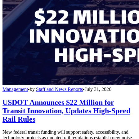
Management
•
by
Staff and News Reports
•
July 31, 2026
USDOT Announces $22 Million for
Transit Innovation, Updates High-Speed
Rail Rules
New federal transit funding will support safety, accessibility, and
technology projects as updated rail regulations establish new noise