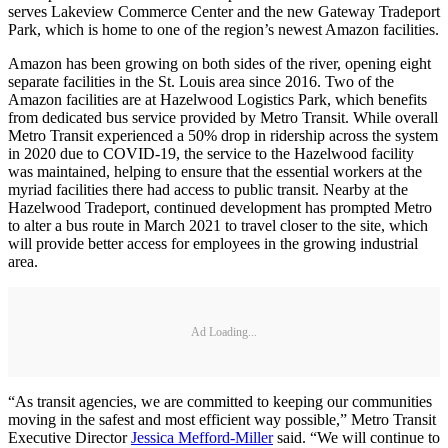
serves Lakeview Commerce Center and the new Gateway Tradeport
Park, which is home to one of the region’s newest Amazon facilities.
Amazon has been growing on both sides of the river, opening eight
separate facilities in the St. Louis area since 2016. Two of the
Amazon facilities are at Hazelwood Logistics Park, which benefits
from dedicated bus service provided by Metro Transit. While overall
Metro Transit experienced a 50% drop in ridership across the system
in 2020 due to COVID-19, the service to the Hazelwood facility
was maintained, helping to ensure that the essential workers at the
myriad facilities there had access to public transit. Nearby at the
Hazelwood Tradeport, continued development has prompted Metro
to alter a bus route in March 2021 to travel closer to the site, which
will provide better access for employees in the growing industrial
area.
Ad Loading...
“As transit agencies, we are committed to keeping our communities
moving in the safest and most efficient way possible,” Metro Transit
Executive Director
Jessica Mefford-Miller
said. “We will continue to