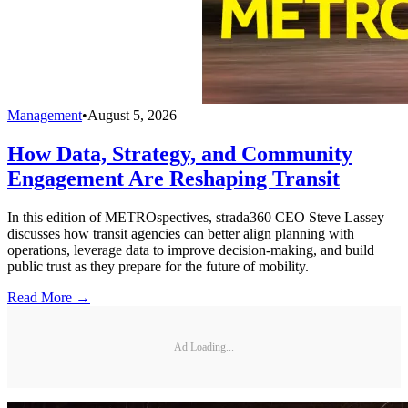
Management
•
August 5, 2026
How Data, Strategy, and Community
Engagement Are Reshaping Transit
In this edition of METROspectives, strada360 CEO Steve Lassey
discusses how transit agencies can better align planning with
operations, leverage data to improve decision-making, and build
public trust as they prepare for the future of mobility.
Read More →
Ad Loading...