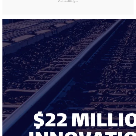
Ad Loading...