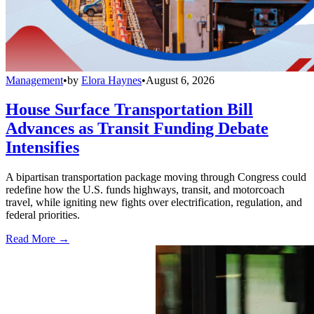
Management
•
by
Elora Haynes
•
August 6, 2026
House Surface Transportation Bill
Advances as Transit Funding Debate
Intensifies
A bipartisan transportation package moving through Congress could
redefine how the U.S. funds highways, transit, and motorcoach
travel, while igniting new fights over electrification, regulation, and
federal priorities.
Read More →