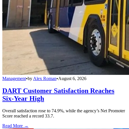
Management
•
by
Alex Roman
•
August 6, 2026
DART Customer Satisfaction Reaches
Six-Year High
Overall satisfaction rose to 74.9%, while the agency’s Net Promoter
Score reached a record 33.7.
Read More →