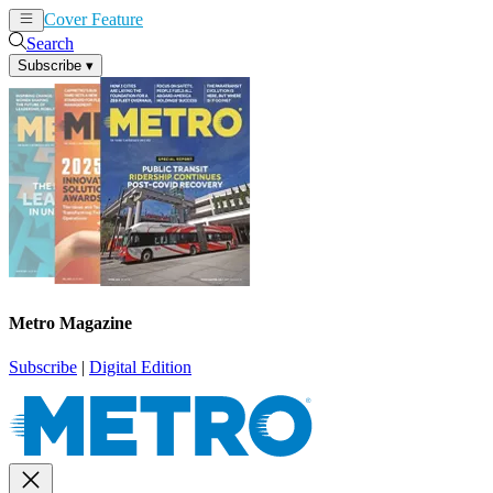
Cover Feature
News
Articles
Search
Subscribe
▾
Metro Magazine
Subscribe
|
Digital Edition