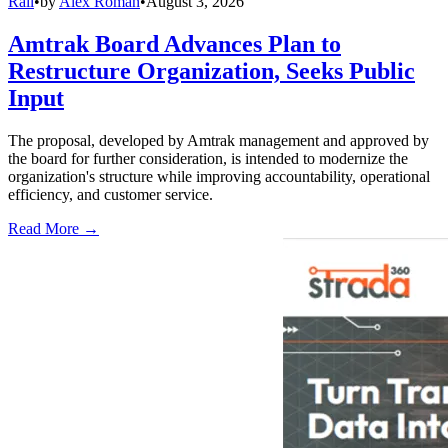
Rail
•
by
Alex Roman
•
August 3, 2026
Amtrak Board Advances Plan to
Restructure Organization, Seeks Public
Input
The proposal, developed by Amtrak management and approved by
the board for further consideration, is intended to modernize the
organization's structure while improving accountability, operational
efficiency, and customer service.
Read More →