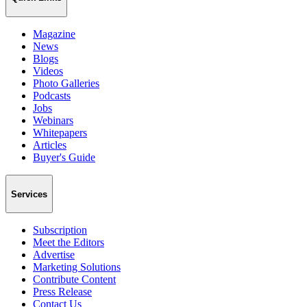
Magazine
News
Blogs
Videos
Photo Galleries
Podcasts
Jobs
Webinars
Whitepapers
Articles
Buyer's Guide
Services
Subscription
Meet the Editors
Advertise
Marketing Solutions
Contribute Content
Press Release
Contact Us