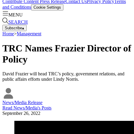
Contribute Content
Press Release
Contact Us
Privacy Policy
Terms
and Conditions
Cookie Settings
MENU
SEARCH
Subscribe
▴
Home
>
Management
TRC Names Frazier Director of
Policy
David Frazier will head TRC’s policy, government relations, and
public affairs efforts under Lindy Norris.
News/Media Release
Read
News/Media
's Posts
September 26, 2022