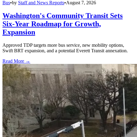
Bus
•
by
Staff and News Reports
•
August 7, 2026
Washington's Community Transit Sets
Six-Year Roadmap for Growth,
Expansion
Approved TDP targets more bus service, new mobility options,
Swift BRT expansion, and a potential Everett Transit annexation.
Read More →