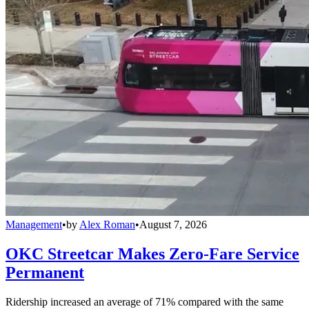
Management
•
by
Alex Roman
•
August 7, 2026
OKC Streetcar Makes Zero-Fare Service
Permanent
Ridership increased an average of 71% compared with the same