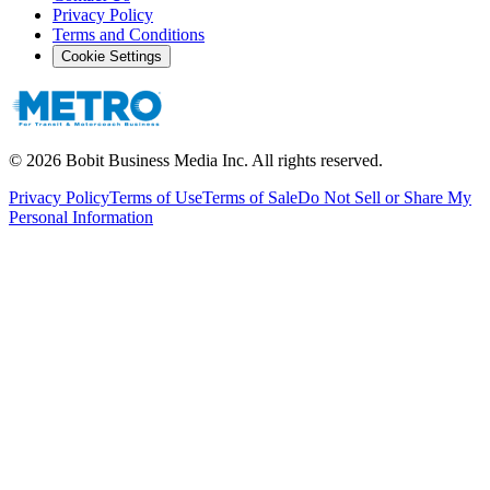
Privacy Policy
Terms and Conditions
Cookie Settings
©
2026
Bobit Business Media Inc. All rights reserved.
Privacy Policy
Terms of Use
Terms of Sale
Do Not Sell or Share My
Personal Information