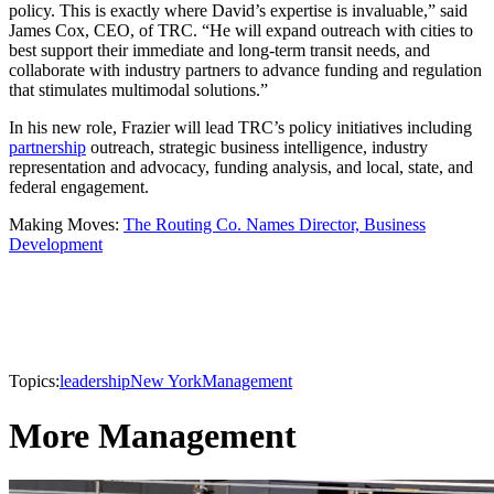
policy. This is exactly where David’s expertise is invaluable,” said
James Cox, CEO, of TRC. “He will expand outreach with cities to
best support their immediate and long-term transit needs, and
collaborate with industry partners to advance funding and regulation
that stimulates multimodal solutions.”
In his new role, Frazier will lead TRC’s policy initiatives including
partnership
outreach, strategic business intelligence, industry
representation and advocacy, funding analysis, and local, state, and
federal engagement.
Making Moves:
The Routing Co. Names Director, Business
Development
Topics:
leadership
New York
Management
More Management