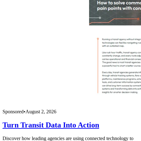
Sponsored
•
August 2, 2026
Turn Transit Data Into Action
Discover how leading agencies are using connected technology to