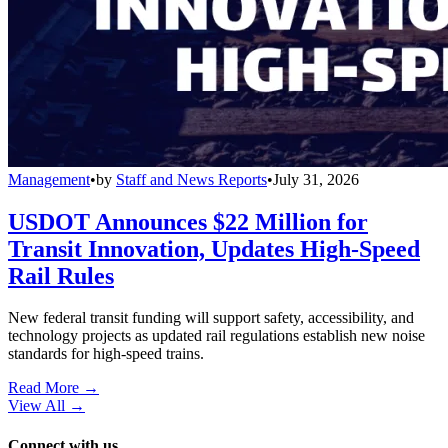
Management
•
by
Staff and News Reports
•
July 31, 2026
USDOT Announces $22 Million for
Transit Innovation, Updates High-Speed
Rail Rules
New federal transit funding will support safety, accessibility, and
technology projects as updated rail regulations establish new noise
standards for high-speed trains.
Read More →
View All
→
Connect with us