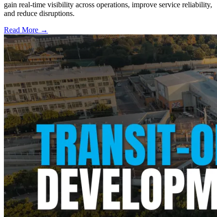
gain real-time visibility across operations, improve service reliability,
and reduce disruptions.
Read More →