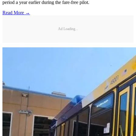
period a year earlier during the fare-free pilot.
Read More →
Ad Loading...