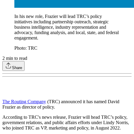
In his new role, Frazier will lead TRC’s policy
initiatives including partnership outreach, strategic
business intelligence, industry representation and
advocacy, funding analysis, and local, state, and federal
engagement.
Photo: TRC
2
min to read
Share
The Routing Company
(TRC) announced it has named David
Frazier as director of policy.
According to TRC's news release, Frazier will head TRC’s policy,
government relations, and public affairs efforts under Lindy Norris,
who joined TRC as VP, marketing and policy, in August 2022.