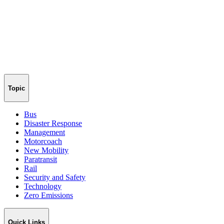
Topic
Bus
Disaster Response
Management
Motorcoach
New Mobility
Paratransit
Rail
Security and Safety
Technology
Zero Emissions
Quick Links