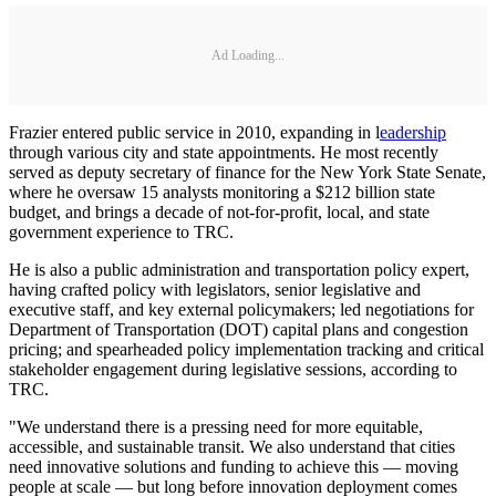
Ad Loading...
Frazier entered public service in 2010, expanding in l
eadership
through various city and state appointments. He most recently
served as deputy secretary of finance for the New York State Senate,
where he oversaw 15 analysts monitoring a $212 billion state
budget, and brings a decade of not-for-profit, local, and state
government experience to TRC.
He is also a public administration and transportation policy expert,
having crafted policy with legislators, senior legislative and
executive staff, and key external policymakers; led negotiations for
Department of Transportation (DOT) capital plans and congestion
pricing; and spearheaded policy implementation tracking and critical
stakeholder engagement during legislative sessions, according to
TRC.
"We understand there is a pressing need for more equitable,
accessible, and sustainable transit. We also understand that cities
need innovative solutions and funding to achieve this — moving
people at scale — but long before innovation deployment comes