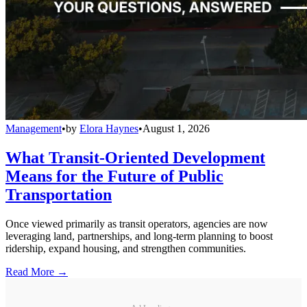
Management
•
by
Elora Haynes
•
August 1, 2026
What Transit-Oriented Development
Means for the Future of Public
Transportation
Once viewed primarily as transit operators, agencies are now
leveraging land, partnerships, and long-term planning to boost
ridership, expand housing, and strengthen communities.
Read More →