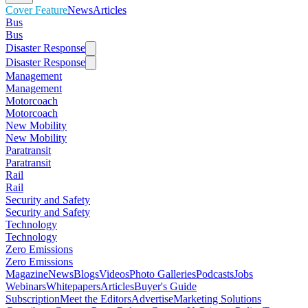
Cover Feature
News
Articles
Bus
Bus
Disaster Response
Disaster Response
Management
Management
Motorcoach
Motorcoach
New Mobility
New Mobility
Paratransit
Paratransit
Rail
Rail
Security and Safety
Security and Safety
Technology
Technology
Zero Emissions
Zero Emissions
Magazine
News
Blogs
Videos
Photo Galleries
Podcasts
Jobs
Webinars
Whitepapers
Articles
Buyer's Guide
Subscription
Meet the Editors
Advertise
Marketing Solutions