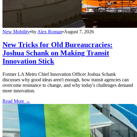
New Mobility
•
by
Alex Roman
•
August 7, 2026
New Tricks for Old Bureaucracies:
Joshua Schank on Making Transit
Innovation Stick
Former LA Metro Chief Innovation Officer Joshua Schank
discusses why good ideas aren't enough, how transit agencies can
overcome resistance to change, and why today's challenges demand
more innovation.
Read More →