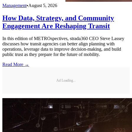
Management
•
August 5, 2026
How Data, Strategy, and Community
Engagement Are Reshaping Transit
In this edition of METROspectives, strada360 CEO Steve Lassey
discusses how transit agencies can better align planning with
operations, leverage data to improve decision-making, and build
public trust as they prepare for the future of mobility.
Read More →
Ad Loading...