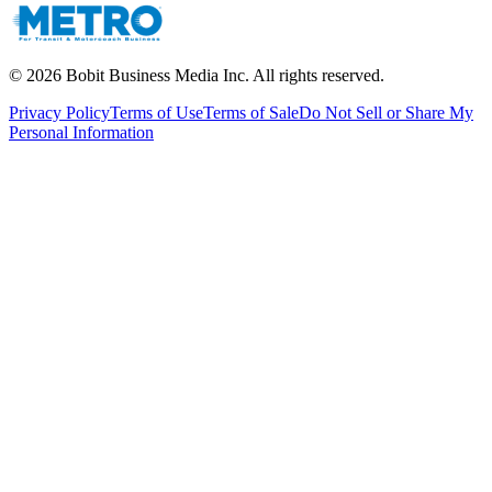
©
2026
Bobit Business Media Inc. All rights reserved.
Privacy Policy
Terms of Use
Terms of Sale
Do Not Sell or Share My
Personal Information