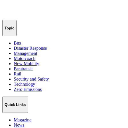
Topic
Bus
Disaster Response
Management
Motorcoach
New Mobility
Paratransit
Rail
Security and Safety
Technology
Zero Emissions
Quick Links
Magazine
News