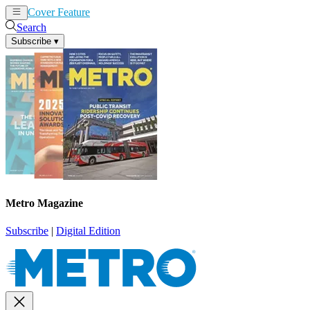
Cover Feature
News
Articles
Search
Subscribe
▾
Metro Magazine
Subscribe
|
Digital Edition