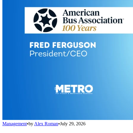
Management
•
by
Alex Roman
•
July 29, 2026