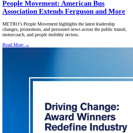
People Movement: American Bus
Association Extends Ferguson and More
METRO’s People Movement highlights the latest leadership
changes, promotions, and personnel news across the public transit,
motorcoach, and people mobility sectors.
Read More →