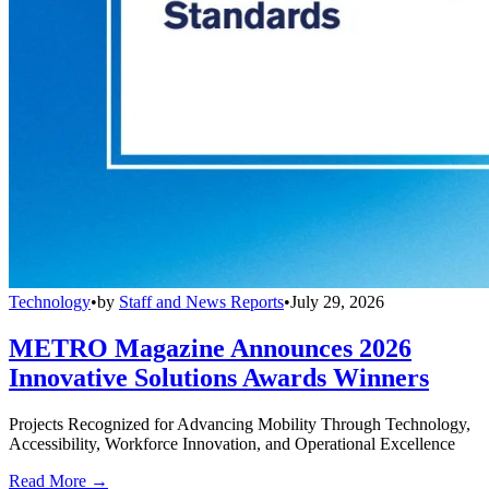
Technology
•
by
Staff and News Reports
•
July 29, 2026
METRO Magazine Announces 2026
Innovative Solutions Awards Winners
Projects Recognized for Advancing Mobility Through Technology,
Accessibility, Workforce Innovation, and Operational Excellence
Read More →