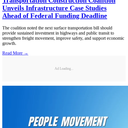
Transportation Construction Coalition
Unveils Infrastructure Case Studies
Ahead of Federal Funding Deadline
The coalition noted the next surface transportation bill should
provide sustained investment in highways and public transit to
strengthen freight movement, improve safety, and support economic
growth.
Read More →
Ad Loading...