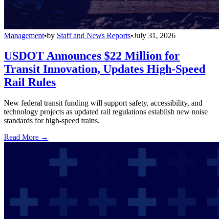
Management
•
by
Staff and News Reports
•
July 31, 2026
USDOT Announces $22 Million for
Transit Innovation, Updates High-Speed
Rail Rules
New federal transit funding will support safety, accessibility, and
technology projects as updated rail regulations establish new noise
standards for high-speed trains.
Read More →