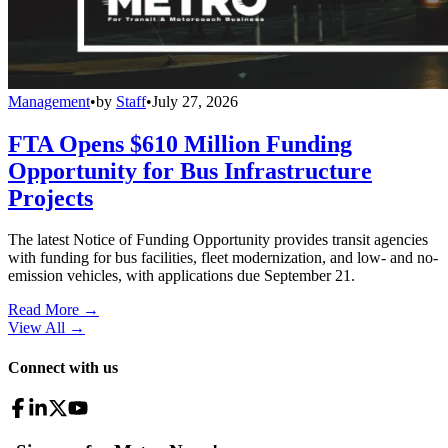
Management
•
by
Staff
•
July 27, 2026
FTA Opens $610 Million Funding
Opportunity for Bus Infrastructure
Projects
The latest Notice of Funding Opportunity provides transit agencies
with funding for bus facilities, fleet modernization, and low- and no-
emission vehicles, with applications due September 21.
Read More →
View All
→
Connect with us