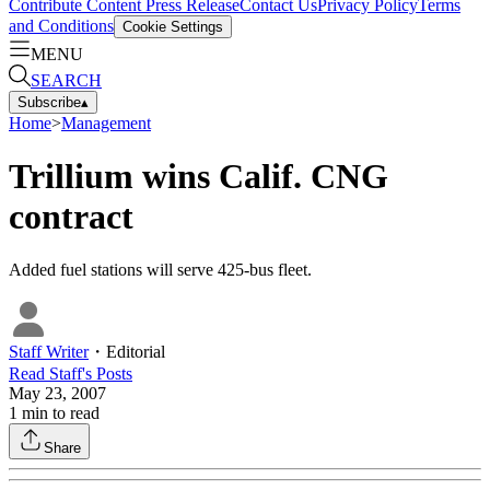
Contribute Content
Press Release
Contact Us
Privacy Policy
Terms
and Conditions
Cookie Settings
MENU
SEARCH
Subscribe
▴
Home
>
Management
Trillium wins Calif. CNG
contract
Added fuel stations will serve 425-bus fleet.
Staff Writer
・
Editorial
Read
Staff
's Posts
May 23, 2007
1
min to read
Share