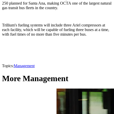
250 planned for Santa Ana, making OCTA one of the largest natural
gas transit bus fleets in the country.
Trillium's fueling systems will include three Ariel compressors at
each facility, which will be capable of fueling three buses at a time,
with fuel times of no more than five minutes per bus.
Topics:
Management
More Management