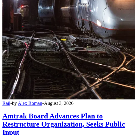
Rail
•
by
Alex Roman
•
August 3, 2026
Amtrak Board Advances Plan to
Restructure Organization, Seeks Public
Input