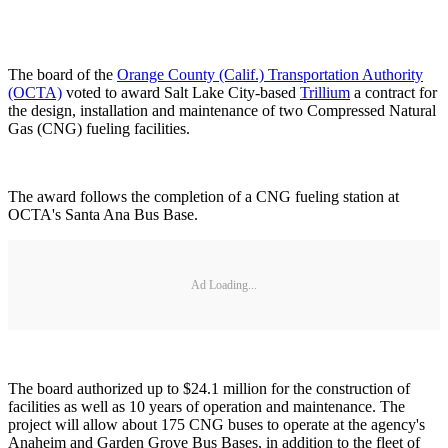
The board of the
Orange County (Calif.) Transportation Authority
(OCTA)
voted to award Salt Lake City-based
Trillium
a contract for
the design, installation and maintenance of two Compressed Natural
Gas (CNG) fueling facilities.
The award follows the completion of a CNG fueling station at
OCTA's Santa Ana Bus Base.
Ad Loading...
The board authorized up to $24.1 million for the construction of
facilities as well as 10 years of operation and maintenance. The
project will allow about 175 CNG buses to operate at the agency's
Anaheim and Garden Grove Bus Bases, in addition to the fleet of