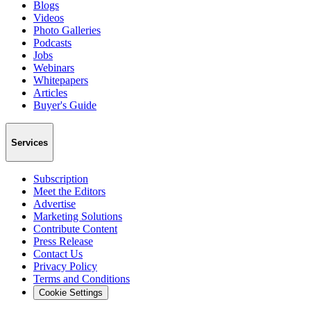
Blogs
Videos
Photo Galleries
Podcasts
Jobs
Webinars
Whitepapers
Articles
Buyer's Guide
Services
Subscription
Meet the Editors
Advertise
Marketing Solutions
Contribute Content
Press Release
Contact Us
Privacy Policy
Terms and Conditions
Cookie Settings