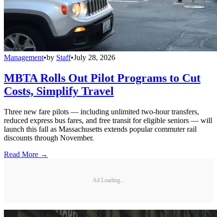
Management
•
by
Staff
•
July 28, 2026
MBTA Rolls Out Pilot Programs to Cut
Costs, Simplify Travel
Three new fare pilots — including unlimited two-hour transfers,
reduced express bus fares, and free transit for eligible seniors — will
launch this fall as Massachusetts extends popular commuter rail
discounts through November.
Read More →
Ad Loading...