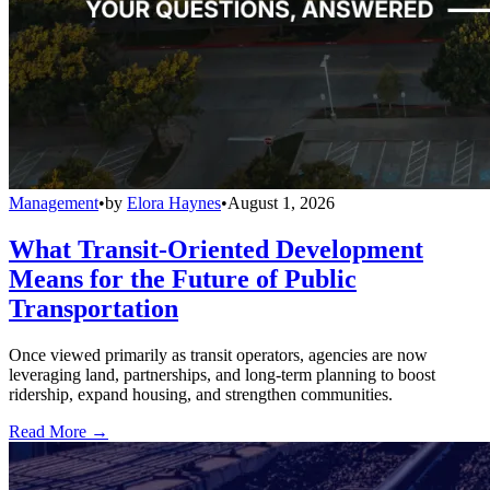
Management
•
by
Elora Haynes
•
August 1, 2026
What Transit-Oriented Development
Means for the Future of Public
Transportation
Once viewed primarily as transit operators, agencies are now
leveraging land, partnerships, and long-term planning to boost
ridership, expand housing, and strengthen communities.
Read More →