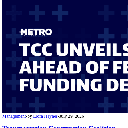
Management
•
by
Elora Haynes
•
July 29, 2026