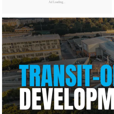
Ad Loading...