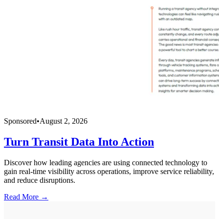
Sponsored
•
August 2, 2026
Turn Transit Data Into Action
Discover how leading agencies are using connected technology to
gain real-time visibility across operations, improve service reliability,
and reduce disruptions.
Read More →