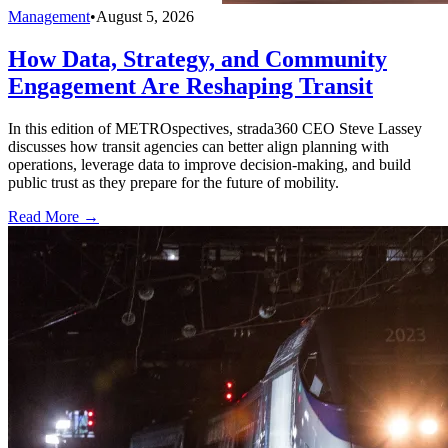
Management
•
August 5, 2026
How Data, Strategy, and Community
Engagement Are Reshaping Transit
In this edition of METROspectives, strada360 CEO Steve Lassey
discusses how transit agencies can better align planning with
operations, leverage data to improve decision-making, and build
public trust as they prepare for the future of mobility.
Read More →