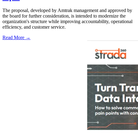
The proposal, developed by Amtrak management and approved by
the board for further consideration, is intended to modernize the
organization's structure while improving accountability, operational
efficiency, and customer service.
Read More →