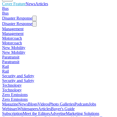
Cover Feature
News
Articles
Bus
Bus
Disaster Response
Disaster Response
Management
Management
Motorcoach
Motorcoach
New Mobility
New Mobility
Paratransit
Paratransit
Rail
Rail
Security and Safety
Security and Safety
Technology
Technology
Zero Emissions
Zero Emissions
Magazine
News
Blogs
Videos
Photo Galleries
Podcasts
Jobs
Webinars
Whitepapers
Articles
Buyer's Guide
Subscription
Meet the Editors
Advertise
Marketing Solutions