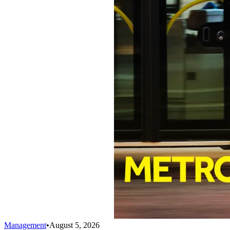
Management
•
August 5, 2026