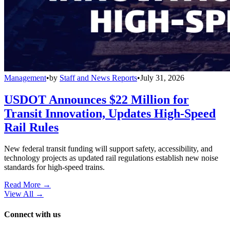
Management
•
by
Staff and News Reports
•
July 31, 2026
USDOT Announces $22 Million for
Transit Innovation, Updates High-Speed
Rail Rules
New federal transit funding will support safety, accessibility, and
technology projects as updated rail regulations establish new noise
standards for high-speed trains.
Read More →
View All
→
Connect with us