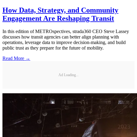
How Data, Strategy, and Community
Engagement Are Reshaping Transit
In this edition of METROspectives, strada360 CEO Steve Lassey
discusses how transit agencies can better align planning with
operations, leverage data to improve decision-making, and build
public trust as they prepare for the future of mobility.
Read More →
Ad Loading...