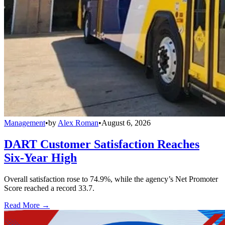
Management
•
by
Alex Roman
•
August 6, 2026
DART Customer Satisfaction Reaches
Six-Year High
Overall satisfaction rose to 74.9%, while the agency’s Net Promoter
Score reached a record 33.7.
Read More →