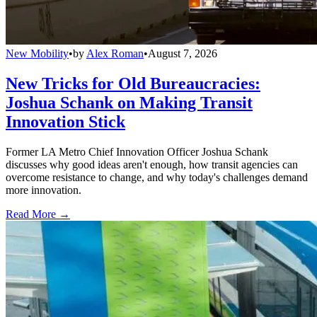
New Mobility
•
by
Alex Roman
•
August 7, 2026
New Tricks for Old Bureaucracies:
Joshua Schank on Making Transit
Innovation Stick
Former LA Metro Chief Innovation Officer Joshua Schank
discusses why good ideas aren't enough, how transit agencies can
overcome resistance to change, and why today's challenges demand
more innovation.
Read More →