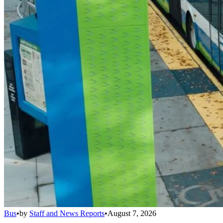
Bus
•
by
Staff and News Reports
•
August 7, 2026