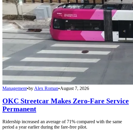
Management
•
by
Alex Roman
•
August 7, 2026
OKC Streetcar Makes Zero-Fare Service
Permanent
Ridership increased an average of 71% compared with the same
period a year earlier during the fare-free pilot.