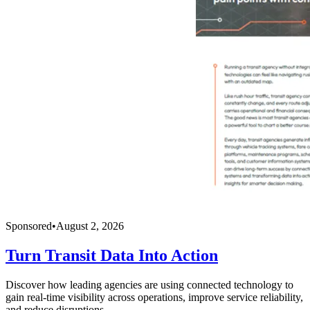
Sponsored
•
August 2, 2026
Turn Transit Data Into Action
Discover how leading agencies are using connected technology to
gain real-time visibility across operations, improve service reliability,
and reduce disruptions.