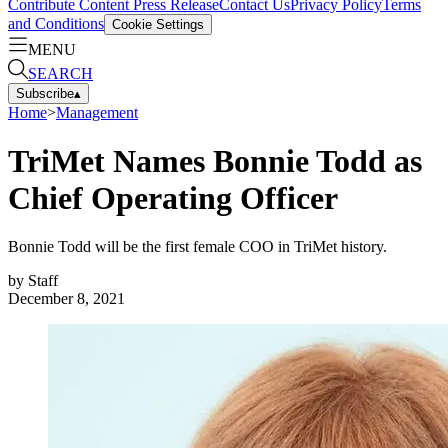
Contribute Content
Press Release
Contact Us
Privacy Policy
Terms
and Conditions
Cookie Settings
MENU
SEARCH
Subscribe
▴
Home
>
Management
TriMet Names Bonnie Todd as
Chief Operating Officer
Bonnie Todd will be the first female COO in TriMet history.
by
Staff
December 8, 2021