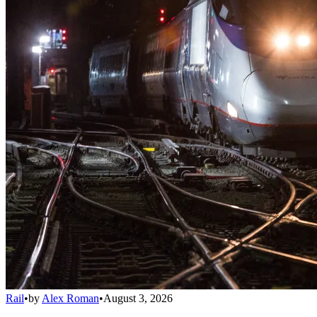
Rail
•
by
Alex Roman
•
August 3, 2026