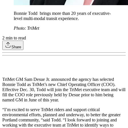
Bonnie Todd brings more than 20 years of executive-
level multi-modal transit experience.
Photo: TriMet
2
min to read
Share
TriMet GM Sam Desue Jr. announced the agency has selected
Bonnie Todd as TriMet’s new Chief Operating Officer (COO).
Effective Dec. 30, Todd will join the TriMet executive team and will
fill the COO role previously held by Desue prior to him being
named GM in June of this year.
“I’m excited to serve TriMet riders and support critical
environmental efforts, planned and underway, to better the greater
Portland community, “said Todd. “I look forward to joining and
working with the executive team at TriMet to identify ways to