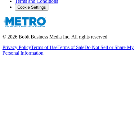
Terms and Conditions
Cookie Settings
©
2026
Bobit Business Media Inc. All rights reserved.
Privacy Policy
Terms of Use
Terms of Sale
Do Not Sell or Share My
Personal Information