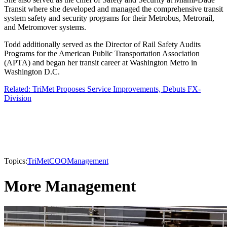
Transit where she developed and managed the comprehensive transit
system safety and security programs for their Metrobus, Metrorail,
and Metromover systems.
Todd additionally served as the Director of Rail Safety Audits
Programs for the American Public Transportation Association
(APTA) and began her transit career at Washington Metro in
Washington D.C.
Related: TriMet Proposes Service Improvements, Debuts FX-
Division
Topics:
TriMet
COO
Management
More Management