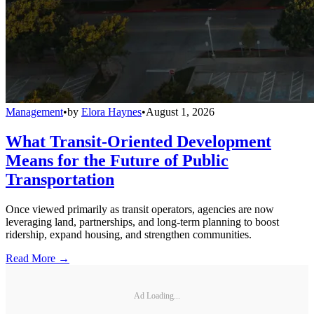
Management
•
by
Elora Haynes
•
August 1, 2026
What Transit-Oriented Development
Means for the Future of Public
Transportation
Once viewed primarily as transit operators, agencies are now
leveraging land, partnerships, and long-term planning to boost
ridership, expand housing, and strengthen communities.
Read More →
Ad Loading...