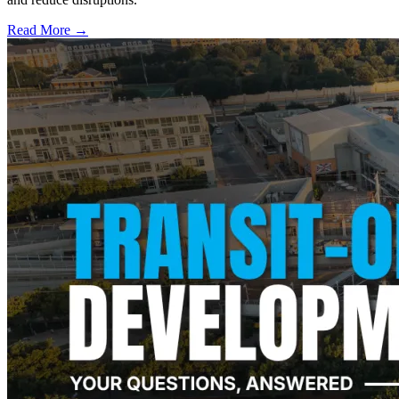
Read More →