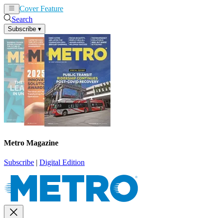
Cover Feature
News
Articles
Search
Subscribe
▾
Metro Magazine
Subscribe
|
Digital Edition