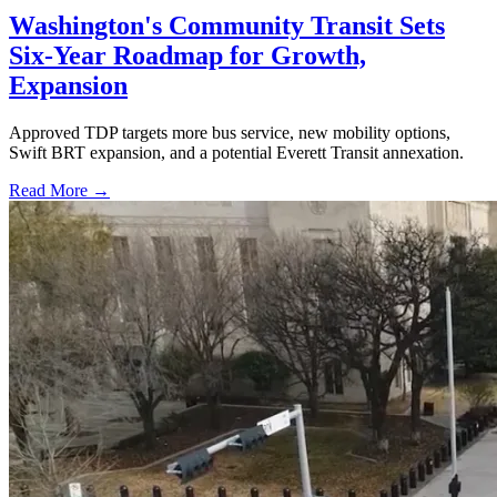
Washington's Community Transit Sets
Six-Year Roadmap for Growth,
Expansion
Approved TDP targets more bus service, new mobility options,
Swift BRT expansion, and a potential Everett Transit annexation.
Read More →