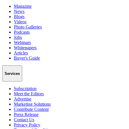
Magazine
News
Blogs
Videos
Photo Galleries
Podcasts
Jobs
Webinars
Whitepapers
Articles
Buyer's Guide
Services
Subscription
Meet the Editors
Advertise
Marketing Solutions
Contribute Content
Press Release
Contact Us
Privacy Policy