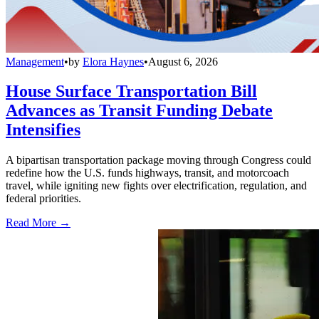
Management
•
by
Elora Haynes
•
August 6, 2026
House Surface Transportation Bill
Advances as Transit Funding Debate
Intensifies
A bipartisan transportation package moving through Congress could
redefine how the U.S. funds highways, transit, and motorcoach
travel, while igniting new fights over electrification, regulation, and
federal priorities.
Read More →