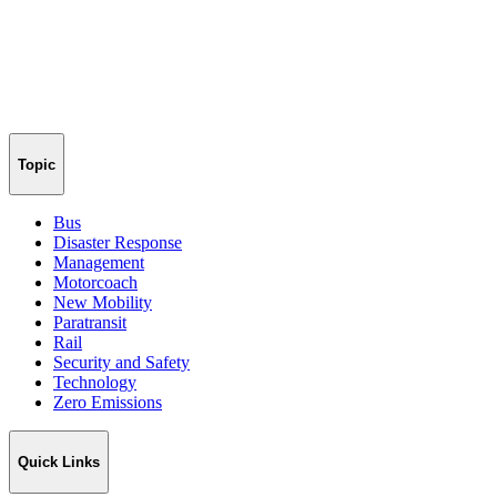
Topic
Bus
Disaster Response
Management
Motorcoach
New Mobility
Paratransit
Rail
Security and Safety
Technology
Zero Emissions
Quick Links