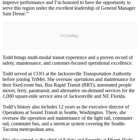
improve performance and I’m honored to have the opportunity to
serve this region under the excellent leadership of General Manager
Sam Desue.”
Ad Loading...
Todd brings multi-modal transit experience and a proven record of
safety, maintenance, and customer-focused operational excellence.
Todd served as COO at the Jacksonville Transportation Authority
before joining TriMet. She oversaw operations and maintenance for
their fixed-route bus, Bus Rapid Transit (BRT), automated people
mover, ferry, paratransit, and alternative on-demand services for the
1,000 square-mile service area of Jacksonville and NE Florida.
Todd’s history also includes 12 years as the executive director of
Operations at Sound Transit in Seattle, Washington. There, she
oversaw the operation and maintenance of the light rail, commuter
rail, commuter bus, and a streetcar system covering the Seattle-
Tacoma metropolitan area.
She also served as the chief of Safety and Security at Miami-Dade