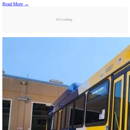
Read More →
Ad Loading...