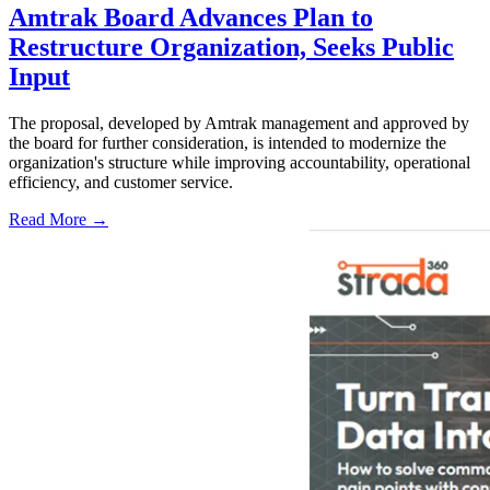
Amtrak Board Advances Plan to
Restructure Organization, Seeks Public
Input
The proposal, developed by Amtrak management and approved by
the board for further consideration, is intended to modernize the
organization's structure while improving accountability, operational
efficiency, and customer service.
Read More →