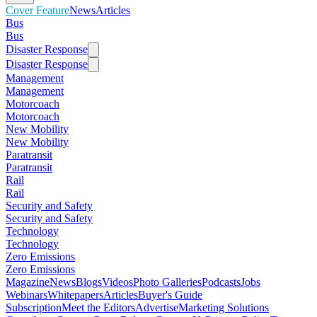
Cover Feature
News
Articles
Bus
Bus
Disaster Response
Disaster Response
Management
Management
Motorcoach
Motorcoach
New Mobility
New Mobility
Paratransit
Paratransit
Rail
Rail
Security and Safety
Security and Safety
Technology
Technology
Zero Emissions
Zero Emissions
Magazine
News
Blogs
Videos
Photo Galleries
Podcasts
Jobs
Webinars
Whitepapers
Articles
Buyer's Guide
Subscription
Meet the Editors
Advertise
Marketing Solutions