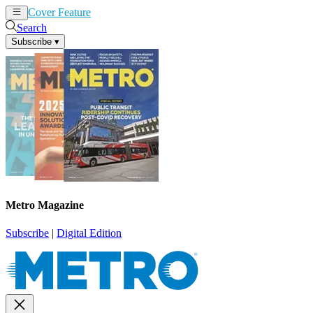
Cover Feature
News
Articles
Search
Subscribe
▾
Metro Magazine
Subscribe
|
Digital Edition