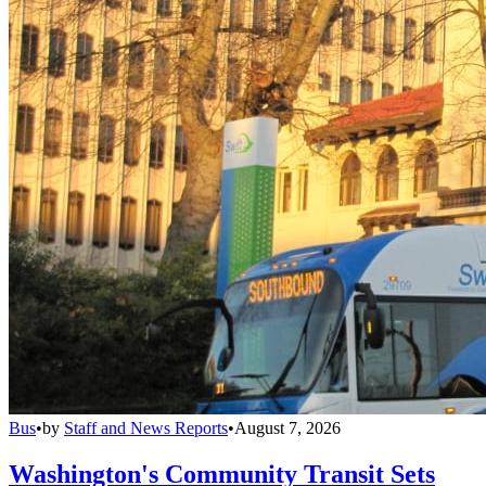
Bus
•
by
Staff and News Reports
•
August 7, 2026
Washington's Community Transit Sets