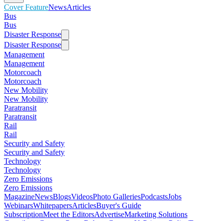
Cover Feature
News
Articles
Bus
Bus
Disaster Response
Disaster Response
Management
Management
Motorcoach
Motorcoach
New Mobility
New Mobility
Paratransit
Paratransit
Rail
Rail
Security and Safety
Security and Safety
Technology
Technology
Zero Emissions
Zero Emissions
Magazine
News
Blogs
Videos
Photo Galleries
Podcasts
Jobs
Webinars
Whitepapers
Articles
Buyer's Guide
Subscription
Meet the Editors
Advertise
Marketing Solutions