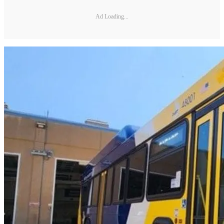
Ad Loading...