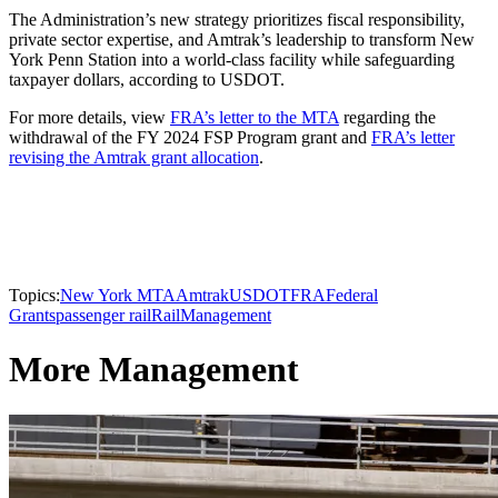
The Administration’s new strategy prioritizes fiscal responsibility,
private sector expertise, and Amtrak’s leadership to transform New
York Penn Station into a world-class facility while safeguarding
taxpayer dollars, according to USDOT.
For more details, view
FRA’s letter to the MTA
regarding the
withdrawal of the FY 2024 FSP Program grant and
FRA’s letter
revising the Amtrak grant allocation
.
Topics:
New York MTA
Amtrak
USDOT
FRA
Federal
Grants
passenger rail
Rail
Management
More Management