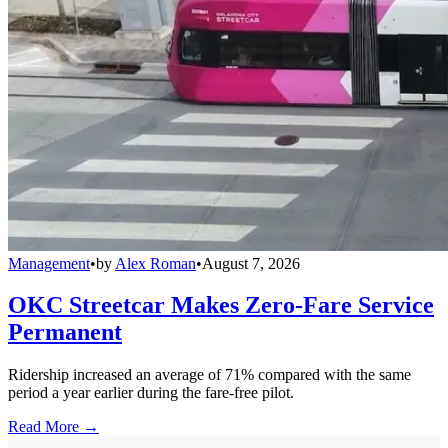
Management
•
by
Alex Roman
•
August 7, 2026
OKC Streetcar Makes Zero-Fare Service
Permanent
Ridership increased an average of 71% compared with the same
period a year earlier during the fare-free pilot.
Read More →