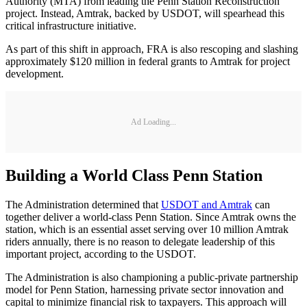
Authority (MTA) from leading the Penn Station Reconstruction
project. Instead, Amtrak, backed by USDOT, will spearhead this
critical infrastructure initiative.
As part of this shift in approach, FRA is also rescoping and slashing
approximately $120 million in federal grants to Amtrak for project
development.
Ad Loading...
Building a World Class Penn Station
The Administration determined that
USDOT and Amtrak
can
together deliver a world-class Penn Station. Since Amtrak owns the
station, which is an essential asset serving over 10 million Amtrak
riders annually, there is no reason to delegate leadership of this
important project, according to the USDOT.
The Administration is also championing a public-private partnership
model for Penn Station, harnessing private sector innovation and
capital to minimize financial risk to taxpayers. This approach will