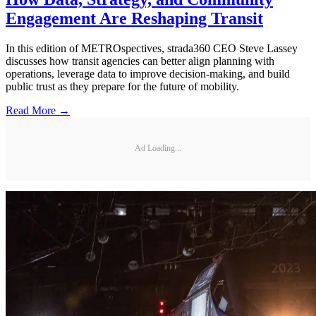
Engagement Are Reshaping Transit
In this edition of METROspectives, strada360 CEO Steve Lassey
discusses how transit agencies can better align planning with
operations, leverage data to improve decision-making, and build
public trust as they prepare for the future of mobility.
Read More →
Ad Loading...