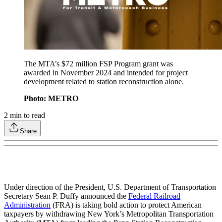
The MTA’s $72 million FSP Program grant was
awarded in November 2024 and intended for project
development related to station reconstruction alone.
Photo: METRO
2
min to read
Share
Under direction of the President, U.S. Department of Transportation
Secretary Sean P. Duffy announced the
Federal Railroad
Administration
(FRA) is taking bold action to protect American
taxpayers by withdrawing New York’s Metropolitan Transportation