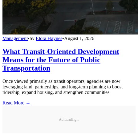
Management
•
by
Elora Haynes
•
August 1, 2026
What Transit-Oriented Development
Means for the Future of Public
Transportation
Once viewed primarily as transit operators, agencies are now
leveraging land, partnerships, and long-term planning to boost
ridership, expand housing, and strengthen communities.
Read More →
Ad Loading...