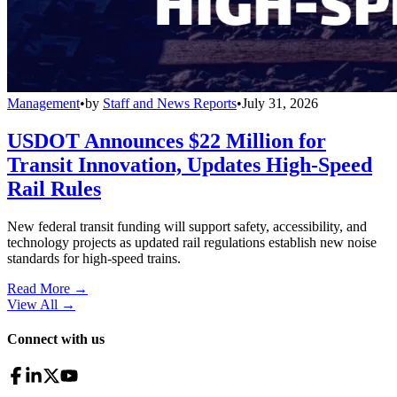
Management
•
by
Staff and News Reports
•
July 31, 2026
USDOT Announces $22 Million for
Transit Innovation, Updates High-Speed
Rail Rules
New federal transit funding will support safety, accessibility, and
technology projects as updated rail regulations establish new noise
standards for high-speed trains.
Read More →
View All
→
Connect with us