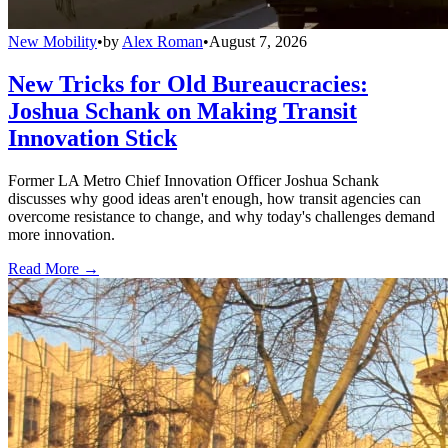
New Mobility
•
by
Alex Roman
•
August 7, 2026
New Tricks for Old Bureaucracies:
Joshua Schank on Making Transit
Innovation Stick
Former LA Metro Chief Innovation Officer Joshua Schank
discusses why good ideas aren't enough, how transit agencies can
overcome resistance to change, and why today's challenges demand
more innovation.
Read More →