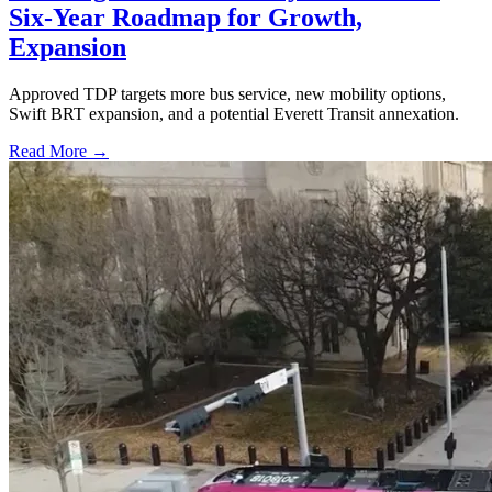
Six-Year Roadmap for Growth,
Expansion
Approved TDP targets more bus service, new mobility options,
Swift BRT expansion, and a potential Everett Transit annexation.
Read More →