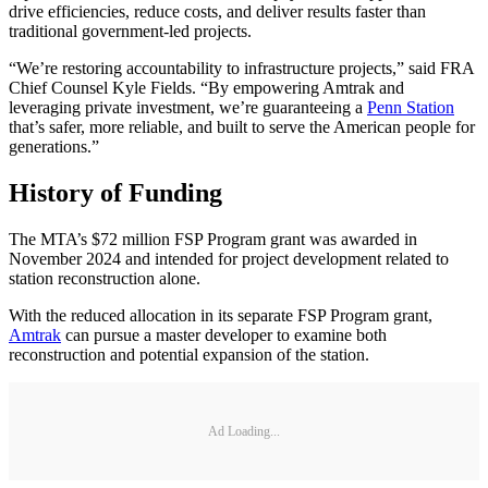
drive efficiencies, reduce costs, and deliver results faster than
traditional government-led projects.
“We’re restoring accountability to infrastructure projects,” said FRA
Chief Counsel Kyle Fields. “By empowering Amtrak and
leveraging private investment, we’re guaranteeing a
Penn Station
that’s safer, more reliable, and built to serve the American people for
generations.”
History of Funding
The MTA’s $72 million FSP Program grant was awarded in
November 2024 and intended for project development related to
station reconstruction alone.
With the reduced allocation in its separate FSP Program grant,
Amtrak
can pursue a master developer to examine both
reconstruction and potential expansion of the station.
Ad Loading...