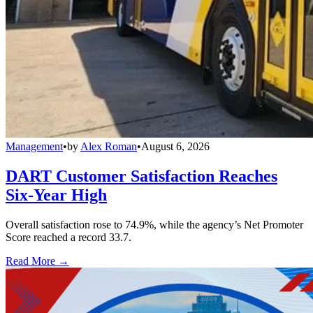
Management
•
by
Alex Roman
•
August 6, 2026
DART Customer Satisfaction Reaches
Six-Year High
Overall satisfaction rose to 74.9%, while the agency’s Net Promoter
Score reached a record 33.7.
Read More →