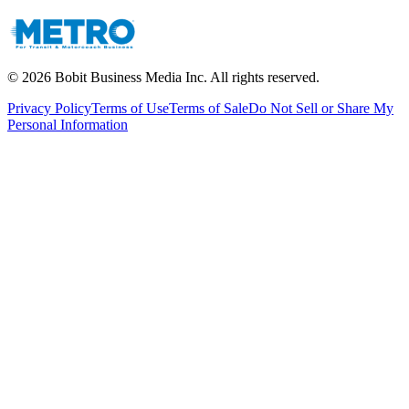
©
2026
Bobit Business Media Inc. All rights reserved.
Privacy Policy
Terms of Use
Terms of Sale
Do Not Sell or Share My
Personal Information