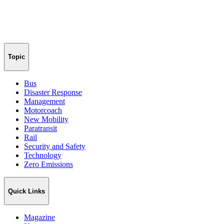
Topic
Bus
Disaster Response
Management
Motorcoach
New Mobility
Paratransit
Rail
Security and Safety
Technology
Zero Emissions
Quick Links
Magazine