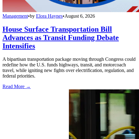
Management
•
by
Elora Haynes
•
August 6, 2026
House Surface Transportation Bill
Advances as Transit Funding Debate
Intensifies
A bipartisan transportation package moving through Congress could
redefine how the U.S. funds highways, transit, and motorcoach
travel, while igniting new fights over electrification, regulation, and
federal priorities.
Read More →