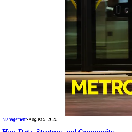
Management
•
August 5, 2026
How Data, Strategy, and Community