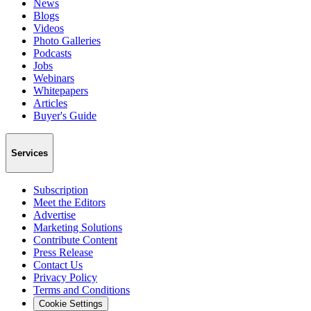
News
Blogs
Videos
Photo Galleries
Podcasts
Jobs
Webinars
Whitepapers
Articles
Buyer's Guide
Services
Subscription
Meet the Editors
Advertise
Marketing Solutions
Contribute Content
Press Release
Contact Us
Privacy Policy
Terms and Conditions
Cookie Settings