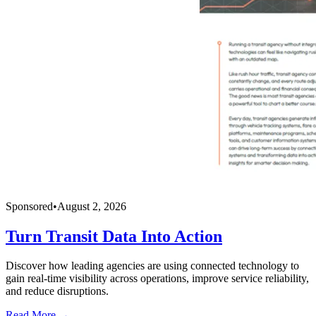
Sponsored
•
August 2, 2026
Turn Transit Data Into Action
Discover how leading agencies are using connected technology to
gain real-time visibility across operations, improve service reliability,
and reduce disruptions.
Read More →