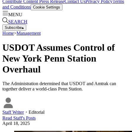
Contribute Content
Press Release
Contact Us
Privacy Policy
Terms
and Conditions
Cookie Settings
MENU
SEARCH
Subscribe
▴
Home
>
Management
USDOT Assumes Control of
New York Penn Station
Overhaul
The Administration determined that USDOT and Amtrak can
together deliver a world-class Penn Station.
Staff Writer
・
Editorial
Read
Staff
's Posts
April 18, 2025