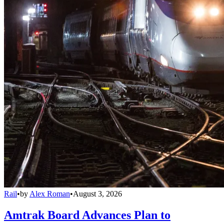
Rail
•
by
Alex Roman
•
August 3, 2026
Amtrak Board Advances Plan to