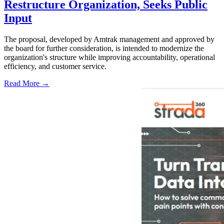
Restructure Organization, Seeks Public
Input
The proposal, developed by Amtrak management and approved by
the board for further consideration, is intended to modernize the
organization's structure while improving accountability, operational
efficiency, and customer service.
Read More →