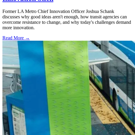
Former LA Metro Chief Innovation Officer Joshua Schank
discusses why good ideas aren't enough, how transit agencies can
overcome resistance to change, and why today's challenges demand
more innovation.
Read More →