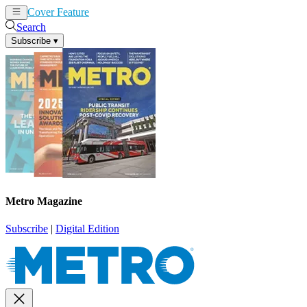
Cover Feature
News
Articles
Search
Subscribe
▾
Metro Magazine
Subscribe
|
Digital Edition