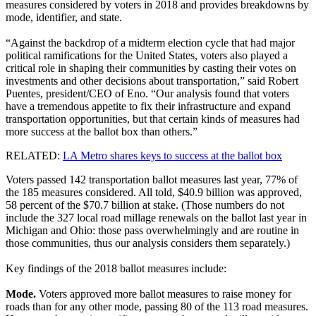
measures considered by voters in 2018 and provides breakdowns by
mode, identifier, and state.
“Against the backdrop of a midterm election cycle that had major
political ramifications for the United States, voters also played a
critical role in shaping their communities by casting their votes on
investments and other decisions about transportation,” said Robert
Puentes, president/CEO of Eno. “Our analysis found that voters
have a tremendous appetite to fix their infrastructure and expand
transportation opportunities, but that certain kinds of measures had
more success at the ballot box than others.”
RELATED:
LA Metro shares keys to success at the ballot box
Voters passed 142 transportation ballot measures last year, 77% of
the 185 measures considered. All told, $40.9 billion was approved,
58 percent of the $70.7 billion at stake. (Those numbers do not
include the 327 local road millage renewals on the ballot last year in
Michigan and Ohio: those pass overwhelmingly and are routine in
those communities, thus our analysis considers them separately.)
Key findings of the 2018 ballot measures include:
Mode.
Voters approved more ballot measures to raise money for
roads than for any other mode, passing 80 of the 113 road measures.