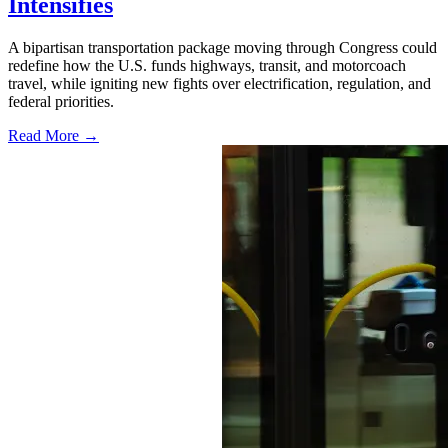
Intensifies
A bipartisan transportation package moving through Congress could
redefine how the U.S. funds highways, transit, and motorcoach
travel, while igniting new fights over electrification, regulation, and
federal priorities.
Read More →