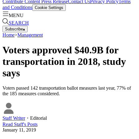
Contribute Content
Press Release
Contact Us
Privacy Policy
Terms
and Conditions
Cookie Settings
MENU
SEARCH
Subscribe
▴
Home
>
Management
Voters approved $40.9B for
transportation in 2018, study
says
Voters passed 142 transportation ballot measures last year, 77% of
the 185 measures considered.
Staff Writer
・
Editorial
Read
Staff
's Posts
January 11, 2019