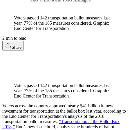
Voters passed 142 transportation ballot measures last
year, 77% of the 185 measures considered. Graphic:
Eno Center for Transportation
2
min to read
Share
Voters passed 142 transportation ballot measures last
year, 77% of the 185 measures considered. Graphic:
Eno Center for Transportation
Voters across the country approved nearly $41 billion in new
investment for transportation at the ballot box last year, according to
the Eno Center for Transportation’s analysis of the 2018
transportation ballot measures.
“Transportation at the Ballot Box
2018,”
Eno’s new issue brief, analyzes the hundreds of ballot