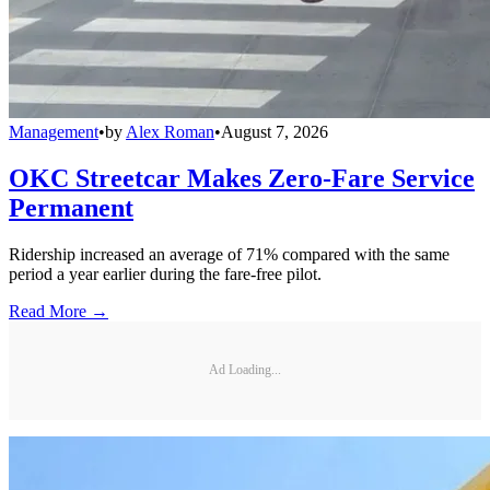
Management
•
by
Alex Roman
•
August 7, 2026
OKC Streetcar Makes Zero-Fare Service
Permanent
Ridership increased an average of 71% compared with the same
period a year earlier during the fare-free pilot.
Read More →
Ad Loading...