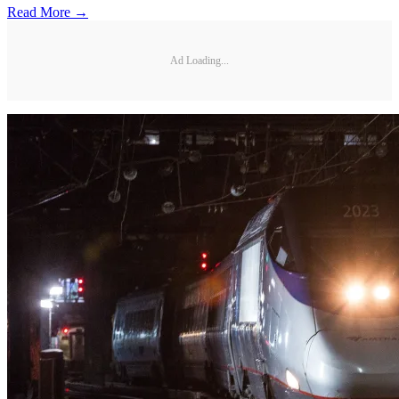
Read More →
Ad Loading...