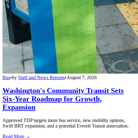
Bus
•
by
Staff and News Reports
•
August 7, 2026
Washington's Community Transit Sets
Six-Year Roadmap for Growth,
Expansion
Approved TDP targets more bus service, new mobility options,
Swift BRT expansion, and a potential Everett Transit annexation.
Read More →