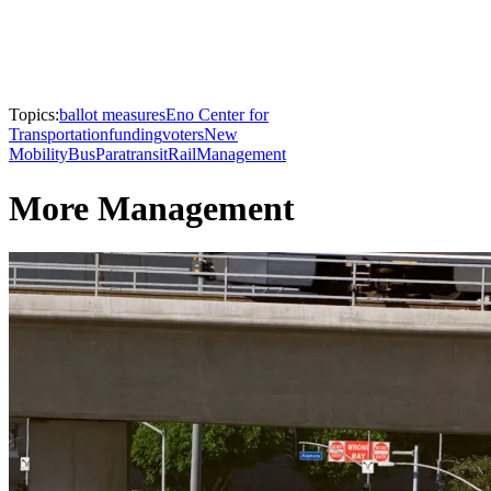
Topics:
ballot measures
Eno Center for
Transportation
funding
voters
New
Mobility
Bus
Paratransit
Rail
Management
More Management