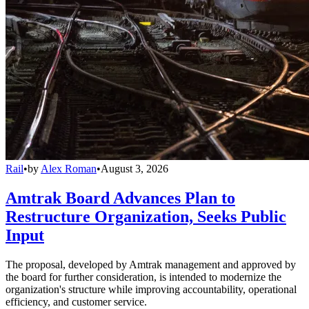
Rail
•
by
Alex Roman
•
August 3, 2026
Amtrak Board Advances Plan to
Restructure Organization, Seeks Public
Input
The proposal, developed by Amtrak management and approved by
the board for further consideration, is intended to modernize the
organization's structure while improving accountability, operational
efficiency, and customer service.