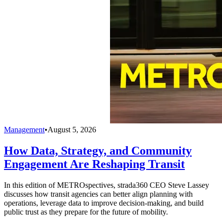
Management
•
August 5, 2026
How Data, Strategy, and Community
Engagement Are Reshaping Transit
In this edition of METROspectives, strada360 CEO Steve Lassey
discusses how transit agencies can better align planning with
operations, leverage data to improve decision-making, and build
public trust as they prepare for the future of mobility.