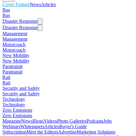
Cover Feature
News
Articles
Bus
Bus
Disaster Response
Disaster Response
Management
Management
Motorcoach
Motorcoach
New Mobility
New Mobility
Paratransit
Paratransit
Rail
Rail
Security and Safety
Security and Safety
Technology
Technology
Zero Emissions
Zero Emissions
Magazine
News
Blogs
Videos
Photo Galleries
Podcasts
Jobs
Webinars
Whitepapers
Articles
Buyer's Guide
Subscription
Meet the Editors
Advertise
Marketing Solutions