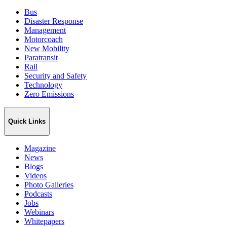
Bus
Disaster Response
Management
Motorcoach
New Mobility
Paratransit
Rail
Security and Safety
Technology
Zero Emissions
Quick Links
Magazine
News
Blogs
Videos
Photo Galleries
Podcasts
Jobs
Webinars
Whitepapers