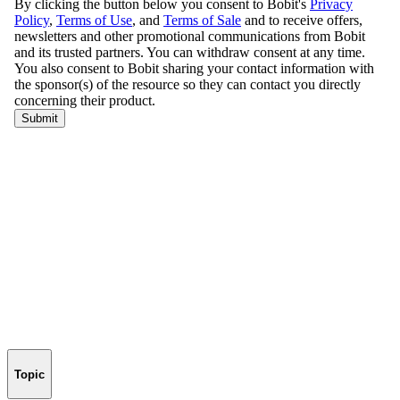
Topic