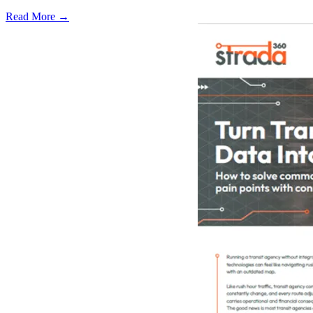
Read More →