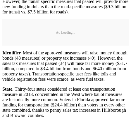
However, the transit-specific measures that passed will provide more
new funding in dollars than the road-specific measures ($9.3 billion
for transit vs. $7.5 billion for roads).
Ad Loading...
Identifier.
Most of the approved measures will raise money through
bonds (48 measures) or property tax increases (40). However, the
sales tax measures that passed (34) will raise far more money ($31.7
billion, compared to $3.4 billion from bonds and $640 million from
property taxes). Transportation-specific user fees like tolls and
vehicle registration fees were scarce, as were fuel taxes.
State.
Thirty-four states considered at least one transportation
measure in 2018, concentrated in the West where ballot measures
are historically more common. Voters in Florida approved far more
funding for transportation ($24.4 billion) than voters in every other
state combined, thanks to penny sales tax increases in Hillsborough
and Broward counties.