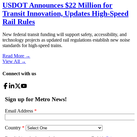
USDOT Announces $22 Million for
Transit Innovation, Updates High-Speed
Rail Rules
New federal transit funding will support safety, accessibility, and
technology projects as updated rail regulations establish new noise
standards for high-speed trains.
Read More →
View All
→
Connect with us