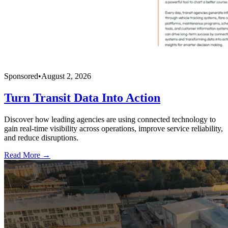
Sponsored
•
August 2, 2026
Turn Transit Data Into Action
Discover how leading agencies are using connected technology to
gain real-time visibility across operations, improve service reliability,
and reduce disruptions.
Read More →