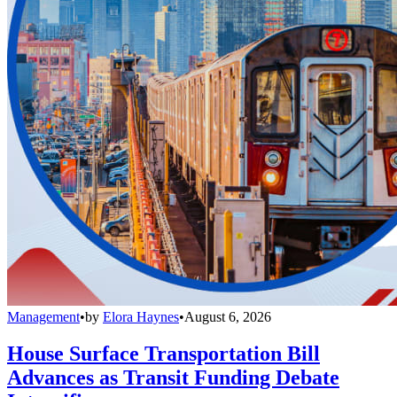
Management
•
by
Elora Haynes
•
August 6, 2026
House Surface Transportation Bill
Advances as Transit Funding Debate