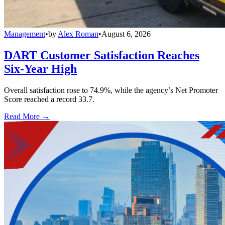
Management
•
by
Alex Roman
•
August 6, 2026
DART Customer Satisfaction Reaches
Six-Year High
Overall satisfaction rose to 74.9%, while the agency’s Net Promoter
Score reached a record 33.7.
Read More →