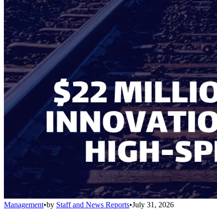
Management
•
by
Staff and News Reports
•
July 31, 2026