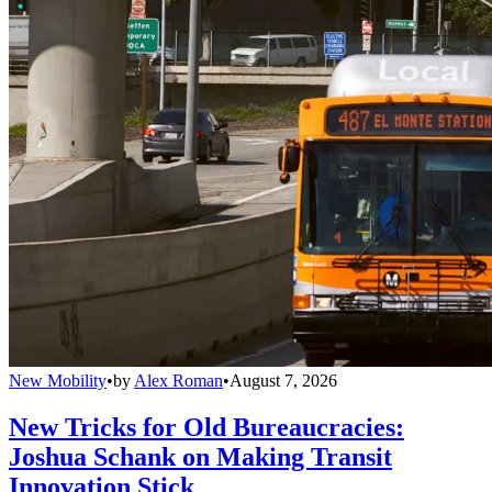
New Mobility
•
by
Alex Roman
•
August 7, 2026
New Tricks for Old Bureaucracies:
Joshua Schank on Making Transit
Innovation Stick