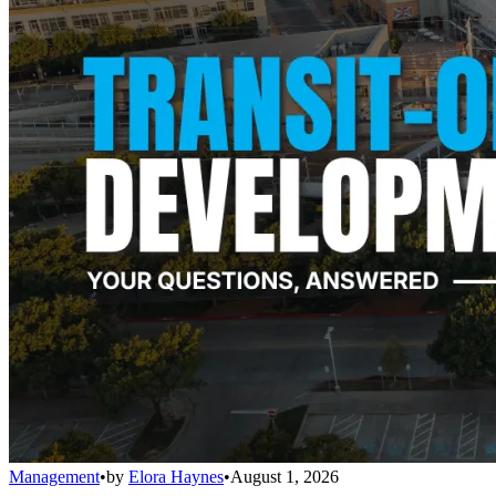
Management
•
by
Elora Haynes
•
August 1, 2026