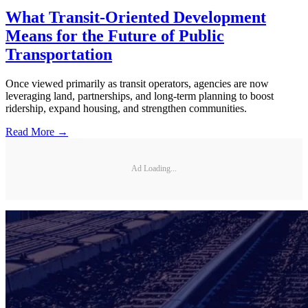
What Transit-Oriented Development
Means for the Future of Public
Transportation
Once viewed primarily as transit operators, agencies are now
leveraging land, partnerships, and long-term planning to boost
ridership, expand housing, and strengthen communities.
Read More →
Ad Loading...