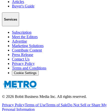
Articles
Buyer's Guide
Services
Subscription
Meet the Editors
Advertise
Marketing Solutions
Contribute Content
Press Release
Contact Us
Privacy Policy
Terms and Conditions
Cookie Settings
©
2026
Bobit Business Media Inc. All rights reserved.
Privacy Policy
Terms of Use
Terms of Sale
Do Not Sell or Share My
Personal Information