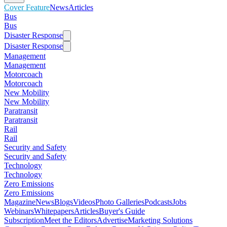
Cover Feature
News
Articles
Bus
Bus
Disaster Response
Disaster Response
Management
Management
Motorcoach
Motorcoach
New Mobility
New Mobility
Paratransit
Paratransit
Rail
Rail
Security and Safety
Security and Safety
Technology
Technology
Zero Emissions
Zero Emissions
Magazine
News
Blogs
Videos
Photo Galleries
Podcasts
Jobs
Webinars
Whitepapers
Articles
Buyer's Guide
Subscription
Meet the Editors
Advertise
Marketing Solutions