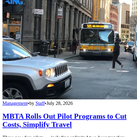
Management
•
by
Staff
•
July 28, 2026
MBTA Rolls Out Pilot Programs to Cut
Costs, Simplify Travel