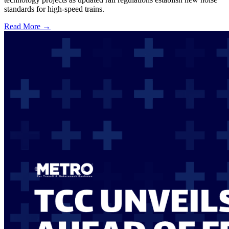
standards for high-speed trains.
Read More →