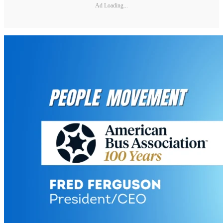
Ad Loading...