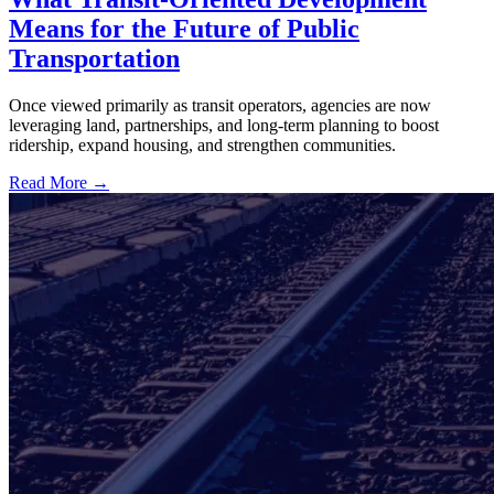
Means for the Future of Public
Transportation
Once viewed primarily as transit operators, agencies are now
leveraging land, partnerships, and long-term planning to boost
ridership, expand housing, and strengthen communities.
Read More →