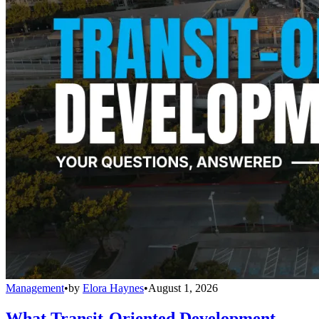
Management
•
by
Elora Haynes
•
August 1, 2026
What Transit-Oriented Development