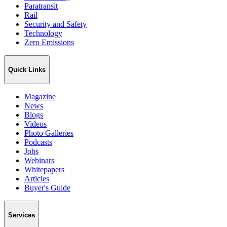
Paratransit
Rail
Security and Safety
Technology
Zero Emissions
Quick Links
Magazine
News
Blogs
Videos
Photo Galleries
Podcasts
Jobs
Webinars
Whitepapers
Articles
Buyer's Guide
Services