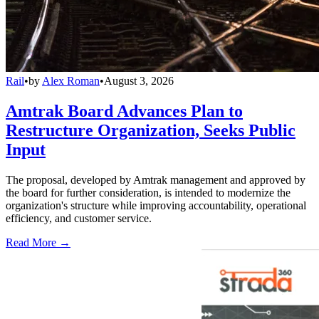
Rail
•
by
Alex Roman
•
August 3, 2026
Amtrak Board Advances Plan to
Restructure Organization, Seeks Public
Input
The proposal, developed by Amtrak management and approved by
the board for further consideration, is intended to modernize the
organization's structure while improving accountability, operational
efficiency, and customer service.
Read More →