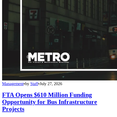
Management
•
by
Staff
•
July 27, 2026
FTA Opens $610 Million Funding
Opportunity for Bus Infrastructure
Projects