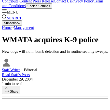
Contribute Content
Press Release
Contact Us
Privacy Policy
Terms
and Conditions
Cookie Settings
MENU
SEARCH
Subscribe
▴
Home
>
Management
WMATA acquires K-9 police
New dogs will aid in bomb detection and in routine security sweeps.
Staff Writer
・
Editorial
Read
Staff
's Posts
December 29, 2004
1
min to read
Share