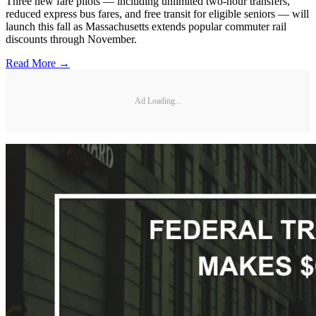
Three new fare pilots — including unlimited two-hour transfers,
reduced express bus fares, and free transit for eligible seniors — will
launch this fall as Massachusetts extends popular commuter rail
discounts through November.
Read More →
Ad Loading...