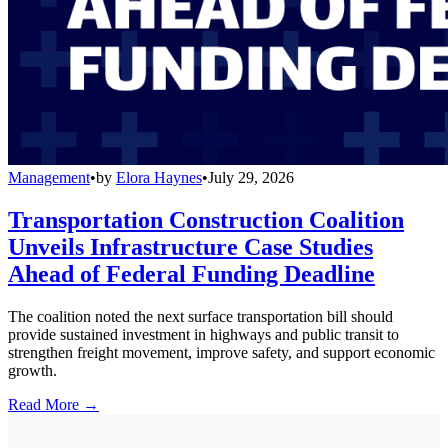
Management
•
by
Elora Haynes
•
July 29, 2026
Transportation Construction Coalition
Unveils Infrastructure Case Studies
Ahead of Federal Funding Deadline
The coalition noted the next surface transportation bill should
provide sustained investment in highways and public transit to
strengthen freight movement, improve safety, and support economic
growth.
Read More →