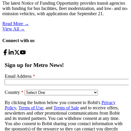
The latest Notice of Funding Opportunity provides transit agencies
with funding for bus facilities, fleet modernization, and low- and no-
emission vehicles, with applications due September 21.
Read More →
View All
→
Connect with us