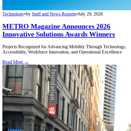
Technology
•
by
Staff and News Reports
•
July 29, 2026
METRO Magazine Announces 2026
Innovative Solutions Awards Winners
Projects Recognized for Advancing Mobility Through Technology,
Accessibility, Workforce Innovation, and Operational Excellence
Read More →