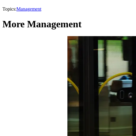
Topics:
Management
More Management