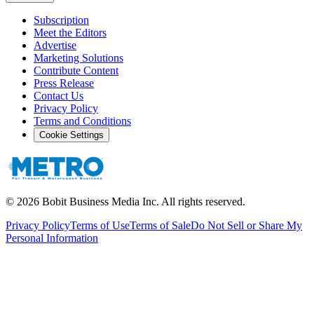
Subscription
Meet the Editors
Advertise
Marketing Solutions
Contribute Content
Press Release
Contact Us
Privacy Policy
Terms and Conditions
Cookie Settings
©
2026
Bobit Business Media Inc. All rights reserved.
Privacy Policy
Terms of Use
Terms of Sale
Do Not Sell or Share My
Personal Information