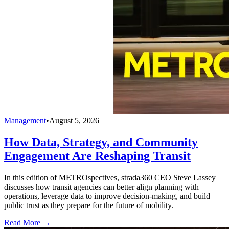
Management
•
August 5, 2026
How Data, Strategy, and Community
Engagement Are Reshaping Transit
In this edition of METROspectives, strada360 CEO Steve Lassey
discusses how transit agencies can better align planning with
operations, leverage data to improve decision-making, and build
public trust as they prepare for the future of mobility.
Read More →