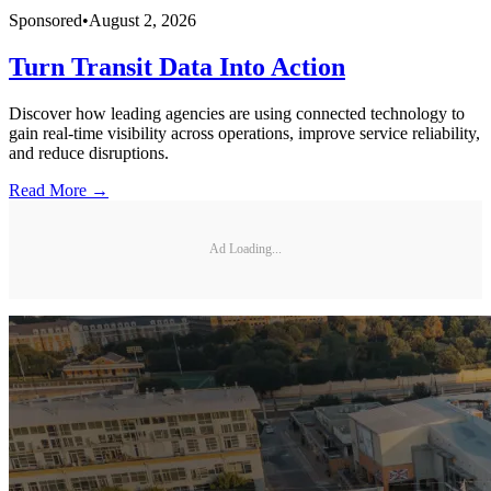
Sponsored
•
August 2, 2026
Turn Transit Data Into Action
Discover how leading agencies are using connected technology to
gain real-time visibility across operations, improve service reliability,
and reduce disruptions.
Read More →
Ad Loading...