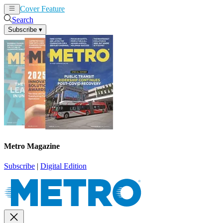
Cover Feature
News
Articles
Search
Subscribe
▾
Metro Magazine
Subscribe
|
Digital Edition