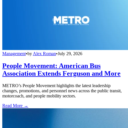
Management
•
by
Alex Roman
•
July 29, 2026
People Movement: American Bus
Association Extends Ferguson and More
METRO’s People Movement highlights the latest leadership
changes, promotions, and personnel news across the public transit,
motorcoach, and people mobility sectors.
Read More →