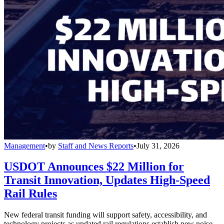
Management
•
by
Staff and News Reports
•
July 31, 2026
USDOT Announces $22 Million for
Transit Innovation, Updates High-Speed
Rail Rules
New federal transit funding will support safety, accessibility, and
technology projects as updated rail regulations establish new noise