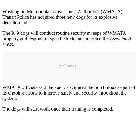
Washington Metropolitan Area Transit Authority’s (WMATA)
Transit Police has acquired three new dogs for its explosive
detection unit.
The K-9 dogs will conduct routine security sweeps of WMATA
property and respond to specific incidents, reported the
Associated
Press
.
Ad Loading...
WMATA officials said the agency acquired the bomb dogs as part of
its ongoing efforts to improve safety and security throughout the
system.
The dogs will start work once their training is completed.