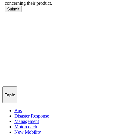
Topic
Bus
Disaster Response
Management
Motorcoach
New Mobility