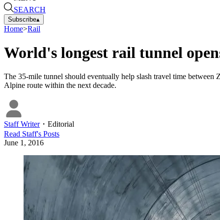
SEARCH
Subscribe
▴
Home
>
Rail
World's longest rail tunnel open
The 35-mile tunnel should eventually help slash travel time between Z
Alpine route within the next decade.
Staff Writer
・
Editorial
Read
Staff
's Posts
June 1, 2016