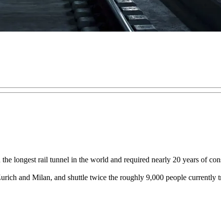
in the longest rail tunnel in the world and required nearly 20 years of 
urich and Milan, and shuttle twice the roughly 9,000 people currently 