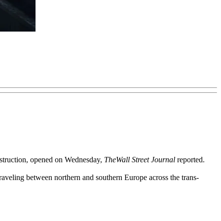
construction, opened on Wednesday,
The
Wall Street Journal
reported.
traveling between northern and southern Europe across the trans-