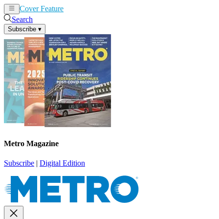
Cover Feature
News
Articles
Search
Subscribe
▾
Metro Magazine
Subscribe
|
Digital Edition