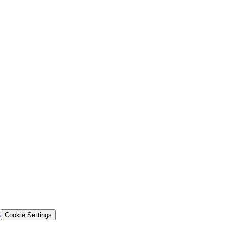
s
Cookie Settings