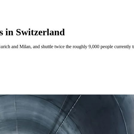
s in Switzerland
urich and Milan, and shuttle twice the roughly 9,000 people currently 