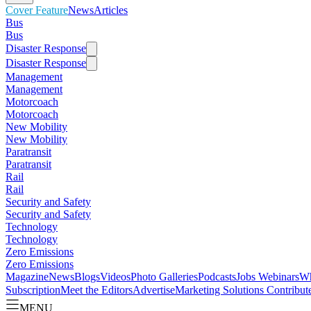
Cover Feature
News
Articles
Bus
Bus
Disaster Response
Disaster Response
Management
Management
Motorcoach
Motorcoach
New Mobility
New Mobility
Paratransit
Paratransit
Rail
Rail
Security and Safety
Security and Safety
Technology
Technology
Zero Emissions
Zero Emissions
Magazine
News
Blogs
Videos
Photo Galleries
Podcasts
Jobs
Webinars
Wh
Subscription
Meet the Editors
Advertise
Marketing Solutions
Contribut
MENU