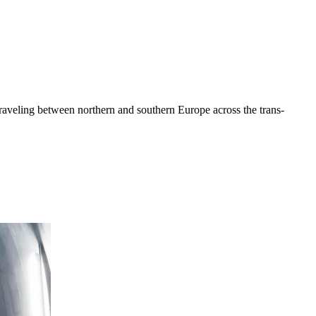
traveling between northern and southern Europe across the trans-