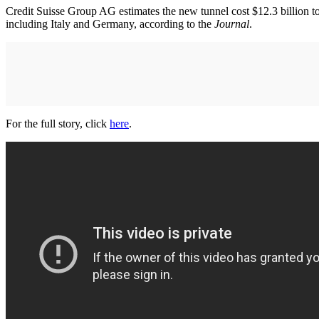
Credit Suisse Group AG estimates the new tunnel cost $12.3 billion to
including Italy and Germany, according to the
Journal
.
For the full story, click
here
.