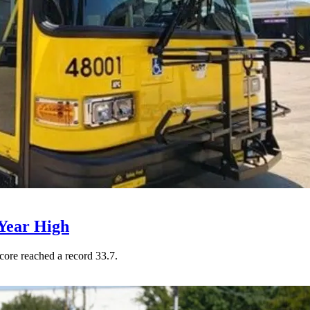
Year High
core reached a record 33.7.