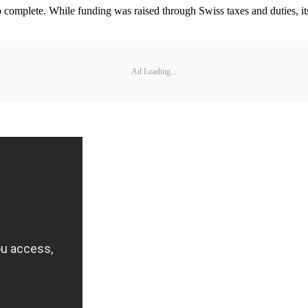
 complete. While funding was raised through Swiss taxes and duties, its
Ad Loading...