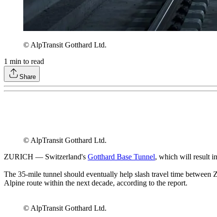
© AlpTransit Gotthard Ltd.
1
min to read
Share
© AlpTransit Gotthard Ltd.
ZURICH — Switzerland's
Gotthard Base Tunnel
, which will result 
The 35-mile tunnel should eventually help slash travel time between Z
Alpine route within the next decade, according to the report.
© AlpTransit Gotthard Ltd.