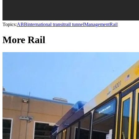
Topics:
ABB
international transit
rail tunnel
Management
Rail
More Rail