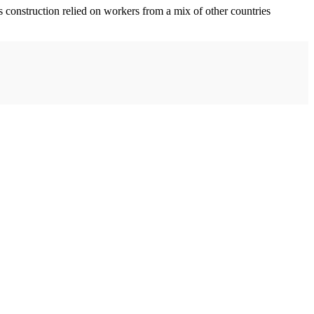
 construction relied on workers from a mix of other countries