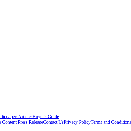
itepapers
Articles
Buyer's Guide
e Content
Press Release
Contact Us
Privacy Policy
Terms and Condition