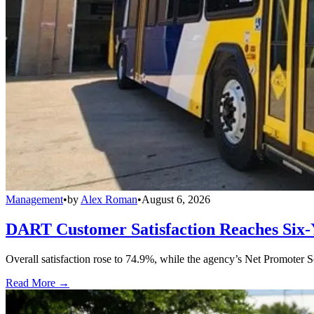
Management
•
by
Alex Roman
•
August 6, 2026
DART Customer Satisfaction Reaches Six-
Overall satisfaction rose to 74.9%, while the agency’s Net Promoter S
Read More →