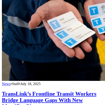
News
•
Staff
•
July 18, 2025
TransLink’s Frontline Transit Workers
Bridge Language Gaps With New