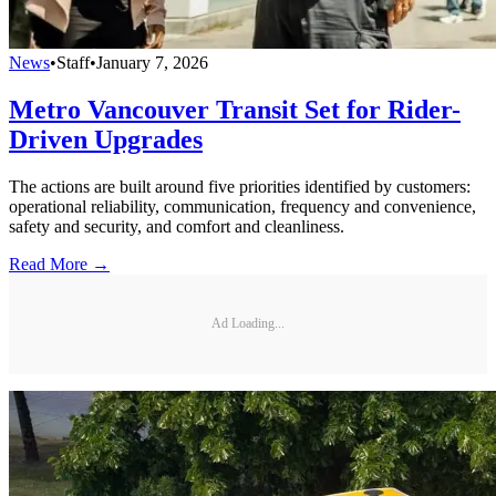
News
•
Staff
•
January 7, 2026
Metro Vancouver Transit Set for Rider-
Driven Upgrades
The actions are built around five priorities identified by customers:
operational reliability, communication, frequency and convenience,
safety and security, and comfort and cleanliness.
Read More →
Ad Loading...