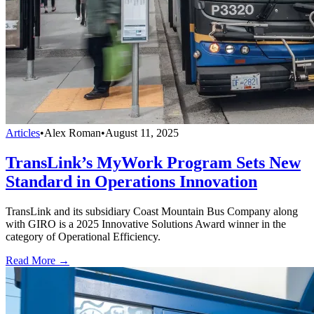
Articles
•
Alex Roman
•
August 11, 2025
TransLink’s MyWork Program Sets New
Standard in Operations Innovation
TransLink and its subsidiary Coast Mountain Bus Company along
with GIRO is a 2025 Innovative Solutions Award winner in the
category of Operational Efficiency.
Read More →