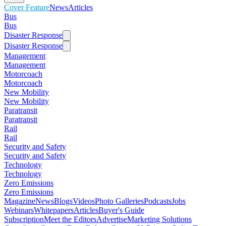
Cover Feature
News
Articles
Bus
Bus
Disaster Response
Disaster Response
Management
Management
Motorcoach
Motorcoach
New Mobility
New Mobility
Paratransit
Paratransit
Rail
Rail
Security and Safety
Security and Safety
Technology
Technology
Zero Emissions
Zero Emissions
Magazine
News
Blogs
Videos
Photo Galleries
Podcasts
Jobs
Webinars
Whitepapers
Articles
Buyer's Guide
Subscription
Meet the Editors
Advertise
Marketing Solutions