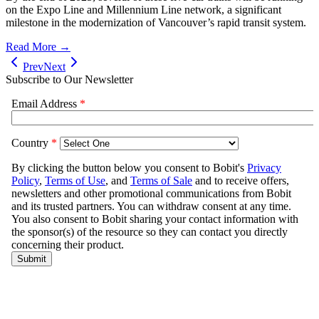
on the Expo Line and Millennium Line network, a significant
milestone in the modernization of Vancouver’s rapid transit system.
Read More →
Prev
Next
Subscribe to Our Newsletter