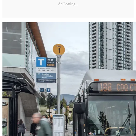
Ad Loading...