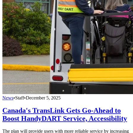
News
•
Staff
•
December 5, 2025
Canada's TransLink Gets Go-Ahead to
Boost HandyDART Service, Accessibility
The plan will provide users with more reliable service by increasing