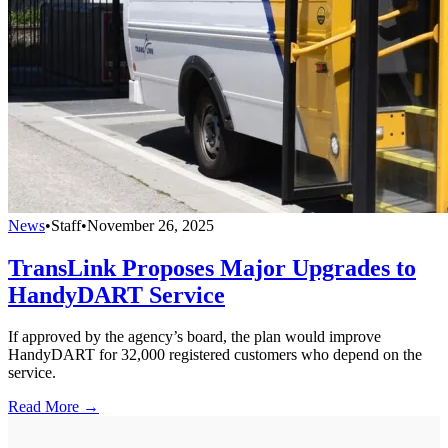
News
•
Staff
•
November 26, 2025
TransLink Proposes Major Upgrades to
HandyDART Service
If approved by the agency’s board, the plan would improve
HandyDART for 32,000 registered customers who depend on the
service.
Read More →