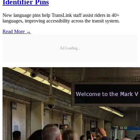
Identifier Pins
New language pins help TransLink staff assist riders in 40+
languages, improving accessibility across the transit system.
Read More →
Ad Loading...