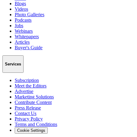
Blogs
Videos
Photo Galleries
Podcasts
Jobs
Webinars
Whitepapers
Articles
Buyer's Guide
Services
Subscription
Meet the Editors
Advertise
Marketing Solutions
Contribute Content
Press Release
Contact Us
Privacy Policy
Terms and Conditions
Cookie Settings