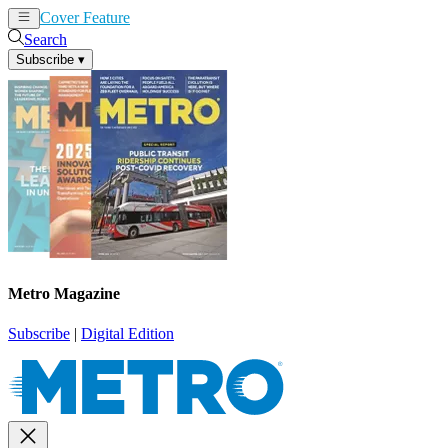
Cover Feature
News
Articles
Search
Subscribe
▾
Metro Magazine
Subscribe
|
Digital Edition