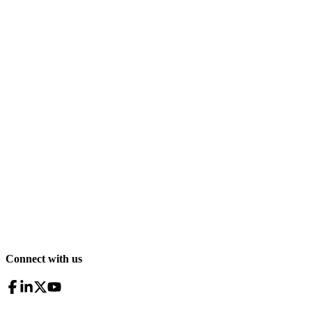
Connect with us