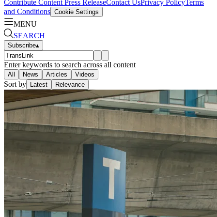
Contribute Content
Press Release
Contact Us
Privacy Policy
Terms
and Conditions
Cookie Settings
MENU
SEARCH
Subscribe
▴
Enter keywords to search across all content
All
News
Articles
Videos
Sort by
Latest
Relevance