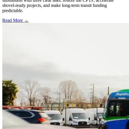
submission with three clear asks: restore the CPTF, accelerate
shovel-ready projects, and make long-term transit funding
predictable.
Read More →