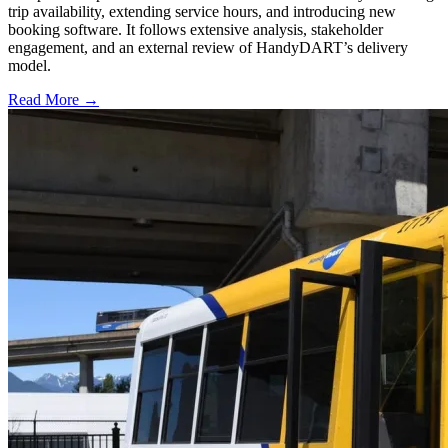
trip availability, extending service hours, and introducing new
booking software. It follows extensive analysis, stakeholder
engagement, and an external review of HandyDART’s delivery
model.
Read More →