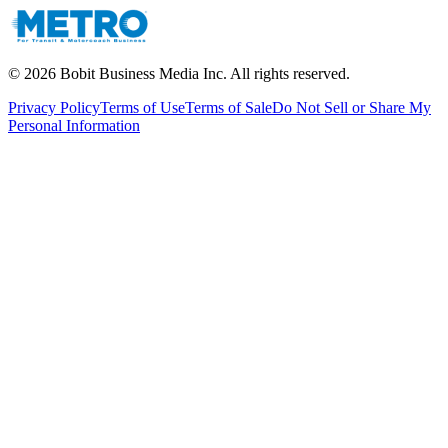
©
2026
Bobit Business Media Inc. All rights reserved.
Privacy Policy
Terms of Use
Terms of Sale
Do Not Sell or Share My
Personal Information