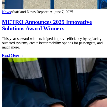
News
•
Staff and News Reports
•
August 7, 2025
METRO Announces 2025 Innovative
Solutions Award Winners
This year’s award winners helped improve efficiency by replacing
outdated systems, create better mobility options for passengers, and
much more.
Read More →