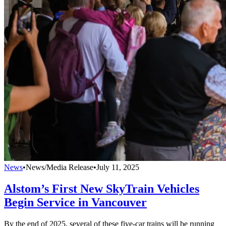
News
•
News/Media Release
•
July 11, 2025
Alstom’s First New SkyTrain Vehicles
Begin Service in Vancouver
By the end of 2025, several of these five-car trains will be running