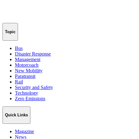
Topic
Bus
Disaster Response
Management
Motorcoach
New Mobility
Paratransit
Rail
Security and Safety
Technology
Zero Emissions
Quick Links
Magazine
News