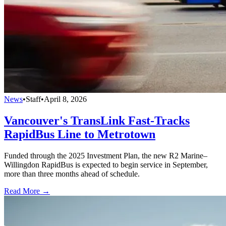
News
•
Staff
•
April 8, 2026
Vancouver's TransLink Fast-Tracks
RapidBus Line to Metrotown
Funded through the 2025 Investment Plan, the new R2 Marine–
Willingdon RapidBus is expected to begin service in September,
more than three months ahead of schedule.
Read More →