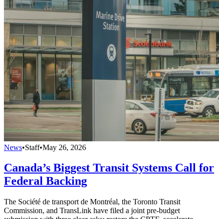
News
•
Staff
•
May 26, 2026
Canada’s Biggest Transit Systems Call for
Federal Backing
The Société de transport de Montréal, the Toronto Transit
Commission, and TransLink have filed a joint pre-budget