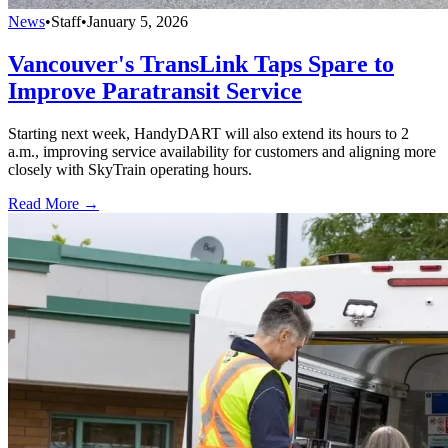
News
•
Staff
•
January 5, 2026
Vancouver's TransLink Taps Spare to
Improve Paratransit Service
Starting next week, HandyDART will also extend its hours to 2
a.m., improving service availability for customers and aligning more
closely with SkyTrain operating hours.
Read More →