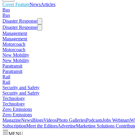
Cover Feature
News
Articles
Bus
Bus
Disaster Response
Disaster Response
Management
Management
Motorcoach
Motorcoach
New Mobility
New Mobility
Paratransit
Paratransit
Rail
Rail
Security and Safety
Security and Safety
Technology
Technology
Zero Emissions
Zero Emissions
Magazine
News
Blogs
Videos
Photo Galleries
Podcasts
Jobs
Webinars
Wh
Subscription
Meet the Editors
Advertise
Marketing Solutions
Contribut
MENU