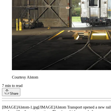
Courtesy Alstom
7
min to read
Share
[IMAGE]Alstom-1.jpg[/IMAGE]Alstom Transport opened a new rail servic