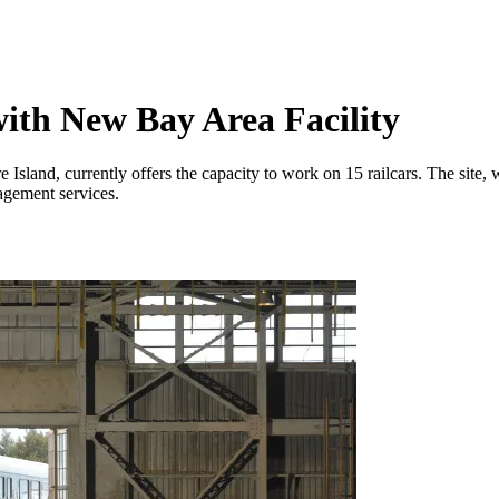
ith New Bay Area Facility
 Island, currently offers the capacity to work on 15 railcars. The site, 
agement services.