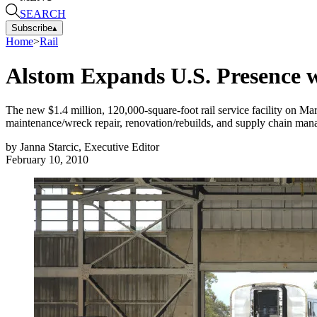
SEARCH
Subscribe
▴
Home
>
Rail
Alstom Expands U.S. Presence w
The new $1.4 million, 120,000-square-foot rail service facility on Mare
maintenance/wreck repair, renovation/rebuilds, and supply chain man
by
Janna Starcic, Executive Editor
February 10, 2010