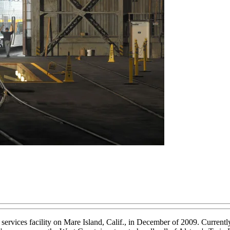
es facility on Mare Island, Calif., in December of 2009. Currently, th