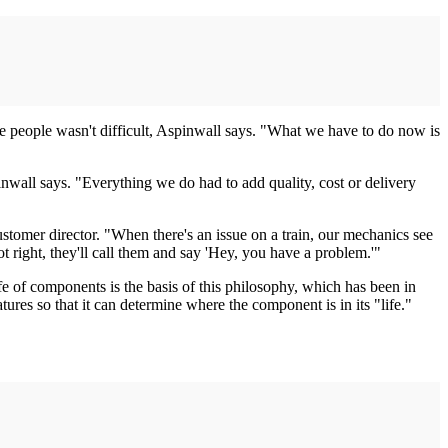
he people wasn't difficult, Aspinwall says. "What we have to do now is
inwall says. "Everything we do had to add quality, cost or delivery
tomer director. "When there's an issue on a train, our mechanics see
not right, they'll call them and say 'Hey, you have a problem.'"
 of components is the basis of this philosophy, which has been in
res so that it can determine where the component is in its "life."