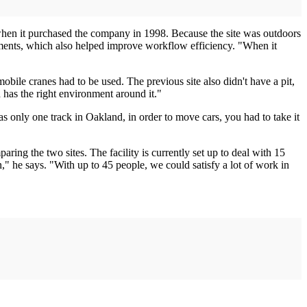
when it purchased the company in 1998. Because the site was outdoors
lements, which also helped improve workflow efficiency. "When it
obile cranes had to be used. The previous site also didn't have a pit,
d has the right environment around it."
was only one track in Oakland, in order to move cars, you had to take it
ing the two sites. The facility is currently set up to deal with 15
ion," he says. "With up to 45 people, we could satisfy a lot of work in