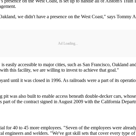
 presence on the West Coast, is set up to handle all of Alstom's Train L
nagement.
Oakland, we didn't have a presence on the West Coast," says Tommy Aspin
Ad Loading...
 is easily accessible to major cities, such as San Francisco, Oakland an
th this facility, we are willing to invest to achieve that goal."
pyard until it was closed in 1996. As railroads were a part of its operatio
ong pit was also built to enable access beneath double-decker cars, whos
as part of the contract signed in August 2009 with the California Departm
ntial for 40 to 45 more employees. "Seven of the employees were already 
al engineers and welders. "We've got skill sets that cover every type of