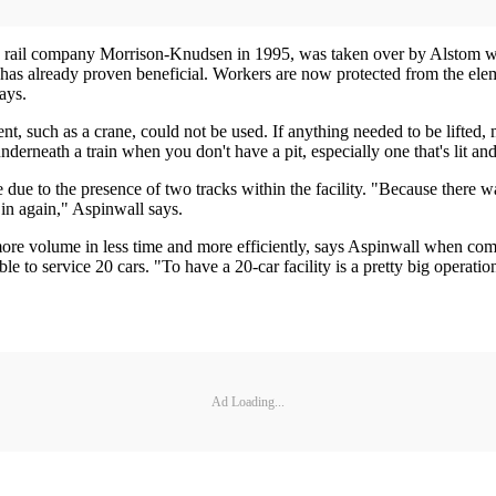
 by rail company Morrison-Knudsen in 1995, was taken over by Alstom 
ty has already proven beneficial. Workers are now protected from the e
ays.
, such as a crane, could not be used. If anything needed to be lifted, m
nderneath a train when you don't have a pit, especially one that's lit an
te due to the presence of two tracks within the facility. "Because there 
 in again," Aspinwall says.
re volume in less time and more efficiently, says Aspinwall when compar
able to service 20 cars. "To have a 20-car facility is a pretty big operat
Ad Loading...