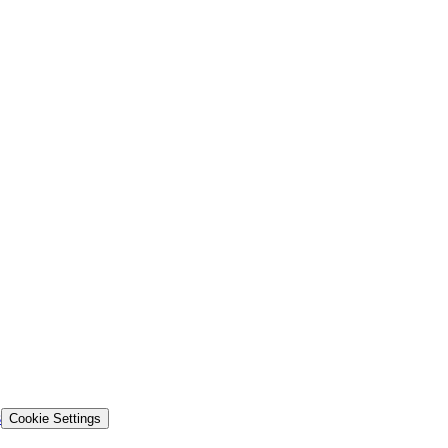
s
Cookie Settings