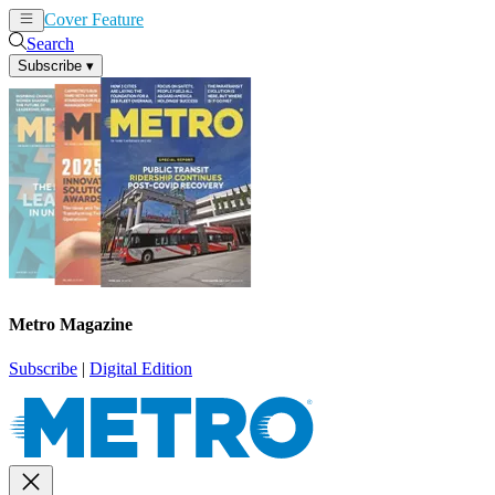
Cover Feature
News
Articles
Search
Subscribe
▾
Metro Magazine
Subscribe
|
Digital Edition