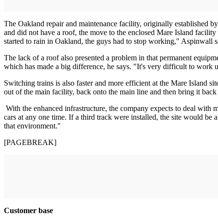
The Oakland repair and maintenance facility, originally established
and did not have a roof, the move to the enclosed Mare Island facili
started to rain in Oakland, the guys had to stop working," Aspinwall s
The lack of a roof also presented a problem in that permanent equipment
which has made a big difference, he says. "It's very difficult to work u
Switching trains is also faster and more efficient at the Mare Island si
out of the main facility, back onto the main line and then bring it back
With the enhanced infrastructure, the company expects to deal with mo
cars at any one time. If a third track were installed, the site would be 
that environment."
[PAGEBREAK]
Customer base