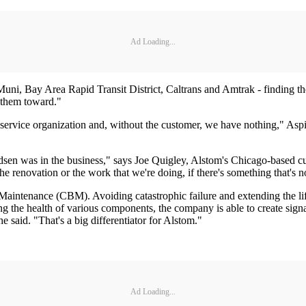
Ad Loading...
o Muni, Bay Area Rapid Transit District, Caltrans and Amtrak - finding t
e them toward."
a service organization and, without the customer, we have nothing," Asp
sen was in the business," says Joe Quigley, Alstom's Chicago-based cus
 the renovation or the work that we're doing, if there's something that's 
intenance (CBM). Avoiding catastrophic failure and extending the life
 the health of various components, the company is able to create signatu
 said. "That's a big differentiator for Alstom."
Ad Loading...