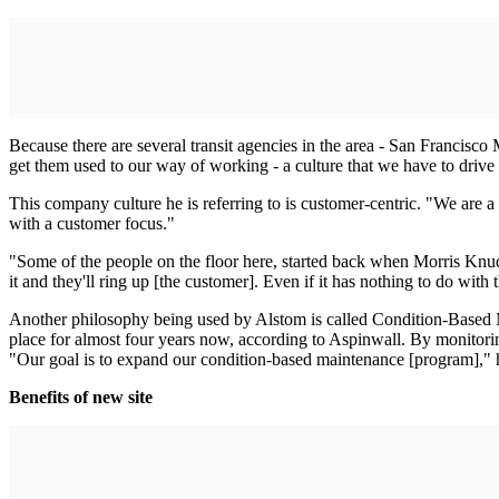
Because there are several transit agencies in the area - San Francisc
get them used to our way of working - a culture that we have to driv
This company culture he is referring to is customer-centric. "We are 
with a customer focus."
"Some of the people on the floor here, started back when Morris Knud
it and they'll ring up [the customer]. Even if it has nothing to do with
Another philosophy being used by Alstom is called Condition-Based Ma
place for almost four years now, according to Aspinwall. By monitoring
"Our goal is to expand our condition-based maintenance [program]," he
Benefits of new site