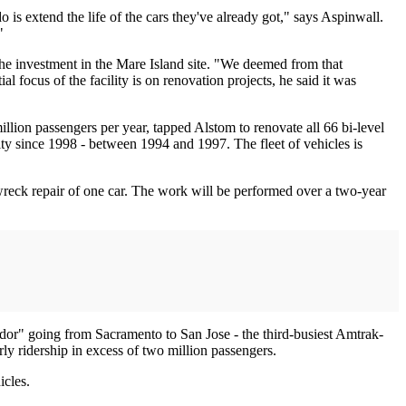
 is extend the life of the cars they've already got," says Aspinwall.
"
the investment in the Mare Island site. "We deemed from that
al focus of the facility is on renovation projects, he said it was
illion passengers per year, tapped Alstom to renovate all 66 bi-level
ity since 1998 - between 1994 and 1997. The fleet of vehicles is
 wreck repair of one car. The work will be performed over a two-year
dor" going from Sacramento to San Jose - the third-busiest Amtrak-
rly ridership in excess of two million passengers.
icles.