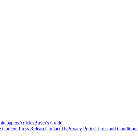
itepapers
Articles
Buyer's Guide
e Content
Press Release
Contact Us
Privacy Policy
Terms and Condition