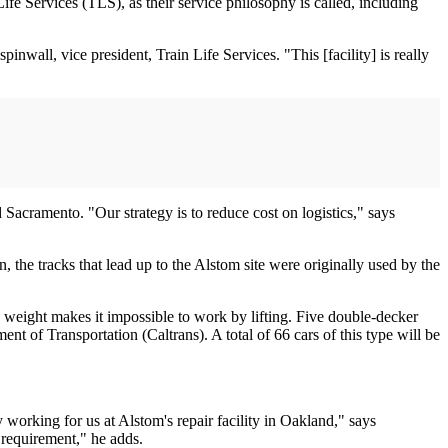
ife Services (TLS), as their service philosophy is called, including
wall, vice president, Train Life Services. "This [facility] is really
d Sacramento. "Our strategy is to reduce cost on logistics," says
n, the tracks that lead up to the Alstom site were originally used by the
e weight makes it impossible to work by lifting. Five double-decker
ent of Transportation (Caltrans). A total of 66 cars of this type will be
working for us at Alstom's repair facility in Oakland," says
 requirement," he adds.