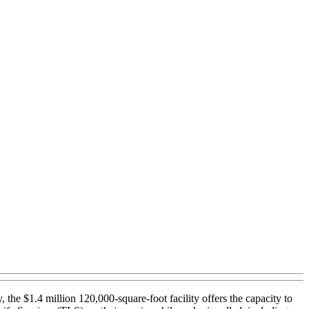
e $1.4 million 120,000-square-foot facility offers the capacity to