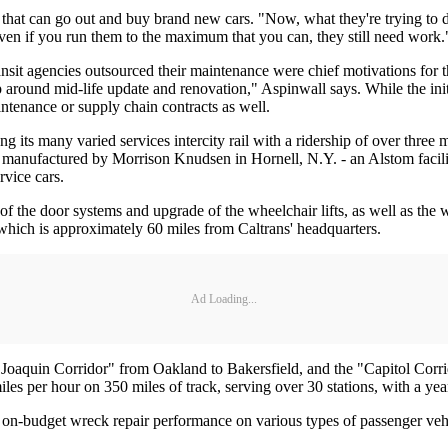
s that can go out and buy brand new cars. "Now, what they're trying to do
even if you run them to the maximum that you can, they still need work.
nsit agencies outsourced their maintenance were chief motivations for 
up around mid-life update and renovation," Aspinwall says. While the initi
maintenance or supply chain contracts as well.
its many varied services intercity rail with a ridership of over three m
was manufactured by Morrison Knudsen in Hornell, N.Y. - an Alstom facil
rvice cars.
of the door systems and upgrade of the wheelchair lifts, as well as the
, which is approximately 60 miles from Caltrans' headquarters.
Ad Loading...
 Joaquin Corridor" from Oakland to Bakersfield, and the "Capitol Corri
miles per hour on 350 miles of track, serving over 30 stations, with a yea
 on-budget wreck repair performance on various types of passenger veh