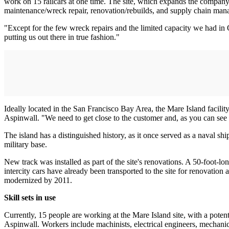
work on 15 railcars at one time. The site, which expands the company's
maintenance/wreck repair, renovation/rebuilds, and supply chain ma
"Except for the few wreck repairs and the limited capacity we had in 
putting us out there in true fashion."
Ideally located in the San Francisco Bay Area, the Mare Island facility
Aspinwall. "We need to get close to the customer and, as you can see wi
The island has a distinguished history, as it once served as a naval shi
military base.
New track was installed as part of the site's renovations. A 50-foot-l
intercity cars have already been transported to the site for renovation 
modernized by 2011.
Skill sets in use
Currently, 15 people are working at the Mare Island site, with a pote
Aspinwall. Workers include machinists, electrical engineers, mechanic