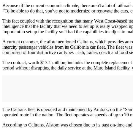
Because of the current economic climate, there aren't a lot of railroad
"To be able to do that, you've got to modernize or renovate the cars, 
This fact coupled with the recognition that many West Coast-based tra
intelligence that the facility that we need to set up is really wrapped 
important to set up the facility so it had the capabilities to adjust to 
A current customer, the aforementioned Caltrans, which provides among 
intercity passenger vehicles from its California car fleet. The fleet 
comprised of four distinctive car types - cab, trailer, coach and food se
The contract, worth $13.1 million, includes the complete replacement 
period without disrupting the daily service at the Mare Island facility
The Caltrans fleet is operated and maintained by Amtrak, on the "San
operated route in the nation. The fleet operates at speeds of up to 79 
According to Caltrans, Alstom was chosen due to its past on-time and