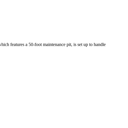
which features a 50-foot maintenance pit, is set up to handle