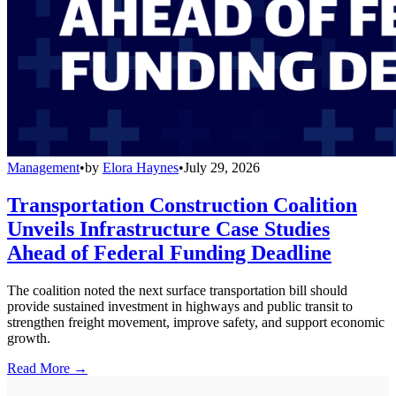
Management
•
by
Elora Haynes
•
July 29, 2026
Transportation Construction Coalition
Unveils Infrastructure Case Studies
Ahead of Federal Funding Deadline
The coalition noted the next surface transportation bill should
provide sustained investment in highways and public transit to
strengthen freight movement, improve safety, and support economic
growth.
Read More →