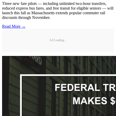
Three new fare pilots — including unlimited two-hour transfers,
reduced express bus fares, and free transit for eligible seniors — will
launch this fall as Massachusetts extends popular commuter rail
discounts through November.
Read More →
Ad Loading...