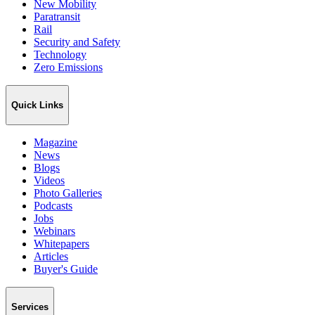
New Mobility
Paratransit
Rail
Security and Safety
Technology
Zero Emissions
Quick Links
Magazine
News
Blogs
Videos
Photo Galleries
Podcasts
Jobs
Webinars
Whitepapers
Articles
Buyer's Guide
Services