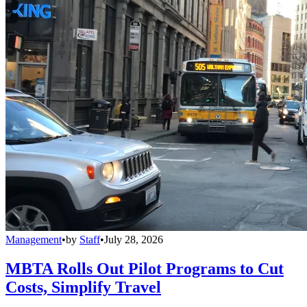
Management
•
by
Staff
•
July 28, 2026
MBTA Rolls Out Pilot Programs to Cut
Costs, Simplify Travel