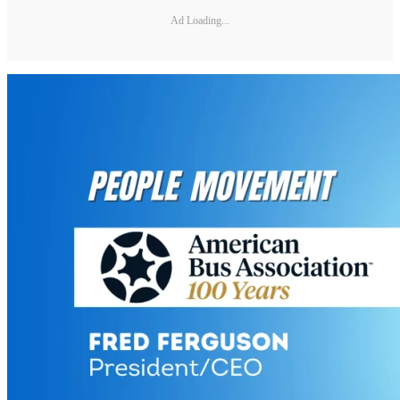
Ad Loading...