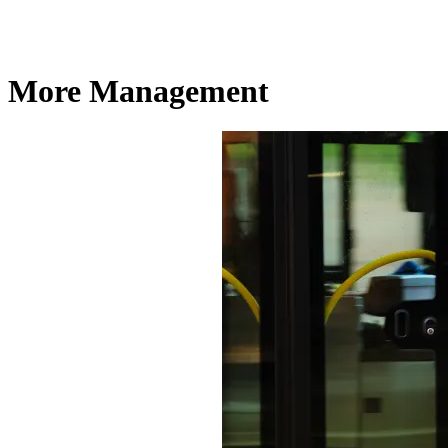
More Management