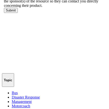
Topic
Bus
Disaster Response
Management
Motorcoach