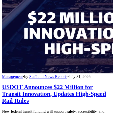
Management
•
by
Staff and News Reports
•
July 31, 2026
USDOT Announces $22 Million for
Transit Innovation, Updates High-Speed
Rail Rules
New federal transit funding will support safety, accessibility, and