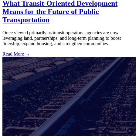
What Transit-Oriented Development
Means for the Future of Public
Transportation
Once viewed primarily as transit operators, agencies are now
leveraging land, partnerships, and long-term planning to boost
ridership, expand housing, and strengthen communities.
Read More →