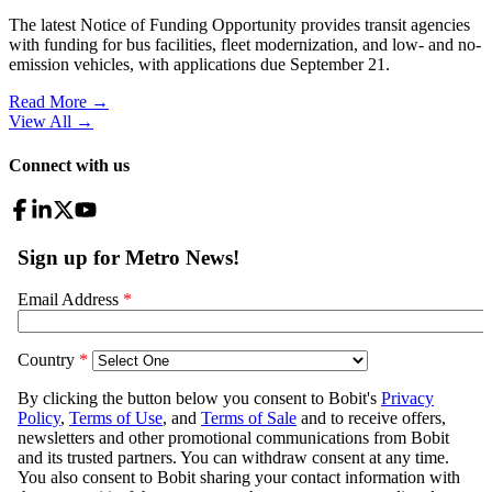
The latest Notice of Funding Opportunity provides transit agencies
with funding for bus facilities, fleet modernization, and low- and no-
emission vehicles, with applications due September 21.
Read More →
View All
→
Connect with us