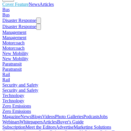
Cover Feature
News
Articles
Bus
Bus
Disaster Response
Disaster Response
Management
Management
Motorcoach
Motorcoach
New Mobility
New Mobility
Paratransit
Paratransit
Rail
Rail
Security and Safety
Security and Safety
Technology
Technology
Zero Emissions
Zero Emissions
Magazine
News
Blogs
Videos
Photo Galleries
Podcasts
Jobs
Webinars
Whitepapers
Articles
Buyer's Guide
Subscription
Meet the Editors
Advertise
Marketing Solutions