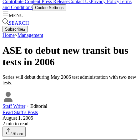
Contribute Content
Press Release
Contact Us
Privacy Policy
Terms
and Conditions
Cookie Settings
MENU
SEARCH
Subscribe
▴
Home
>
Management
ASE to debut new transit bus
tests in 2006
Series will debut during May 2006 test administration with two new
tests.
Staff Writer
・
Editorial
Read
Staff
's Posts
August 1, 2005
2
min to read
Share