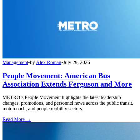
Management
•
by
Alex Roman
•
July 29, 2026
People Movement: American Bus
Association Extends Ferguson and More
METRO’s People Movement highlights the latest leadership
changes, promotions, and personnel news across the public transit,
motorcoach, and people mobility sectors.
Read More →