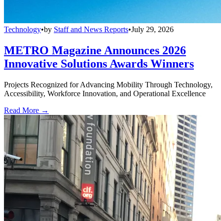
Technology
•
by
Staff and News Reports
•
July 29, 2026
METRO Magazine Announces 2026
Innovative Solutions Awards Winners
Projects Recognized for Advancing Mobility Through Technology,
Accessibility, Workforce Innovation, and Operational Excellence
Read More →