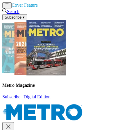
Cover Feature
News
Articles
Search
Subscribe
▾
Metro Magazine
Subscribe
|
Digital Edition