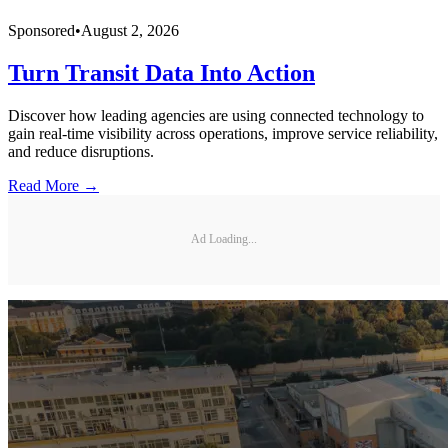
Sponsored
•
August 2, 2026
Turn Transit Data Into Action
Discover how leading agencies are using connected technology to
gain real-time visibility across operations, improve service reliability,
and reduce disruptions.
Read More →
Ad Loading...