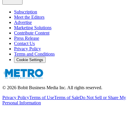
Subscription
Meet the Editors
Advertise
Marketing Solutions
Contribute Content
Press Release
Contact Us
Privacy Policy
Terms and Conditions
Cookie Settings
©
2026
Bobit Business Media Inc. All rights reserved.
Privacy Policy
Terms of Use
Terms of Sale
Do Not Sell or Share My
Personal Information