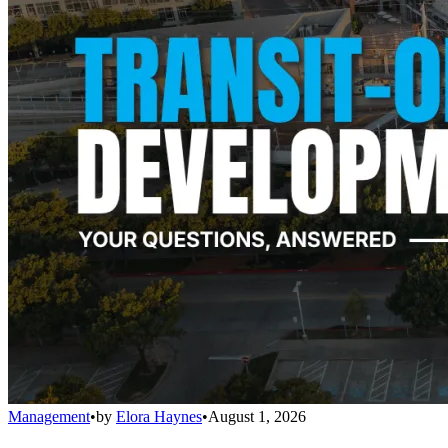
Management
•
by
Elora Haynes
•
August 1, 2026