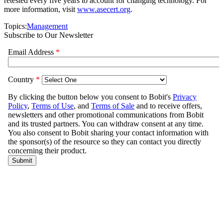
retested every five years to account for changing technology. For
more information, visit
www.asecert.org
.
Topics:
Management
Subscribe to Our Newsletter