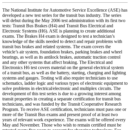
The National Institute for Automotive Service Excellence (ASE) has
developed a new test series for the transit bus industry. The series
will debut during the May 2006 test administration with its first two
tests: Transit Bus Brakes (H4) and Transit Bus Electrical and
Electronic Systems (H6). ASE is planning to create additional
exams. The Brakes H4 exam is designed to test a technician’s
knowledge of the skills needed to detect and repair problems with
transit bus brakes and related systems. The exam covers the
vehicle’s air system, foundation brakes, parking brakes and wheel
bearings, as well as its antilock brakes, automatic traction control
and any other systems that affect braking. The Electrical and
Electronics H6 test covers material on the general electrical system
of a transit bus, as well as the battery, starting, charging and lighting
systems and gauges. Testing will also require technicians to use
schematics, ladder logic and various types of electronic equipment to
solve problems in electrical/electronic and multiplex circuits. The
development of this test series is due to a growing interest among
transit properties in creating a separate certification for transit bus
technicians, and was funded by the Transit Cooperative Research
Program. To receive ASE certification, technicians must pass one or
more of the Transit Bus exams and present proof of at least two
years of relevant work experience. The exams will be offered every
May and November. Those who wish to remain certified must be