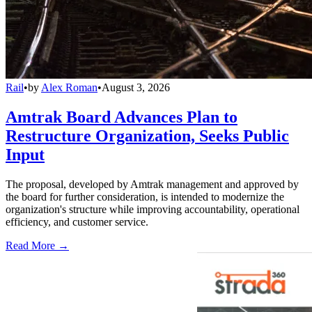
Rail
•
by
Alex Roman
•
August 3, 2026
Amtrak Board Advances Plan to
Restructure Organization, Seeks Public
Input
The proposal, developed by Amtrak management and approved by
the board for further consideration, is intended to modernize the
organization's structure while improving accountability, operational
efficiency, and customer service.
Read More →