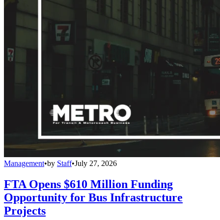
Management
•
by
Staff
•
July 27, 2026
FTA Opens $610 Million Funding
Opportunity for Bus Infrastructure
Projects