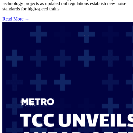
technology projects as updated rail regulations establish new noise
standards for high-speed trains.
Read More →