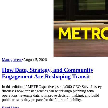
Management
•
August 5, 2026
How Data, Strategy, and Community
Engagement Are Reshaping Transit
In this edition of METROspectives, strada360 CEO Steve Lassey
discusses how transit agencies can better align planning with
operations, leverage data to improve decision-making, and build
public trust as they prepare for the future of mobility.
Read More →