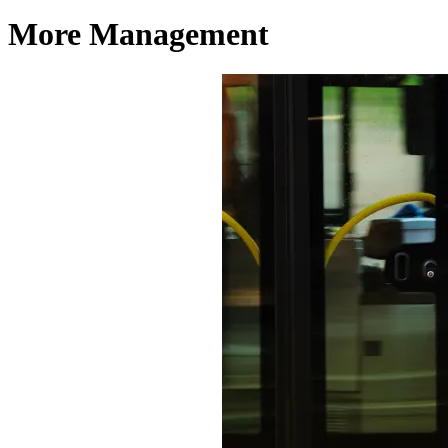
More Management