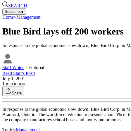
SEARCH
Subscribe
▴
Home
>
Management
Blue Bird lays off 200 workers
In response to the global economic slow-down, Blue Bird Corp. in Ma
Staff Writer
・
Editorial
Read
Staff
's Posts
July 1, 2001
1
min to read
Share
In response to the global economic slow-down, Blue Bird Corp. in Ma
Branford, Ontario. The workforce reduction represents about 5% of the
the company manufactures school buses and luxury motorhomes.
Topics:
Management