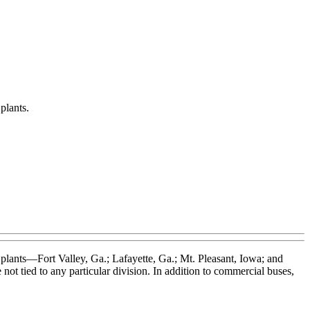
plants.
plants—Fort Valley, Ga.; Lafayette, Ga.; Mt. Pleasant, Iowa; and
ot tied to any particular division. In addition to commercial buses,