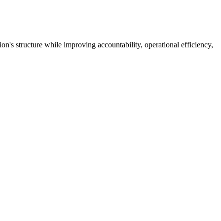
's structure while improving accountability, operational efficiency,