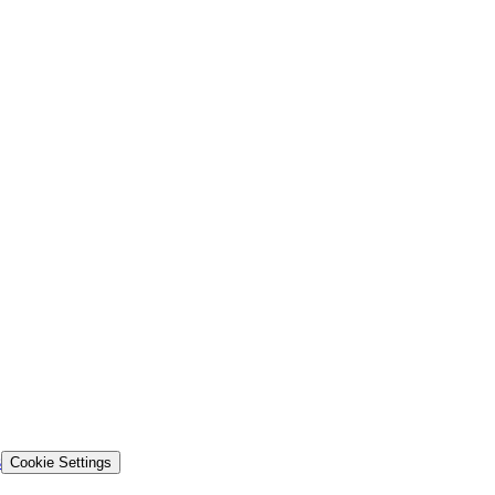
s
Cookie Settings