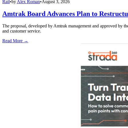
Rail
•
by
Alex Roman
•
August 3, 2026
Amtrak Board Advances Plan to Restructur
The proposal, developed by Amtrak management and approved by the boar
and customer service.
Read More →