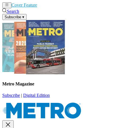
Cover Feature
News
Articles
Search
Subscribe
▾
Metro Magazine
Subscribe
|
Digital Edition