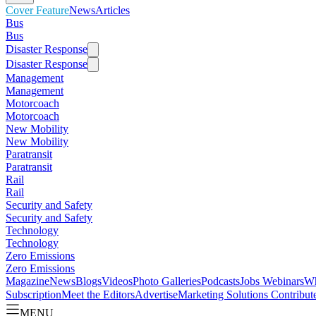
Cover Feature
News
Articles
Bus
Bus
Disaster Response
Disaster Response
Management
Management
Motorcoach
Motorcoach
New Mobility
New Mobility
Paratransit
Paratransit
Rail
Rail
Security and Safety
Security and Safety
Technology
Technology
Zero Emissions
Zero Emissions
Magazine
News
Blogs
Videos
Photo Galleries
Podcasts
Jobs
Webinars
Wh
Subscription
Meet the Editors
Advertise
Marketing Solutions
Contribut
MENU