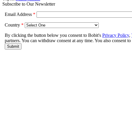
Subscribe to Our Newsletter