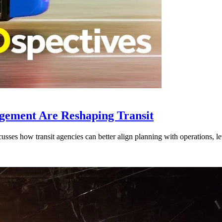
gement Are Reshaping Transit
ses how transit agencies can better align planning with operations, lev