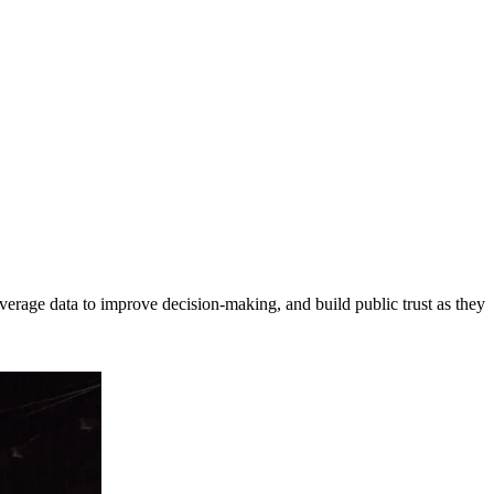
erage data to improve decision-making, and build public trust as they