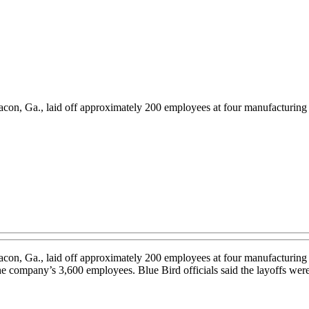
con, Ga., laid off approximately 200 employees at four manufacturing 
con, Ga., laid off approximately 200 employees at four manufacturing 
 company’s 3,600 employees. Blue Bird officials said the layoffs were n