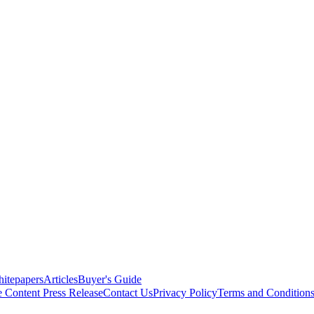
itepapers
Articles
Buyer's Guide
e Content
Press Release
Contact Us
Privacy Policy
Terms and Condition