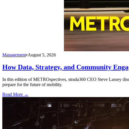
Management
•
August 5, 2026
How Data, Strategy, and Community Enga
In this edition of METROspectives, strada360 CEO Steve Lassey discus
prepare for the future of mobility.
Read More →