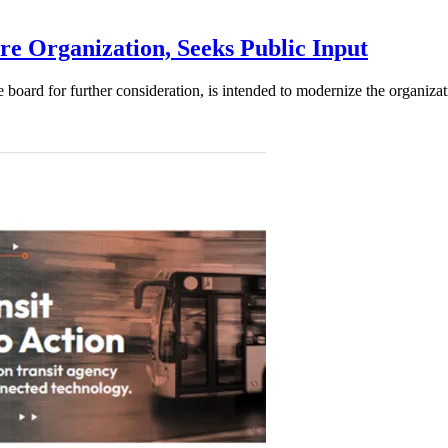
e Organization, Seeks Public Input
d for further consideration, is intended to modernize the organization